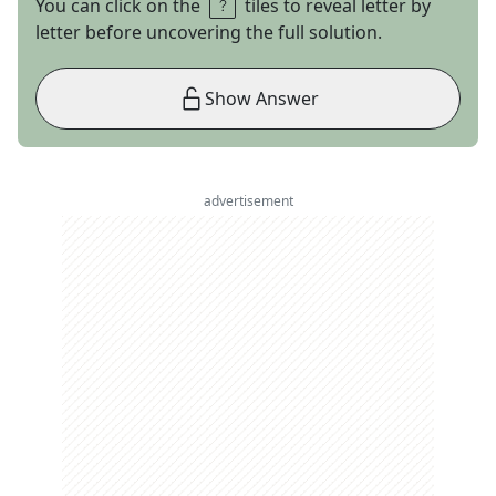
You can click on the
tiles to reveal letter by
letter before uncovering the full solution.
Show Answer
advertisement