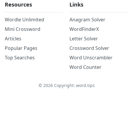
Resources
Links
Wordle Unlimited
Anagram Solver
Mini Crossword
WordFinderX
Articles
Letter Solver
Popular Pages
Crossword Solver
Top Searches
Word Unscrambler
Word Counter
©
2026
Copyright: word.tips