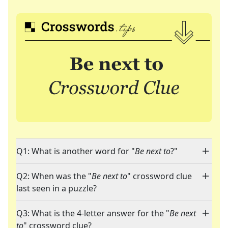
Q1: What is another word for "
Be next to
?"
Q2: When was the "
Be next to
" crossword clue
last seen in a puzzle?
Q3: What is the 4-letter answer for the "
Be next
to
" crossword clue?