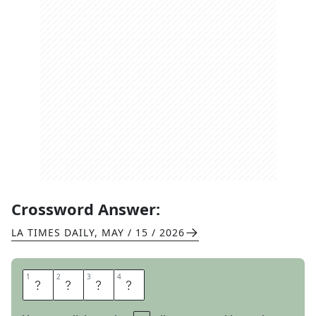
Crossword Answer:
LA TIMES DAILY
,
MAY / 15 / 2026
1
1
2
2
3
3
4
4
A
B
U
T