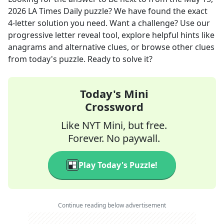
2026
LA Times Daily
puzzle? We have found the exact
4
-letter solution you need. Want a challenge? Use our
progressive letter reveal tool, explore helpful hints like
anagrams and alternative clues, or browse other clues
from today's puzzle. Ready to solve it?
Today's Mini
Crossword
Like NYT Mini, but free.
Forever. No paywall.
Play Today's Puzzle!
Continue reading below advertisement