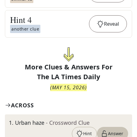
Hint
4
Reveal
another clue
More Clues & Answers For
The
LA Times Daily
(
MAY 15, 2026
)
ACROSS
1
.
Urban haze
- Crossword Clue
Hint
Answer