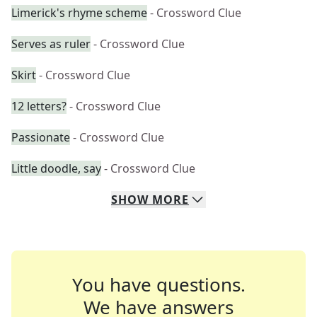
Limerick's rhyme scheme
- Crossword Clue
Serves as ruler
- Crossword Clue
Skirt
- Crossword Clue
12 letters?
- Crossword Clue
Passionate
- Crossword Clue
Little doodle, say
- Crossword Clue
SHOW
MORE
You have questions.
We have answers