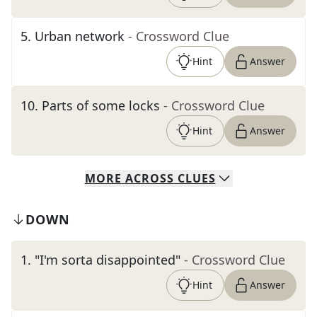
5
.
Urban network
- Crossword Clue
Hint
Answer
10
.
Parts of some locks
- Crossword Clue
Hint
Answer
MORE
ACROSS
CLUES
DOWN
1
.
"I'm sorta disappointed"
- Crossword Clue
Hint
Answer