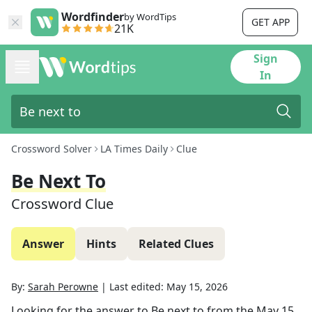
Wordfinder
by WordTips
GET APP
21K
Sign
In
Crossword Solver
LA Times Daily
Clue
Be Next To
Crossword Clue
Answer
Hints
Related Clues
By:
Sarah Perowne
|
Last edited:
May 15, 2026
Looking for the answer to
Be next to
from the
May 15,