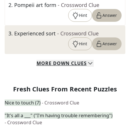
2
.
Pompeii art form
- Crossword Clue
Hint
Answer
3
.
Experienced sort
- Crossword Clue
Hint
Answer
MORE
DOWN
CLUES
Fresh Clues From Recent Puzzles
Nice to touch (7)
- Crossword Clue
"It's all a ___" ("I'm having trouble remembering")
- Crossword Clue