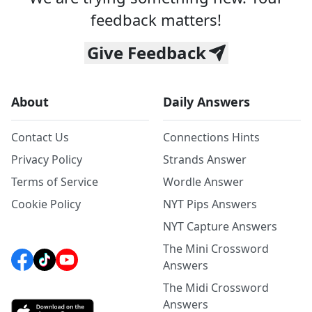
feedback matters!
Give Feedback
About
Daily Answers
Contact Us
Connections Hints
Privacy Policy
Strands Answer
Terms of Service
Wordle Answer
Cookie Policy
NYT Pips Answers
NYT Capture Answers
The Mini Crossword
Answers
The Midi Crossword
Answers