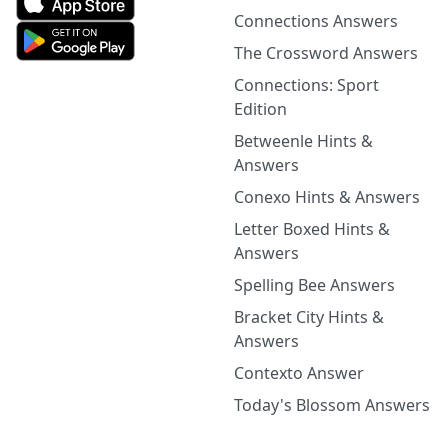
Connections Answers
The Crossword Answers
Connections: Sport
Edition
Betweenle Hints &
Answers
Conexo Hints & Answers
Letter Boxed Hints &
Answers
Spelling Bee Answers
Bracket City Hints &
Answers
Contexto Answer
Today's Blossom Answers