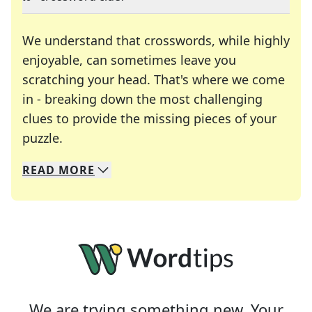
We understand that crosswords, while highly
enjoyable, can sometimes leave you
scratching your head. That's where we come
in - breaking down the most challenging
clues to provide the missing pieces of your
Crosswords are linguistic mazes that chal
puzzle.
READ
MORE
We specialize in solving many of your favorite 
Whether you're a daily crossword enthusiast or a
We are trying something new. Your