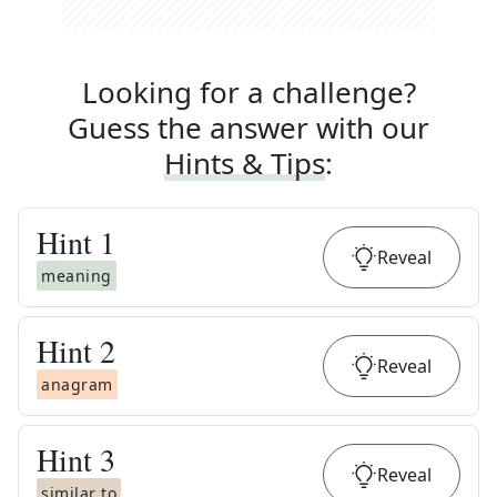
Looking for a challenge?
Guess the answer with our
Hints & Tips
:
Hint
1
Reveal
meaning
Hint
2
Reveal
anagram
Hint
3
Reveal
similar to