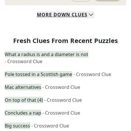
MORE
DOWN
CLUES
Fresh Clues From Recent Puzzles
What a radius is and a diameter is not
- Crossword Clue
Pole tossed in a Scottish game
- Crossword Clue
Mac alternatives
- Crossword Clue
On top of that (4)
- Crossword Clue
Concludes a nap
- Crossword Clue
Big success
- Crossword Clue