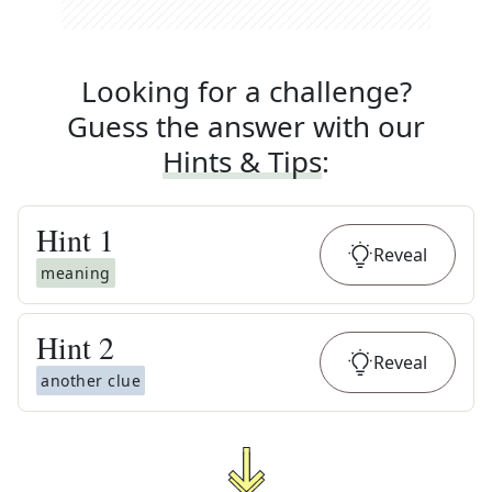
Looking for a challenge?
Guess the answer with our
Hints & Tips
:
Hint
1
Reveal
meaning
Hint
2
Reveal
another clue