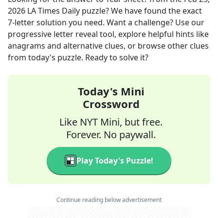
2026
LA Times Daily
puzzle? We have found the exact
7
-letter solution you need. Want a challenge? Use our
progressive letter reveal tool, explore helpful hints like
anagrams and alternative clues, or browse other clues
from today's puzzle. Ready to solve it?
Today's Mini
Crossword
Like NYT Mini, but free.
Forever. No paywall.
Play Today's Puzzle!
Continue reading below advertisement