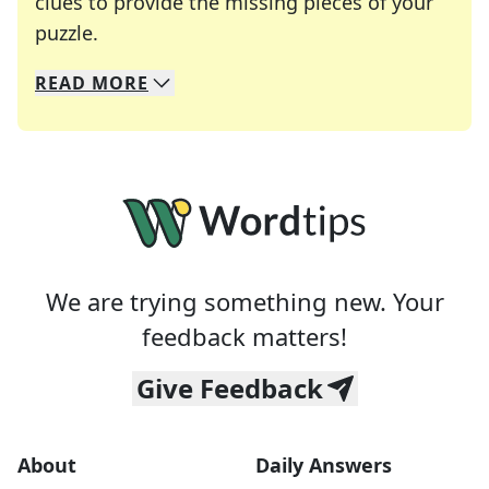
clues to provide the missing pieces of your
Crosswords are linguistic mazes that chal
puzzle.
READ
MORE
We specialize in solving many of your favorite 
Whether you're a daily crossword enthusiast or a
We are trying something new. Your
feedback matters!
Give Feedback
About
Daily Answers