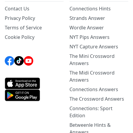
Contact Us
Connections Hints
Privacy Policy
Strands Answer
Terms of Service
Wordle Answer
Cookie Policy
NYT Pips Answers
NYT Capture Answers
The Mini Crossword
Answers
The Midi Crossword
Answers
Connections Answers
The Crossword Answers
Connections: Sport
Edition
Betweenle Hints &
Answers