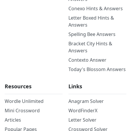
Conexo Hints & Answers
Letter Boxed Hints &
Answers
Spelling Bee Answers
Bracket City Hints &
Answers
Contexto Answer
Today's Blossom Answers
Resources
Links
Wordle Unlimited
Anagram Solver
Mini Crossword
WordFinderX
Articles
Letter Solver
Popular Pages
Crossword Solver