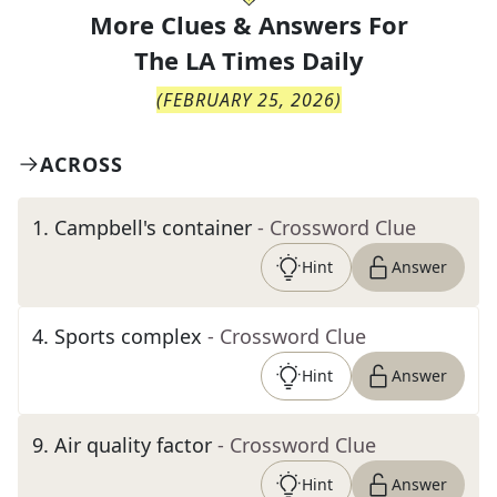
More Clues & Answers For
The
LA Times Daily
(
FEBRUARY 25, 2026
)
ACROSS
1
.
Campbell's container
- Crossword Clue
Hint
Answer
4
.
Sports complex
- Crossword Clue
Hint
Answer
9
.
Air quality factor
- Crossword Clue
Hint
Answer