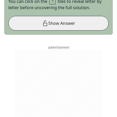
You can click on the
tiles to reveal letter by
letter before uncovering the full solution.
Show Answer
advertisement