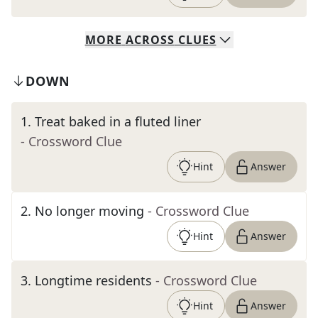
MORE
ACROSS
CLUES
DOWN
1
.
Treat baked in a fluted liner
- Crossword Clue
Hint
Answer
2
.
No longer moving
- Crossword Clue
Hint
Answer
3
.
Longtime residents
- Crossword Clue
Hint
Answer