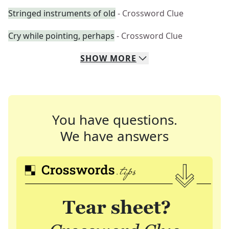
Stringed instruments of old
- Crossword Clue
Cry while pointing, perhaps
- Crossword Clue
SHOW
MORE
You have questions.
We have answers