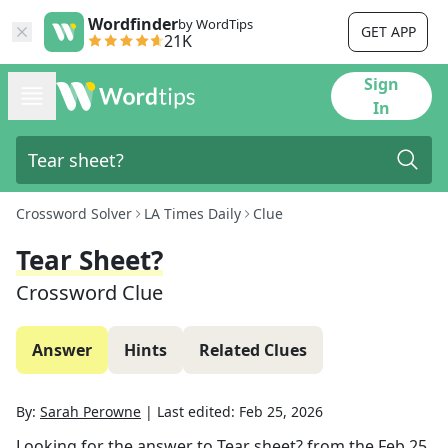
Wordfinder
by WordTips
GET APP
21K
Sign
In
Crossword Solver
LA Times Daily
Clue
Tear Sheet?
Crossword Clue
Answer
Hints
Related Clues
By:
Sarah Perowne
|
Last edited:
Feb 25, 2026
Looking for the answer to
Tear sheet?
from the
Feb 25,