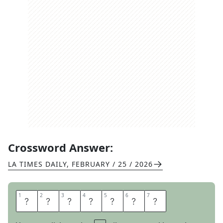
Crossword Answer:
LA TIMES DAILY
,
FEBRUARY / 25 / 2026
1
1
2
2
3
3
4
4
5
5
6
6
7
7
K
L
E
E
N
E
X