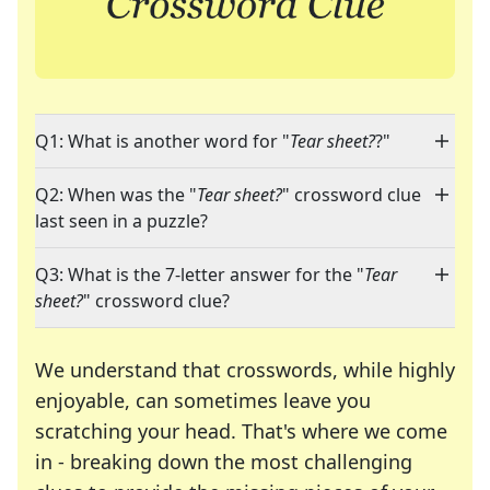
Q1: What is another word for "
Tear sheet?
?"
Q2: When was the "
Tear sheet?
" crossword clue
last seen in a puzzle?
Q3: What is the 7-letter answer for the "
Tear
sheet?
" crossword clue?
We understand that crosswords, while highly
enjoyable, can sometimes leave you
scratching your head. That's where we come
in - breaking down the most challenging