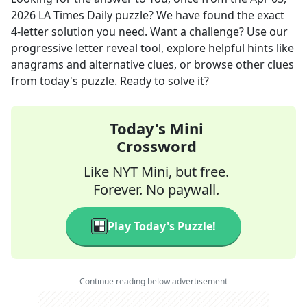
2026
LA Times Daily
puzzle? We have found the exact
4
-letter solution you need. Want a challenge? Use our
progressive letter reveal tool, explore helpful hints like
anagrams and alternative clues, or browse other clues
from today's puzzle. Ready to solve it?
Today's Mini
Crossword
Like NYT Mini, but free.
Forever. No paywall.
Play Today's Puzzle!
Continue reading below advertisement