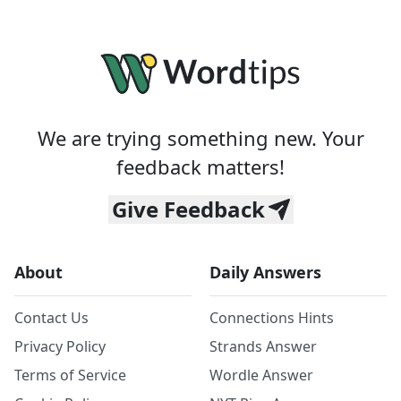
We are trying something new. Your
feedback matters!
Give Feedback
About
Daily Answers
Contact Us
Connections Hints
Privacy Policy
Strands Answer
Terms of Service
Wordle Answer