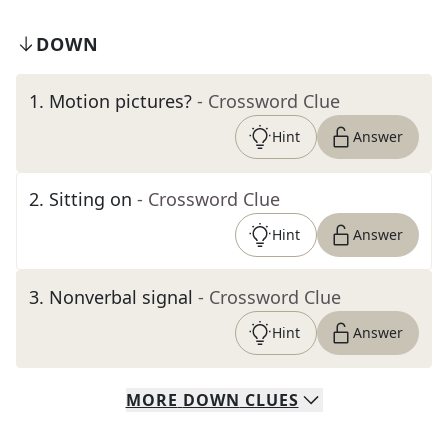
DOWN
1
.
Motion pictures?
- Crossword Clue
Hint
Answer
2
.
Sitting on
- Crossword Clue
Hint
Answer
3
.
Nonverbal signal
- Crossword Clue
Hint
Answer
MORE
DOWN
CLUES