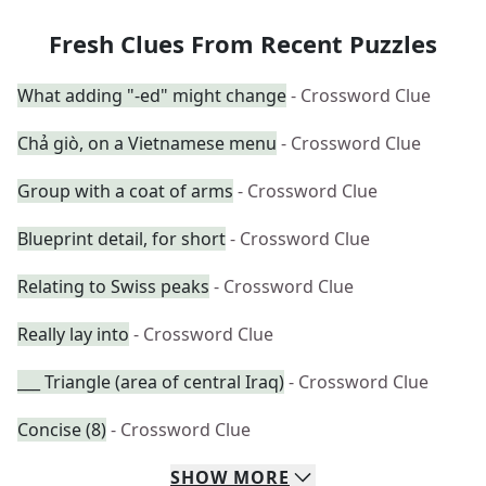
Fresh Clues From Recent Puzzles
What adding "-ed" might change
- Crossword Clue
Chả giò, on a Vietnamese menu
- Crossword Clue
Group with a coat of arms
- Crossword Clue
Blueprint detail, for short
- Crossword Clue
Relating to Swiss peaks
- Crossword Clue
Really lay into
- Crossword Clue
___ Triangle (area of central Iraq)
- Crossword Clue
Concise (8)
- Crossword Clue
SHOW
MORE