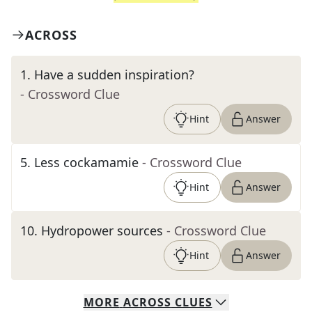
ACROSS
1
.
Have a sudden inspiration?
- Crossword Clue
Hint
Answer
5
.
Less cockamamie
- Crossword Clue
Hint
Answer
10
.
Hydropower sources
- Crossword Clue
Hint
Answer
MORE
ACROSS
CLUES