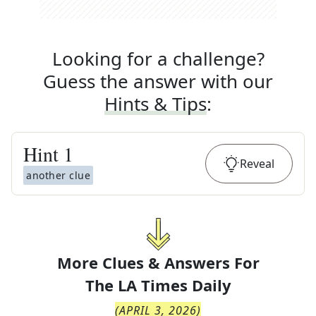
Looking for a challenge?
Guess the answer with our
Hints & Tips
:
Hint
1
Reveal
another clue
More Clues & Answers For
The
LA Times Daily
(
APRIL 3, 2026
)