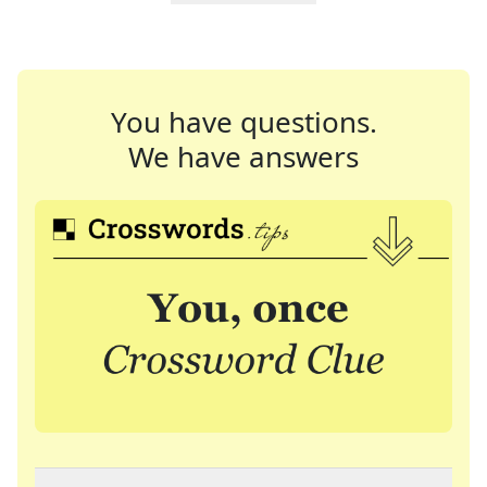
You have questions.
We have answers