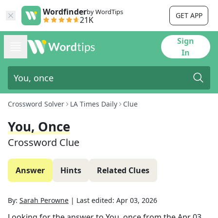
Wordfinder
by WordTips
GET APP
21K
Sign
In
Crossword Solver
LA Times Daily
Clue
You, Once
Crossword Clue
Answer
Hints
Related Clues
By:
Sarah Perowne
|
Last edited:
Apr 03, 2026
Looking for the answer to
You, once
from the
Apr 03,