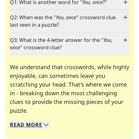
Q1: What is another word for "
You, once
?"
Q2: When was the "
You, once
" crossword clue
last seen in a puzzle?
Q3: What is the 4-letter answer for the "
You,
once
" crossword clue?
We understand that crosswords, while highly
enjoyable, can sometimes leave you
scratching your head. That's where we come
in - breaking down the most challenging
clues to provide the missing pieces of your
Crosswords are linguistic mazes that chal
puzzle.
READ
MORE
We specialize in solving many of your favorite 
Whether you're a daily crossword enthusiast or a