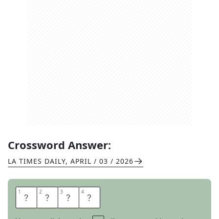
Crossword Answer:
LA TIMES DAILY
,
APRIL / 03 / 2026
1
1
2
2
3
3
4
4
T
H
E
E