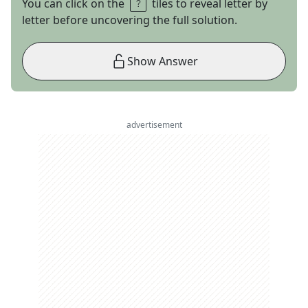
You can click on the
tiles to reveal letter by
letter before uncovering the full solution.
Show Answer
advertisement