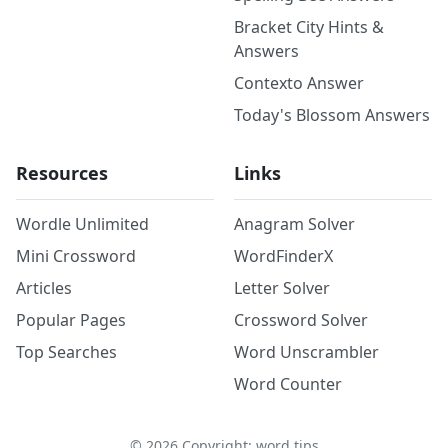
Bracket City Hints &
Answers
Contexto Answer
Today's Blossom Answers
Resources
Links
Wordle Unlimited
Anagram Solver
Mini Crossword
WordFinderX
Articles
Letter Solver
Popular Pages
Crossword Solver
Top Searches
Word Unscrambler
Word Counter
©
2026
Copyright: word.tips