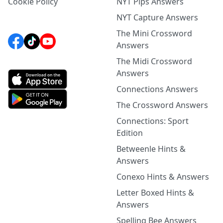
Cookie Policy
NYT Pips Answers
NYT Capture Answers
The Mini Crossword
Answers
The Midi Crossword
Answers
Connections Answers
The Crossword Answers
Connections: Sport
Edition
Betweenle Hints &
Answers
Conexo Hints & Answers
Letter Boxed Hints &
Answers
Spelling Bee Answers