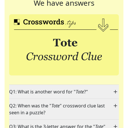
We have answers
Q1: What is another word for "
Tote
?"
Q2: When was the "
Tote
" crossword clue last
seen in a puzzle?
Q3: What is the 3-letter answer for the "
Tote
"