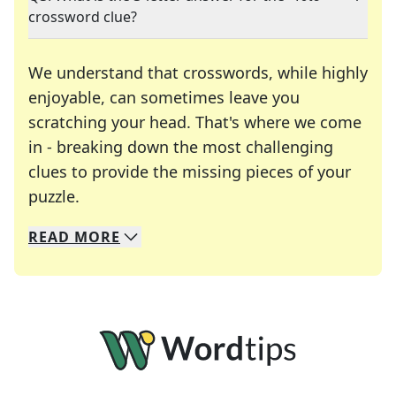
crossword clue?
We understand that crosswords, while highly
enjoyable, can sometimes leave you
scratching your head. That's where we come
in - breaking down the most challenging
clues to provide the missing pieces of your
Crosswords are linguistic mazes that chal
puzzle.
READ
MORE
We specialize in solving many of your favorite 
Whether you're a daily crossword enthusiast or a