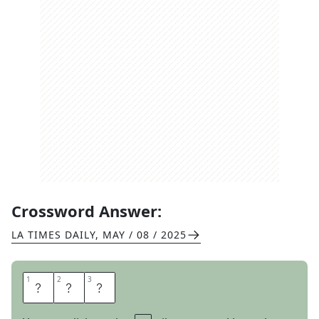
Crossword Answer:
LA TIMES DAILY
,
MAY / 08 / 2025
1
1
2
2
3
3
L
U
G