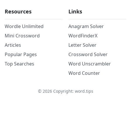
Resources
Links
Wordle Unlimited
Anagram Solver
Mini Crossword
WordFinderX
Articles
Letter Solver
Popular Pages
Crossword Solver
Top Searches
Word Unscrambler
Word Counter
©
2026
Copyright: word.tips