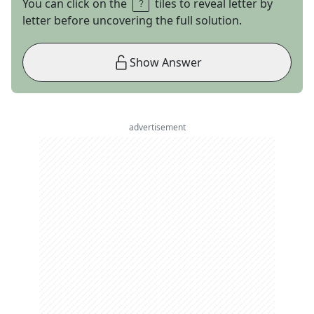
You can click on the
tiles to reveal letter by
letter before uncovering the full solution.
Show Answer
advertisement