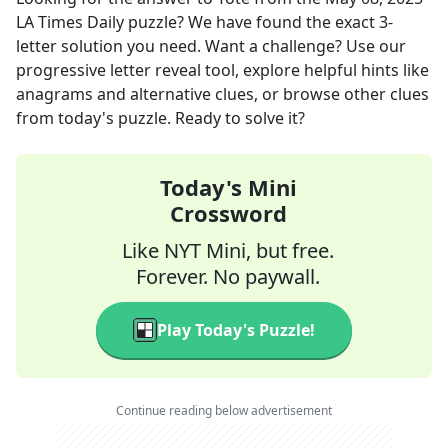
LA Times Daily
puzzle? We have found the exact
3
-
letter solution you need. Want a challenge? Use our
progressive letter reveal tool, explore helpful hints like
anagrams and alternative clues, or browse other clues
from today's puzzle. Ready to solve it?
Today's Mini
Crossword
Like NYT Mini, but free.
Forever. No paywall.
Play Today's Puzzle!
Continue reading below advertisement