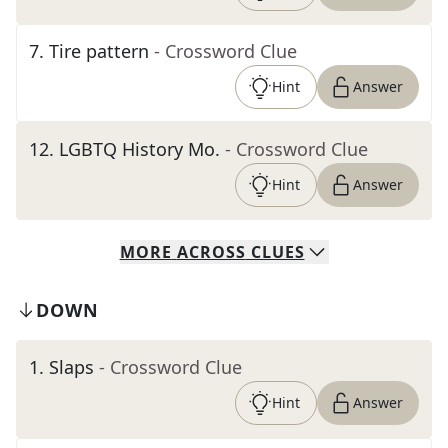
7
.
Tire pattern
- Crossword Clue
Hint
Answer
12
.
LGBTQ History Mo.
- Crossword Clue
Hint
Answer
MORE
ACROSS
CLUES
DOWN
1
.
Slaps
- Crossword Clue
Hint
Answer