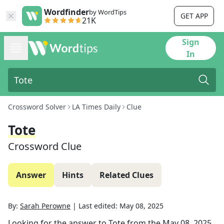
Wordfinder
by WordTips
GET APP
21K
Sign
In
Crossword Solver
LA Times Daily
Clue
Tote
Crossword Clue
Answer
Hints
Related Clues
By:
Sarah Perowne
|
Last edited:
May 08, 2025
Looking for the answer to
Tote
from the
May 08, 2025