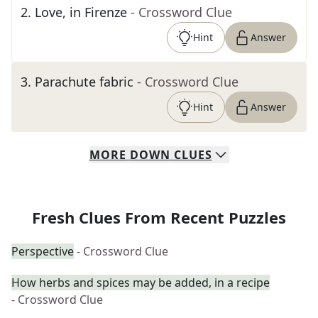
2
.
Love, in Firenze
- Crossword Clue
Hint
Answer
3
.
Parachute fabric
- Crossword Clue
Hint
Answer
MORE
DOWN
CLUES
Fresh Clues From Recent Puzzles
Perspective
- Crossword Clue
How herbs and spices may be added, in a recipe
- Crossword Clue