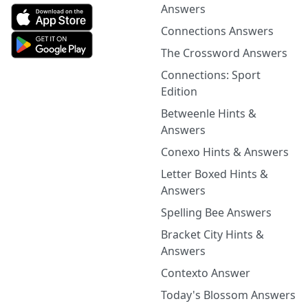
Answers
Connections Answers
The Crossword Answers
Connections: Sport
Edition
Betweenle Hints &
Answers
Conexo Hints & Answers
Letter Boxed Hints &
Answers
Spelling Bee Answers
Bracket City Hints &
Answers
Contexto Answer
Today's Blossom Answers