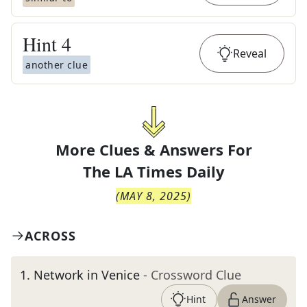
Hint
4
Reveal
another clue
More Clues & Answers For
The
LA Times Daily
(
MAY 8, 2025
)
ACROSS
1
.
Network in Venice
- Crossword Clue
Hint
Answer