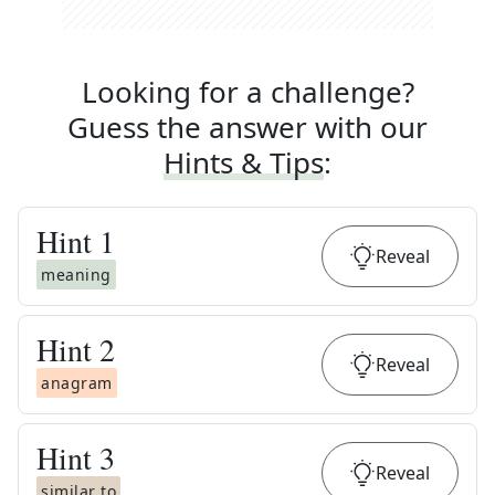
Looking for a challenge?
Guess the answer with our
Hints & Tips
:
Hint
1
Reveal
meaning
Hint
2
Reveal
anagram
Hint
3
Reveal
similar to