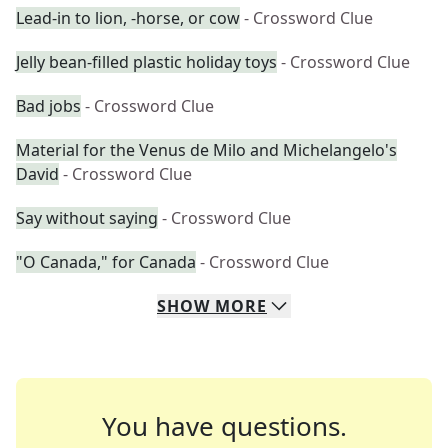
Lead-in to lion, -horse, or cow
- Crossword Clue
Jelly bean-filled plastic holiday toys
- Crossword Clue
Bad jobs
- Crossword Clue
Material for the Venus de Milo and Michelangelo's
David
- Crossword Clue
Say without saying
- Crossword Clue
"O Canada," for Canada
- Crossword Clue
SHOW
MORE
You have questions.