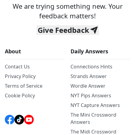
We are trying something new. Your
feedback matters!
Give Feedback
About
Daily Answers
Contact Us
Connections Hints
Privacy Policy
Strands Answer
Terms of Service
Wordle Answer
Cookie Policy
NYT Pips Answers
NYT Capture Answers
The Mini Crossword
Answers
The Midi Crossword