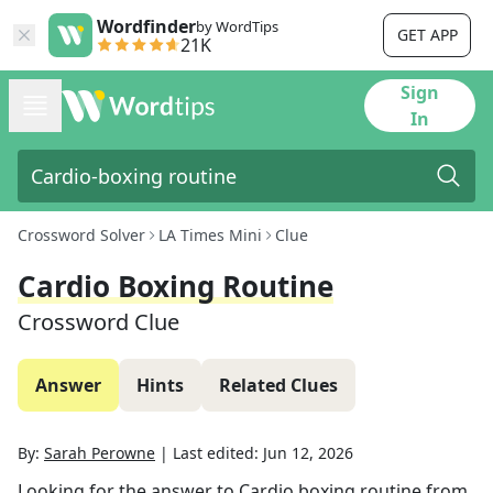
Wordfinder
by WordTips
GET APP
21K
Sign
In
Crossword Solver
LA Times Mini
Clue
Cardio Boxing Routine
Crossword Clue
Answer
Hints
Related Clues
By:
Sarah Perowne
|
Last edited:
Jun 12, 2026
Looking for the answer to
Cardio boxing routine
from