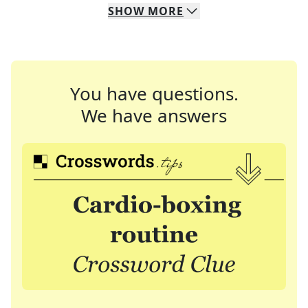
SHOW
MORE
You have questions.
We have answers