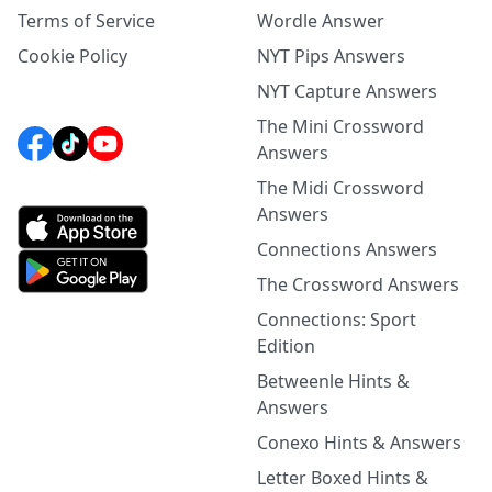
Terms of Service
Wordle Answer
Cookie Policy
NYT Pips Answers
NYT Capture Answers
The Mini Crossword
Answers
The Midi Crossword
Answers
Connections Answers
The Crossword Answers
Connections: Sport
Edition
Betweenle Hints &
Answers
Conexo Hints & Answers
Letter Boxed Hints &