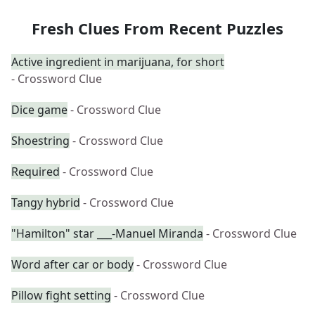
Fresh Clues From Recent Puzzles
Active ingredient in marijuana, for short
- Crossword Clue
Dice game
- Crossword Clue
Shoestring
- Crossword Clue
Required
- Crossword Clue
Tangy hybrid
- Crossword Clue
"Hamilton" star ___-Manuel Miranda
- Crossword Clue
Word after car or body
- Crossword Clue
Pillow fight setting
- Crossword Clue