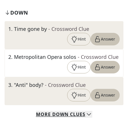
DOWN
1
.
Time gone by
- Crossword Clue
Hint
Answer
2
.
Metropolitan Opera solos
- Crossword Clue
Hint
Answer
3
.
"Anti" body?
- Crossword Clue
Hint
Answer
MORE
DOWN
CLUES