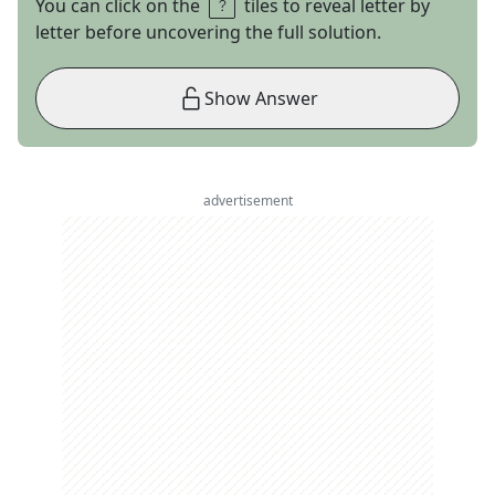
You can click on the
tiles to reveal letter by
letter before uncovering the full solution.
Show Answer
advertisement