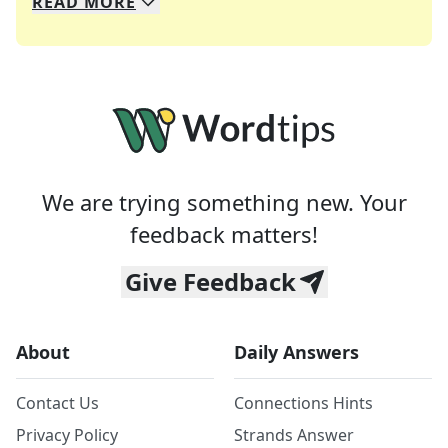
READ
MORE
We specialize in solving many of your favorite 
Whether you're a daily crossword enthusiast or a
We are trying something new. Your
feedback matters!
Give Feedback
About
Daily Answers
Contact Us
Connections Hints
Privacy Policy
Strands Answer