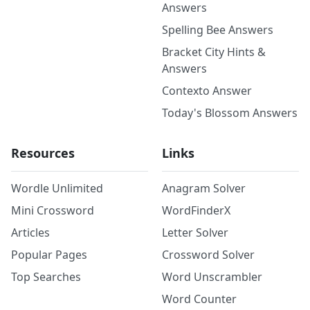
Answers
Spelling Bee Answers
Bracket City Hints &
Answers
Contexto Answer
Today's Blossom Answers
Resources
Links
Wordle Unlimited
Anagram Solver
Mini Crossword
WordFinderX
Articles
Letter Solver
Popular Pages
Crossword Solver
Top Searches
Word Unscrambler
Word Counter