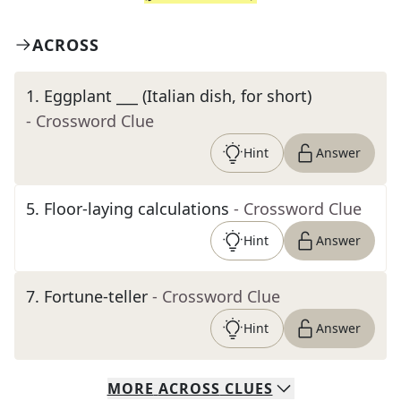
ACROSS
1
.
Eggplant ___ (Italian dish, for short)
- Crossword Clue
Hint
Answer
5
.
Floor-laying calculations
- Crossword Clue
Hint
Answer
7
.
Fortune-teller
- Crossword Clue
Hint
Answer
MORE
ACROSS
CLUES