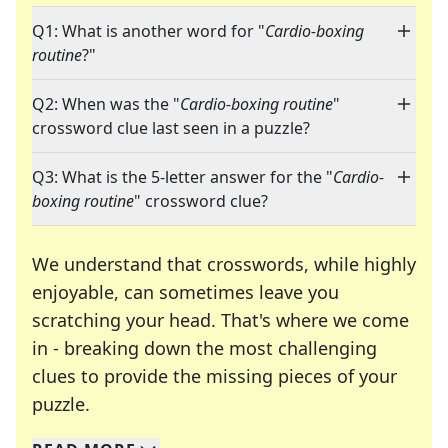
Q1: What is another word for "
Cardio-boxing
routine
?"
Q2: When was the "
Cardio-boxing routine
"
crossword clue last seen in a puzzle?
Q3: What is the 5-letter answer for the "
Cardio-
boxing routine
" crossword clue?
We understand that crosswords, while highly
enjoyable, can sometimes leave you
scratching your head. That's where we come
in - breaking down the most challenging
clues to provide the missing pieces of your
Crosswords are linguistic mazes that chal
puzzle.