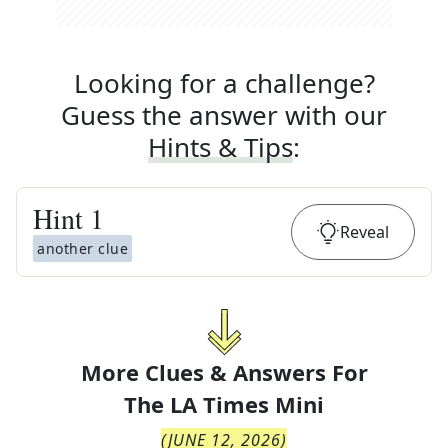
Looking for a challenge?
Guess the answer with our
Hints & Tips
:
Hint
1
Reveal
another clue
More Clues & Answers For
The
LA Times Mini
(
JUNE 12, 2026
)