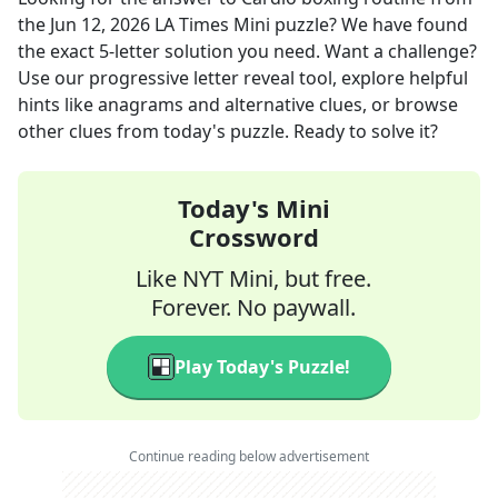
the
Jun 12, 2026
LA Times Mini
puzzle? We have found
the exact
5
-letter solution you need. Want a challenge?
Use our progressive letter reveal tool, explore helpful
hints like anagrams and alternative clues, or browse
other clues from today's puzzle. Ready to solve it?
Today's Mini
Crossword
Like NYT Mini, but free.
Forever. No paywall.
Play Today's Puzzle!
Continue reading below advertisement