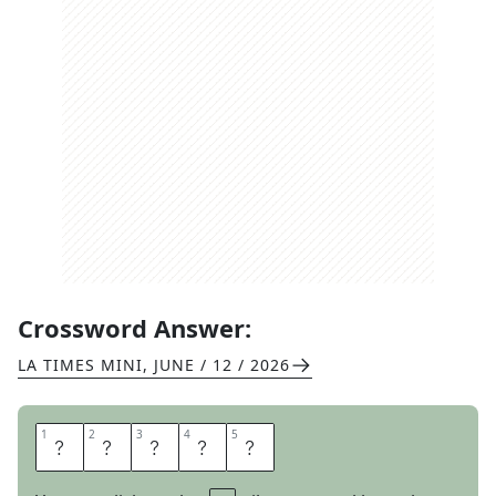
Crossword Answer:
LA TIMES MINI
,
JUNE / 12 / 2026
1
1
2
2
3
3
4
4
5
5
T
A
E
B
O