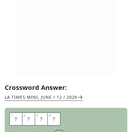
Crossword Answer:
LA TIMES MINI
,
JUNE / 12 / 2026
1
1
2
2
3
3
4
4
S
L
E
W