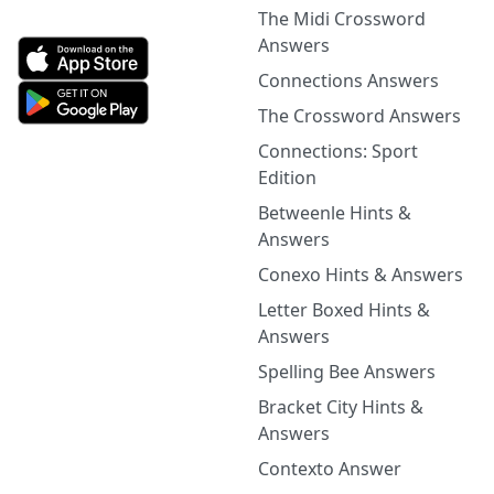
The Midi Crossword
Answers
Connections Answers
The Crossword Answers
Connections: Sport
Edition
Betweenle Hints &
Answers
Conexo Hints & Answers
Letter Boxed Hints &
Answers
Spelling Bee Answers
Bracket City Hints &
Answers
Contexto Answer