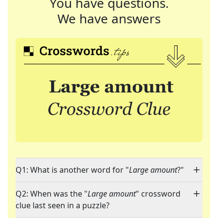
You have questions.
We have answers
Q1: What is another word for "
Large amount
?"
Q2: When was the "
Large amount
" crossword
clue last seen in a puzzle?