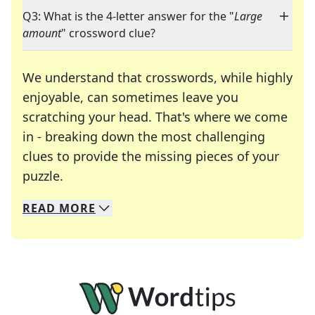
Q3: What is the 4-letter answer for the "
Large
amount
" crossword clue?
We understand that crosswords, while highly
enjoyable, can sometimes leave you
scratching your head. That's where we come
in - breaking down the most challenging
clues to provide the missing pieces of your
Crosswords are linguistic mazes that chal
puzzle.
READ
MORE
We specialize in solving many of your favorite 
Whether you're a daily crossword enthusiast or a