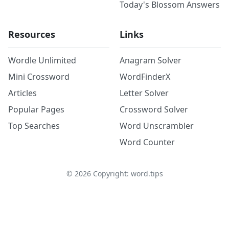
Today's Blossom Answers
Resources
Links
Wordle Unlimited
Anagram Solver
Mini Crossword
WordFinderX
Articles
Letter Solver
Popular Pages
Crossword Solver
Top Searches
Word Unscrambler
Word Counter
©
2026
Copyright: word.tips