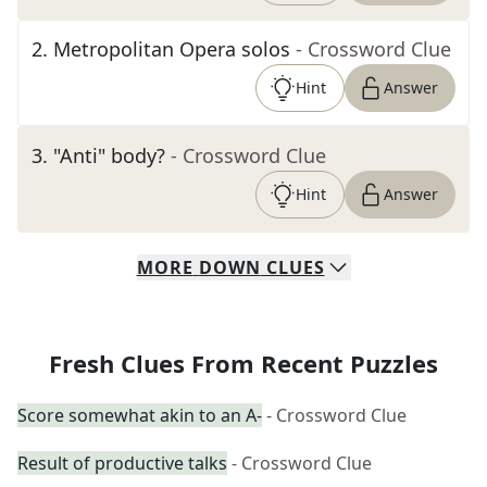
2
.
Metropolitan Opera solos
- Crossword Clue
Hint
Answer
3
.
"Anti" body?
- Crossword Clue
Hint
Answer
MORE
DOWN
CLUES
Fresh Clues From Recent Puzzles
Score somewhat akin to an A-
- Crossword Clue
Result of productive talks
- Crossword Clue