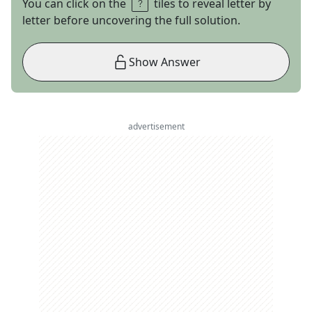
You can click on the
tiles to reveal letter by
letter before uncovering the full solution.
Show Answer
advertisement