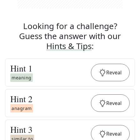
Looking for a challenge?
Guess the answer with our
Hints & Tips
:
Hint
1
Reveal
meaning
Hint
2
Reveal
anagram
Hint
3
Reveal
similar to