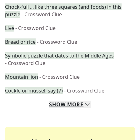
Chock-full ... like three squares (and foods) in this
puzzle
- Crossword Clue
Live
- Crossword Clue
Bread or rice
- Crossword Clue
Symbolic puzzle that dates to the Middle Ages
- Crossword Clue
Mountain lion
- Crossword Clue
Cockle or mussel, say (7)
- Crossword Clue
SHOW
MORE