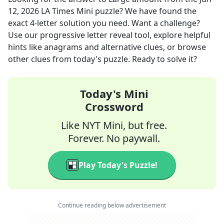
12, 2026
LA Times Mini
puzzle? We have found the
exact
4
-letter solution you need. Want a challenge?
Use our progressive letter reveal tool, explore helpful
hints like anagrams and alternative clues, or browse
other clues from today's puzzle. Ready to solve it?
Today's Mini
Crossword
Like NYT Mini, but free.
Forever. No paywall.
Play Today's Puzzle!
Continue reading below advertisement