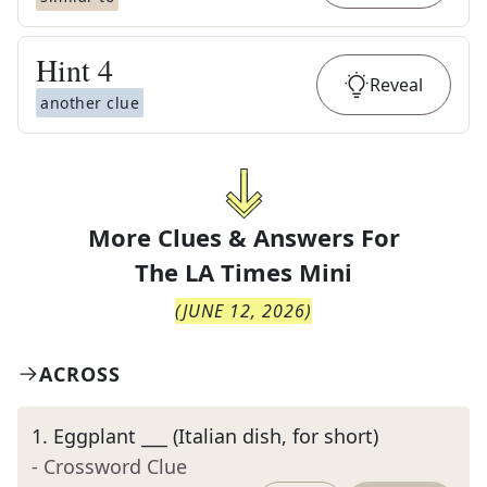
Hint
4
Reveal
another clue
More Clues & Answers For
The
LA Times Mini
(
JUNE 12, 2026
)
ACROSS
1
.
Eggplant ___ (Italian dish, for short)
- Crossword Clue