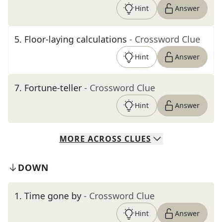
Hint
Answer
5
.
Floor-laying calculations
- Crossword Clue
Hint
Answer
7
.
Fortune-teller
- Crossword Clue
Hint
Answer
MORE
ACROSS
CLUES
DOWN
1
.
Time gone by
- Crossword Clue
Hint
Answer