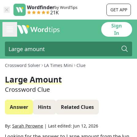
Wordfinder
by WordTips
GET APP
21K
Sign
In
Crossword Solver
LA Times Mini
Clue
Large Amount
Crossword Clue
Answer
Hints
Related Clues
By:
Sarah Perowne
|
Last edited:
Jun 12, 2026
Looking for the answer to
Large amount
from the
Jun