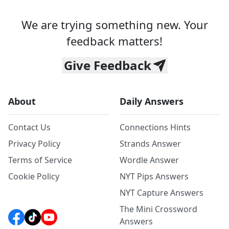
We are trying something new. Your
feedback matters!
Give Feedback
About
Daily Answers
Contact Us
Connections Hints
Privacy Policy
Strands Answer
Terms of Service
Wordle Answer
Cookie Policy
NYT Pips Answers
NYT Capture Answers
The Mini Crossword
Answers