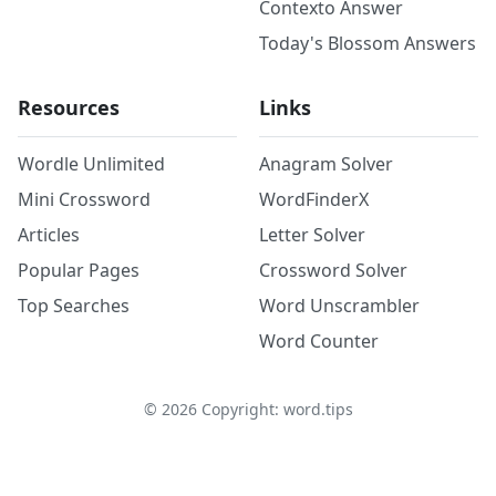
Contexto Answer
Today's Blossom Answers
Resources
Links
Wordle Unlimited
Anagram Solver
Mini Crossword
WordFinderX
Articles
Letter Solver
Popular Pages
Crossword Solver
Top Searches
Word Unscrambler
Word Counter
©
2026
Copyright: word.tips