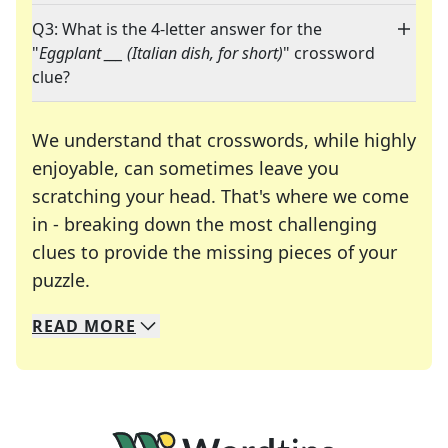
Q3: What is the 4-letter answer for the
"
Eggplant ___ (Italian dish, for short)
" crossword
clue?
We understand that crosswords, while highly
enjoyable, can sometimes leave you
scratching your head. That's where we come
in - breaking down the most challenging
clues to provide the missing pieces of your
Crosswords are linguistic mazes that chal
puzzle.
READ
MORE
We specialize in solving many of your favorite 
Whether you're a daily crossword enthusiast or a