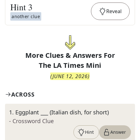
Hint
3
Reveal
another clue
More Clues & Answers For
The
LA Times Mini
(
JUNE 12, 2026
)
ACROSS
1
.
Eggplant ___ (Italian dish, for short)
- Crossword Clue
Hint
Answer