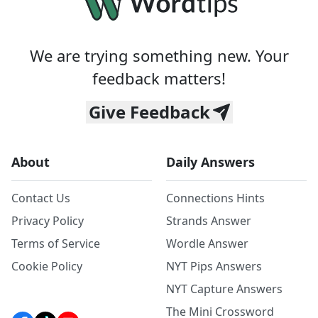
We are trying something new. Your
feedback matters!
Give Feedback
About
Daily Answers
Contact Us
Connections Hints
Privacy Policy
Strands Answer
Terms of Service
Wordle Answer
Cookie Policy
NYT Pips Answers
NYT Capture Answers
The Mini Crossword