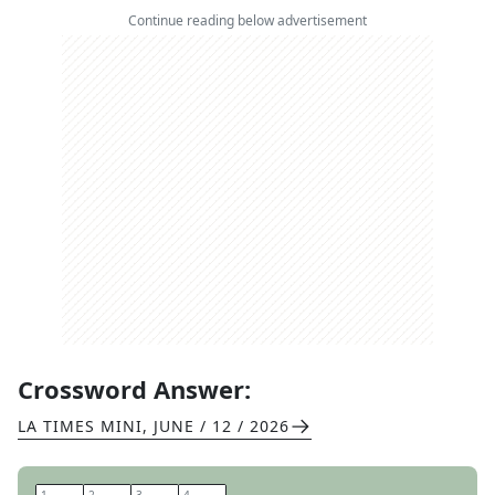
Continue reading below advertisement
Crossword Answer:
LA TIMES MINI
,
JUNE / 12 / 2026