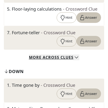
5
.
Floor-laying calculations
- Crossword Clue
Hint
Answer
7
.
Fortune-teller
- Crossword Clue
Hint
Answer
MORE
ACROSS
CLUES
DOWN
1
.
Time gone by
- Crossword Clue
Hint
Answer