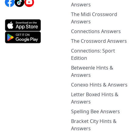
Answers
The Midi Crossword
Answers
Connections Answers
The Crossword Answers
Connections: Sport
Edition
Betweenle Hints &
Answers
Conexo Hints & Answers
Letter Boxed Hints &
Answers
Spelling Bee Answers
Bracket City Hints &
Answers