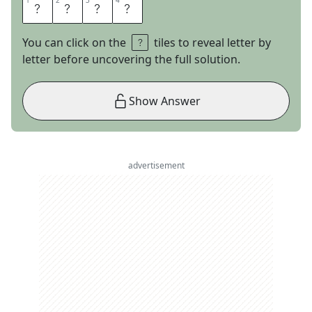
1
1
2
2
3
3
4
4
P
A
R
M
You can click on the
tiles to reveal letter by
letter before uncovering the full solution.
Show Answer
advertisement