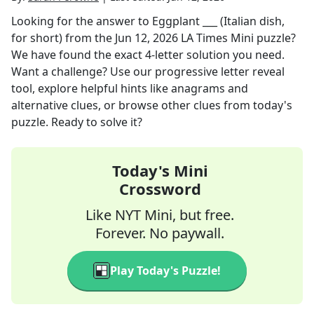
Looking for the answer to
Eggplant ___ (Italian dish,
for short)
from the
Jun 12, 2026
LA Times Mini
puzzle?
We have found the exact
4
-letter solution you need.
Want a challenge? Use our progressive letter reveal
tool, explore helpful hints like anagrams and
alternative clues, or browse other clues from today's
puzzle. Ready to solve it?
Today's Mini
Crossword
Like NYT Mini, but free.
Forever. No paywall.
Play Today's Puzzle!