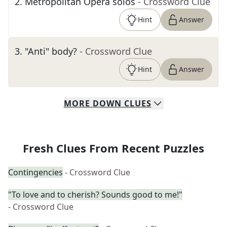
2
.
Metropolitan Opera solos
- Crossword Clue
Hint
Answer
3
.
"Anti" body?
- Crossword Clue
Hint
Answer
MORE
DOWN
CLUES
Fresh Clues From Recent Puzzles
Contingencies
- Crossword Clue
"To love and to cherish? Sounds good to me!"
- Crossword Clue