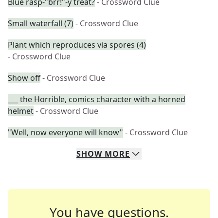
Blue rasp-"brr!"-y treat?
- Crossword Clue
Small waterfall (7)
- Crossword Clue
Plant which reproduces via spores (4)
- Crossword Clue
Show off
- Crossword Clue
___ the Horrible, comics character with a horned
helmet
- Crossword Clue
"Well, now everyone will know"
- Crossword Clue
SHOW
MORE
You have questions.