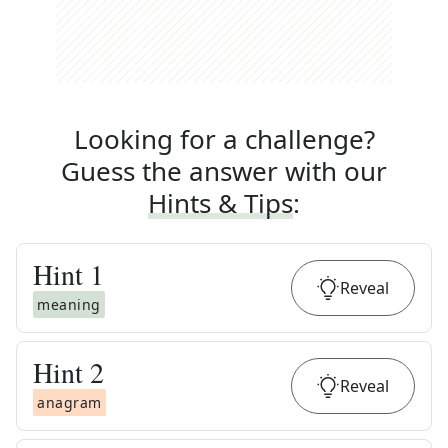
Looking for a challenge?
Guess the answer with our
Hints & Tips
:
Hint
1
Reveal
meaning
Hint
2
Reveal
anagram