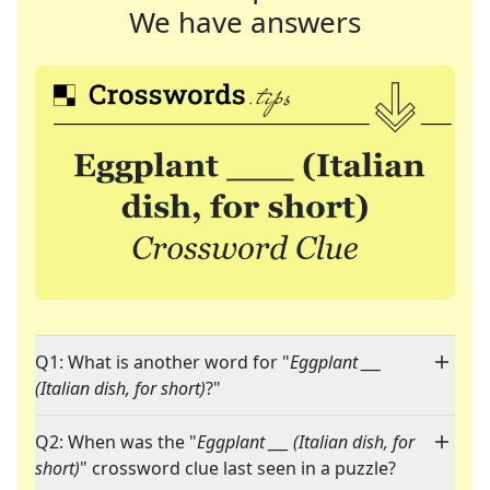
We have answers
Q1: What is another word for "
Eggplant ___
(Italian dish, for short)
?"
Q2: When was the "
Eggplant ___ (Italian dish, for
short)
" crossword clue last seen in a puzzle?