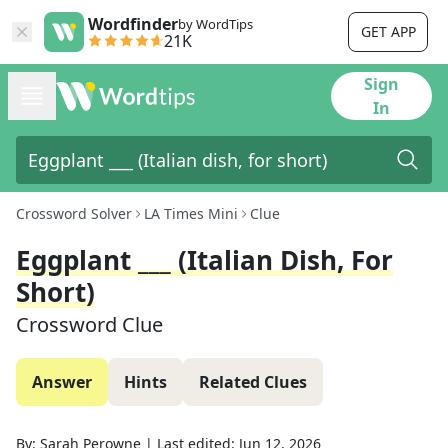
Wordfinder
by WordTips
GET APP
21K
Sign
In
Crossword Solver
LA Times Mini
Clue
Eggplant ___ (Italian Dish, For
Short)
Crossword Clue
Answer
Hints
Related Clues
By:
Sarah Perowne
|
Last edited:
Jun 12, 2026