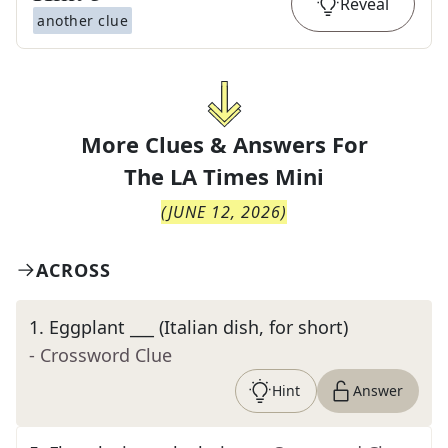
Reveal
another clue
More Clues & Answers For
The
LA Times Mini
(
JUNE 12, 2026
)
ACROSS
1
.
Eggplant ___ (Italian dish, for short)
- Crossword Clue
Hint
Answer