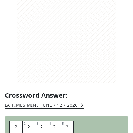
Crossword Answer:
LA TIMES MINI
,
JUNE / 12 / 2026
1
1
2
2
3
3
4
4
5
5
A
R
E
A
S