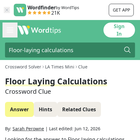
Wordfinder
by WordTips
GET APP
21K
Sign
In
Crossword Solver
LA Times Mini
Clue
Floor Laying Calculations
Crossword Clue
Answer
Hints
Related Clues
By:
Sarah Perowne
|
Last edited:
Jun 12, 2026
Looking for the answer to
Floor laying calculations