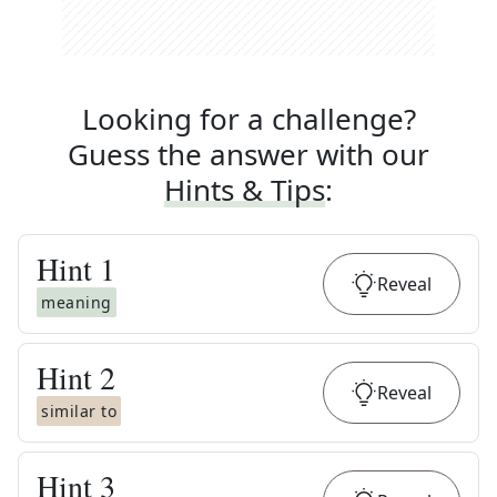
Looking for a challenge?
Guess the answer with our
Hints & Tips
:
Hint
1
Reveal
meaning
Hint
2
Reveal
similar to
Hint
3