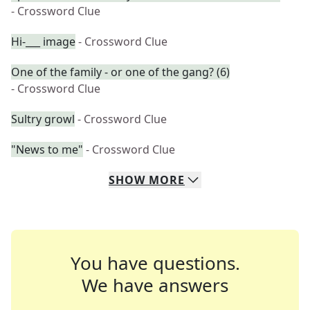
- Crossword Clue
Hi-___ image
- Crossword Clue
One of the family - or one of the gang? (6)
- Crossword Clue
Sultry growl
- Crossword Clue
"News to me"
- Crossword Clue
SHOW
MORE
You have questions.
We have answers