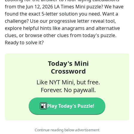
from the
Jun 12, 2026
LA Times Mini
puzzle? We have
found the exact
5
-letter solution you need. Want a
challenge? Use our progressive letter reveal tool,
explore helpful hints like anagrams and alternative
clues, or browse other clues from today's puzzle.
Ready to solve it?
Today's Mini
Crossword
Like NYT Mini, but free.
Forever. No paywall.
Play Today's Puzzle!
Continue reading below advertisement