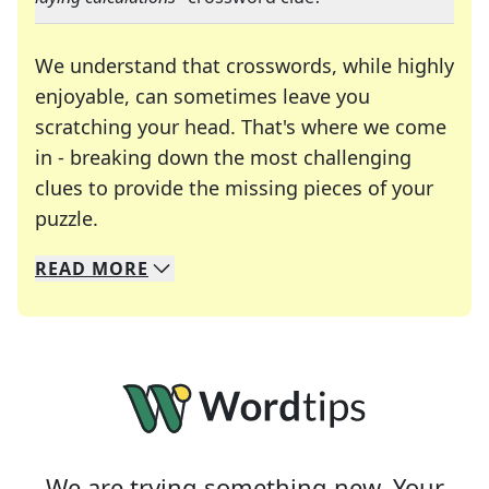
We understand that crosswords, while highly
enjoyable, can sometimes leave you
scratching your head. That's where we come
in - breaking down the most challenging
clues to provide the missing pieces of your
Crosswords are linguistic mazes that chal
puzzle.
READ
MORE
We specialize in solving many of your favorite 
Whether you're a daily crossword enthusiast or a
We are trying something new. Your