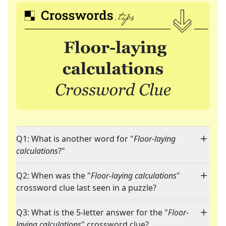
Q1: What is another word for "
Floor-laying
calculations
?"
Q2: When was the "
Floor-laying calculations
"
crossword clue last seen in a puzzle?
Q3: What is the 5-letter answer for the "
Floor-
laying calculations
" crossword clue?