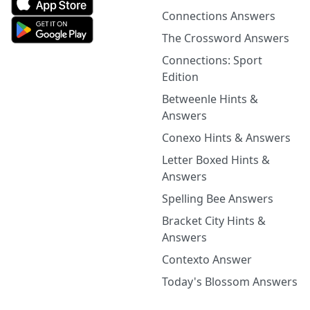
Connections Answers
The Crossword Answers
Connections: Sport
Edition
Betweenle Hints &
Answers
Conexo Hints & Answers
Letter Boxed Hints &
Answers
Spelling Bee Answers
Bracket City Hints &
Answers
Contexto Answer
Today's Blossom Answers