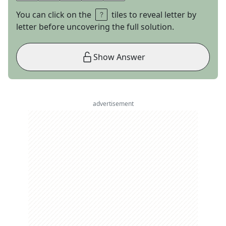
You can click on the
tiles to reveal letter by
letter before uncovering the full solution.
Show Answer
advertisement