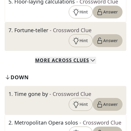
5
.
Floor-laying calculations
- Crossword Clue
Hint
Answer
7
.
Fortune-teller
- Crossword Clue
Hint
Answer
MORE
ACROSS
CLUES
DOWN
1
.
Time gone by
- Crossword Clue
Hint
Answer
2
.
Metropolitan Opera solos
- Crossword Clue