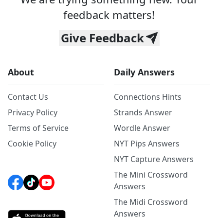
feedback matters!
Give Feedback
About
Daily Answers
Contact Us
Connections Hints
Privacy Policy
Strands Answer
Terms of Service
Wordle Answer
Cookie Policy
NYT Pips Answers
NYT Capture Answers
The Mini Crossword
Answers
The Midi Crossword
Answers