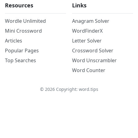
Resources
Links
Wordle Unlimited
Anagram Solver
Mini Crossword
WordFinderX
Articles
Letter Solver
Popular Pages
Crossword Solver
Top Searches
Word Unscrambler
Word Counter
©
2026
Copyright: word.tips