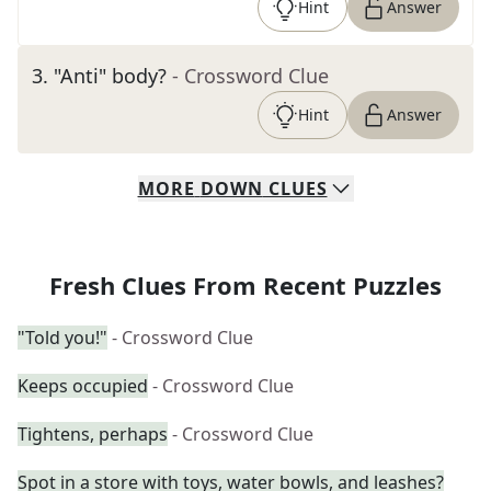
Hint
Answer
3
.
"Anti" body?
- Crossword Clue
Hint
Answer
MORE
DOWN
CLUES
Fresh Clues From Recent Puzzles
"Told you!"
- Crossword Clue
Keeps occupied
- Crossword Clue
Tightens, perhaps
- Crossword Clue
Spot in a store with toys, water bowls, and leashes?