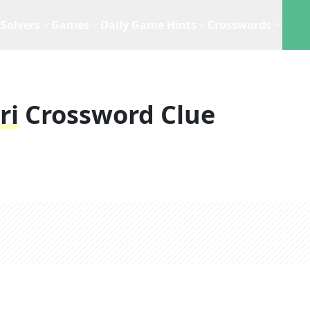
Solvers
Games
Daily Game Hints
Crosswords
ri
Crossword Clue