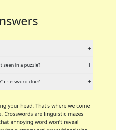
nswers
t seen in a puzzle?
i
" crossword clue?
ing your head. That's where we come
e.
Crosswords are linguistic mazes
 that annoying word won't reveal