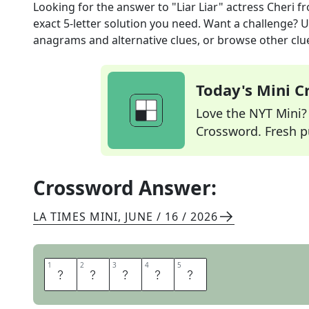
Looking for the answer to
"Liar Liar" actress Cheri
fr
exact
5
-letter solution you need. Want a challenge? Us
anagrams and alternative clues, or browse other clue
Today's Mini 
Love the NYT Mini? Y
Crossword. Fresh pu
Crossword Answer:
LA TIMES MINI
,
JUNE / 16 / 2026
1
1
2
2
3
3
4
4
5
5
O
T
E
R
I