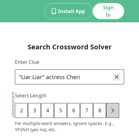
Sign
Install App
In
Search Crossword Solver
Enter Clue
advertisement
Select Length
2
3
4
5
6
7
8
9
For multiple-word answers, ignore spaces. E.g.,
YESNO (yes no), etc.