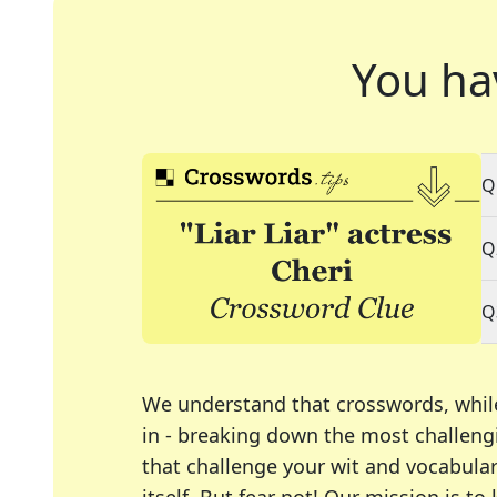
You ha
Q
Q
Q
We understand that crosswords, whil
in - breaking down the most challengi
that challenge your wit and vocabula