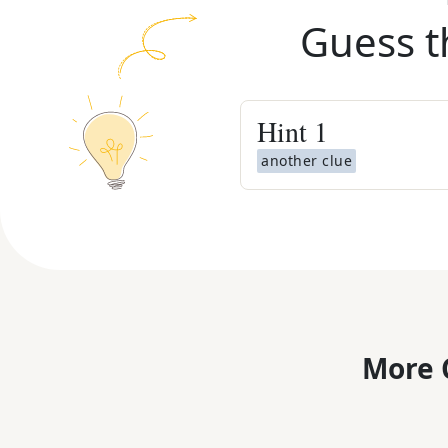
Guess t
Hint
1
another clue
More 