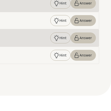
Hint
Answer
Hint
Answer
Hint
Answer
Hint
Answer