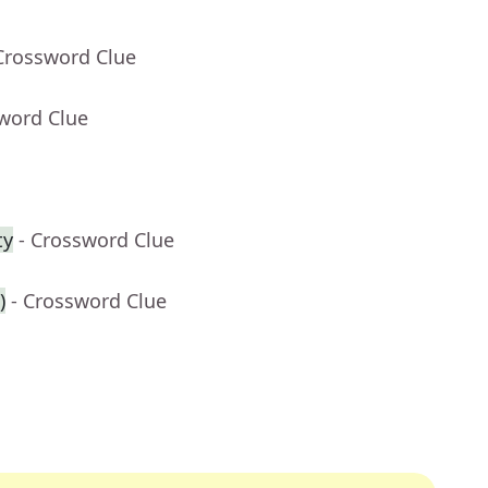
Crossword Clue
sword Clue
ty
- Crossword Clue
)
- Crossword Clue