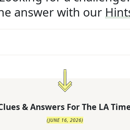
he answer with our
Hint
Clues & Answers For
The
LA Time
(
JUNE 16, 2026
)