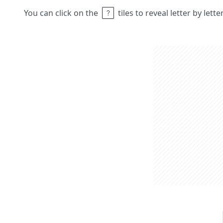
You can click on the
tiles to reveal letter by lett