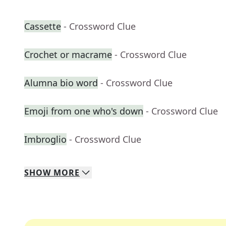
Cassette
- Crossword Clue
Crochet or macrame
- Crossword Clue
Alumna bio word
- Crossword Clue
Emoji from one who's down
- Crossword Clue
Imbroglio
- Crossword Clue
SHOW
MORE