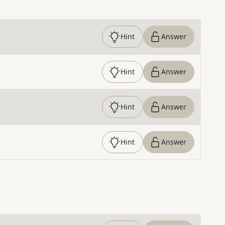
Hint
Answer
Hint
Answer
Hint
Answer
Hint
Answer