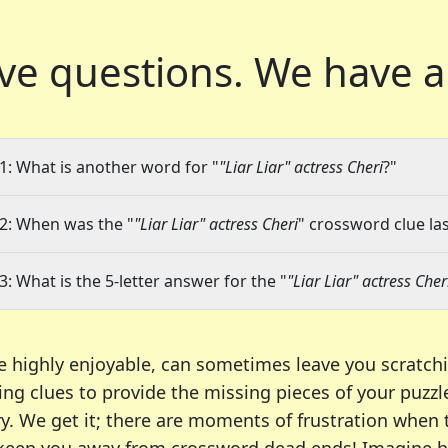
ve questions.
We have a
1: What is another word for "
"Liar Liar" actress Cheri
?"
2: When was the "
"Liar Liar" actress Cheri
" crossword clue las
3: What is the 5-letter answer for the "
"Liar Liar" actress Cher
e highly enjoyable, can sometimes leave you scratch
ng clues to provide the missing pieces of your puzzl
ry. We get it; there are moments of frustration when