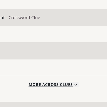
aut
- Crossword Clue
MORE
ACROSS
CLUES