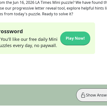
om the
Jun 16, 2026
LA Times Mini
puzzle? We have found t
e our progressive letter reveal tool, explore helpful hints l
s from today's puzzle. Ready to solve it?
Crossword
Play Now!
ou'll like our free daily Mini
zzles every day, no paywall.
Show Answ