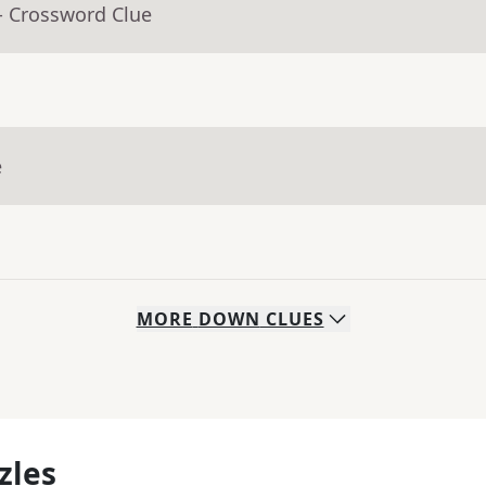
- Crossword Clue
e
MORE
DOWN
CLUES
zles