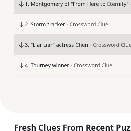
1
.
Montgomery of "From Here to Eternity"
2
.
Storm tracker
- Crossword Clue
3
.
"Liar Liar" actress Cheri
- Crossword Clu
4
.
Tourney winner
- Crossword Clue
Fresh Clues From Recent Puz