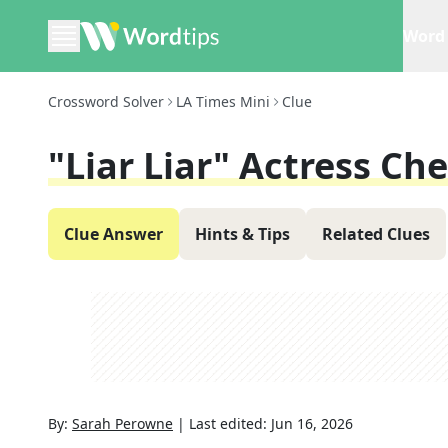
Word 
Crossword Solver
LA Times Mini
Clue
"Liar Liar" Actress Che
Clue Answer
Hints & Tips
Related Clues
By:
Sarah Perowne
|
Last edited:
Jun 16, 2026