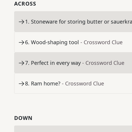
ACROSS
1
.
Stoneware for storing butter or sauerkr
6
.
Wood-shaping tool
- Crossword Clue
7
.
Perfect in every way
- Crossword Clue
8
.
Ram home?
- Crossword Clue
DOWN