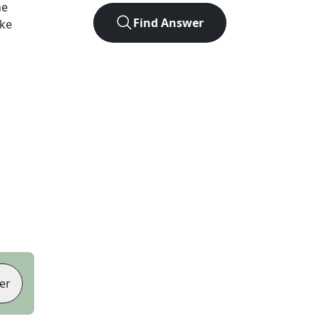
he
Find Answer
ike
er