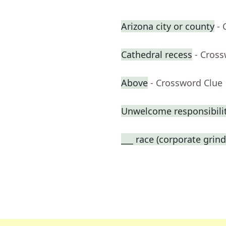
Arizona city or county
- 
Cathedral recess
- Cros
Above
- Crossword Clue
Unwelcome responsibili
___ race (corporate grind