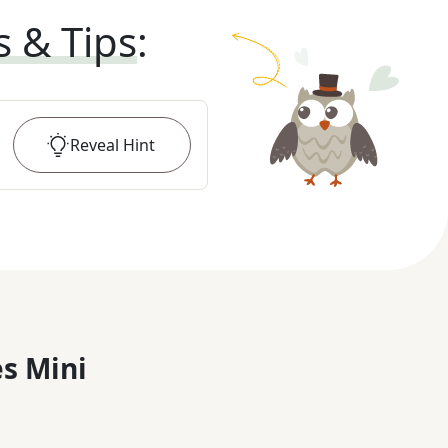
s & Tips
:
Reveal
Hint
s Mini