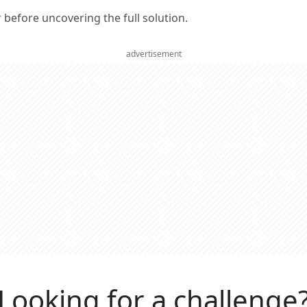
er before uncovering the full solution.
advertisement
Looking for a challenge