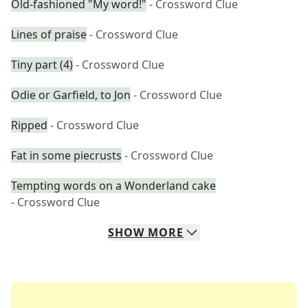
Old-fashioned "My word!"
- Crossword Clue
Lines of praise
- Crossword Clue
Tiny part (4)
- Crossword Clue
Odie or Garfield, to Jon
- Crossword Clue
Ripped
- Crossword Clue
Fat in some piecrusts
- Crossword Clue
Tempting words on a Wonderland cake
- Crossword Clue
SHOW
MORE