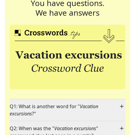
You have questions.
We have answers
Q1: What is another word for "
Vacation
excursions
?"
Q2: When was the "
Vacation excursions
"