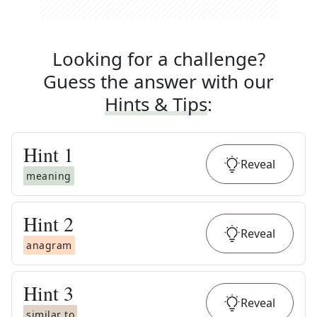
Looking for a challenge?
Guess the answer with our
Hints & Tips
:
Hint
1
Reveal
meaning
Hint
2
Reveal
anagram
Hint
3
Reveal
similar to