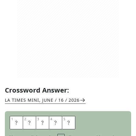
Crossword Answer:
LA TIMES MINI
,
JUNE / 16 / 2026
1
1
2
2
3
3
4
4
5
5
T
R
I
P
S