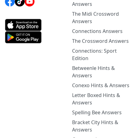
Answers
The Midi Crossword
Answers
Connections Answers
The Crossword Answers
Connections: Sport
Edition
Betweenle Hints &
Answers
Conexo Hints & Answers
Letter Boxed Hints &
Answers
Spelling Bee Answers
Bracket City Hints &
Answers