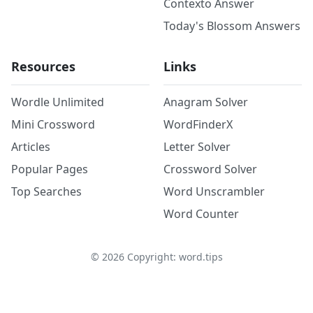
Contexto Answer
Today's Blossom Answers
Resources
Links
Wordle Unlimited
Anagram Solver
Mini Crossword
WordFinderX
Articles
Letter Solver
Popular Pages
Crossword Solver
Top Searches
Word Unscrambler
Word Counter
©
2026
Copyright: word.tips