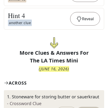
Hint
4
Reveal
another clue
More Clues & Answers For
The
LA Times Mini
(
JUNE 16, 2026
)
ACROSS
1
.
Stoneware for storing butter or sauerkraut
- Crossword Clue