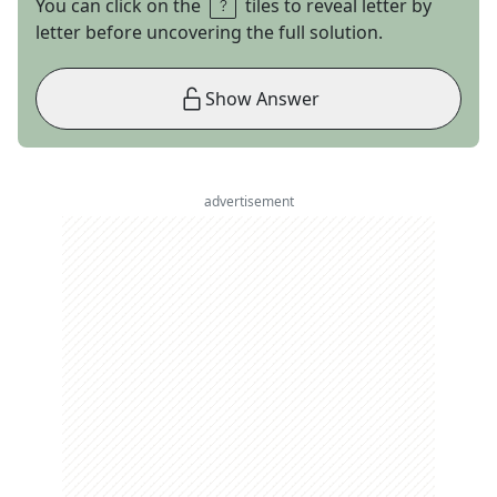
You can click on the
tiles to reveal letter by
letter before uncovering the full solution.
Show Answer
advertisement