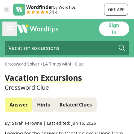
Wordfinder
by WordTips
GET APP
21K
Sign
In
Crossword Solver
LA Times Mini
Clue
Vacation Excursions
Crossword Clue
Answer
Hints
Related Clues
By:
Sarah Perowne
|
Last edited:
Jun 16, 2026
Looking for the answer to
Vacation excursions
from