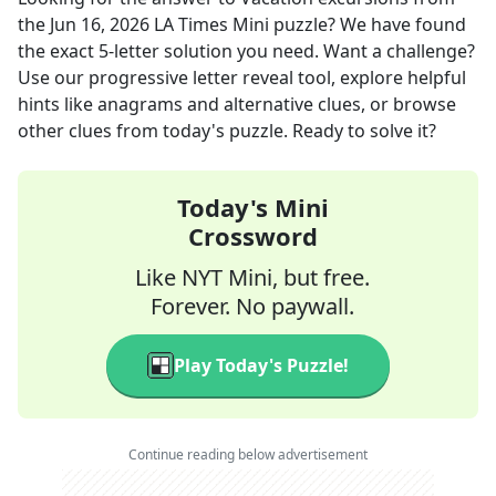
the
Jun 16, 2026
LA Times Mini
puzzle? We have found
the exact
5
-letter solution you need. Want a challenge?
Use our progressive letter reveal tool, explore helpful
hints like anagrams and alternative clues, or browse
other clues from today's puzzle. Ready to solve it?
Today's Mini
Crossword
Like NYT Mini, but free.
Forever. No paywall.
Play Today's Puzzle!
Continue reading below advertisement