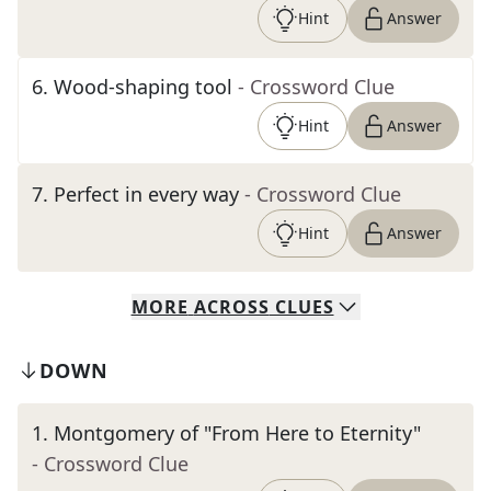
Hint
Answer
6
.
Wood-shaping tool
- Crossword Clue
Hint
Answer
7
.
Perfect in every way
- Crossword Clue
Hint
Answer
MORE
ACROSS
CLUES
DOWN
1
.
Montgomery of "From Here to Eternity"
- Crossword Clue