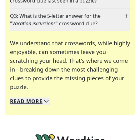
crossword clue last seen in a puzzle?
Q3: What is the 5-letter answer for the
"
Vacation excursions
" crossword clue?
We understand that crosswords, while highly
enjoyable, can sometimes leave you
scratching your head. That's where we come
in - breaking down the most challenging
clues to provide the missing pieces of your
Crosswords are linguistic mazes that chal
puzzle.
READ
MORE
We specialize in solving many of your favorite 
Whether you're a daily crossword enthusiast or a