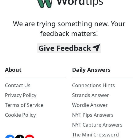
We are trying something new. Your
feedback matters!
Give Feedback
About
Daily Answers
Contact Us
Connections Hints
Privacy Policy
Strands Answer
Terms of Service
Wordle Answer
Cookie Policy
NYT Pips Answers
NYT Capture Answers
The Mini Crossword