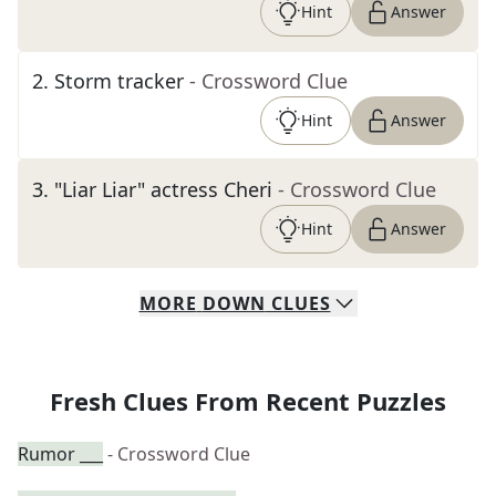
Hint
Answer
2
.
Storm tracker
- Crossword Clue
Hint
Answer
3
.
"Liar Liar" actress Cheri
- Crossword Clue
Hint
Answer
MORE
DOWN
CLUES
Fresh Clues From Recent Puzzles
Rumor ___
- Crossword Clue