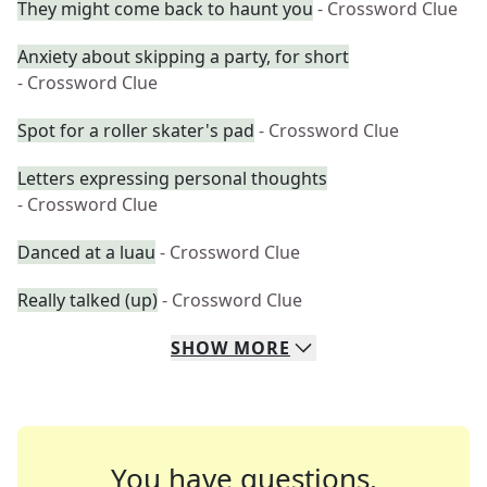
They might come back to haunt you
- Crossword Clue
Anxiety about skipping a party, for short
- Crossword Clue
Spot for a roller skater's pad
- Crossword Clue
Letters expressing personal thoughts
- Crossword Clue
Danced at a luau
- Crossword Clue
Really talked (up)
- Crossword Clue
SHOW
MORE
You have questions.