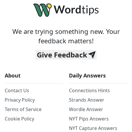
We are trying something new. Your
feedback matters!
Give Feedback
About
Daily Answers
Contact Us
Connections Hints
Privacy Policy
Strands Answer
Terms of Service
Wordle Answer
Cookie Policy
NYT Pips Answers
NYT Capture Answers