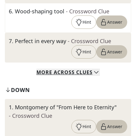
6
.
Wood-shaping tool
- Crossword Clue
Hint
Answer
7
.
Perfect in every way
- Crossword Clue
Hint
Answer
MORE
ACROSS
CLUES
DOWN
1
.
Montgomery of "From Here to Eternity"
- Crossword Clue
Hint
Answer