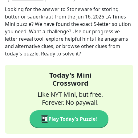
Looking for the answer to
Stoneware for storing
butter or sauerkraut
from the
Jun 16, 2026
LA Times
Mini
puzzle? We have found the exact
5
-letter solution
you need. Want a challenge? Use our progressive
letter reveal tool, explore helpful hints like anagrams
and alternative clues, or browse other clues from
today's puzzle. Ready to solve it?
Today's Mini
Crossword
Like NYT Mini, but free.
Forever. No paywall.
Play Today's Puzzle!