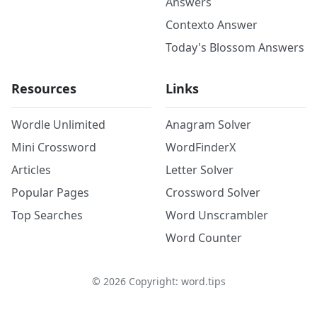
Answers
Contexto Answer
Today's Blossom Answers
Resources
Links
Wordle Unlimited
Anagram Solver
Mini Crossword
WordFinderX
Articles
Letter Solver
Popular Pages
Crossword Solver
Top Searches
Word Unscrambler
Word Counter
©
2026
Copyright: word.tips