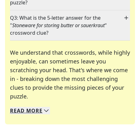
puzzle?
Q3: What is the 5-letter answer for the
"
Stoneware for storing butter or sauerkraut
"
crossword clue?
We understand that crosswords, while highly
enjoyable, can sometimes leave you
scratching your head. That's where we come
in - breaking down the most challenging
clues to provide the missing pieces of your
Crosswords are linguistic mazes that chal
puzzle.
READ
MORE
We specialize in solving many of your favorite 
Whether you're a daily crossword enthusiast or a