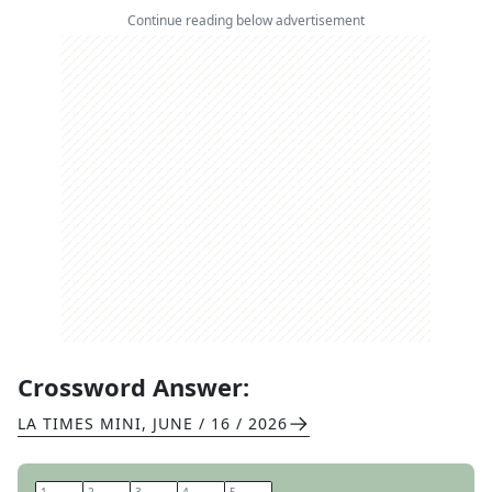
Continue reading below advertisement
Crossword Answer:
LA TIMES MINI
,
JUNE / 16 / 2026