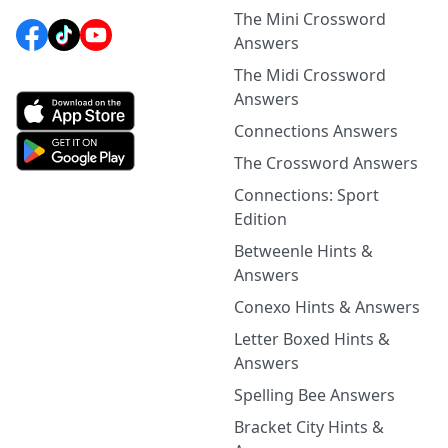
The Mini Crossword
Answers
The Midi Crossword
Answers
Connections Answers
The Crossword Answers
Connections: Sport
Edition
Betweenle Hints &
Answers
Conexo Hints & Answers
Letter Boxed Hints &
Answers
Spelling Bee Answers
Bracket City Hints &