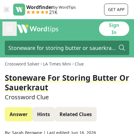
Wordfinder
by WordTips
GET APP
21K
Sign
In
Crossword Solver
LA Times Mini
Clue
Stoneware For Storing Butter Or
Sauerkraut
Crossword Clue
Answer
Hints
Related Clues
By:
Sarah Perowne
|
Last edited:
Jun 16, 2026