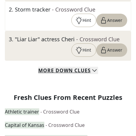
2
.
Storm tracker
- Crossword Clue
Hint
Answer
3
.
"Liar Liar" actress Cheri
- Crossword Clue
Hint
Answer
MORE
DOWN
CLUES
Fresh Clues From Recent Puzzles
Athletic trainer
- Crossword Clue
Capital of Kansas
- Crossword Clue