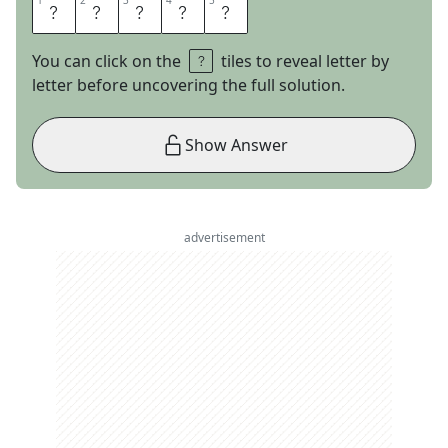
1
1
2
2
3
3
4
4
5
5
C
R
O
C
K
You can click on the
tiles to reveal letter by
letter before uncovering the full solution.
Show Answer
advertisement