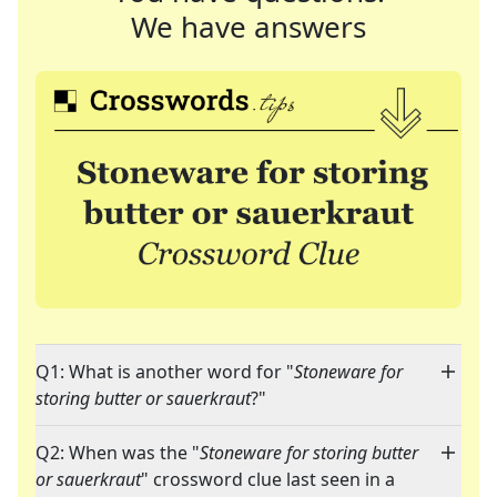
We have answers
Q1: What is another word for "
Stoneware for
storing butter or sauerkraut
?"
Q2: When was the "
Stoneware for storing butter
or sauerkraut
" crossword clue last seen in a