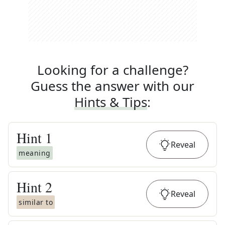
Looking for a challenge?
Guess the answer with our
Hints & Tips
:
Hint
1
Reveal
meaning
Hint
2
Reveal
similar to