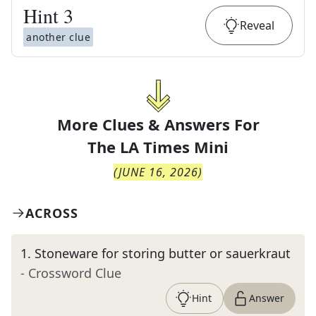
Hint
3
Reveal
another clue
More Clues & Answers For
The
LA Times Mini
(
JUNE 16, 2026
)
ACROSS
1
.
Stoneware for storing butter or sauerkraut
- Crossword Clue
Hint
Answer