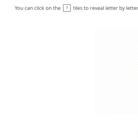
You can click on the
tiles to reveal letter by lett