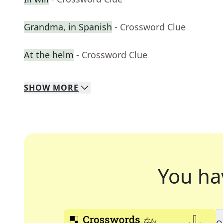
Grandma, in Spanish
- Crossword Clue
At the helm
- Crossword Clue
SHOW
MORE
You ha