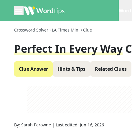
Word 
Crossword Solver
LA Times Mini
Clue
Perfect In Every Way
C
Clue Answer
Hints & Tips
Related Clues
By:
Sarah Perowne
|
Last edited:
Jun 16, 2026