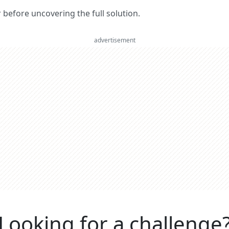
er before uncovering the full solution.
advertisement
Looking for a challenge