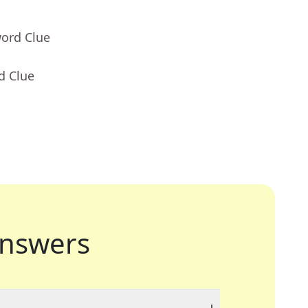
word Clue
d Clue
nswers