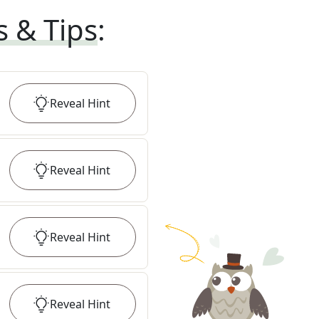
s & Tips
:
Reveal
Hint
Reveal
Hint
Reveal
Hint
Reveal
Hint