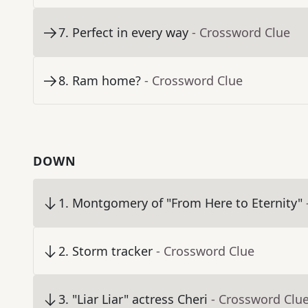
7
.
Perfect in every way
- Crossword Clue
8
.
Ram home?
- Crossword Clue
DOWN
1
.
Montgomery of "From Here to Eternity"
2
.
Storm tracker
- Crossword Clue
3
.
"Liar Liar" actress Cheri
- Crossword Clu