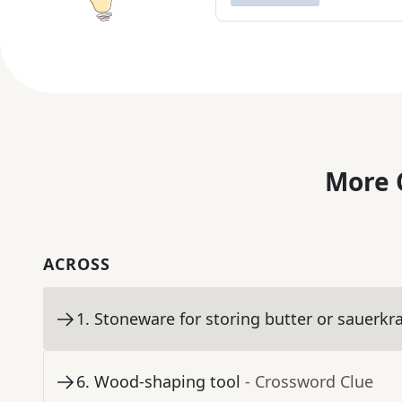
More 
ACROSS
1
.
Stoneware for storing butter or sauerkr
6
.
Wood-shaping tool
- Crossword Clue