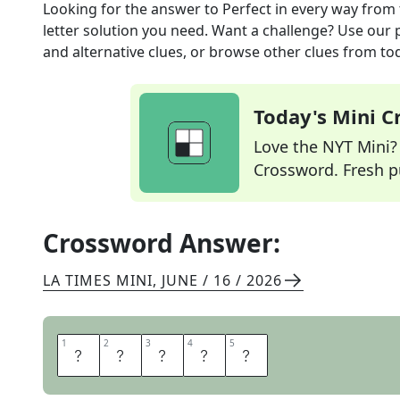
Looking for the answer to
Perfect in every way
from 
letter solution you need. Want a challenge? Use our p
and alternative clues, or browse other clues from tod
Today's Mini 
Love the NYT Mini? Y
Crossword. Fresh pu
Crossword Answer:
LA TIMES MINI
,
JUNE / 16 / 2026
1
1
2
2
3
3
4
4
5
5
I
D
E
A
L