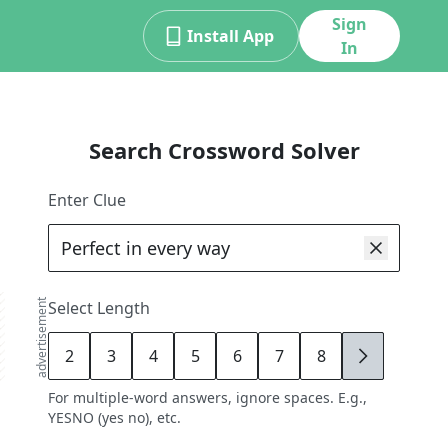
Sign
Install App
In
Search Crossword Solver
Enter Clue
advertisement
Select Length
2
3
4
5
6
7
8
9
For multiple-word answers, ignore spaces. E.g.,
YESNO (yes no), etc.