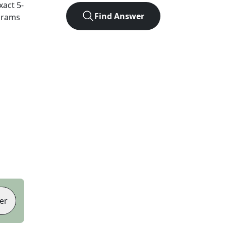
exact
5
-
Find Answer
agrams
er