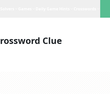
Solvers
Games
Daily Game Hints
Crosswords
rossword Clue