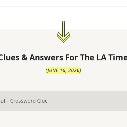
Clues & Answers For
The
LA Time
(
JUNE 16, 2026
)
aut
- Crossword Clue