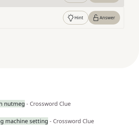
Hint
Answer
th nutmeg
- Crossword Clue
ng machine setting
- Crossword Clue