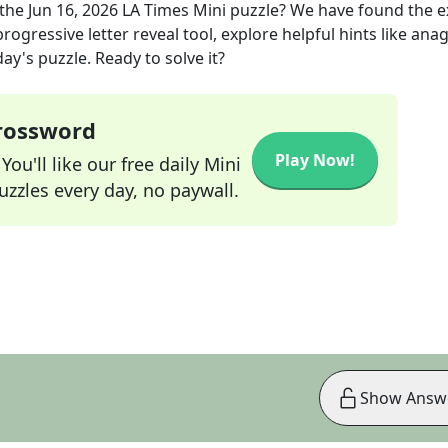
the
Jun 16, 2026
LA Times Mini
puzzle? We have found the 
rogressive letter reveal tool, explore helpful hints like an
ay's puzzle. Ready to solve it?
Crossword
Play Now!
ou'll like our free daily Mini
zzles every day, no paywall.
Show Answ