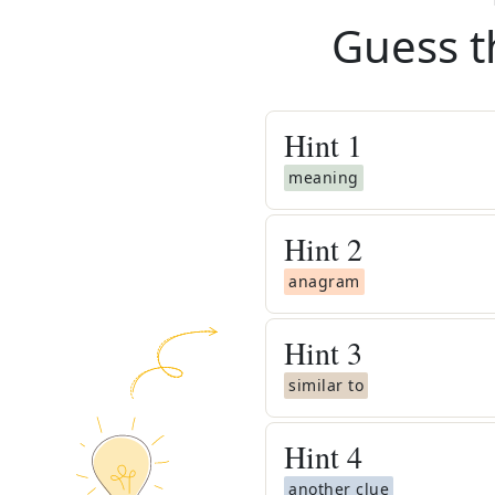
Guess t
Hint
1
meaning
Hint
2
anagram
Hint
3
similar to
Hint
4
another clue