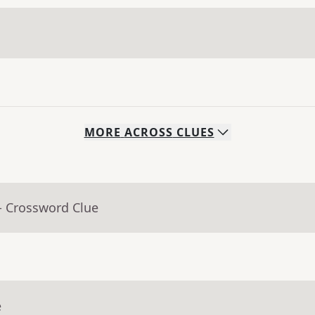
MORE
ACROSS
CLUES
- Crossword Clue
e