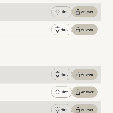
Hint
Answer
Hint
Answer
Hint
Answer
Hint
Answer
Hint
Answer