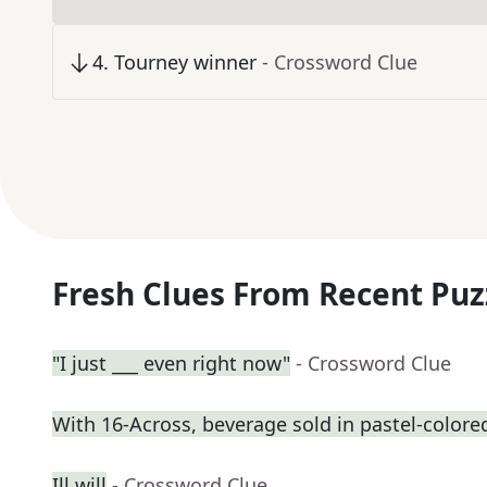
4
.
Tourney winner
- Crossword Clue
Fresh Clues From Recent Puz
"I just ___ even right now"
- Crossword Clue
With 16-Across, beverage sold in pastel-colore
Ill will
- Crossword Clue