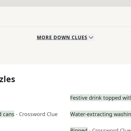
MORE
DOWN
CLUES
zles
Festive drink topped wi
d cans
- Crossword Clue
Water-extracting washi
Ripped
- Crossword Clue