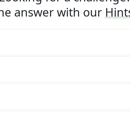
he answer with our
Hint