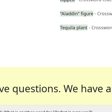
"Aladdin" figure
- Cross
Tequila plant
- Crosswor
ve questions.
We have a