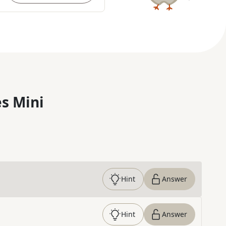
s Mini
Hint
Answer
Hint
Answer