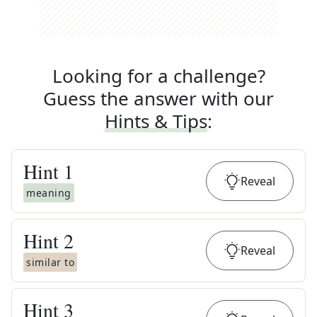
Looking for a challenge?
Guess the answer with our
Hints & Tips
:
Hint
1
Reveal
meaning
Hint
2
Reveal
similar to
Hint
3