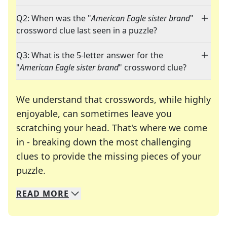
Q2: When was the "
American Eagle sister brand
"
crossword clue last seen in a puzzle?
Q3: What is the 5-letter answer for the
"
American Eagle sister brand
" crossword clue?
We understand that crosswords, while highly
enjoyable, can sometimes leave you
scratching your head. That's where we come
in - breaking down the most challenging
clues to provide the missing pieces of your
Crosswords are linguistic mazes that chal
puzzle.
READ
MORE
We specialize in solving many of your favorite 
Whether you're a daily crossword enthusiast or a