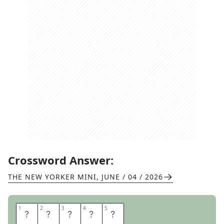
Crossword Answer:
THE NEW YORKER MINI
,
JUNE / 04 / 2026
1
1
2
2
3
3
4
4
5
5
A
E
R
I
E