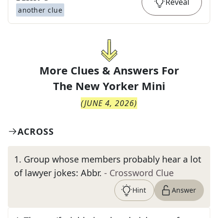
Reveal
another clue
More Clues & Answers For
The
New Yorker Mini
(
JUNE 4, 2026
)
ACROSS
1
.
Group whose members probably hear a lot
of lawyer jokes: Abbr.
- Crossword Clue
Hint
Answer