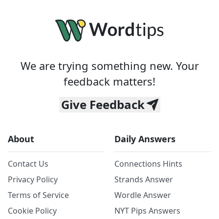
We are trying something new. Your
feedback matters!
Give Feedback
About
Daily Answers
Contact Us
Connections Hints
Privacy Policy
Strands Answer
Terms of Service
Wordle Answer
Cookie Policy
NYT Pips Answers