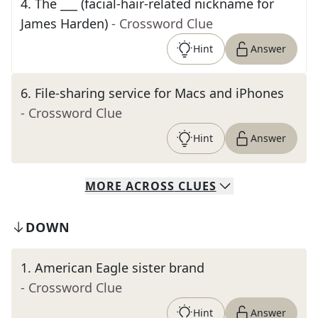
4
.
The ___ (facial-hair-related nickname for
James Harden)
- Crossword Clue
Hint
Answer
6
.
File-sharing service for Macs and iPhones
- Crossword Clue
Hint
Answer
MORE
ACROSS
CLUES
DOWN
1
.
American Eagle sister brand
- Crossword Clue
Hint
Answer