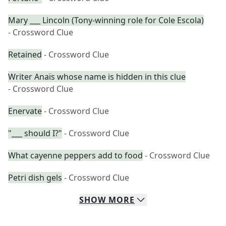
Mary ___ Lincoln (Tony-winning role for Cole Escola)
- Crossword Clue
Retained
- Crossword Clue
Writer Anaïs whose name is hidden in this clue
- Crossword Clue
Enervate
- Crossword Clue
"___ should I?"
- Crossword Clue
What cayenne peppers add to food
- Crossword Clue
Petri dish gels
- Crossword Clue
SHOW
MORE