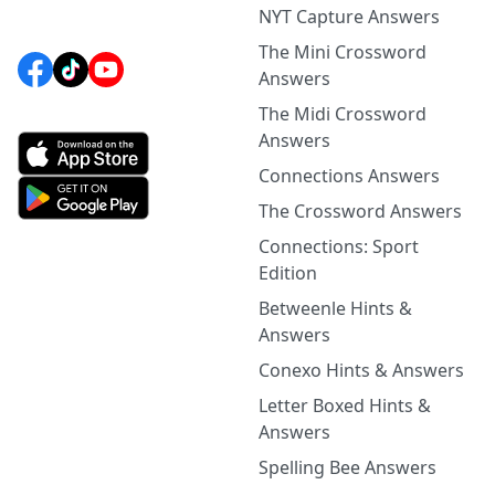
NYT Capture Answers
The Mini Crossword
Answers
The Midi Crossword
Answers
Connections Answers
The Crossword Answers
Connections: Sport
Edition
Betweenle Hints &
Answers
Conexo Hints & Answers
Letter Boxed Hints &
Answers
Spelling Bee Answers