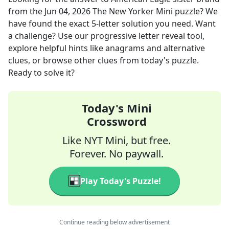
from the
Jun 04, 2026
The New Yorker Mini
puzzle? We
have found the exact
5
-letter solution you need. Want
a challenge? Use our progressive letter reveal tool,
explore helpful hints like anagrams and alternative
clues, or browse other clues from today's puzzle.
Ready to solve it?
Today's Mini
Crossword
Like NYT Mini, but free.
Forever. No paywall.
Play Today's Puzzle!
Continue reading below advertisement