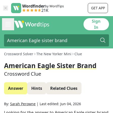
Wordfinder
by WordTips
GET APP
21K
Sign
In
Crossword Solver
The New Yorker Mini
Clue
American Eagle Sister Brand
Crossword Clue
Answer
Hints
Related Clues
By:
Sarah Perowne
|
Last edited:
Jun 04, 2026
Looking for the answer to
American Eagle sister brand