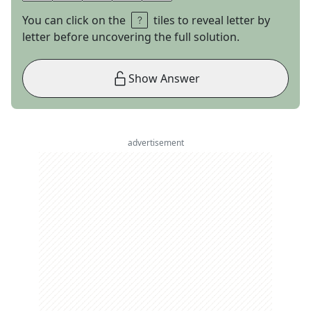
You can click on the
tiles to reveal letter by
letter before uncovering the full solution.
Show Answer
advertisement