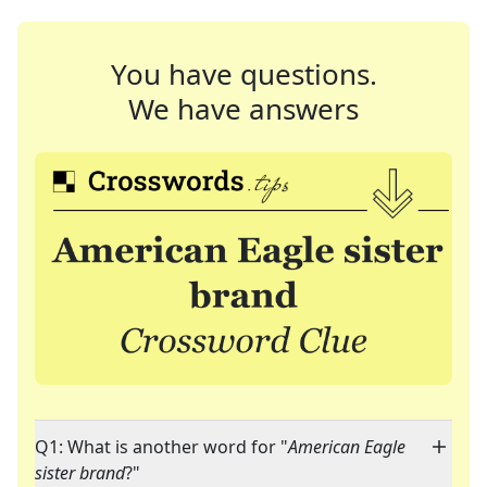
You have questions.
We have answers
Q1: What is another word for "
American Eagle
sister brand
?"