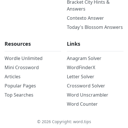
Bracket City Hints &
Answers
Contexto Answer
Today's Blossom Answers
Resources
Links
Wordle Unlimited
Anagram Solver
Mini Crossword
WordFinderX
Articles
Letter Solver
Popular Pages
Crossword Solver
Top Searches
Word Unscrambler
Word Counter
©
2026
Copyright: word.tips