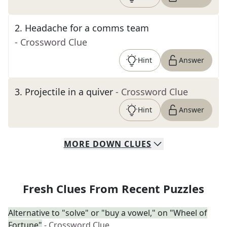
2
.
Headache for a comms team
- Crossword Clue
Hint
Answer
3
.
Projectile in a quiver
- Crossword Clue
Hint
Answer
MORE
DOWN
CLUES
Fresh Clues From Recent Puzzles
Alternative to "solve" or "buy a vowel," on "Wheel of
Fortune"
- Crossword Clue