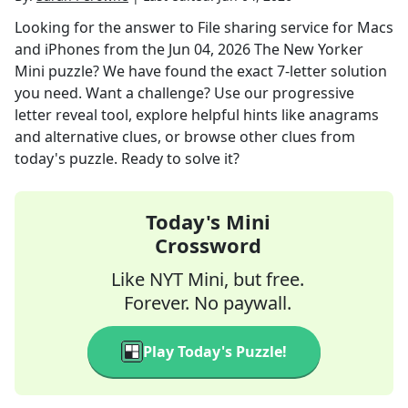
Looking for the answer to
File sharing service for Macs
and iPhones
from the
Jun 04, 2026
The New Yorker
Mini
puzzle? We have found the exact
7
-letter solution
you need. Want a challenge? Use our progressive
letter reveal tool, explore helpful hints like anagrams
and alternative clues, or browse other clues from
today's puzzle. Ready to solve it?
Today's Mini
Crossword
Like NYT Mini, but free.
Forever. No paywall.
Play Today's Puzzle!