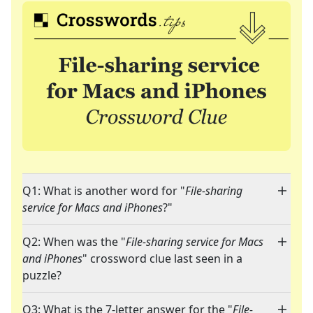
Q1: What is another word for "
File-sharing
service for Macs and iPhones
?"
Q2: When was the "
File-sharing service for Macs
and iPhones
" crossword clue last seen in a
puzzle?
Q3: What is the 7-letter answer for the "
File-