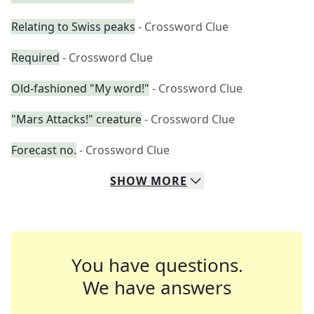
Relating to Swiss peaks
- Crossword Clue
Required
- Crossword Clue
Old-fashioned "My word!"
- Crossword Clue
"Mars Attacks!" creature
- Crossword Clue
Forecast no.
- Crossword Clue
SHOW
MORE
You have questions.
We have answers