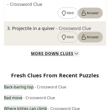
- Crossword Clue
Hint
Answer
3
.
Projectile in a quiver
- Crossword Clue
Hint
Answer
MORE
DOWN
CLUES
Fresh Clues From Recent Puzzles
Back-baring top
- Crossword Clue
Bad move
- Crossword Clue
Where kitties can climb
- Crossword Clue