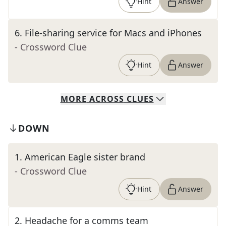
Hint
Answer
6
.
File-sharing service for Macs and iPhones
- Crossword Clue
Hint
Answer
MORE
ACROSS
CLUES
DOWN
1
.
American Eagle sister brand
- Crossword Clue
Hint
Answer
2
.
Headache for a comms team