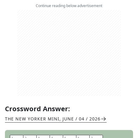
Continue reading below advertisement
Crossword Answer:
THE NEW YORKER MINI
,
JUNE / 04 / 2026