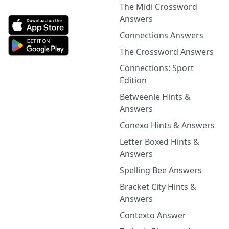
The Midi Crossword
Answers
Connections Answers
The Crossword Answers
Connections: Sport
Edition
Betweenle Hints &
Answers
Conexo Hints & Answers
Letter Boxed Hints &
Answers
Spelling Bee Answers
Bracket City Hints &
Answers
Contexto Answer