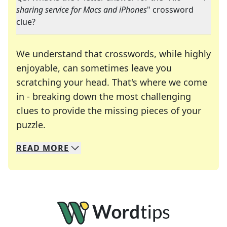
sharing service for Macs and iPhones
" crossword
clue?
We understand that crosswords, while highly
enjoyable, can sometimes leave you
scratching your head. That's where we come
in - breaking down the most challenging
clues to provide the missing pieces of your
Crosswords are linguistic mazes that chal
puzzle.
READ
MORE
We specialize in solving many of your favorite 
Whether you're a daily crossword enthusiast or a