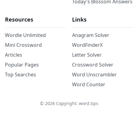
Today's Blossom Answers
Resources
Links
Wordle Unlimited
Anagram Solver
Mini Crossword
WordFinderX
Articles
Letter Solver
Popular Pages
Crossword Solver
Top Searches
Word Unscrambler
Word Counter
©
2026
Copyright: word.tips