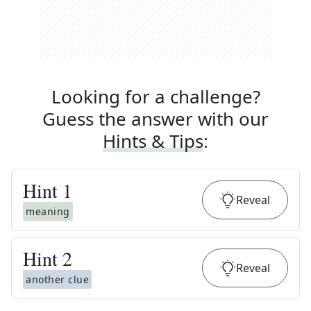
Looking for a challenge?
Guess the answer with our
Hints & Tips
:
Hint
1
Reveal
meaning
Hint
2
Reveal
another clue