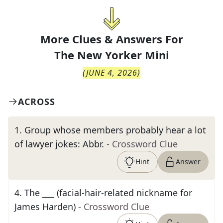
More Clues & Answers For
The
New Yorker Mini
(
JUNE 4, 2026
)
ACROSS
1
.
Group whose members probably hear a lot
of lawyer jokes: Abbr.
- Crossword Clue
Hint
Answer
4
.
The ___ (facial-hair-related nickname for
James Harden)
- Crossword Clue