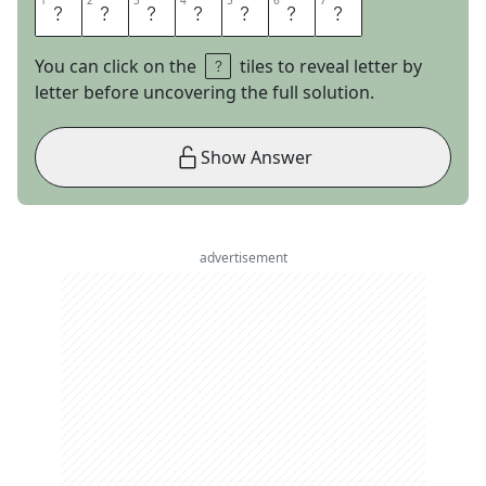
1
1
2
2
3
3
4
4
5
5
6
6
7
7
A
I
R
D
R
O
P
You can click on the
tiles to reveal letter by
letter before uncovering the full solution.
Show Answer
advertisement