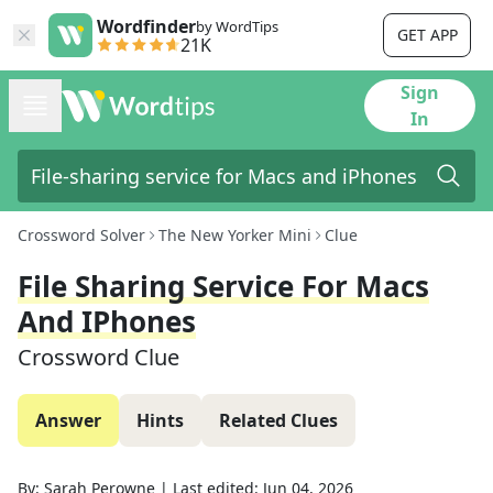
Wordfinder
by WordTips
GET APP
21K
Sign
In
Crossword Solver
The New Yorker Mini
Clue
File Sharing Service For Macs
And IPhones
Crossword Clue
Answer
Hints
Related Clues
By:
Sarah Perowne
|
Last edited:
Jun 04, 2026