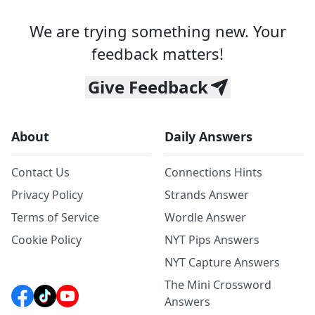
We are trying something new. Your
feedback matters!
Give Feedback
About
Daily Answers
Contact Us
Connections Hints
Privacy Policy
Strands Answer
Terms of Service
Wordle Answer
Cookie Policy
NYT Pips Answers
NYT Capture Answers
The Mini Crossword
Answers