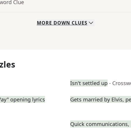
sword Clue
MORE
DOWN
CLUES
zles
Isn't settled up
- Crossw
Way" opening lyrics
Gets married by Elvis, p
Quick communications, i