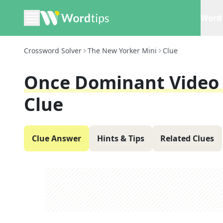
Word 
Crossword Solver
The New Yorker Mini
Clue
Once Dominant Video 
Clue
Clue Answer
Hints & Tips
Related Clues