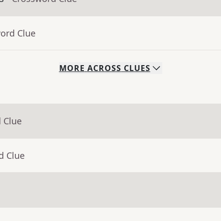
word Clue
MORE
ACROSS
CLUES
 Clue
d Clue