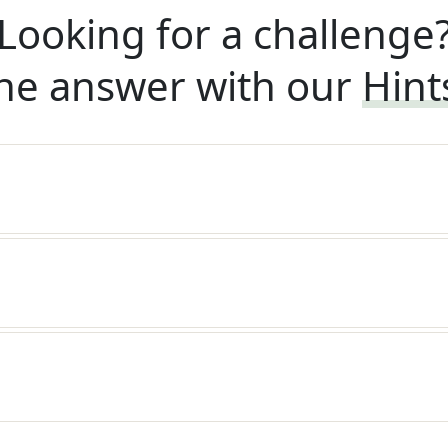
Looking for a challenge
he answer with our
Hint