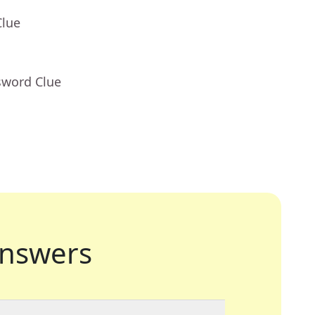
Clue
sword Clue
nswers