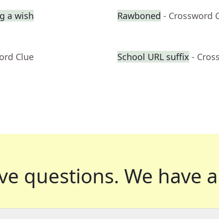
g a wish
Rawboned
- Crossword 
ord Clue
School URL suffix
- Cros
ve questions.
We have a