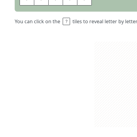
You can click on the
tiles to reveal letter by lett