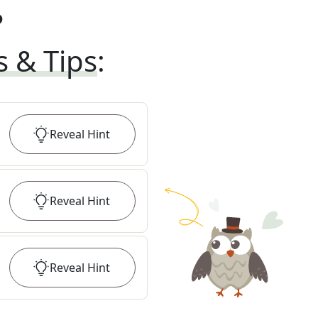
?
s & Tips
:
Reveal
Hint
Reveal
Hint
Reveal
Hint