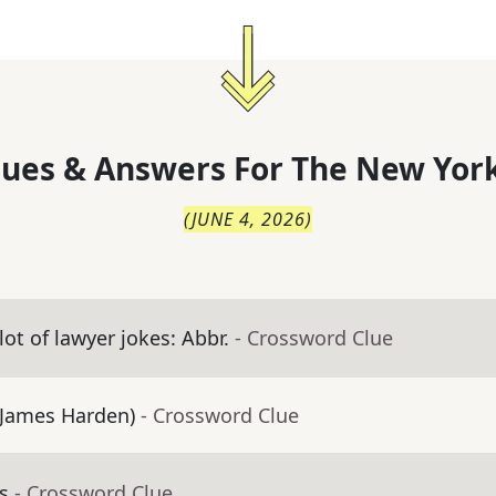
lues & Answers For
The
New York
(
JUNE 4, 2026
)
t of lawyer jokes: Abbr.
- Crossword Clue
r James Harden)
- Crossword Clue
s
- Crossword Clue