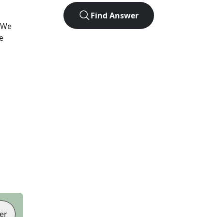
Find Answer
 We
e
er