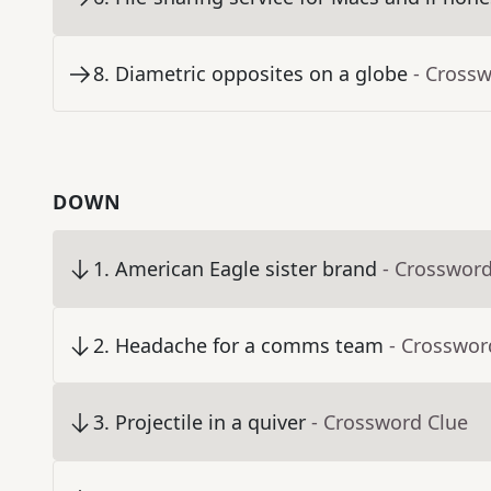
8
.
Diametric opposites on a globe
- Cross
DOWN
1
.
American Eagle sister brand
- Crossword
2
.
Headache for a comms team
- Crosswor
3
.
Projectile in a quiver
- Crossword Clue