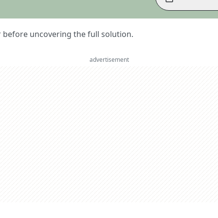
er before uncovering the full solution.
advertisement