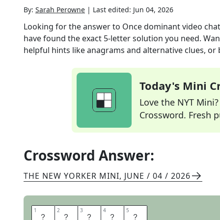
By:
Sarah Perowne
|
Last edited:
Jun 04, 2026
Looking for the answer to
Once dominant video chat
have found the exact
5
-letter solution you need. Wan
helpful hints like anagrams and alternative clues, or
Today's Mini 
Love the NYT Mini? Y
Crossword. Fresh pu
Crossword Answer:
THE NEW YORKER MINI
,
JUNE / 04 / 2026
1
1
2
2
3
3
4
4
5
5
S
K
Y
P
E