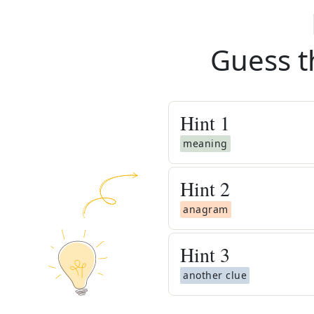
Guess t
Hint
1
meaning
Hint
2
anagram
Hint
3
another clue