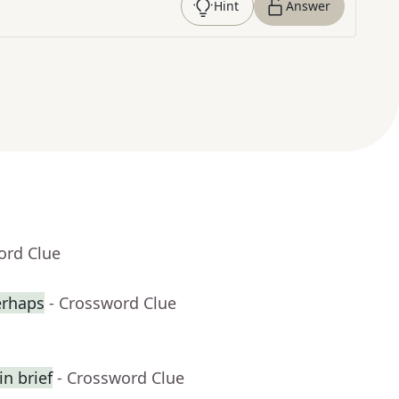
Hint
Answer
ord Clue
erhaps
- Crossword Clue
n brief
- Crossword Clue