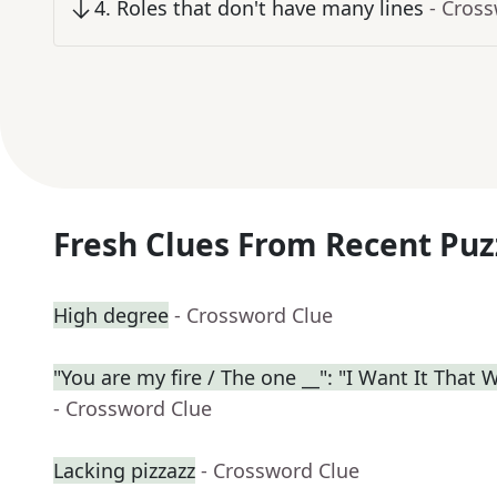
4
.
Roles that don't have many lines
- Cros
Fresh Clues From Recent Puz
High degree
- Crossword Clue
"You are my fire / The one __": "I Want It That 
- Crossword Clue
Lacking pizzazz
- Crossword Clue