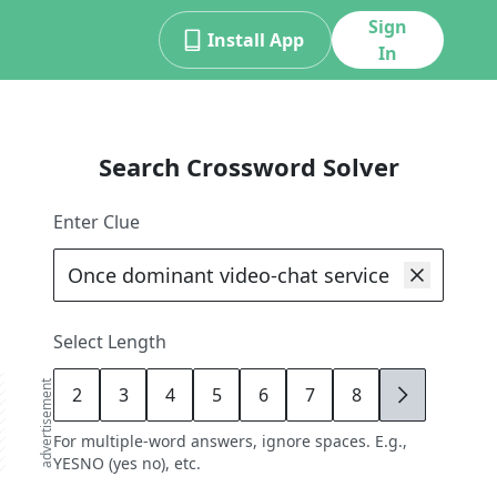
Sign
Install App
In
Search Crossword Solver
Enter Clue
Select Length
advertisement
2
3
4
5
6
7
8
9
For multiple-word answers, ignore spaces. E.g.,
YESNO (yes no), etc.