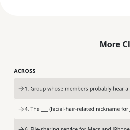
More C
ACROSS
1
.
Group whose members probably hear a lo
4
.
The ___ (facial-hair-related nickname fo
6
.
File-sharing service for Macs and iPhone