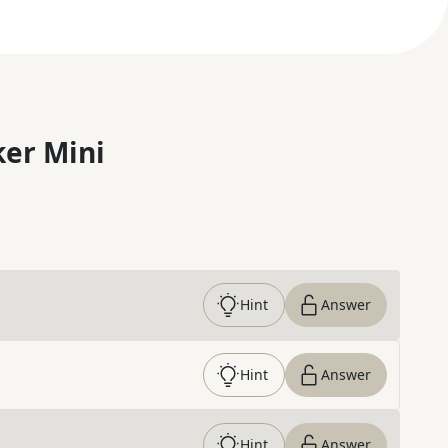
er Mini
Hint
Answer
Hint
Answer
Hint
Answer