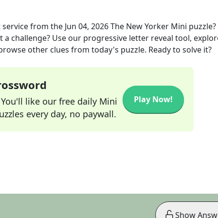
 service
from the
Jun 04, 2026
The New Yorker Mini
puzzle?
t a challenge? Use our progressive letter reveal tool, explor
 browse other clues from today's puzzle. Ready to solve it?
Crossword
Play Now!
ou'll like our free daily Mini
zzles every day, no paywall.
Show Answ