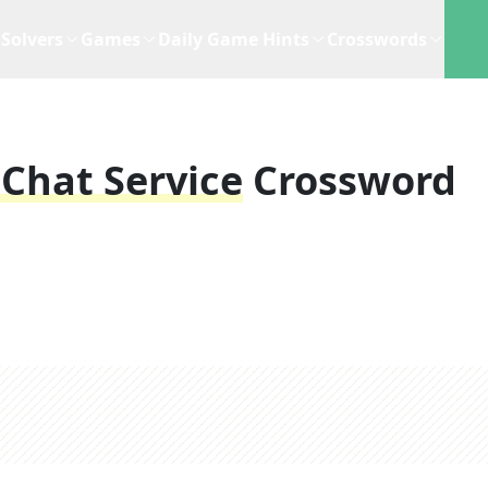
Solvers
Games
Daily Game Hints
Crosswords
Chat Service
Crossword