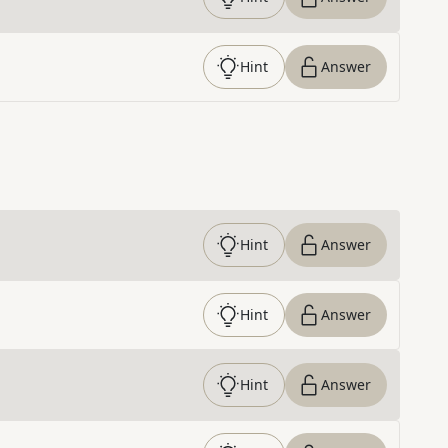
Hint
Answer
Hint
Answer
Hint
Answer
Hint
Answer