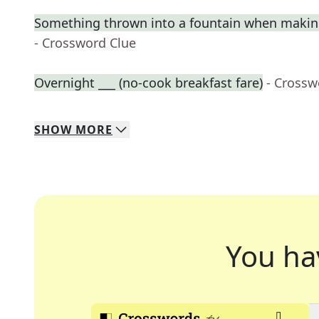
Something thrown into a fountain when makin
- Crossword Clue
Overnight ___ (no-cook breakfast fare)
- Crossw
SHOW
MORE
You ha