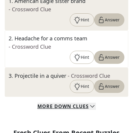
1
.
American Eagle sister brand
- Crossword Clue
Hint
Answer
2
.
Headache for a comms team
- Crossword Clue
Hint
Answer
3
.
Projectile in a quiver
- Crossword Clue
Hint
Answer
MORE
DOWN
CLUES
Fresh Clues From Recent Puzzles