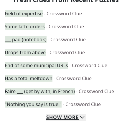
Field of expertise
- Crossword Clue
Some latte orders
- Crossword Clue
___ pad (notebook)
- Crossword Clue
Drops from above
- Crossword Clue
End of some municipal URLs
- Crossword Clue
Has a total meltdown
- Crossword Clue
Faire ___ (get by with, in French)
- Crossword Clue
"Nothing you say is true!"
- Crossword Clue
SHOW
MORE