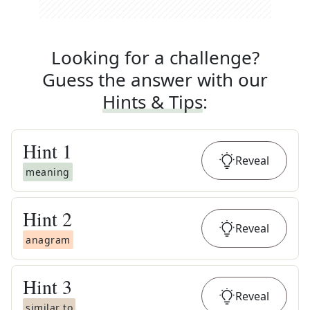
Looking for a challenge?
Guess the answer with our
Hints & Tips
:
Hint
1
Reveal
meaning
Hint
2
Reveal
anagram
Hint
3
Reveal
similar to