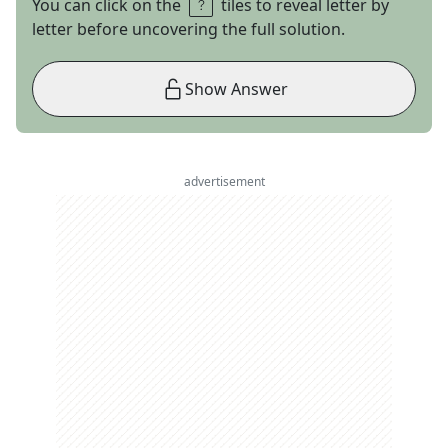
You can click on the
tiles to reveal letter by
letter before uncovering the full solution.
Show Answer
advertisement