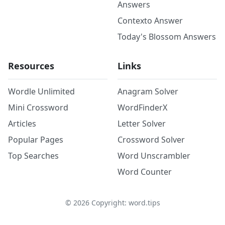
Answers
Contexto Answer
Today's Blossom Answers
Resources
Links
Wordle Unlimited
Anagram Solver
Mini Crossword
WordFinderX
Articles
Letter Solver
Popular Pages
Crossword Solver
Top Searches
Word Unscrambler
Word Counter
©
2026
Copyright: word.tips