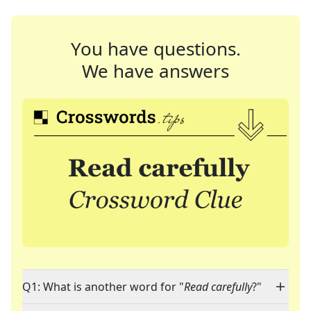
You have questions.
We have answers
Q1: What is another word for "
Read carefully
?"