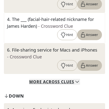
Hint
Answer
4
.
The ___ (facial-hair-related nickname for
James Harden)
- Crossword Clue
Hint
Answer
6
.
File-sharing service for Macs and iPhones
- Crossword Clue
Hint
Answer
MORE
ACROSS
CLUES
DOWN