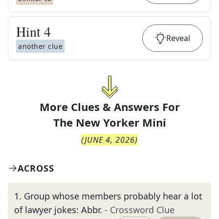
Hint
4
Reveal
another clue
More Clues & Answers For
The
New Yorker Mini
(
JUNE 4, 2026
)
ACROSS
1
.
Group whose members probably hear a lot
of lawyer jokes: Abbr.
- Crossword Clue