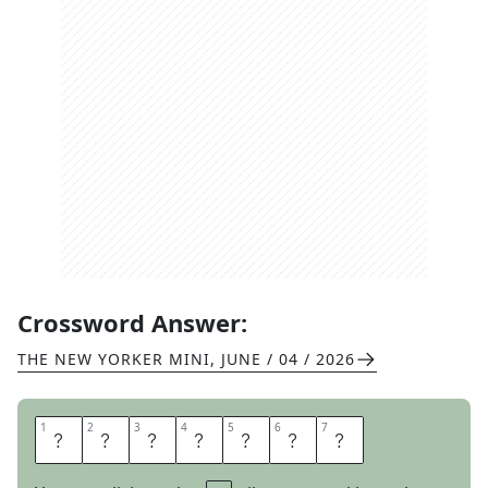
Crossword Answer:
THE NEW YORKER MINI
,
JUNE / 04 / 2026
1
1
2
2
3
3
4
4
5
5
6
6
7
7
P
E
R
U
S
E
D