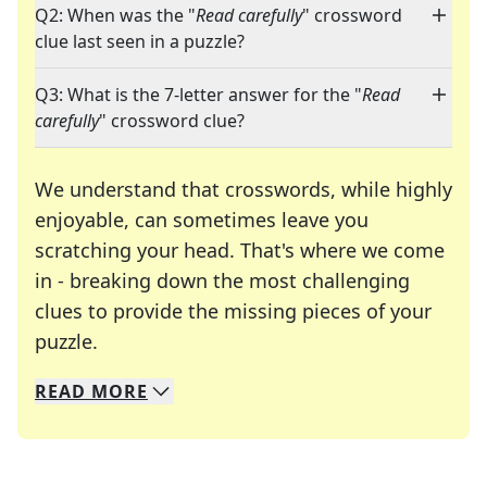
Q2: When was the "
Read carefully
" crossword
clue last seen in a puzzle?
Q3: What is the 7-letter answer for the "
Read
carefully
" crossword clue?
We understand that crosswords, while highly
enjoyable, can sometimes leave you
scratching your head. That's where we come
in - breaking down the most challenging
clues to provide the missing pieces of your
Crosswords are linguistic mazes that chal
puzzle.
READ
MORE
We specialize in solving many of your favorite 
Whether you're a daily crossword enthusiast or a