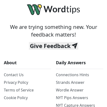
We are trying something new. Your
feedback matters!
Give Feedback
About
Daily Answers
Contact Us
Connections Hints
Privacy Policy
Strands Answer
Terms of Service
Wordle Answer
Cookie Policy
NYT Pips Answers
NYT Capture Answers