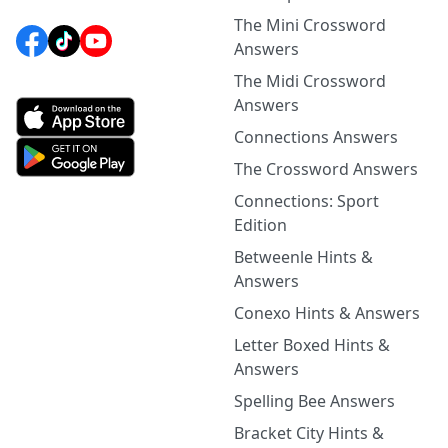
The Mini Crossword
Answers
The Midi Crossword
Answers
Connections Answers
The Crossword Answers
Connections: Sport
Edition
Betweenle Hints &
Answers
Conexo Hints & Answers
Letter Boxed Hints &
Answers
Spelling Bee Answers
Bracket City Hints &