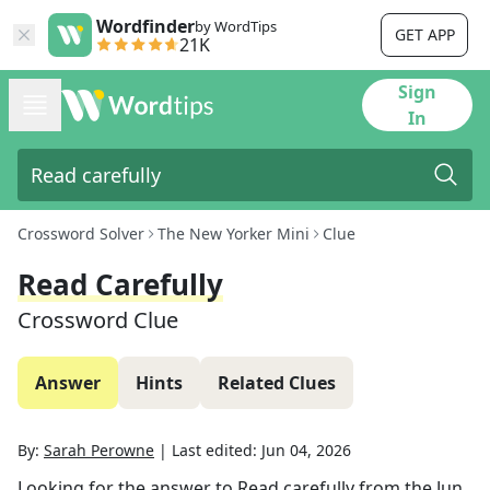
Wordfinder
by WordTips
GET APP
21K
Sign
In
Crossword Solver
The New Yorker Mini
Clue
Read Carefully
Crossword Clue
Answer
Hints
Related Clues
By:
Sarah Perowne
|
Last edited:
Jun 04, 2026
Looking for the answer to
Read carefully
from the
Jun