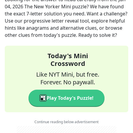
04, 2026
The New Yorker Mini
puzzle? We have found
the exact
7
-letter solution you need. Want a challenge?
Use our progressive letter reveal tool, explore helpful
hints like anagrams and alternative clues, or browse
other clues from today's puzzle. Ready to solve it?
Today's Mini
Crossword
Like NYT Mini, but free.
Forever. No paywall.
Play Today's Puzzle!
Continue reading below advertisement