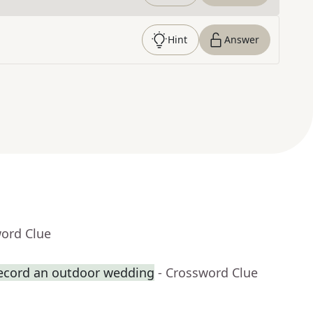
Hint
Answer
word Clue
record an outdoor wedding
- Crossword Clue