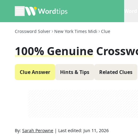
Word 
Crossword Solver
New York Times Midi
Clue
100% Genuine
Crossw
Clue Answer
Hints & Tips
Related Clues
By:
Sarah Perowne
|
Last edited:
Jun 11, 2026