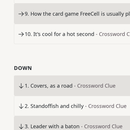
9
.
How the card game FreeCell is usually p
10
.
It's cool for a hot second
- Crossword C
DOWN
1
.
Covers, as a road
- Crossword Clue
2
.
Standoffish and chilly
- Crossword Clue
3
.
Leader with a baton
- Crossword Clue