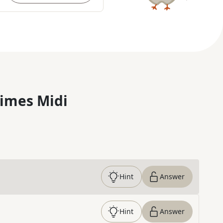
imes Midi
Hint
Answer
Hint
Answer