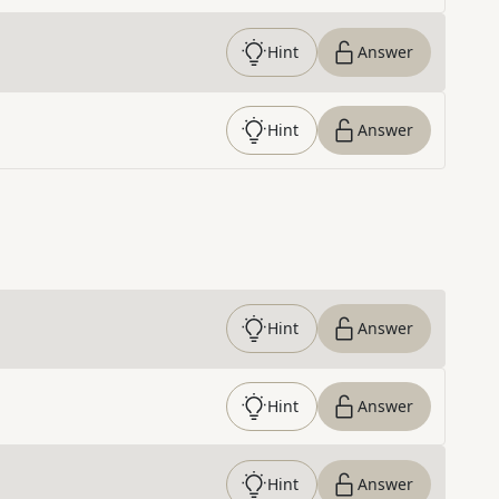
Hint
Answer
Hint
Answer
Hint
Answer
Hint
Answer
Hint
Answer