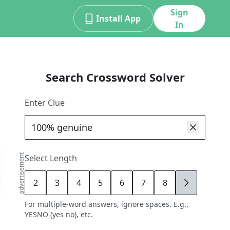
Sign
Install App
In
Search Crossword Solver
Enter Clue
advertisement
Select Length
2
3
4
5
6
7
8
9
For multiple-word answers, ignore spaces. E.g.,
YESNO (yes no), etc.