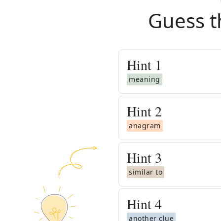
Guess t
Hint
1
meaning
Hint
2
anagram
Hint
3
similar to
Hint
4
another clue