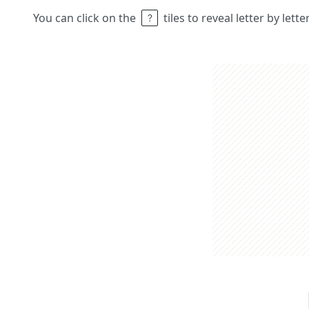
You can click on the
tiles to reveal letter by lett