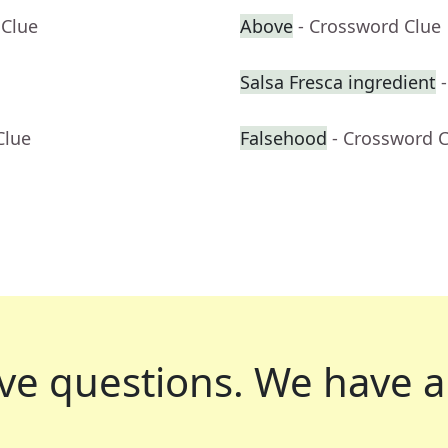
 Clue
Above
- Crossword Clue
Salsa Fresca ingredient
Clue
Falsehood
- Crossword 
ve questions.
We have a