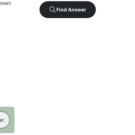
exact
Find Answer
er