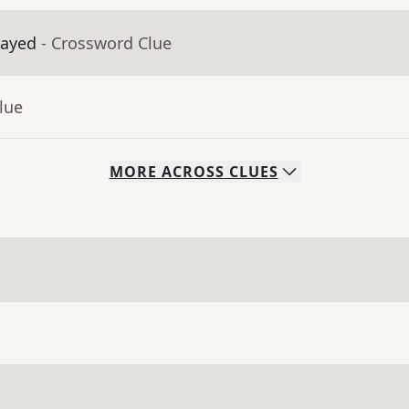
layed
- Crossword Clue
lue
MORE
ACROSS
CLUES