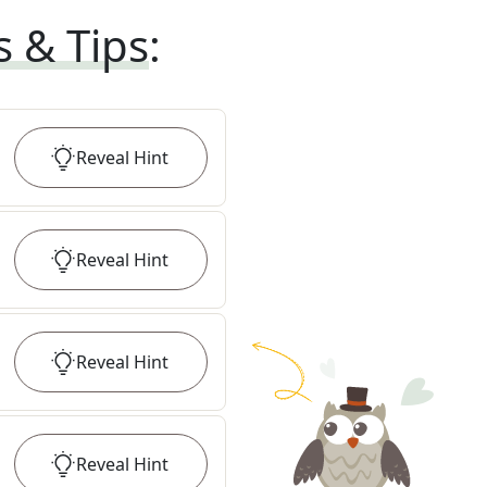
s & Tips
:
Reveal
Hint
Reveal
Hint
Reveal
Hint
Reveal
Hint