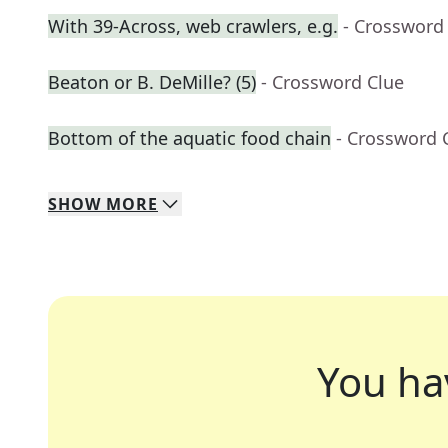
With 39-Across, web crawlers, e.g.
- Crossword
Beaton or B. DeMille? (5)
- Crossword Clue
Bottom of the aquatic food chain
- Crossword 
SHOW
MORE
You ha