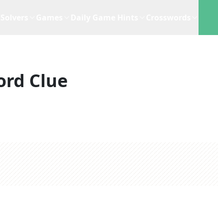
Solvers
Games
Daily Game Hints
Crosswords
ord Clue