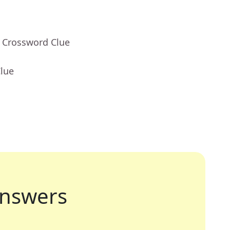
- Crossword Clue
Clue
nswers