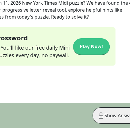
n 11, 2026
New York Times Midi
puzzle? We have found the 
progressive letter reveal tool, explore helpful hints like
s from today's puzzle. Ready to solve it?
Crossword
Play Now!
ou'll like our free daily Mini
zzles every day, no paywall.
Show Answ