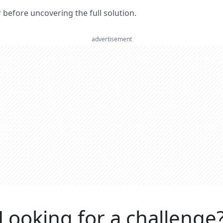
er before uncovering the full solution.
advertisement
Looking for a challenge