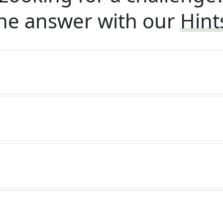
he answer with our
Hint