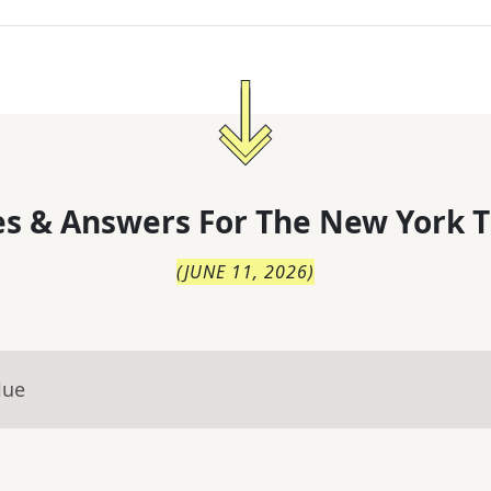
s & Answers For
The
New York T
(
JUNE 11, 2026
)
lue