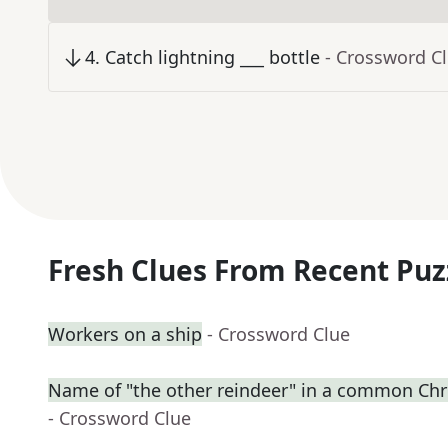
4
.
Catch lightning ___ bottle
- Crossword C
Fresh Clues From Recent Puz
Workers on a ship
- Crossword Clue
Name of "the other reindeer" in a common C
- Crossword Clue