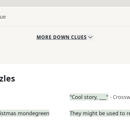
lue
MORE
DOWN
CLUES
zles
"Cool story, ___"
- Cross
hristmas mondegreen
They might be used to 