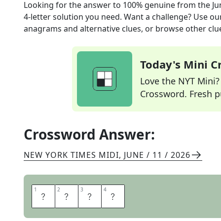
Looking for the answer to
100% genuine
from the
Ju
4
-letter solution you need. Want a challenge? Use our 
anagrams and alternative clues, or browse other clue
Today's Mini 
Love the NYT Mini? Y
Crossword. Fresh pu
Crossword Answer:
NEW YORK TIMES MIDI
,
JUNE / 11 / 2026
1
1
2
2
3
3
4
4
R
E
A
L