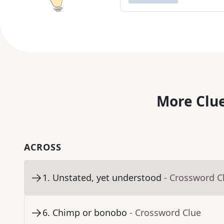
More Clue
ACROSS
1
.
Unstated, yet understood
- Crossword C
6
.
Chimp or bonobo
- Crossword Clue