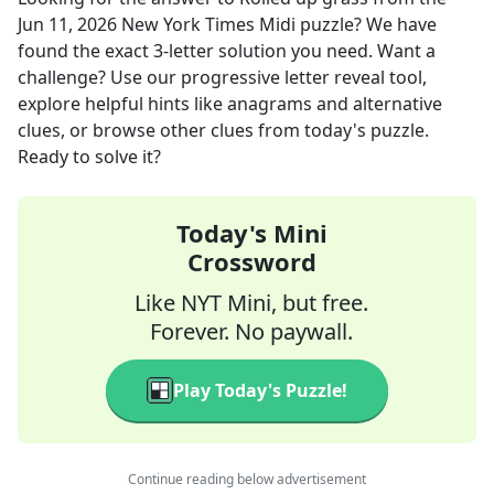
Jun 11, 2026
New York Times Midi
puzzle? We have
found the exact
3
-letter solution you need. Want a
challenge? Use our progressive letter reveal tool,
explore helpful hints like anagrams and alternative
clues, or browse other clues from today's puzzle.
Ready to solve it?
Today's Mini
Crossword
Like NYT Mini, but free.
Forever. No paywall.
Play Today's Puzzle!
Continue reading below advertisement