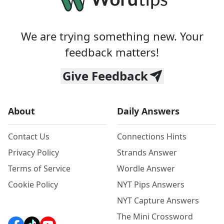
We are trying something new. Your
feedback matters!
Give Feedback
About
Daily Answers
Contact Us
Connections Hints
Privacy Policy
Strands Answer
Terms of Service
Wordle Answer
Cookie Policy
NYT Pips Answers
NYT Capture Answers
The Mini Crossword