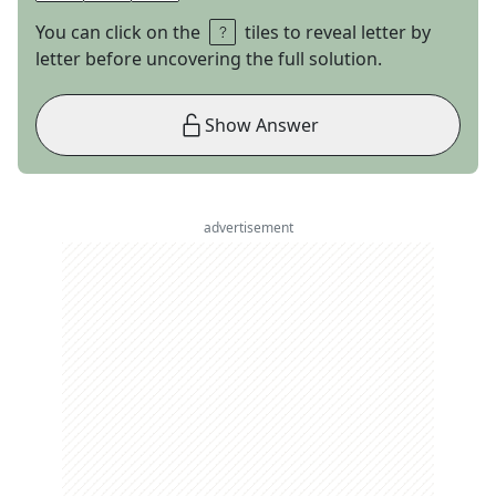
You can click on the
tiles to reveal letter by
letter before uncovering the full solution.
Show Answer
advertisement