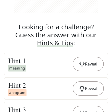
Looking for a challenge?
Guess the answer with our
Hints & Tips
:
Hint
1
Reveal
meaning
Hint
2
Reveal
anagram
Hint
3