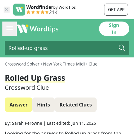
Wordfinder
by WordTips
GET APP
21K
Sign
In
Crossword Solver
New York Times Midi
Clue
Rolled Up Grass
Crossword Clue
Answer
Hints
Related Clues
By:
Sarah Perowne
|
Last edited:
Jun 11, 2026
Looking for the answer to
Rolled up grass
from the