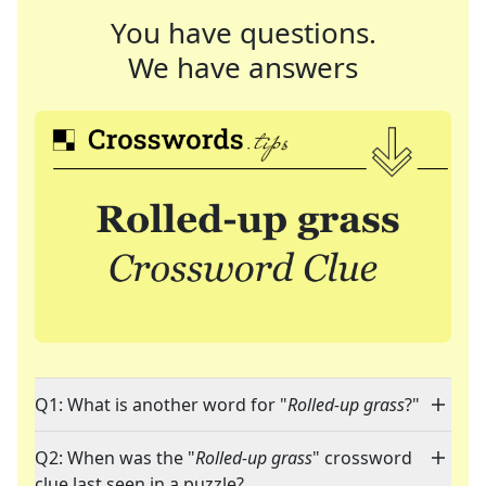
You have questions.
We have answers
Q1: What is another word for "
Rolled-up grass
?"
Q2: When was the "
Rolled-up grass
" crossword
clue last seen in a puzzle?