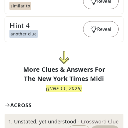
Reveal
similar to
Hint
4
Reveal
another clue
More Clues & Answers For
The
New York Times Midi
(
JUNE 11, 2026
)
ACROSS
1
.
Unstated, yet understood
- Crossword Clue