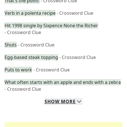
That's the point!
- Crossword Clue
Verb in a polenta recipe
- Crossword Clue
Hit 1998 single by Sixpence None the Richer
- Crossword Clue
Shuts
- Crossword Clue
Egg-based steak topping
- Crossword Clue
Puts to work
- Crossword Clue
What often starts with an apple and ends with a zebra
- Crossword Clue
SHOW
MORE