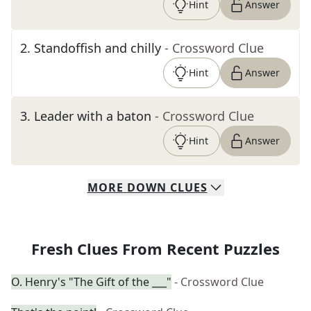
Hint
Answer
2
.
Standoffish and chilly
- Crossword Clue
Hint
Answer
3
.
Leader with a baton
- Crossword Clue
Hint
Answer
MORE
DOWN
CLUES
Fresh Clues From Recent Puzzles
O. Henry's "The Gift of the ___"
- Crossword Clue