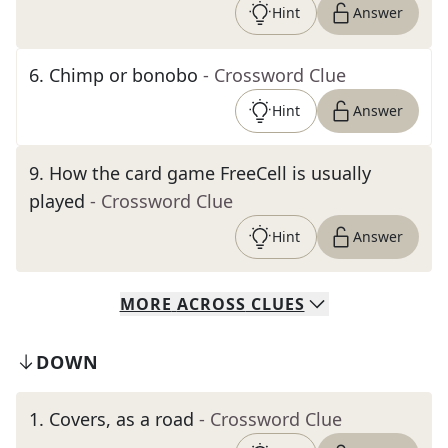
Hint
Answer
6
.
Chimp or bonobo
- Crossword Clue
Hint
Answer
9
.
How the card game FreeCell is usually
played
- Crossword Clue
Hint
Answer
MORE
ACROSS
CLUES
DOWN
1
.
Covers, as a road
- Crossword Clue