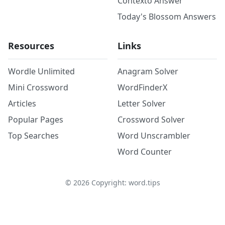
Contexto Answer
Today's Blossom Answers
Resources
Links
Wordle Unlimited
Anagram Solver
Mini Crossword
WordFinderX
Articles
Letter Solver
Popular Pages
Crossword Solver
Top Searches
Word Unscrambler
Word Counter
©
2026
Copyright: word.tips