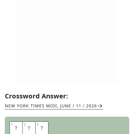
Crossword Answer:
NEW YORK TIMES MIDI
,
JUNE / 11 / 2026
1
1
2
2
3
3
S
O
D