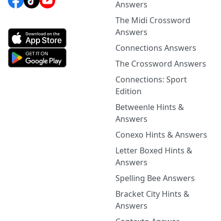
Answers
The Midi Crossword
Answers
Connections Answers
The Crossword Answers
Connections: Sport
Edition
Betweenle Hints &
Answers
Conexo Hints & Answers
Letter Boxed Hints &
Answers
Spelling Bee Answers
Bracket City Hints &
Answers