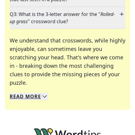
Q3: What is the 3-letter answer for the "
Rolled-
up grass
" crossword clue?
We understand that crosswords, while highly
enjoyable, can sometimes leave you
scratching your head. That's where we come
in - breaking down the most challenging
clues to provide the missing pieces of your
Crosswords are linguistic mazes that chal
puzzle.
READ
MORE
We specialize in solving many of your favorite 
Whether you're a daily crossword enthusiast or a