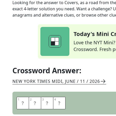
Looking for the answer to
Covers, as a road
from th
exact
4
-letter solution you need. Want a challenge? Us
anagrams and alternative clues, or browse other clue
Today's Mini 
Love the NYT Mini? Y
Crossword. Fresh pu
Crossword Answer:
NEW YORK TIMES MIDI
,
JUNE / 11 / 2026
1
1
2
2
3
3
4
4
T
A
R
S