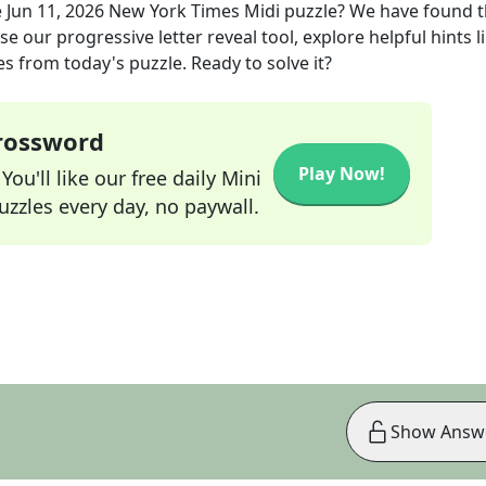
e
Jun 11, 2026
New York Times Midi
puzzle? We have found 
e our progressive letter reveal tool, explore helpful hints l
s from today's puzzle. Ready to solve it?
Crossword
Play Now!
ou'll like our free daily Mini
zzles every day, no paywall.
Show Answ