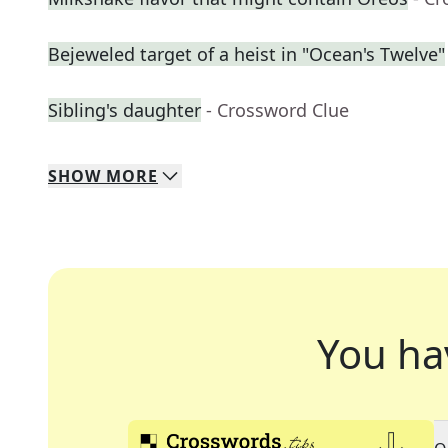
Bejeweled target of a heist in "Ocean's Twelve"
Sibling's daughter
- Crossword Clue
SHOW
MORE
You ha