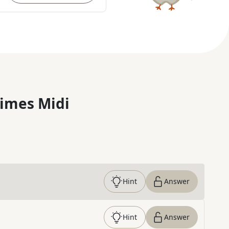
imes Midi
Hint
Answer
Hint
Answer