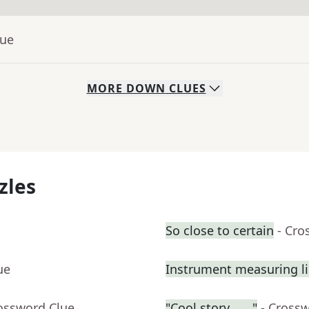
lue
MORE
DOWN
CLUES
zles
So close to certain
- Cro
ue
Instrument measuring li
rossword Clue
"Cool story, ___"
- Cross