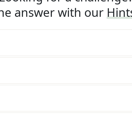
he answer with our
Hint