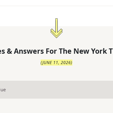
s & Answers For
The
New York T
(
JUNE 11, 2026
)
lue