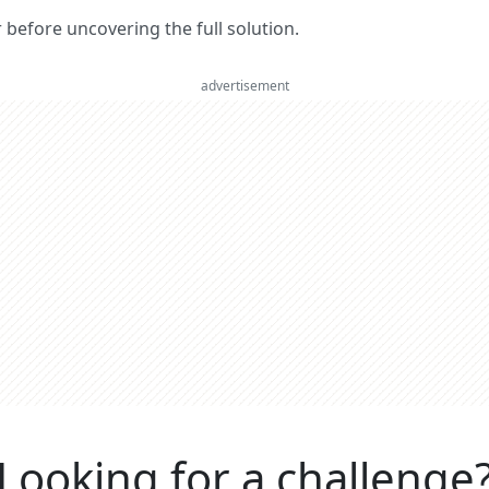
er before uncovering the full solution.
advertisement
Looking for a challenge