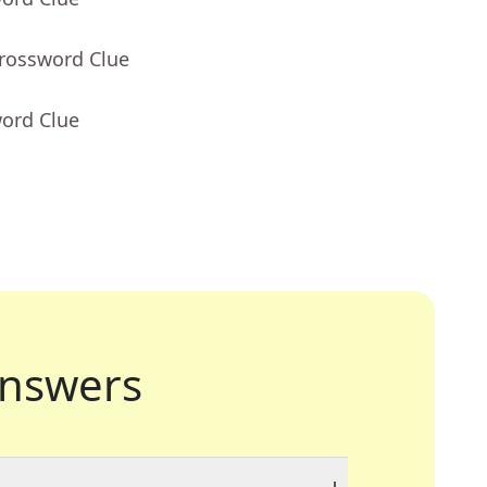
Crossword Clue
word Clue
nswers