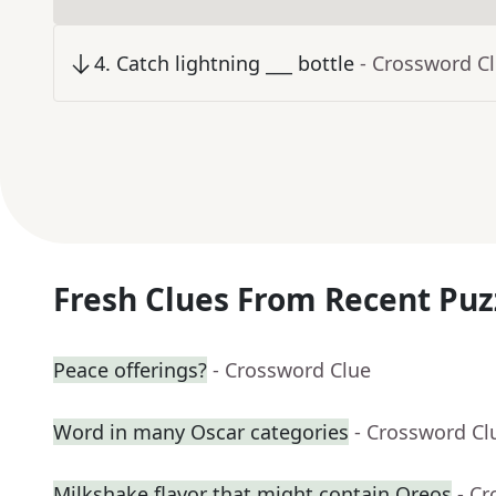
4
.
Catch lightning ___ bottle
- Crossword C
Fresh Clues From Recent Puz
Peace offerings?
- Crossword Clue
Word in many Oscar categories
- Crossword Cl
Milkshake flavor that might contain Oreos
- C