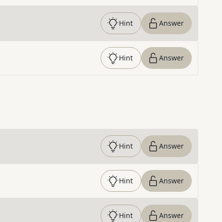
Hint
Answer
Hint
Answer
Hint
Answer
Hint
Answer
Hint
Answer