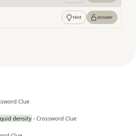
Hint
Answer
ssword Clue
quid density
- Crossword Clue
word Clue