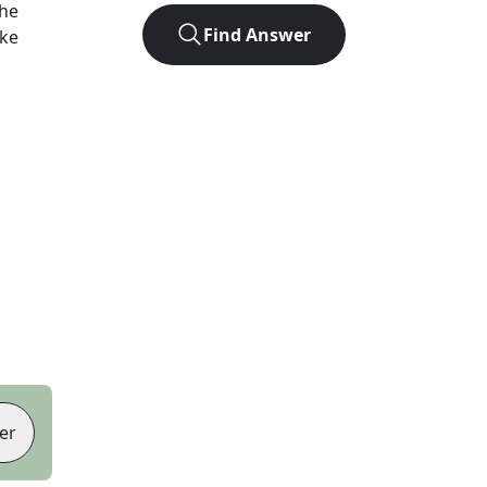
the
Find Answer
ike
er