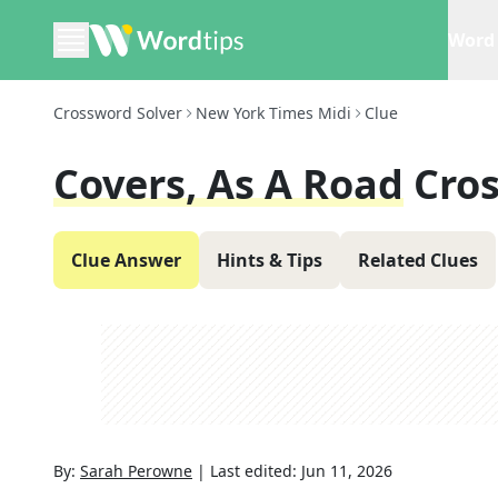
Word 
Crossword Solver
New York Times Midi
Clue
Covers, As A Road
Cro
Clue Answer
Hints & Tips
Related Clues
By:
Sarah Perowne
|
Last edited:
Jun 11, 2026