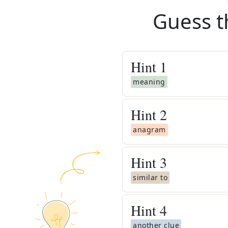
Guess t
Hint
1
meaning
Hint
2
anagram
Hint
3
similar to
Hint
4
another clue