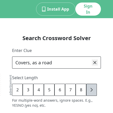
Sign
Install App
In
Search Crossword Solver
Enter Clue
advertisement
Select Length
2
3
4
5
6
7
8
9
For multiple-word answers, ignore spaces. E.g.,
YESNO (yes no), etc.