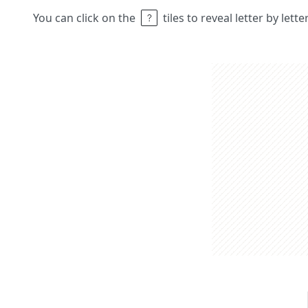
You can click on the
tiles to reveal letter by lett