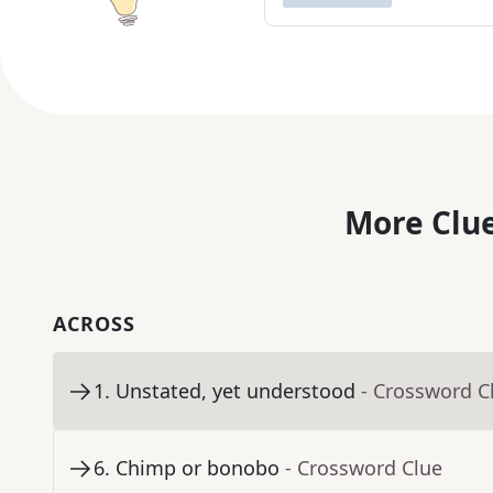
More Clue
ACROSS
1
.
Unstated, yet understood
- Crossword C
6
.
Chimp or bonobo
- Crossword Clue