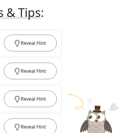
s & Tips
:
Reveal
Hint
Reveal
Hint
Reveal
Hint
Reveal
Hint