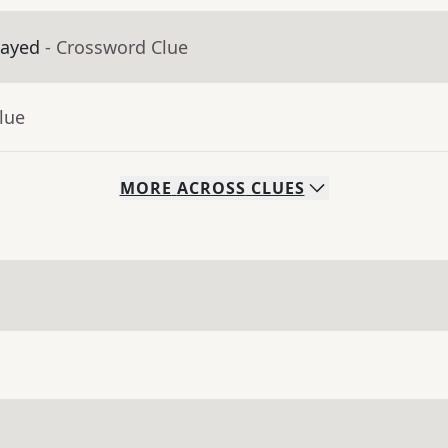
layed
- Crossword Clue
lue
MORE
ACROSS
CLUES