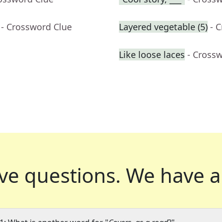
- Crossword Clue
Layered vegetable (5)
- 
Like loose laces
- Cross
ve questions.
We have a