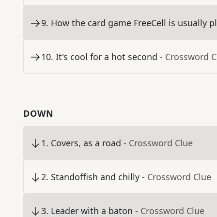
9
.
How the card game FreeCell is usually p
10
.
It's cool for a hot second
- Crossword C
DOWN
1
.
Covers, as a road
- Crossword Clue
2
.
Standoffish and chilly
- Crossword Clue
3
.
Leader with a baton
- Crossword Clue