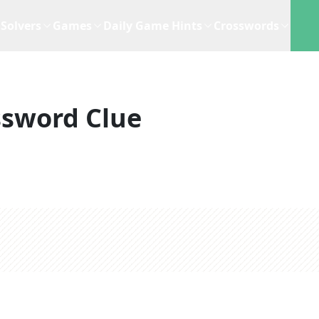
Solvers
Games
Daily Game Hints
Crosswords
ssword Clue