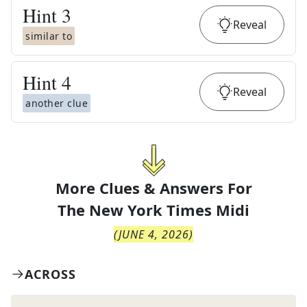
Hint
3
Reveal
similar to
Hint
4
Reveal
another clue
More Clues & Answers For
The
New York Times Midi
(
JUNE 4, 2026
)
ACROSS