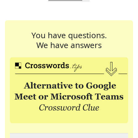
You have questions.
We have answers