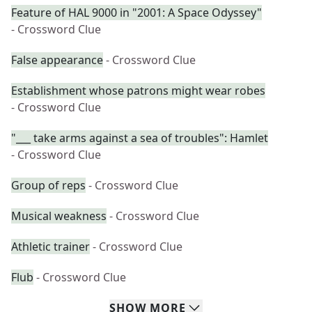
Feature of HAL 9000 in "2001: A Space Odyssey"
- Crossword Clue
False appearance
- Crossword Clue
Establishment whose patrons might wear robes
- Crossword Clue
"___ take arms against a sea of troubles": Hamlet
- Crossword Clue
Group of reps
- Crossword Clue
Musical weakness
- Crossword Clue
Athletic trainer
- Crossword Clue
Flub
- Crossword Clue
SHOW
MORE