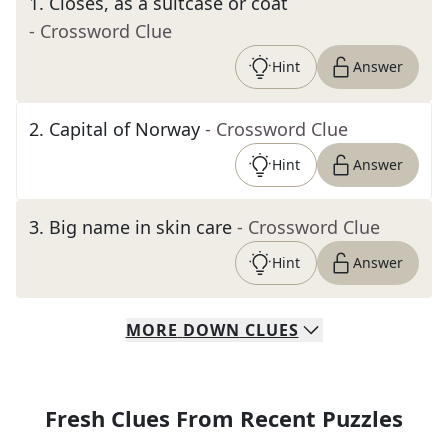
1
.
Closes, as a suitcase or coat
- Crossword Clue
Hint
Answer
2
.
Capital of Norway
- Crossword Clue
Hint
Answer
3
.
Big name in skin care
- Crossword Clue
Hint
Answer
MORE
DOWN
CLUES
Fresh Clues From Recent Puzzles