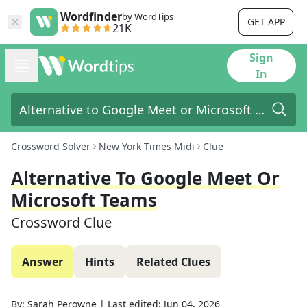
Wordfinder
by WordTips
GET APP
21K
Sign
In
Crossword Solver
New York Times Midi
Clue
Alternative To Google Meet Or
Microsoft Teams
Crossword Clue
Answer
Hints
Related Clues
By:
Sarah Perowne
|
Last edited:
Jun 04, 2026