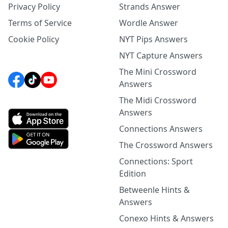
Privacy Policy
Strands Answer
Terms of Service
Wordle Answer
Cookie Policy
NYT Pips Answers
NYT Capture Answers
The Mini Crossword
Answers
The Midi Crossword
Answers
Connections Answers
The Crossword Answers
Connections: Sport
Edition
Betweenle Hints &
Answers
Conexo Hints & Answers