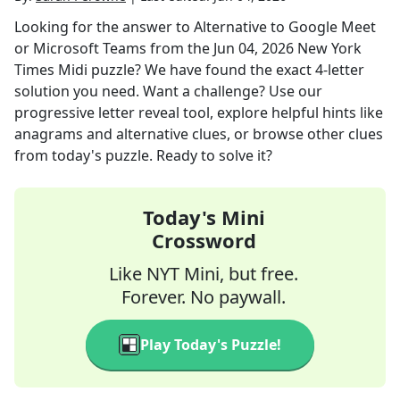
Looking for the answer to
Alternative to Google Meet
or Microsoft Teams
from the
Jun 04, 2026
New York
Times Midi
puzzle? We have found the exact
4
-letter
solution you need. Want a challenge? Use our
progressive letter reveal tool, explore helpful hints like
anagrams and alternative clues, or browse other clues
from today's puzzle. Ready to solve it?
Today's Mini
Crossword
Like NYT Mini, but free.
Forever. No paywall.
Play Today's Puzzle!