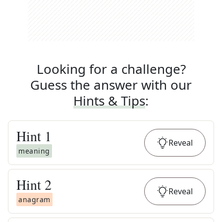
Looking for a challenge?
Guess the answer with our
Hints & Tips
:
Hint
1
Reveal
meaning
Hint
2
Reveal
anagram