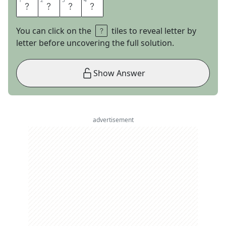
1
1
2
2
3
3
4
4
Z
O
O
M
You can click on the
tiles to reveal letter by
letter before uncovering the full solution.
Show Answer
advertisement