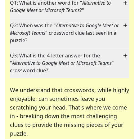
Q1: What is another word for "
Alternative to
Google Meet or Microsoft Teams
?"
Q2: When was the "
Alternative to Google Meet or
Microsoft Teams
" crossword clue last seen in a
puzzle?
Q3: What is the 4-letter answer for the
"
Alternative to Google Meet or Microsoft Teams
"
crossword clue?
We understand that crosswords, while highly
enjoyable, can sometimes leave you
scratching your head. That's where we come
in - breaking down the most challenging
clues to provide the missing pieces of your
Crosswords are linguistic mazes that chal
puzzle.