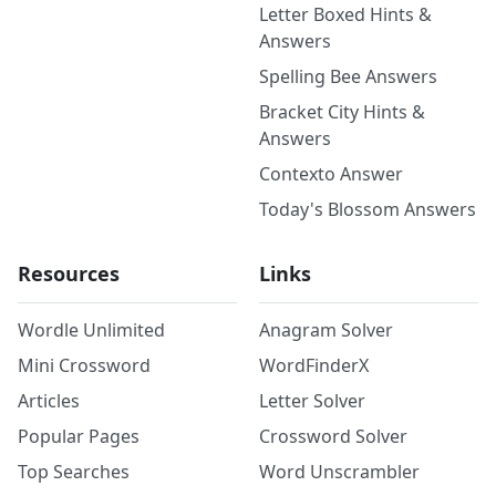
Letter Boxed Hints &
Answers
Spelling Bee Answers
Bracket City Hints &
Answers
Contexto Answer
Today's Blossom Answers
Resources
Links
Wordle Unlimited
Anagram Solver
Mini Crossword
WordFinderX
Articles
Letter Solver
Popular Pages
Crossword Solver
Top Searches
Word Unscrambler