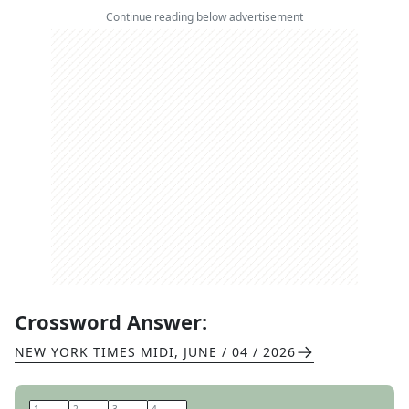
Continue reading below advertisement
Crossword Answer:
NEW YORK TIMES MIDI
,
JUNE / 04 / 2026