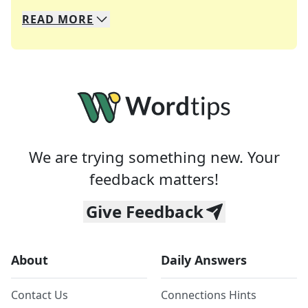
READ
MORE
We specialize in solving many of your favorite 
Whether you're a daily crossword enthusiast or a
We are trying something new. Your
feedback matters!
Give Feedback
About
Daily Answers
Contact Us
Connections Hints