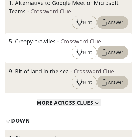
1
.
Alternative to Google Meet or Microsoft
Teams
- Crossword Clue
Hint
Answer
5
.
Creepy-crawlies
- Crossword Clue
Hint
Answer
9
.
Bit of land in the sea
- Crossword Clue
Hint
Answer
MORE
ACROSS
CLUES
DOWN