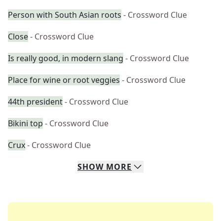
Person with South Asian roots
- Crossword Clue
Close
- Crossword Clue
Is really good, in modern slang
- Crossword Clue
Place for wine or root veggies
- Crossword Clue
44th president
- Crossword Clue
Bikini top
- Crossword Clue
Crux
- Crossword Clue
SHOW
MORE