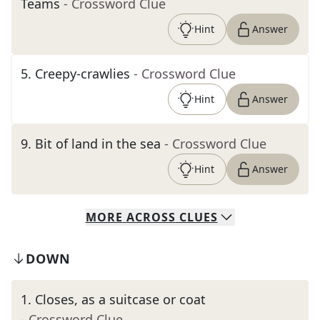
Teams
- Crossword Clue
Hint
Answer
5
.
Creepy-crawlies
- Crossword Clue
Hint
Answer
9
.
Bit of land in the sea
- Crossword Clue
Hint
Answer
MORE
ACROSS
CLUES
DOWN
1
.
Closes, as a suitcase or coat
- Crossword Clue