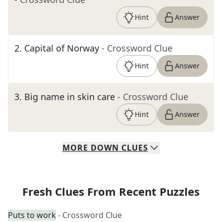
Hint
Answer
2
.
Capital of Norway
- Crossword Clue
Hint
Answer
3
.
Big name in skin care
- Crossword Clue
Hint
Answer
MORE
DOWN
CLUES
Fresh Clues From Recent Puzzles
Puts to work
- Crossword Clue