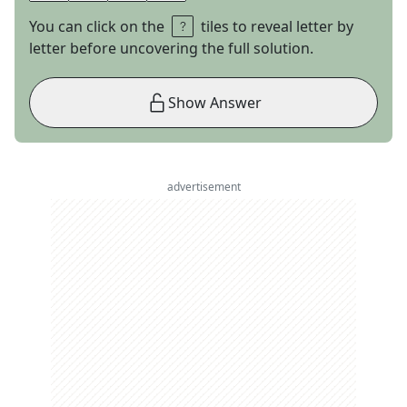
You can click on the
tiles to reveal letter by
letter before uncovering the full solution.
Show Answer
advertisement