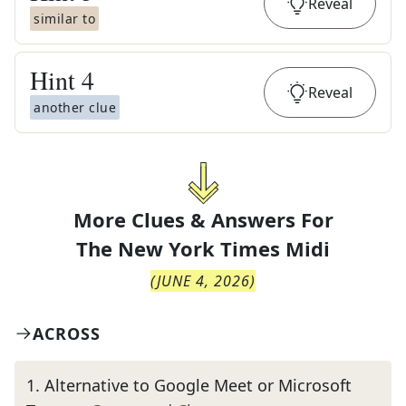
Reveal
similar to
Hint
4
Reveal
another clue
More Clues & Answers For
The
New York Times Midi
(
JUNE 4, 2026
)
ACROSS
1
.
Alternative to Google Meet or Microsoft