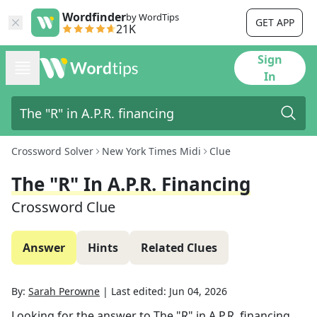
Wordfinder
by WordTips
GET APP
21K
Sign
In
Crossword Solver
New York Times Midi
Clue
The "R" In A.P.R. Financing
Crossword Clue
Answer
Hints
Related Clues
By:
Sarah Perowne
|
Last edited:
Jun 04, 2026
Looking for the answer to
The "R" in A.P.R. financing