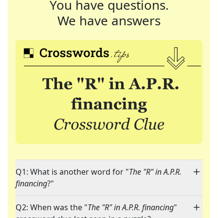
You have questions.
We have answers
Q1: What is another word for "
The "R" in A.P.R.
financing
?"
Q2: When was the "
The "R" in A.P.R. financing
"