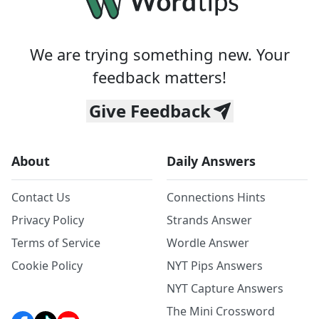
We are trying something new. Your
feedback matters!
Give Feedback
About
Daily Answers
Contact Us
Connections Hints
Privacy Policy
Strands Answer
Terms of Service
Wordle Answer
Cookie Policy
NYT Pips Answers
NYT Capture Answers
The Mini Crossword