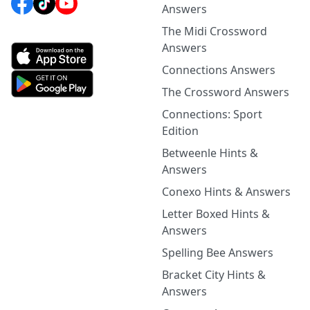
Answers
The Midi Crossword
Answers
Connections Answers
The Crossword Answers
Connections: Sport
Edition
Betweenle Hints &
Answers
Conexo Hints & Answers
Letter Boxed Hints &
Answers
Spelling Bee Answers
Bracket City Hints &
Answers