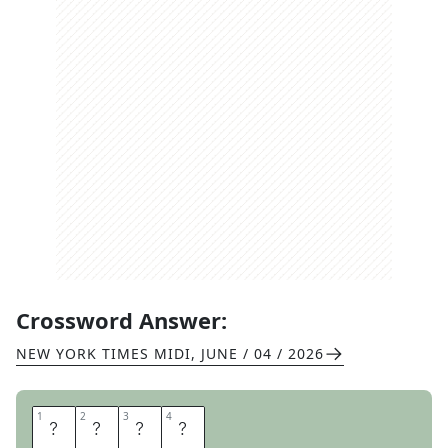
Crossword Answer:
NEW YORK TIMES MIDI
,
JUNE / 04 / 2026
1
1
2
2
3
3
4
4
R
A
T
E