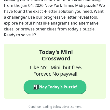
from the
Jun 04, 2026
New York Times Midi
puzzle? We
have found the exact
4
-letter solution you need. Want
a challenge? Use our progressive letter reveal tool,
explore helpful hints like anagrams and alternative
clues, or browse other clues from today's puzzle.
Ready to solve it?
Today's Mini
Crossword
Like NYT Mini, but free.
Forever. No paywall.
Play Today's Puzzle!
Continue reading below advertisement