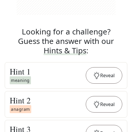
Looking for a challenge?
Guess the answer with our
Hints & Tips
:
Hint
1
Reveal
meaning
Hint
2
Reveal
anagram
Hint
3