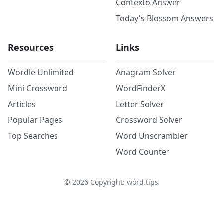
Contexto Answer
Today's Blossom Answers
Resources
Links
Wordle Unlimited
Anagram Solver
Mini Crossword
WordFinderX
Articles
Letter Solver
Popular Pages
Crossword Solver
Top Searches
Word Unscrambler
Word Counter
©
2026
Copyright: word.tips