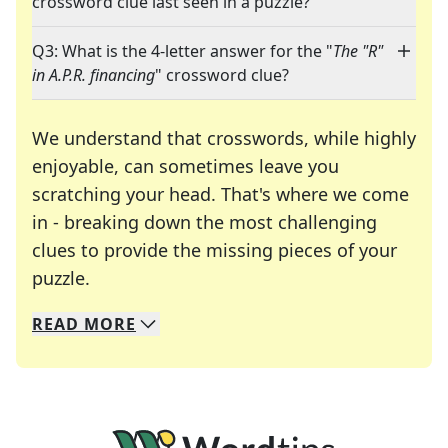
crossword clue last seen in a puzzle?
Q3: What is the 4-letter answer for the "
The "R"
in A.P.R. financing
" crossword clue?
We understand that crosswords, while highly
enjoyable, can sometimes leave you
scratching your head. That's where we come
in - breaking down the most challenging
clues to provide the missing pieces of your
Crosswords are linguistic mazes that chal
puzzle.
READ
MORE
We specialize in solving many of your favorite 
Whether you're a daily crossword enthusiast or a