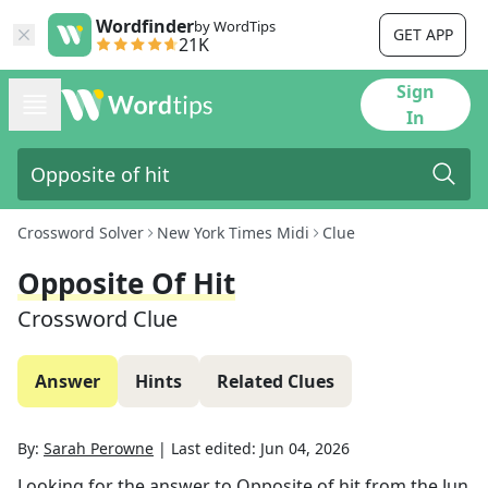
Wordfinder
by WordTips
GET APP
21K
Sign
In
Crossword Solver
New York Times Midi
Clue
Opposite Of Hit
Crossword Clue
Answer
Hints
Related Clues
By:
Sarah Perowne
|
Last edited:
Jun 04, 2026
Looking for the answer to
Opposite of hit
from the
Jun