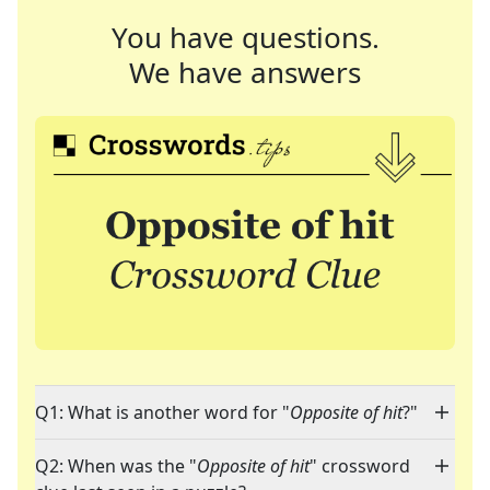
You have questions.
We have answers
Q1: What is another word for "
Opposite of hit
?"
Q2: When was the "
Opposite of hit
" crossword