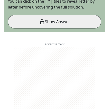
You can click on the
tiles to reveal letter by
letter before uncovering the full solution.
Show Answer
advertisement