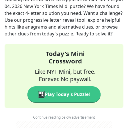
04, 2026
New York Times Midi
puzzle? We have found
the exact
4
-letter solution you need. Want a challenge?
Use our progressive letter reveal tool, explore helpful
hints like anagrams and alternative clues, or browse
other clues from today's puzzle. Ready to solve it?
Today's Mini
Crossword
Like NYT Mini, but free.
Forever. No paywall.
Play Today's Puzzle!
Continue reading below advertisement