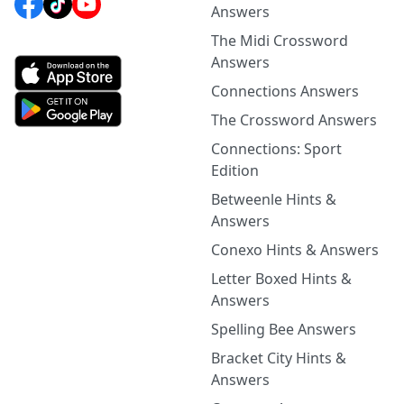
Answers
The Midi Crossword
Answers
Connections Answers
The Crossword Answers
Connections: Sport
Edition
Betweenle Hints &
Answers
Conexo Hints & Answers
Letter Boxed Hints &
Answers
Spelling Bee Answers
Bracket City Hints &
Answers