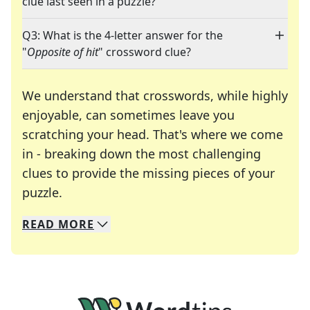
clue last seen in a puzzle?
Q3: What is the 4-letter answer for the
"
Opposite of hit
" crossword clue?
We understand that crosswords, while highly
enjoyable, can sometimes leave you
scratching your head. That's where we come
in - breaking down the most challenging
clues to provide the missing pieces of your
Crosswords are linguistic mazes that chal
puzzle.
READ
MORE
We specialize in solving many of your favorite 
Whether you're a daily crossword enthusiast or a