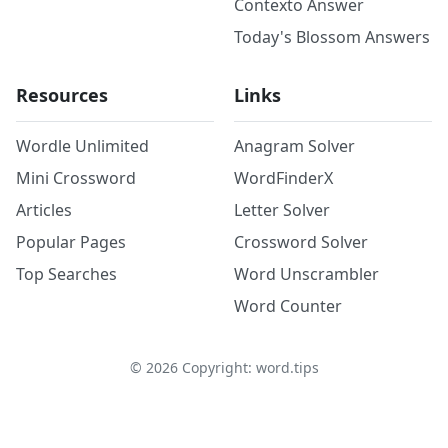
Contexto Answer
Today's Blossom Answers
Resources
Links
Wordle Unlimited
Anagram Solver
Mini Crossword
WordFinderX
Articles
Letter Solver
Popular Pages
Crossword Solver
Top Searches
Word Unscrambler
Word Counter
©
2026
Copyright: word.tips