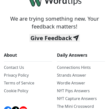
We are trying something new. Your
feedback matters!
Give Feedback
About
Daily Answers
Contact Us
Connections Hints
Privacy Policy
Strands Answer
Terms of Service
Wordle Answer
Cookie Policy
NYT Pips Answers
NYT Capture Answers
The Mini Crossword