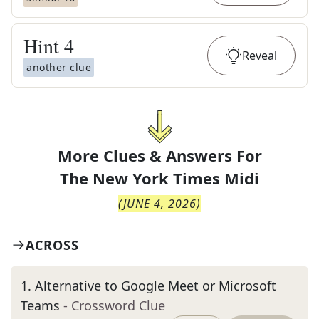
Hint
4
Reveal
another clue
More Clues & Answers For
The
New York Times Midi
(
JUNE 4, 2026
)
ACROSS
1
.
Alternative to Google Meet or Microsoft
Teams
- Crossword Clue