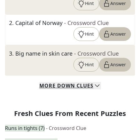
Hint
Answer
2
.
Capital of Norway
- Crossword Clue
Hint
Answer
3
.
Big name in skin care
- Crossword Clue
Hint
Answer
MORE
DOWN
CLUES
Fresh Clues From Recent Puzzles
Runs in tights (7)
- Crossword Clue