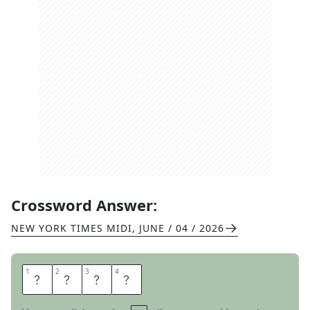
Crossword Answer:
NEW YORK TIMES MIDI
,
JUNE / 04 / 2026
1
1
2
2
3
3
4
4
M
I
S
S