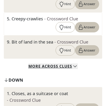
Hint
Answer
5
.
Creepy-crawlies
- Crossword Clue
Hint
Answer
9
.
Bit of land in the sea
- Crossword Clue
Hint
Answer
MORE
ACROSS
CLUES
DOWN
1
.
Closes, as a suitcase or coat
- Crossword Clue