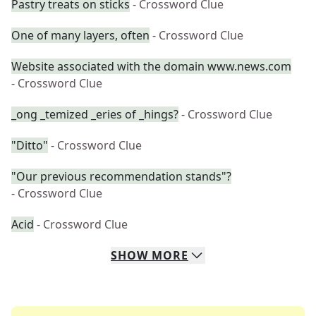
Pastry treats on sticks
- Crossword Clue
One of many layers, often
- Crossword Clue
Website associated with the domain www.news.com
- Crossword Clue
_ong _temized _eries of _hings?
- Crossword Clue
"Ditto"
- Crossword Clue
"Our previous recommendation stands"?
- Crossword Clue
Acid
- Crossword Clue
SHOW
MORE