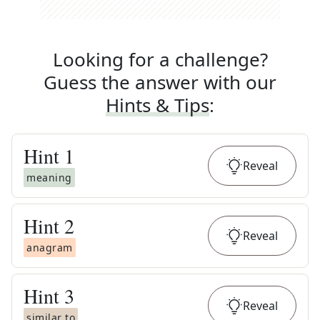
Looking for a challenge?
Guess the answer with our
Hints & Tips
:
Hint
1
Reveal
meaning
Hint
2
Reveal
anagram
Hint
3
Reveal
similar to