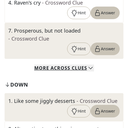
4
.
Raven's cry
- Crossword Clue
Hint
Answer
7
.
Prosperous, but not loaded
- Crossword Clue
Hint
Answer
MORE
ACROSS
CLUES
DOWN
1
.
Like some jiggly desserts
- Crossword Clue
Hint
Answer