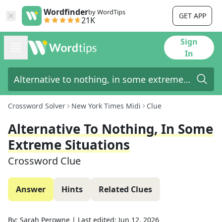
Wordfinder
by WordTips
GET APP
21K
Sign
In
Crossword Solver
New York Times Midi
Clue
Alternative To Nothing, In Some
Extreme Situations
Crossword Clue
Answer
Hints
Related Clues
By:
Sarah Perowne
|
Last edited:
Jun 12, 2026