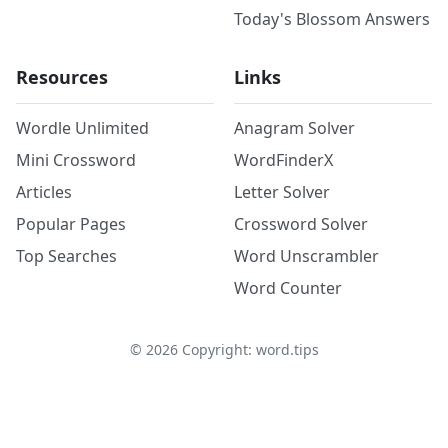
Today's Blossom Answers
Resources
Links
Wordle Unlimited
Anagram Solver
Mini Crossword
WordFinderX
Articles
Letter Solver
Popular Pages
Crossword Solver
Top Searches
Word Unscrambler
Word Counter
©
2026
Copyright: word.tips