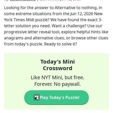
Looking for the answer to
Alternative to nothing, in
some extreme situations
from the
Jun 12, 2026
New
York Times Midi
puzzle? We have found the exact
3
-
letter solution you need. Want a challenge? Use our
progressive letter reveal tool, explore helpful hints like
anagrams and alternative clues, or browse other clues
from today's puzzle. Ready to solve it?
Today's Mini
Crossword
Like NYT Mini, but free.
Forever. No paywall.
Play Today's Puzzle!