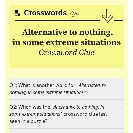
Q1: What is another word for "
Alternative to
nothing, in some extreme situations
?"
Q2: When was the "
Alternative to nothing, in
some extreme situations
" crossword clue last
seen in a puzzle?