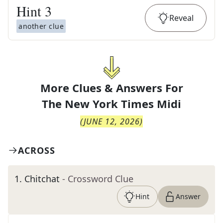
Hint
3
Reveal
another clue
More Clues & Answers For
The
New York Times Midi
(
JUNE 12, 2026
)
ACROSS
1
.
Chitchat
- Crossword Clue
Hint
Answer