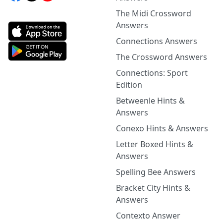
The Midi Crossword
Answers
Connections Answers
The Crossword Answers
Connections: Sport
Edition
Betweenle Hints &
Answers
Conexo Hints & Answers
Letter Boxed Hints &
Answers
Spelling Bee Answers
Bracket City Hints &
Answers
Contexto Answer