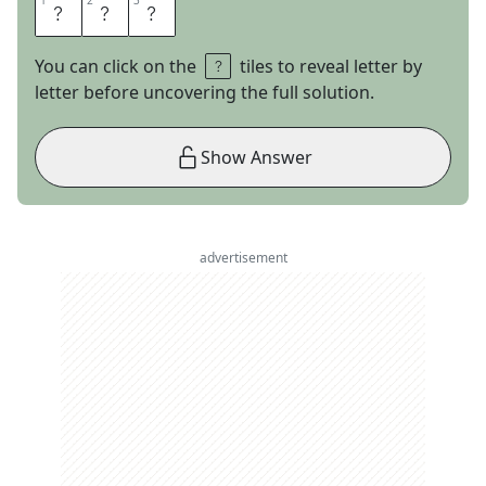
1
1
2
2
3
3
A
L
L
You can click on the
tiles to reveal letter by
letter before uncovering the full solution.
Show Answer
advertisement