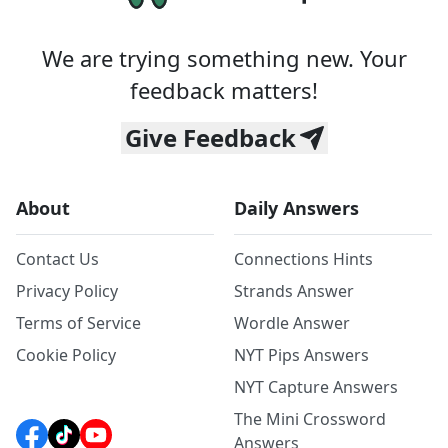
We are trying something new. Your
feedback matters!
Give Feedback
About
Daily Answers
Contact Us
Connections Hints
Privacy Policy
Strands Answer
Terms of Service
Wordle Answer
Cookie Policy
NYT Pips Answers
NYT Capture Answers
The Mini Crossword
Answers