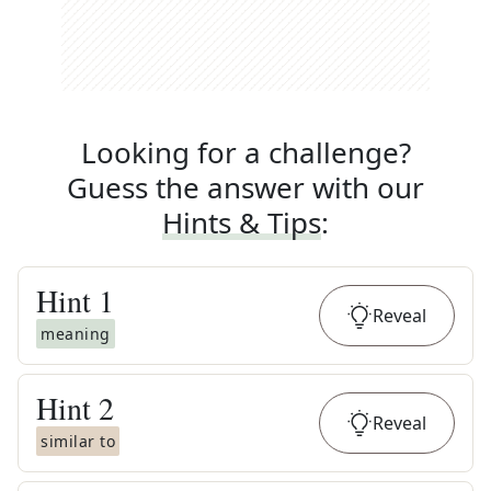
Looking for a challenge?
Guess the answer with our
Hints & Tips
:
Hint
1
Reveal
meaning
Hint
2
Reveal
similar to