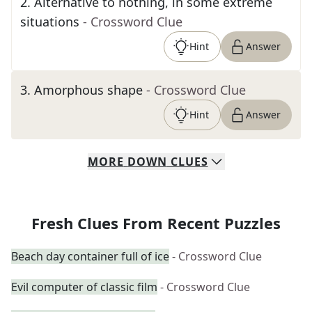
2
.
Alternative to nothing, in some extreme
situations
- Crossword Clue
Hint
Answer
3
.
Amorphous shape
- Crossword Clue
Hint
Answer
MORE
DOWN
CLUES
Fresh Clues From Recent Puzzles
Beach day container full of ice
- Crossword Clue
Evil computer of classic film
- Crossword Clue