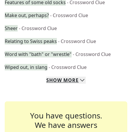
Features of some old socks
- Crossword Clue
Make out, perhaps?
- Crossword Clue
Sheer
- Crossword Clue
Relating to Swiss peaks
- Crossword Clue
Word with "bath" or "wrestle"
- Crossword Clue
Wiped out, in slang
- Crossword Clue
SHOW
MORE
You have questions.
We have answers