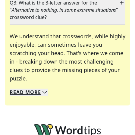
Q3: What is the 3-letter answer for the
"
Alternative to nothing, in some extreme situations
"
crossword clue?
We understand that crosswords, while highly
enjoyable, can sometimes leave you
scratching your head. That's where we come
in - breaking down the most challenging
clues to provide the missing pieces of your
Crosswords are linguistic mazes that chal
puzzle.
READ
MORE
We specialize in solving many of your favorite 
Whether you're a daily crossword enthusiast or a