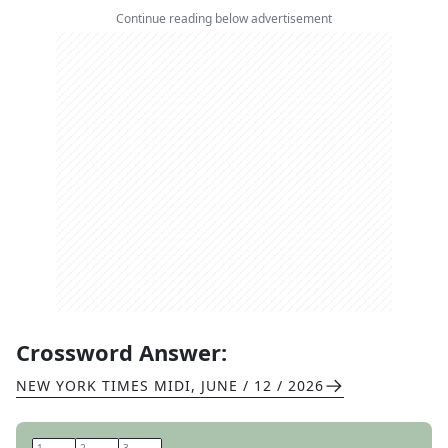
Continue reading below advertisement
Crossword Answer:
NEW YORK TIMES MIDI
,
JUNE / 12 / 2026