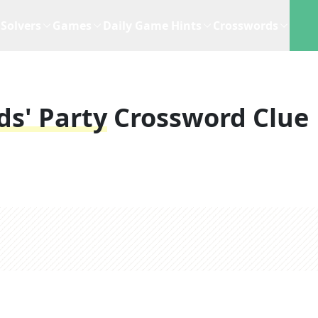
Solvers
Games
Daily Game Hints
Crosswords
ds' Party
Crossword Clue