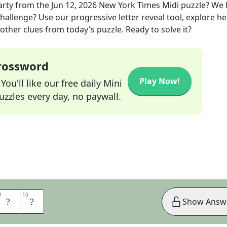
arty
from the
Jun 12, 2026
New York Times Midi
puzzle? We 
hallenge? Use our progressive letter reveal tool, explore he
other clues from today's puzzle. Ready to solve it?
Crossword
Play Now!
ou'll like our free daily Mini
zzles every day, no paywall.
9
9
10
10
R
T
Show Answ