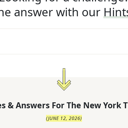
he answer with our
Hint
s & Answers For
The
New York T
(
JUNE 12, 2026
)