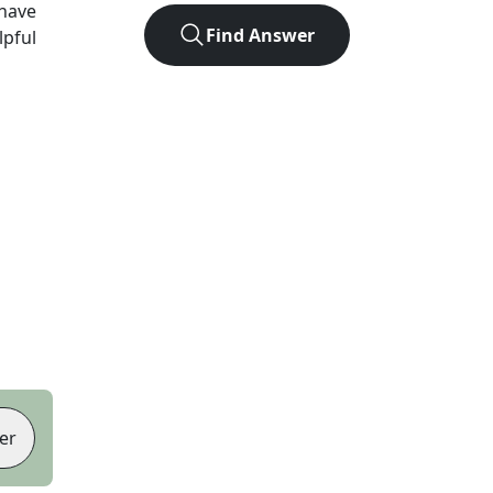
have
Find Answer
lpful
er