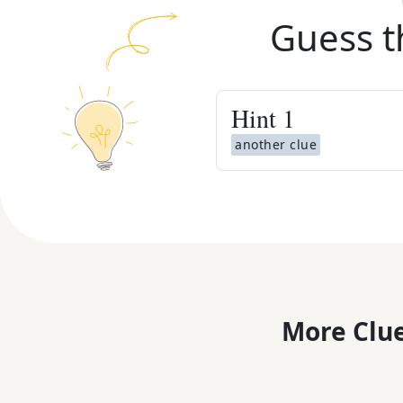
Guess t
Hint
1
another clue
More Clue