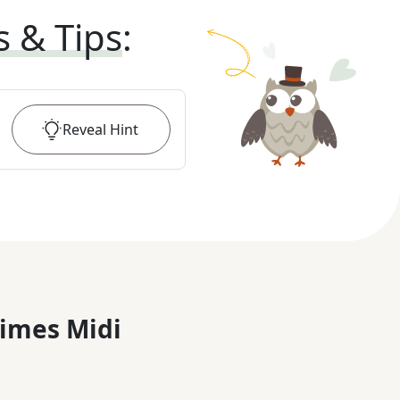
s & Tips
:
Reveal
Hint
imes Midi