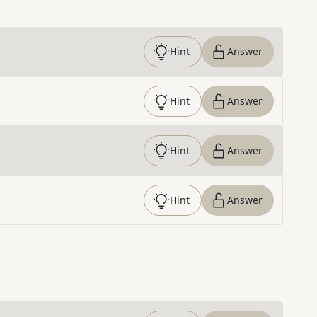
Hint
Answer
Hint
Answer
Hint
Answer
Hint
Answer