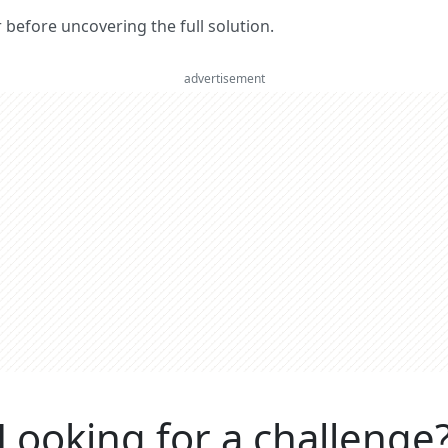
er before uncovering the full solution.
advertisement
Looking for a challenge