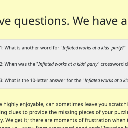
ve questions.
We have a
1: What is another word for "
Inflated works at a kids' party
?"
2: When was the "
Inflated works at a kids' party
" crossword cl
3: What is the 10-letter answer for the "
Inflated works at a ki
e highly enjoyable, can sometimes leave you scratch
ng clues to provide the missing pieces of your puzzl
ry. We get it; there are moments of frustration when