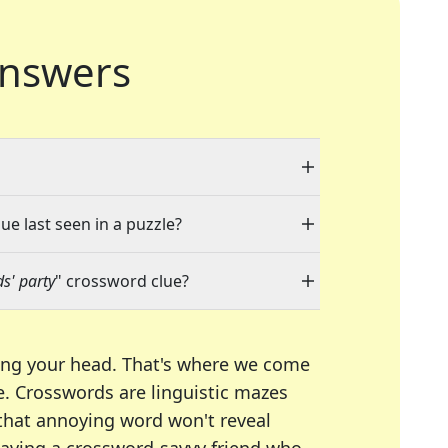
nswers
ue last seen in a puzzle?
ds' party
" crossword clue?
ing your head. That's where we come
e.
Crosswords are linguistic mazes
 that annoying word won't reveal