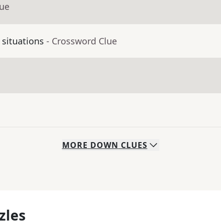
lue
 situations
- Crossword Clue
MORE
DOWN
CLUES
zles