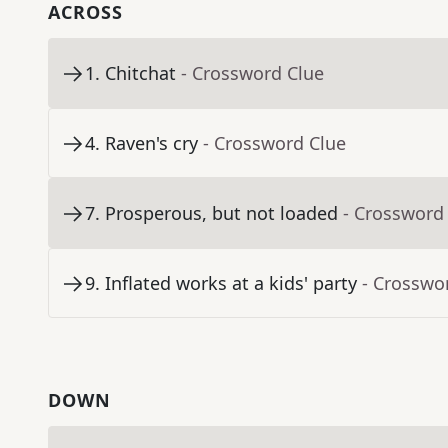
ACROSS
1
.
Chitchat
- Crossword Clue
4
.
Raven's cry
- Crossword Clue
7
.
Prosperous, but not loaded
- Crossword
9
.
Inflated works at a kids' party
- Crosswo
DOWN