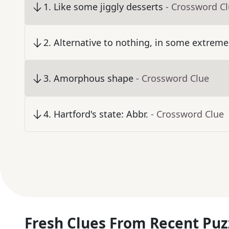
1
.
Like some jiggly desserts
- Crossword C
2
.
Alternative to nothing, in some extreme
3
.
Amorphous shape
- Crossword Clue
4
.
Hartford's state: Abbr.
- Crossword Clue
Fresh Clues From Recent Puz