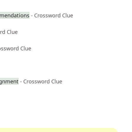
mmendations
- Crossword Clue
rd Clue
ossword Clue
ignment
- Crossword Clue