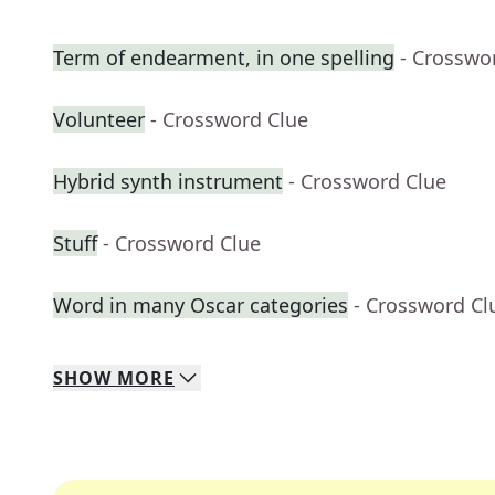
Term of endearment, in one spelling
- Crosswo
Volunteer
- Crossword Clue
Hybrid synth instrument
- Crossword Clue
Stuff
- Crossword Clue
Word in many Oscar categories
- Crossword Cl
SHOW
MORE