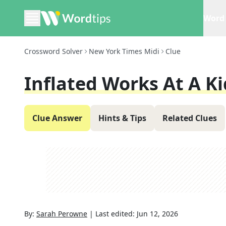
Word 
Crossword Solver
New York Times Midi
Clue
Inflated Works At A Ki
Clue Answer
Hints & Tips
Related Clues
By:
Sarah Perowne
|
Last edited:
Jun 12, 2026