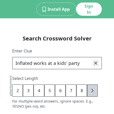
Sign
Install App
In
Search Crossword Solver
Enter Clue
advertisement
Select Length
2
3
4
5
6
7
8
9
For multiple-word answers, ignore spaces. E.g.,
YESNO (yes no), etc.