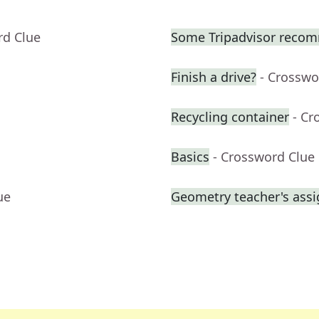
rd Clue
Some Tripadvisor reco
Finish a drive?
- Crosswo
Recycling container
- Cr
Basics
- Crossword Clue
ue
Geometry teacher's ass