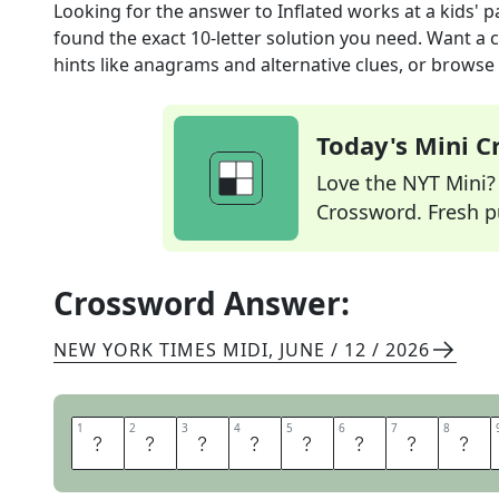
Looking for the answer to
Inflated works at a kids' p
found the exact
10
-letter solution you need. Want a c
hints like anagrams and alternative clues, or browse 
Today's Mini 
Love the NYT Mini? Y
Crossword. Fresh pu
Crossword Answer:
NEW YORK TIMES MIDI
,
JUNE / 12 / 2026
1
1
2
2
3
3
4
4
5
5
6
6
7
7
8
8
B
A
L
L
O
O
N
A