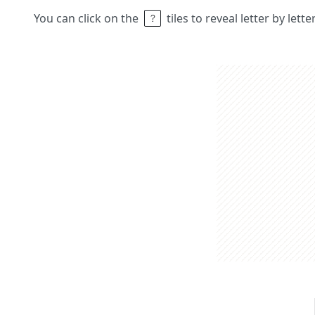
You can click on the
tiles to reveal letter by lett