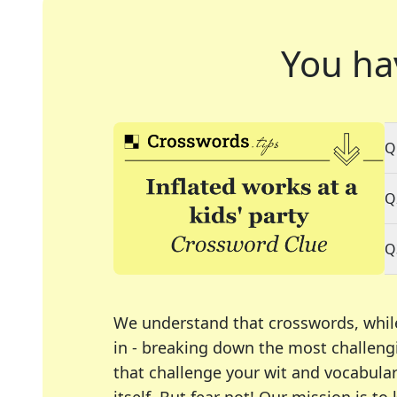
You ha
Q
Q
Q
We understand that crosswords, whil
in - breaking down the most challengi
that challenge your wit and vocabula