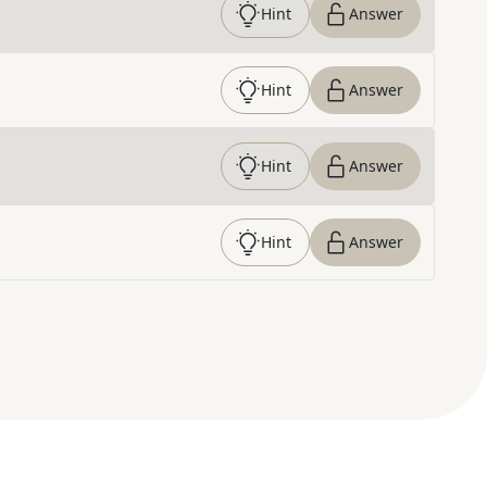
Hint
Answer
Hint
Answer
Hint
Answer
Hint
Answer