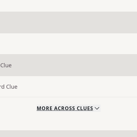
 Clue
rd Clue
MORE
ACROSS
CLUES