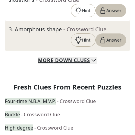
Hint
Answer
3
.
Amorphous shape
- Crossword Clue
Hint
Answer
MORE
DOWN
CLUES
Fresh Clues From Recent Puzzles
Four-time N.B.A. M.V.P.
- Crossword Clue
Buckle
- Crossword Clue
High degree
- Crossword Clue