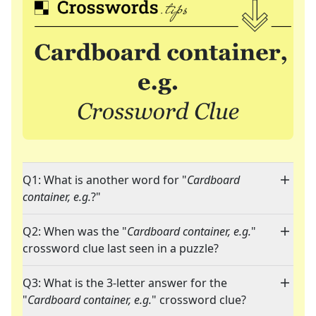
Q1: What is another word for "
Cardboard
container, e.g.
?"
Q2: When was the "
Cardboard container, e.g.
"
crossword clue last seen in a puzzle?
Q3: What is the 3-letter answer for the
"
Cardboard container, e.g.
" crossword clue?