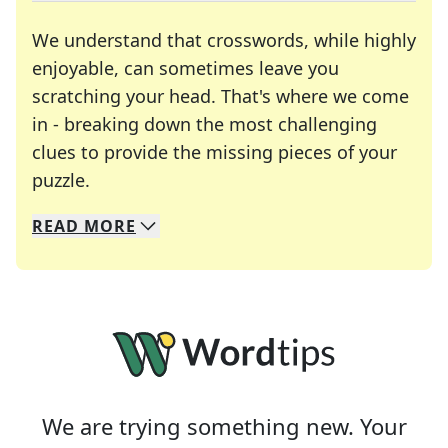
We understand that crosswords, while highly
enjoyable, can sometimes leave you
scratching your head. That's where we come
in - breaking down the most challenging
clues to provide the missing pieces of your
Crosswords are linguistic mazes that chal
puzzle.
READ
MORE
We specialize in solving many of your favorite 
Whether you're a daily crossword enthusiast or a
We are trying something new. Your