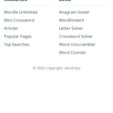
Wordle Unlimited
Anagram Solver
Mini Crossword
WordFinderX
Articles
Letter Solver
Popular Pages
Crossword Solver
Top Searches
Word Unscrambler
Word Counter
©
2026
Copyright: word.tips