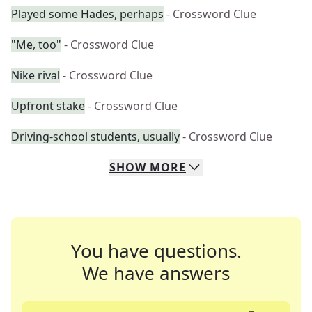
Played some Hades, perhaps
- Crossword Clue
"Me, too"
- Crossword Clue
Nike rival
- Crossword Clue
Upfront stake
- Crossword Clue
Driving-school students, usually
- Crossword Clue
SHOW
MORE
You have questions.
We have answers