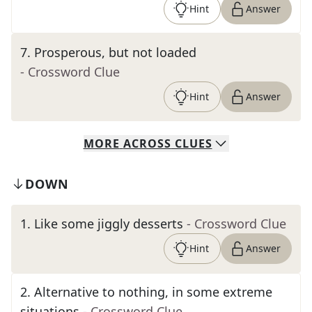
Hint
Answer
7
.
Prosperous, but not loaded
- Crossword Clue
Hint
Answer
MORE
ACROSS
CLUES
DOWN
1
.
Like some jiggly desserts
- Crossword Clue
Hint
Answer
2
.
Alternative to nothing, in some extreme
situations
- Crossword Clue