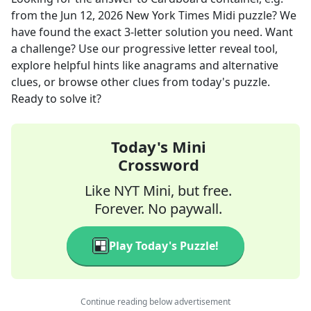
from the
Jun 12, 2026
New York Times Midi
puzzle? We
have found the exact
3
-letter solution you need. Want
a challenge? Use our progressive letter reveal tool,
explore helpful hints like anagrams and alternative
clues, or browse other clues from today's puzzle.
Ready to solve it?
Today's Mini
Crossword
Like NYT Mini, but free.
Forever. No paywall.
Play Today's Puzzle!
Continue reading below advertisement