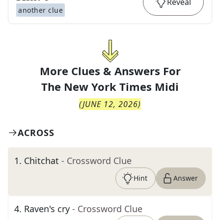
Reveal
another clue
More Clues & Answers For
The
New York Times Midi
(
JUNE 12, 2026
)
ACROSS
1
.
Chitchat
- Crossword Clue
Hint
Answer
4
.
Raven's cry
- Crossword Clue