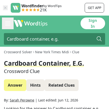
Wordfinder
by WordTips
GET APP
21K
Sign
In
Crossword Solver
New York Times Midi
Clue
Cardboard Container, E.g.
Crossword Clue
Answer
Hints
Related Clues
By:
Sarah Perowne
|
Last edited:
Jun 12, 2026
Looking for the answer to
Cardboard container, e.g.