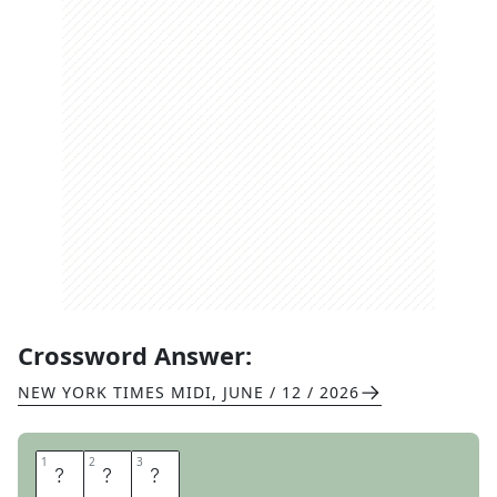
Crossword Answer:
NEW YORK TIMES MIDI
,
JUNE / 12 / 2026
1
1
2
2
3
3
B
O
X