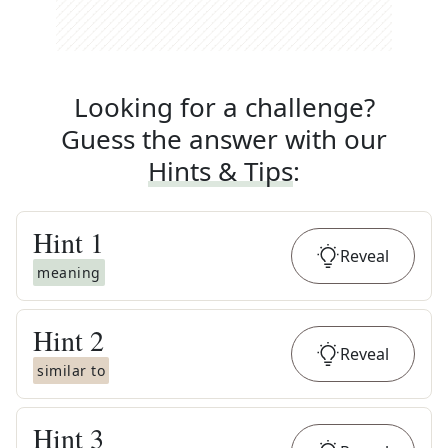
Looking for a challenge?
Guess the answer with our
Hints & Tips
:
Hint
1
Reveal
meaning
Hint
2
Reveal
similar to
Hint
3