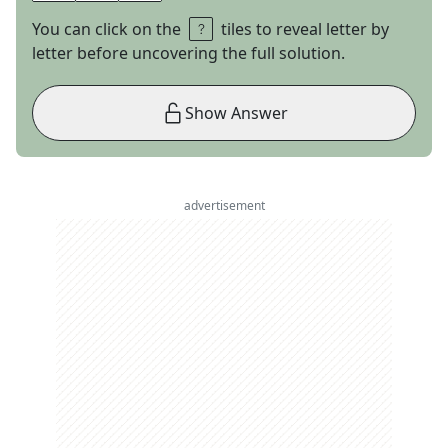
You can click on the
tiles to reveal letter by
letter before uncovering the full solution.
Show Answer
advertisement