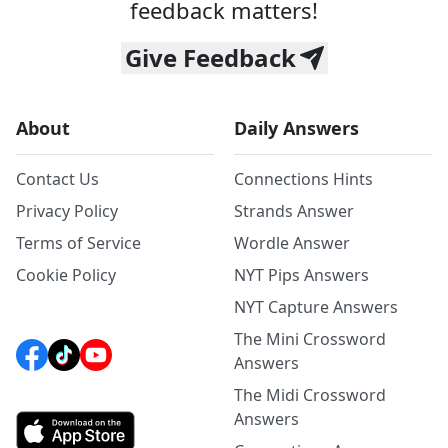
feedback matters!
Give Feedback
About
Daily Answers
Contact Us
Connections Hints
Privacy Policy
Strands Answer
Terms of Service
Wordle Answer
Cookie Policy
NYT Pips Answers
NYT Capture Answers
The Mini Crossword
Answers
The Midi Crossword
Answers