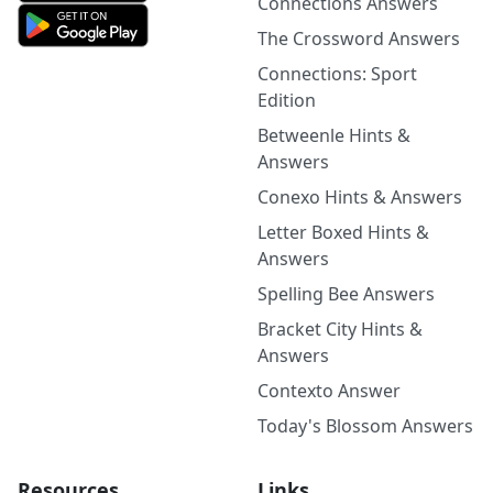
Connections Answers
The Crossword Answers
Connections: Sport
Edition
Betweenle Hints &
Answers
Conexo Hints & Answers
Letter Boxed Hints &
Answers
Spelling Bee Answers
Bracket City Hints &
Answers
Contexto Answer
Today's Blossom Answers
Resources
Links