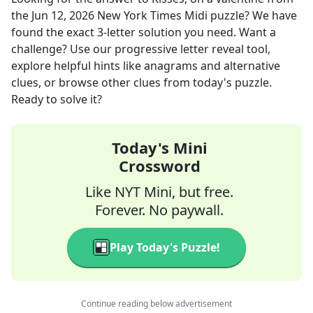
the
Jun 12, 2026
New York Times Midi
puzzle? We have
found the exact
3
-letter solution you need. Want a
challenge? Use our progressive letter reveal tool,
explore helpful hints like anagrams and alternative
clues, or browse other clues from today's puzzle.
Ready to solve it?
Today's Mini
Crossword
Like NYT Mini, but free.
Forever. No paywall.
Play Today's Puzzle!
Continue reading below advertisement