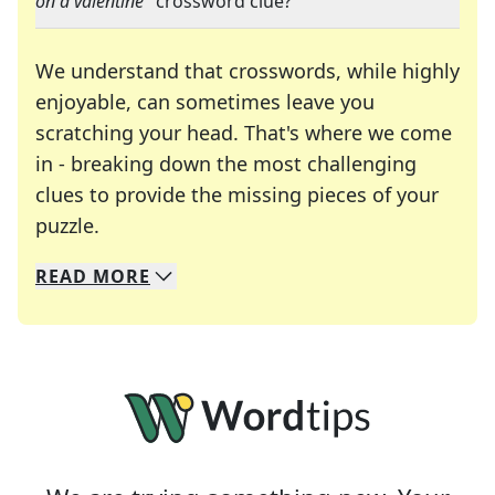
on a valentine
" crossword clue?
We understand that crosswords, while highly
enjoyable, can sometimes leave you
scratching your head. That's where we come
in - breaking down the most challenging
clues to provide the missing pieces of your
Crosswords are linguistic mazes that chal
puzzle.
READ
MORE
We specialize in solving many of your favorite 
Whether you're a daily crossword enthusiast or a