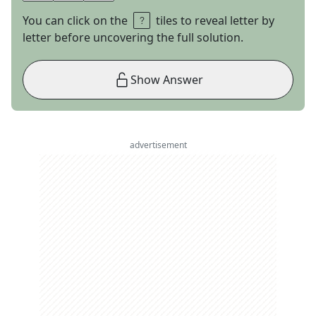
You can click on the
tiles to reveal letter by
letter before uncovering the full solution.
Show Answer
advertisement