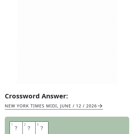
Crossword Answer:
NEW YORK TIMES MIDI
,
JUNE / 12 / 2026
1
1
2
2
3
3
X
E
S