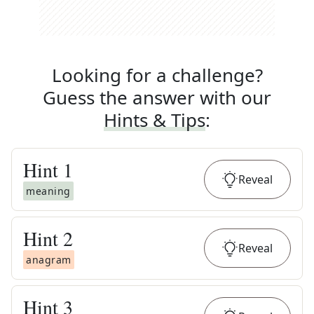
Looking for a challenge?
Guess the answer with our
Hints & Tips
:
Hint
1
Reveal
meaning
Hint
2
Reveal
anagram
Hint
3