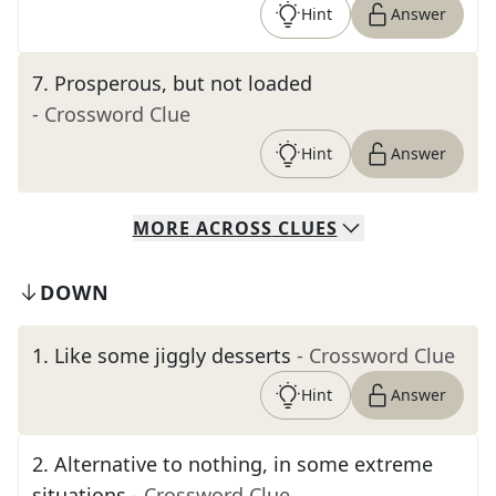
Hint
Answer
7
.
Prosperous, but not loaded
- Crossword Clue
Hint
Answer
MORE
ACROSS
CLUES
DOWN
1
.
Like some jiggly desserts
- Crossword Clue
Hint
Answer
2
.
Alternative to nothing, in some extreme
situations
- Crossword Clue