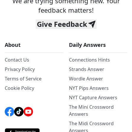
We are trying something new. Your
feedback matters!
Give Feedback
About
Daily Answers
Contact Us
Connections Hints
Privacy Policy
Strands Answer
Terms of Service
Wordle Answer
Cookie Policy
NYT Pips Answers
NYT Capture Answers
The Mini Crossword
Answers
The Midi Crossword
Answers