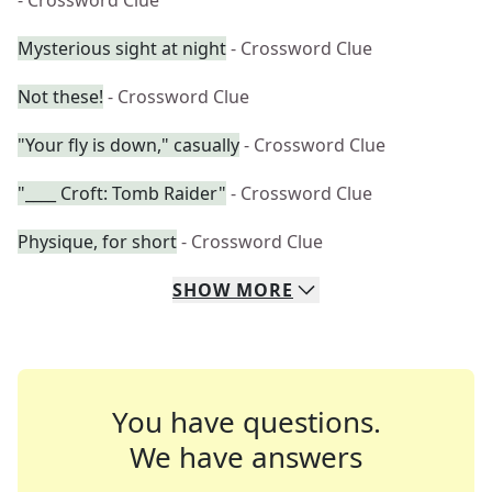
- Crossword Clue
Mysterious sight at night
- Crossword Clue
Not these!
- Crossword Clue
"Your fly is down," casually
- Crossword Clue
"____ Croft: Tomb Raider"
- Crossword Clue
Physique, for short
- Crossword Clue
SHOW
MORE
You have questions.
We have answers