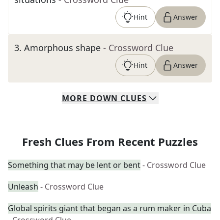
Hint
Answer
3
.
Amorphous shape
- Crossword Clue
Hint
Answer
MORE
DOWN
CLUES
Fresh Clues From Recent Puzzles
Something that may be lent or bent
- Crossword Clue
Unleash
- Crossword Clue
Global spirits giant that began as a rum maker in Cuba