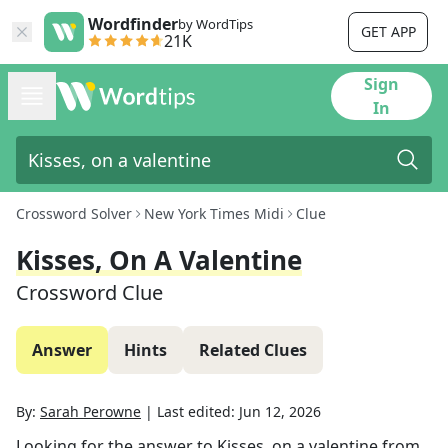
Wordfinder
by WordTips
GET APP
21K
Sign
In
Crossword Solver
New York Times Midi
Clue
Kisses, On A Valentine
Crossword Clue
Answer
Hints
Related Clues
By:
Sarah Perowne
|
Last edited:
Jun 12, 2026
Looking for the answer to
Kisses, on a valentine
from