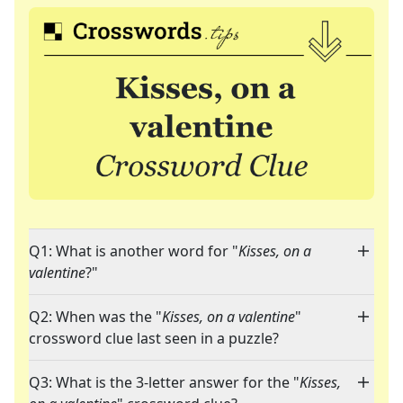
Q1: What is another word for "
Kisses, on a
valentine
?"
Q2: When was the "
Kisses, on a valentine
"
crossword clue last seen in a puzzle?
Q3: What is the 3-letter answer for the "
Kisses,