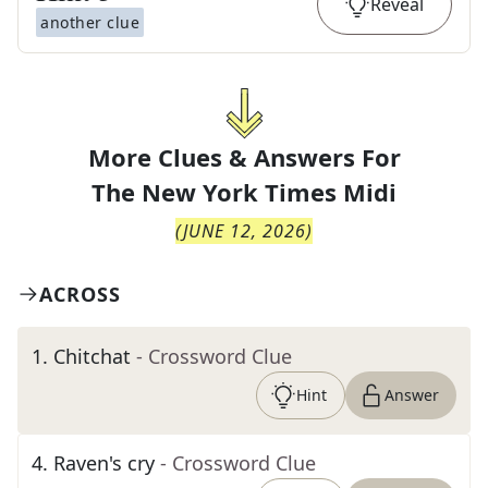
Reveal
another clue
More Clues & Answers For
The
New York Times Midi
(
JUNE 12, 2026
)
ACROSS
1
.
Chitchat
- Crossword Clue
Hint
Answer
4
.
Raven's cry
- Crossword Clue