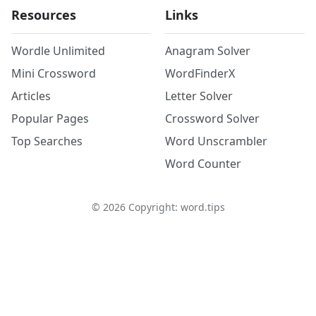
Resources
Links
Wordle Unlimited
Anagram Solver
Mini Crossword
WordFinderX
Articles
Letter Solver
Popular Pages
Crossword Solver
Top Searches
Word Unscrambler
Word Counter
©
2026
Copyright: word.tips