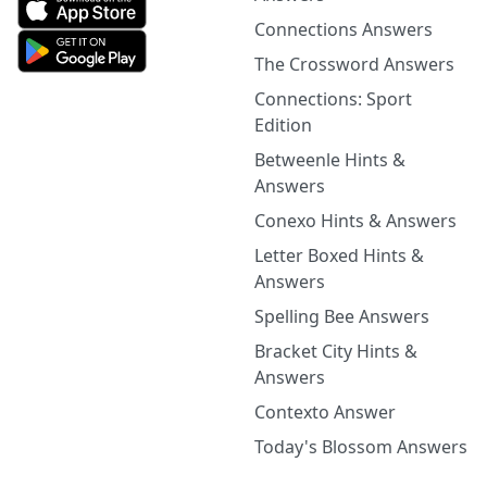
Connections Answers
The Crossword Answers
Connections: Sport
Edition
Betweenle Hints &
Answers
Conexo Hints & Answers
Letter Boxed Hints &
Answers
Spelling Bee Answers
Bracket City Hints &
Answers
Contexto Answer
Today's Blossom Answers