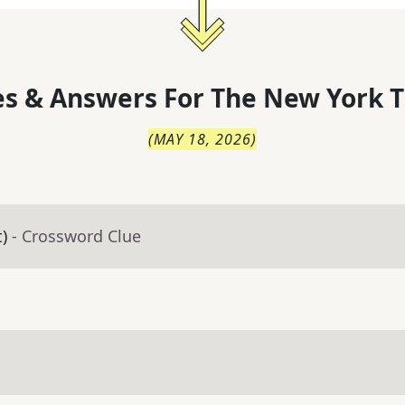
s & Answers For
The
New York T
(
MAY 18, 2026
)
t)
- Crossword Clue