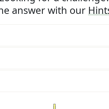
he answer with our
Hint