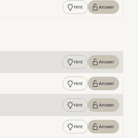
Hint
Answer
Hint
Answer
Hint
Answer
Hint
Answer
Hint
Answer