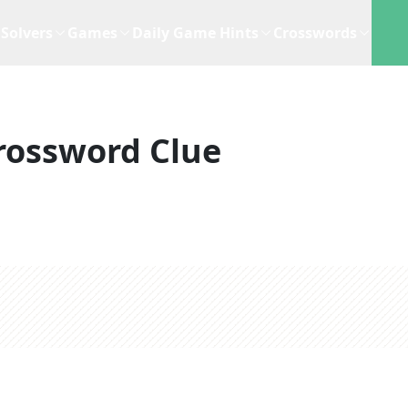
Solvers
Games
Daily Game Hints
Crosswords
rossword Clue