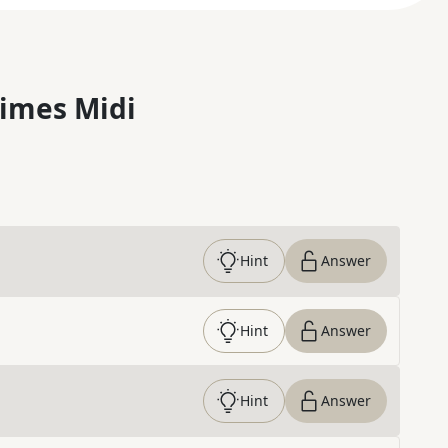
imes Midi
Hint
Answer
Hint
Answer
Hint
Answer