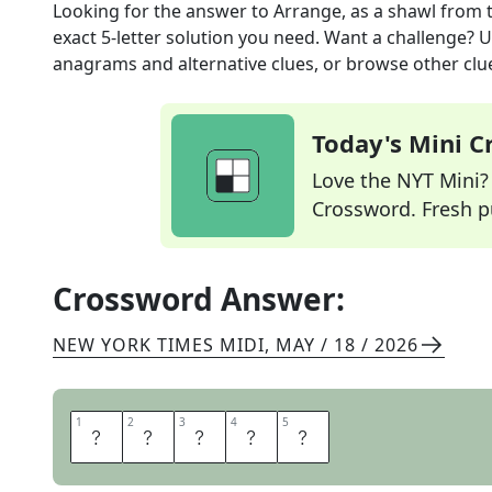
Looking for the answer to
Arrange, as a shawl
from 
exact
5
-letter solution you need. Want a challenge? Us
anagrams and alternative clues, or browse other clue
Today's Mini 
Love the NYT Mini? Y
Crossword. Fresh pu
Crossword Answer:
NEW YORK TIMES MIDI
,
MAY / 18 / 2026
1
1
2
2
3
3
4
4
5
5
D
R
A
P
E