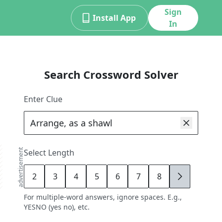
Sign
Install App
In
Search Crossword Solver
Enter Clue
advertisement
Select Length
2
3
4
5
6
7
8
9
For multiple-word answers, ignore spaces. E.g.,
YESNO (yes no), etc.