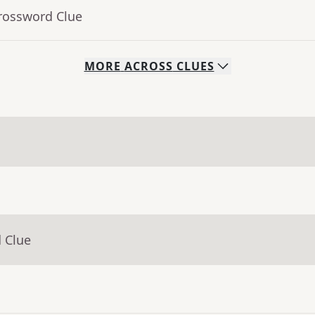
Crossword Clue
MORE
ACROSS
CLUES
 Clue