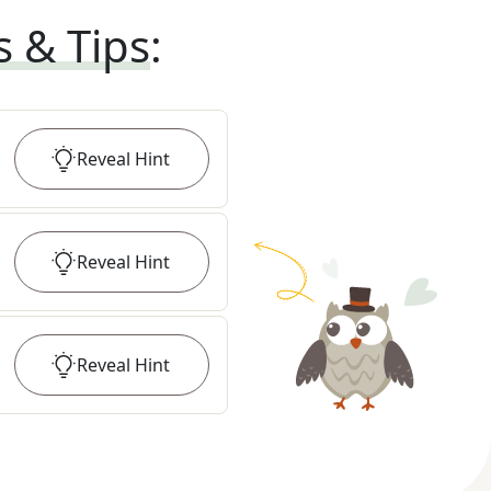
s & Tips
:
Reveal
Hint
Reveal
Hint
Reveal
Hint