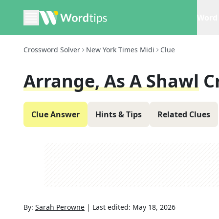
Word 
Crossword Solver
New York Times Midi
Clue
Arrange, As A Shawl
C
Clue Answer
Hints & Tips
Related Clues
By:
Sarah Perowne
|
Last edited:
May 18, 2026