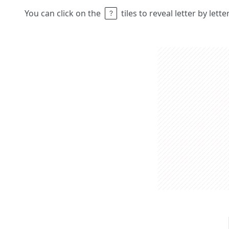
You can click on the
tiles to reveal letter by lett