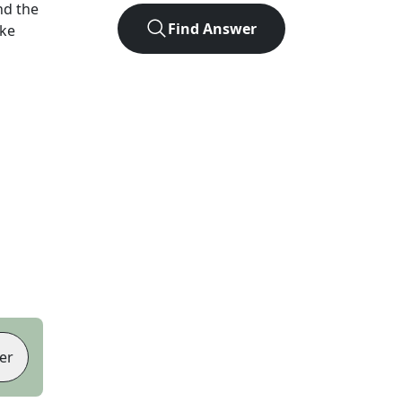
nd the
Find Answer
ike
er