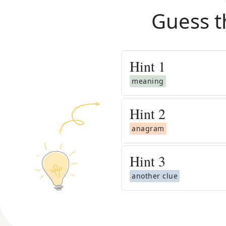
Guess t
Hint
1
meaning
Hint
2
anagram
Hint
3
another clue