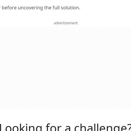
er before uncovering the full solution.
advertisement
Looking for a challenge