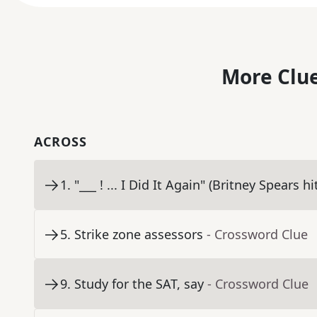
More Clue
ACROSS
1
.
"___ ! ... I Did It Again" (Britney Spears hi
5
.
Strike zone assessors
- Crossword Clue
9
.
Study for the SAT, say
- Crossword Clue