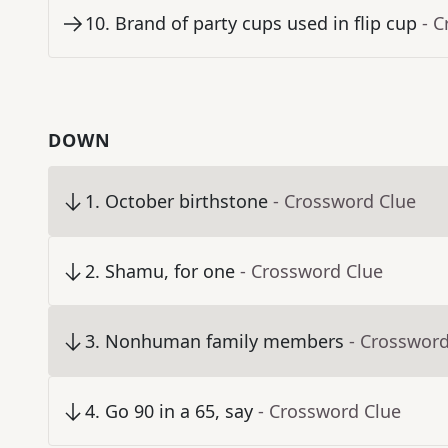
10
.
Brand of party cups used in flip cup
- 
DOWN
1
.
October birthstone
- Crossword Clue
2
.
Shamu, for one
- Crossword Clue
3
.
Nonhuman family members
- Crossword
4
.
Go 90 in a 65, say
- Crossword Clue