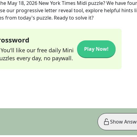
the
May 18, 2026
New York Times Midi
puzzle? We have fou
e our progressive letter reveal tool, explore helpful hints l
s from today's puzzle. Ready to solve it?
Crossword
Play Now!
ou'll like our free daily Mini
zzles every day, no paywall.
Show Answ