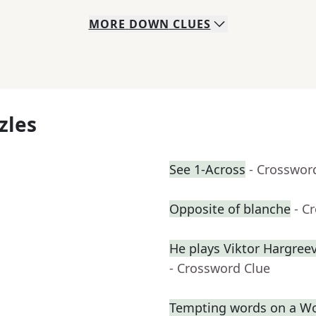
MORE
DOWN
CLUES
zles
See 1-Across
- Crosswor
Opposite of blanche
- C
He plays Viktor Hargre
- Crossword Clue
Tempting words on a W