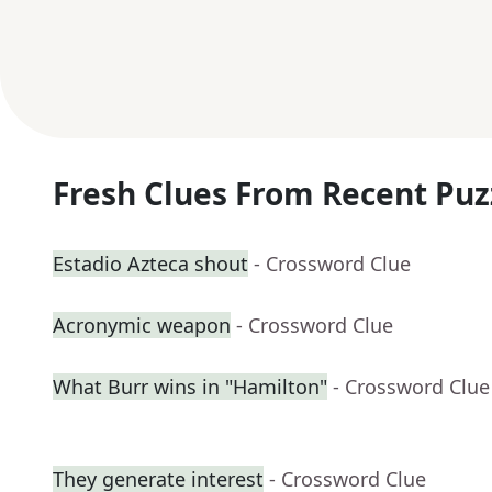
Fresh Clues From Recent Puz
Estadio Azteca shout
- Crossword Clue
Acronymic weapon
- Crossword Clue
What Burr wins in "Hamilton"
- Crossword Clue
They generate interest
- Crossword Clue