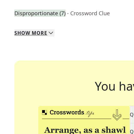
Disproportionate (7)
- Crossword Clue
SHOW
MORE
You ha
Q
Q