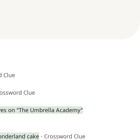
d Clue
rossword Clue
eves on "The Umbrella Academy"
onderland cake
- Crossword Clue