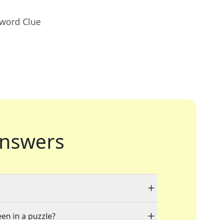
sword Clue
nswers
een in a puzzle?