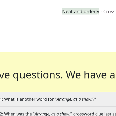
Neat and orderly
- Cros
ve questions.
We have a
1: What is another word for "
Arrange, as a shawl
?"
2: When was the "
Arrange, as a shawl
" crossword clue last s