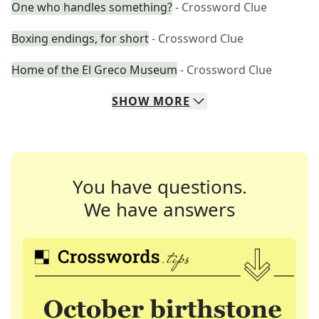
One who handles something?
- Crossword Clue
Boxing endings, for short
- Crossword Clue
Home of the El Greco Museum
- Crossword Clue
SHOW
MORE
You have questions.
We have answers