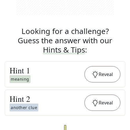
Looking for a challenge?
Guess the answer with our
Hints & Tips
:
Hint
1
Reveal
meaning
Hint
2
Reveal
another clue