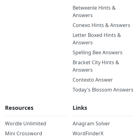
Betweenle Hints &
Answers
Conexo Hints & Answers
Letter Boxed Hints &
Answers
Spelling Bee Answers
Bracket City Hints &
Answers
Contexto Answer
Today's Blossom Answers
Resources
Links
Wordle Unlimited
Anagram Solver
Mini Crossword
WordFinderX