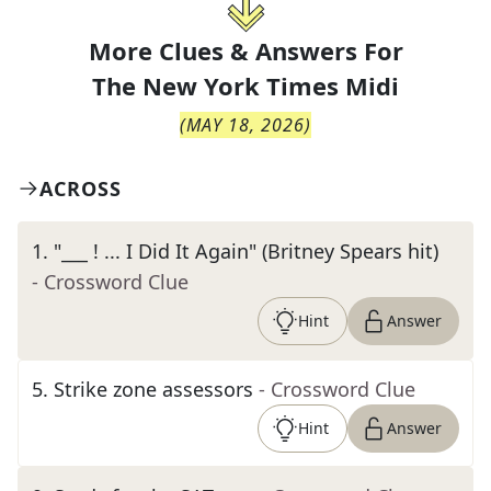
More Clues & Answers For
The
New York Times Midi
(
MAY 18, 2026
)
ACROSS
1
.
"___ ! ... I Did It Again" (Britney Spears hit)
- Crossword Clue
Hint
Answer
5
.
Strike zone assessors
- Crossword Clue
Hint
Answer