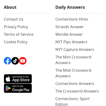
About
Daily Answers
Contact Us
Connections Hints
Privacy Policy
Strands Answer
Terms of Service
Wordle Answer
Cookie Policy
NYT Pips Answers
NYT Capture Answers
The Mini Crossword
Answers
The Midi Crossword
Answers
Connections Answers
The Crossword Answers
Connections: Sport
Edition