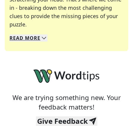
in - breaking down the most challenging
clues to provide the missing pieces of your
Crosswords are linguistic mazes that chal
puzzle.
READ
MORE
We specialize in solving many of your favorite 
Whether you're a daily crossword enthusiast or a
We are trying something new. Your
feedback matters!
Give Feedback