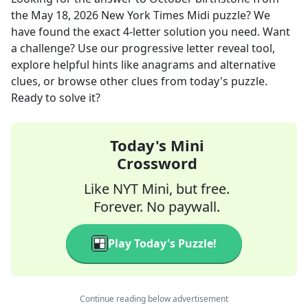
the
May 18, 2026
New York Times Midi
puzzle? We
have found the exact
4
-letter solution you need. Want
a challenge? Use our progressive letter reveal tool,
explore helpful hints like anagrams and alternative
clues, or browse other clues from today's puzzle.
Ready to solve it?
Today's Mini
Crossword
Like NYT Mini, but free.
Forever. No paywall.
Play Today's Puzzle!
Continue reading below advertisement