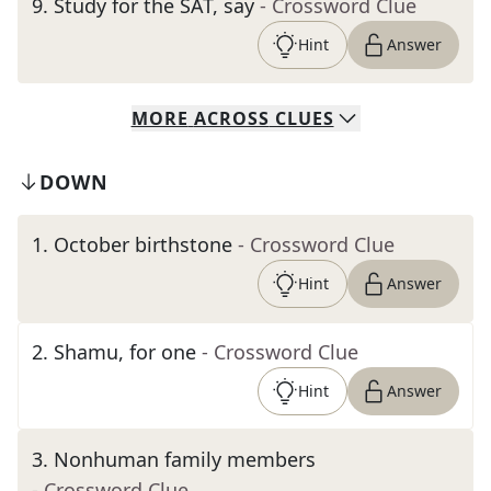
9
.
Study for the SAT, say
- Crossword Clue
Hint
Answer
MORE
ACROSS
CLUES
DOWN
1
.
October birthstone
- Crossword Clue
Hint
Answer
2
.
Shamu, for one
- Crossword Clue
Hint
Answer
3
.
Nonhuman family members
- Crossword Clue