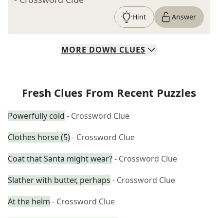
Hint
Answer
MORE
DOWN
CLUES
Fresh Clues From Recent Puzzles
Powerfully cold
- Crossword Clue
Clothes horse (5)
- Crossword Clue
Coat that Santa might wear?
- Crossword Clue
Slather with butter, perhaps
- Crossword Clue
At the helm
- Crossword Clue