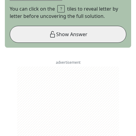
You can click on the
tiles to reveal letter by
letter before uncovering the full solution.
Show Answer
advertisement