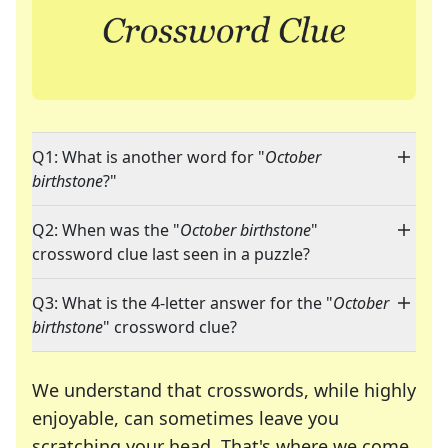
Q1: What is another word for "
October
birthstone
?"
Q2: When was the "
October birthstone
"
crossword clue last seen in a puzzle?
Q3: What is the 4-letter answer for the "
October
birthstone
" crossword clue?
We understand that crosswords, while highly
enjoyable, can sometimes leave you
scratching your head. That's where we come