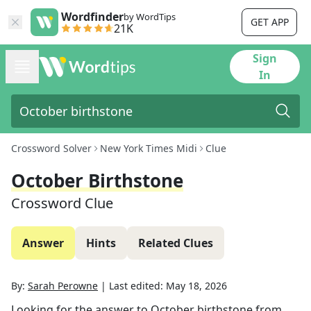
Wordfinder
by WordTips
GET APP
21K
Sign
In
Crossword Solver
New York Times Midi
Clue
October Birthstone
Crossword Clue
Answer
Hints
Related Clues
By:
Sarah Perowne
|
Last edited:
May 18, 2026
Looking for the answer to
October birthstone
from