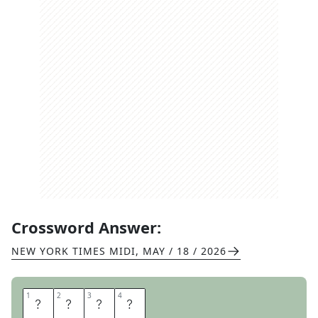
Crossword Answer:
NEW YORK TIMES MIDI
,
MAY / 18 / 2026
1
1
2
2
3
3
4
4
O
P
A
L