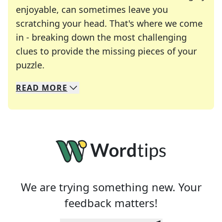
enjoyable, can sometimes leave you
scratching your head. That's where we come
in - breaking down the most challenging
clues to provide the missing pieces of your
Crosswords are linguistic mazes that chal
puzzle.
READ
MORE
We specialize in solving many of your favorite 
Whether you're a daily crossword enthusiast or a
We are trying something new. Your
feedback matters!