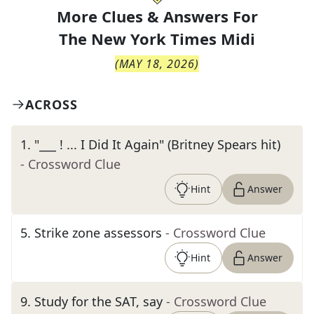
More Clues & Answers For
The
New York Times Midi
(
MAY 18, 2026
)
ACROSS
1
.
"___ ! ... I Did It Again" (Britney Spears hit)
- Crossword Clue
Hint
Answer
5
.
Strike zone assessors
- Crossword Clue
Hint
Answer
9
.
Study for the SAT, say
- Crossword Clue