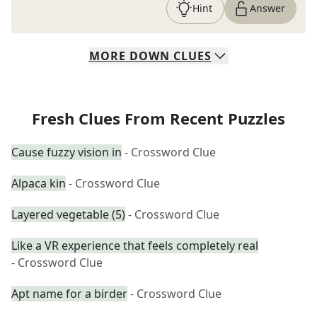
Hint
Answer
MORE
DOWN
CLUES
Fresh Clues From Recent Puzzles
Cause fuzzy vision in
- Crossword Clue
Alpaca kin
- Crossword Clue
Layered vegetable (5)
- Crossword Clue
Like a VR experience that feels completely real
- Crossword Clue
Apt name for a birder
- Crossword Clue