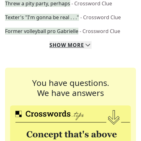
Threw a pity party, perhaps
- Crossword Clue
Texter's "I'm gonna be real . . ."
- Crossword Clue
Former volleyball pro Gabrielle
- Crossword Clue
SHOW
MORE
You have questions.
We have answers