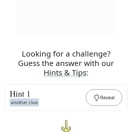
Looking for a challenge?
Guess the answer with our
Hints & Tips
:
Hint
1
Reveal
another clue