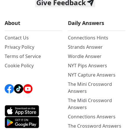
Give Feedback
About
Daily Answers
Contact Us
Connections Hints
Privacy Policy
Strands Answer
Terms of Service
Wordle Answer
Cookie Policy
NYT Pips Answers
NYT Capture Answers
The Mini Crossword
Answers
The Midi Crossword
Answers
Connections Answers
The Crossword Answers