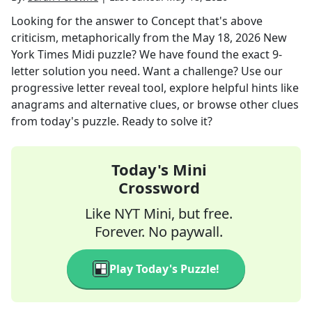
Looking for the answer to
Concept that's above
criticism, metaphorically
from the
May 18, 2026
New
York Times Midi
puzzle? We have found the exact
9
-
letter solution you need. Want a challenge? Use our
progressive letter reveal tool, explore helpful hints like
anagrams and alternative clues, or browse other clues
from today's puzzle. Ready to solve it?
Today's Mini
Crossword
Like NYT Mini, but free.
Forever. No paywall.
Play Today's Puzzle!