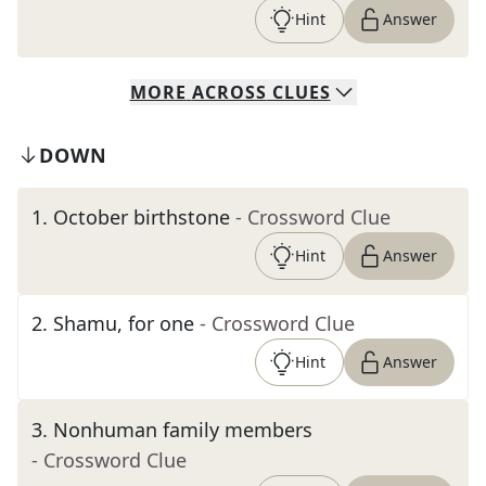
Hint
Answer
MORE
ACROSS
CLUES
DOWN
1
.
October birthstone
- Crossword Clue
Hint
Answer
2
.
Shamu, for one
- Crossword Clue
Hint
Answer
3
.
Nonhuman family members
- Crossword Clue