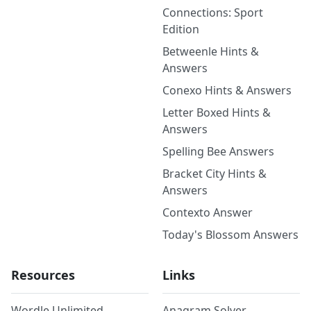
Connections: Sport
Edition
Betweenle Hints &
Answers
Conexo Hints & Answers
Letter Boxed Hints &
Answers
Spelling Bee Answers
Bracket City Hints &
Answers
Contexto Answer
Today's Blossom Answers
Resources
Links
Wordle Unlimited
Anagram Solver