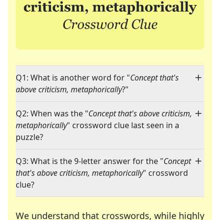
Q1: What is another word for "
Concept that's
above criticism, metaphorically
?"
Q2: When was the "
Concept that's above criticism,
metaphorically
" crossword clue last seen in a
puzzle?
Q3: What is the 9-letter answer for the "
Concept
that's above criticism, metaphorically
" crossword
clue?
We understand that crosswords, while highly