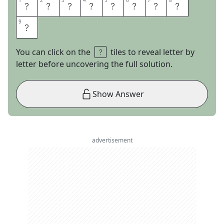
1
1
2
2
3
3
4
4
5
5
6
6
7
7
8
8
S
A
C
R
E
D
C
O
9
9
W
You can click on the
tiles to reveal letter by
letter before uncovering the full solution.
Show Answer
advertisement