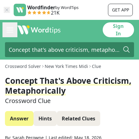
Wordfinder
by WordTips
GET APP
21K
Sign
In
Crossword Solver
New York Times Midi
Clue
Concept That's Above Criticism,
Metaphorically
Crossword Clue
Answer
Hints
Related Clues
By:
Sarah Perowne
|
Last edited:
May 18, 2026