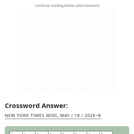
Continue reading below advertisement
Crossword Answer:
NEW YORK TIMES MIDI
,
MAY / 18 / 2026