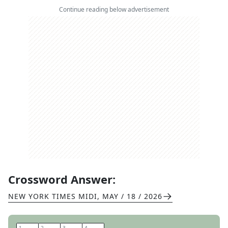
Continue reading below advertisement
Crossword Answer:
NEW YORK TIMES MIDI
,
MAY / 18 / 2026