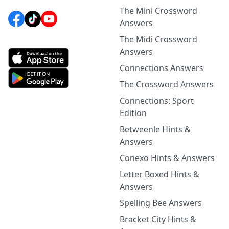
The Mini Crossword
Answers
The Midi Crossword
Answers
Connections Answers
The Crossword Answers
Connections: Sport
Edition
Betweenle Hints &
Answers
Conexo Hints & Answers
Letter Boxed Hints &
Answers
Spelling Bee Answers
Bracket City Hints &