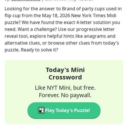
Looking for the answer to
Brand of party cups used in
flip cup
from the
May 18, 2026
New York Times Midi
puzzle? We have found the exact
4
-letter solution you
need. Want a challenge? Use our progressive letter
reveal tool, explore helpful hints like anagrams and
alternative clues, or browse other clues from today's
puzzle. Ready to solve it?
Today's Mini
Crossword
Like NYT Mini, but free.
Forever. No paywall.
Play Today's Puzzle!