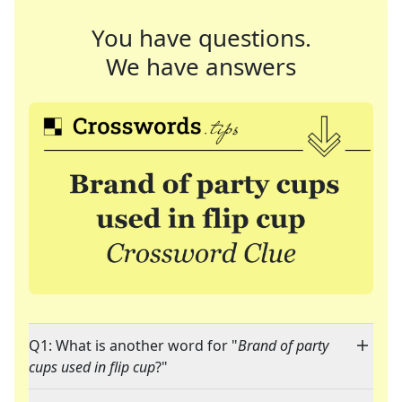
You have questions.
We have answers
Q1: What is another word for "
Brand of party
cups used in flip cup
?"