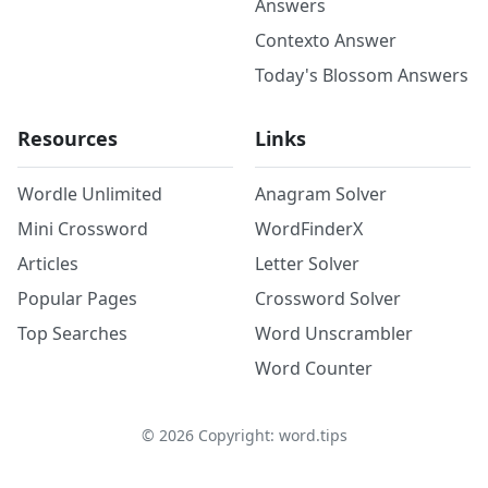
Answers
Contexto Answer
Today's Blossom Answers
Resources
Links
Wordle Unlimited
Anagram Solver
Mini Crossword
WordFinderX
Articles
Letter Solver
Popular Pages
Crossword Solver
Top Searches
Word Unscrambler
Word Counter
©
2026
Copyright: word.tips