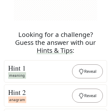
Looking for a challenge?
Guess the answer with our
Hints & Tips
:
Hint
1
Reveal
meaning
Hint
2
Reveal
anagram