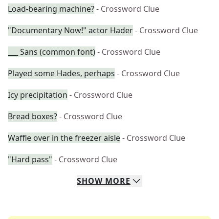
Load-bearing machine?
- Crossword Clue
"Documentary Now!" actor Hader
- Crossword Clue
___ Sans (common font)
- Crossword Clue
Played some Hades, perhaps
- Crossword Clue
Icy precipitation
- Crossword Clue
Bread boxes?
- Crossword Clue
Waffle over in the freezer aisle
- Crossword Clue
"Hard pass"
- Crossword Clue
SHOW
MORE