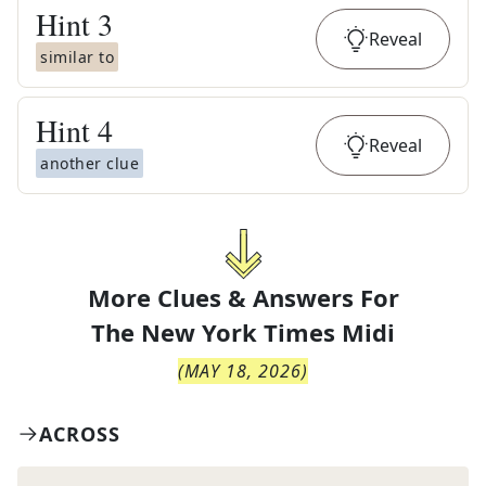
Hint
3
Reveal
similar to
Hint
4
Reveal
another clue
More Clues & Answers For
The
New York Times Midi
(
MAY 18, 2026
)
ACROSS