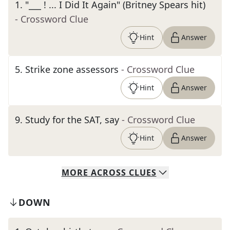
1
.
"___ ! ... I Did It Again" (Britney Spears hit)
- Crossword Clue
Hint
Answer
5
.
Strike zone assessors
- Crossword Clue
Hint
Answer
9
.
Study for the SAT, say
- Crossword Clue
Hint
Answer
MORE
ACROSS
CLUES
DOWN