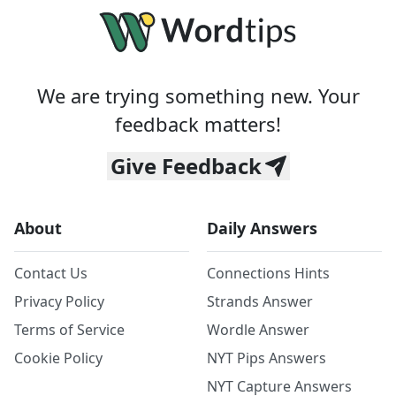
We are trying something new. Your
feedback matters!
Give Feedback
About
Daily Answers
Contact Us
Connections Hints
Privacy Policy
Strands Answer
Terms of Service
Wordle Answer
Cookie Policy
NYT Pips Answers
NYT Capture Answers