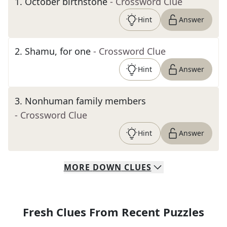
1
.
October birthstone
- Crossword Clue
Hint
Answer
2
.
Shamu, for one
- Crossword Clue
Hint
Answer
3
.
Nonhuman family members
- Crossword Clue
Hint
Answer
MORE
DOWN
CLUES
Fresh Clues From Recent Puzzles