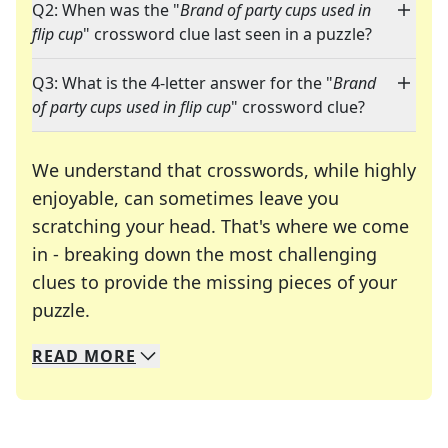
Q2: When was the "
Brand of party cups used in
flip cup
" crossword clue last seen in a puzzle?
Q3: What is the 4-letter answer for the "
Brand
of party cups used in flip cup
" crossword clue?
We understand that crosswords, while highly
enjoyable, can sometimes leave you
scratching your head. That's where we come
in - breaking down the most challenging
clues to provide the missing pieces of your
Crosswords are linguistic mazes that chal
puzzle.
READ
MORE
We specialize in solving many of your favorite 
Whether you're a daily crossword enthusiast or a