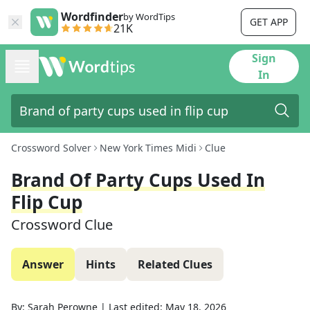
Wordfinder
by WordTips
GET APP
21K
Sign
In
Crossword Solver
New York Times Midi
Clue
Brand Of Party Cups Used In
Flip Cup
Crossword Clue
Answer
Hints
Related Clues
By:
Sarah Perowne
|
Last edited:
May 18, 2026