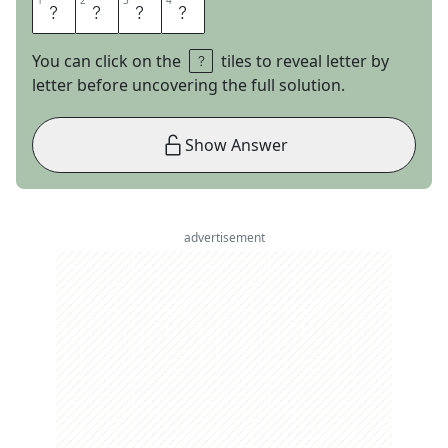
1
1
2
2
3
3
4
4
S
O
L
O
You can click on the
tiles to reveal letter by
letter before uncovering the full solution.
Show Answer
advertisement