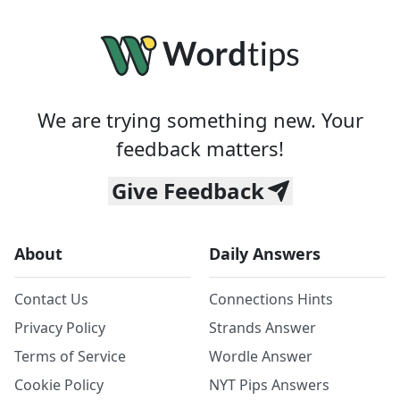
We are trying something new. Your
feedback matters!
Give Feedback
About
Daily Answers
Contact Us
Connections Hints
Privacy Policy
Strands Answer
Terms of Service
Wordle Answer
Cookie Policy
NYT Pips Answers