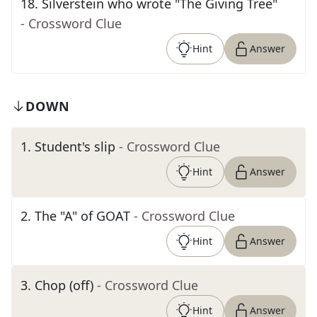
18
.
Silverstein who wrote "The Giving Tree"
- Crossword Clue
Hint
Answer
DOWN
1
.
Student's slip
- Crossword Clue
Hint
Answer
2
.
The "A" of GOAT
- Crossword Clue
Hint
Answer
3
.
Chop (off)
- Crossword Clue
Hint
Answer