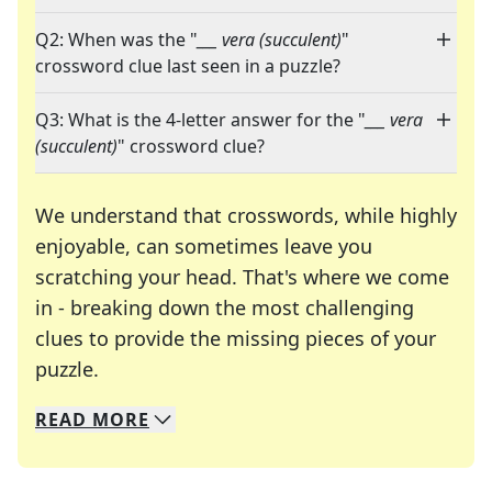
Q2: When was the "
___ vera (succulent)
"
crossword clue last seen in a puzzle?
Q3: What is the 4-letter answer for the "
___ vera
(succulent)
" crossword clue?
We understand that crosswords, while highly
enjoyable, can sometimes leave you
scratching your head. That's where we come
in - breaking down the most challenging
clues to provide the missing pieces of your
Crosswords are linguistic mazes that chal
puzzle.
READ
MORE
We specialize in solving many of your favorite 
Whether you're a daily crossword enthusiast or a