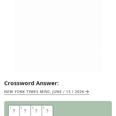
Crossword Answer:
NEW YORK TIMES MINI
,
JUNE / 13 / 2026
1
1
2
2
3
3
4
4
A
L
O
E