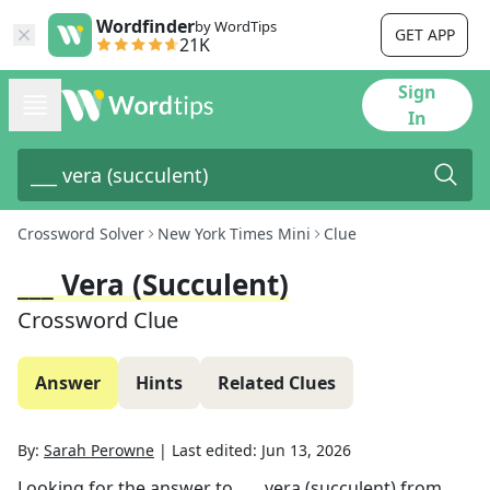
Wordfinder
by WordTips
GET APP
21K
Sign
In
Crossword Solver
New York Times Mini
Clue
___ Vera (succulent)
Crossword Clue
Answer
Hints
Related Clues
By:
Sarah Perowne
|
Last edited:
Jun 13, 2026
Looking for the answer to
___ vera (succulent)
from