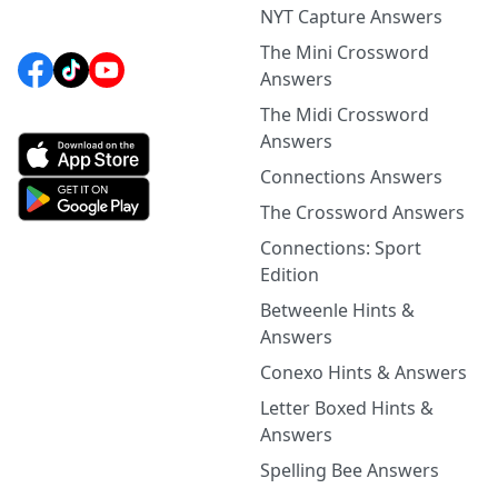
NYT Capture Answers
The Mini Crossword
Answers
The Midi Crossword
Answers
Connections Answers
The Crossword Answers
Connections: Sport
Edition
Betweenle Hints &
Answers
Conexo Hints & Answers
Letter Boxed Hints &
Answers
Spelling Bee Answers