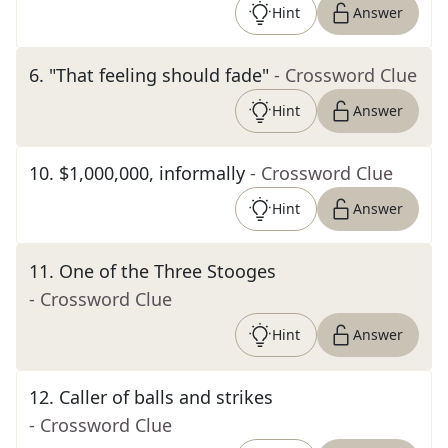
Hint
Answer
6
.
"That feeling should fade"
- Crossword Clue
Hint
Answer
10
.
$1,000,000, informally
- Crossword Clue
Hint
Answer
11
.
One of the Three Stooges
- Crossword Clue
Hint
Answer
12
.
Caller of balls and strikes
- Crossword Clue