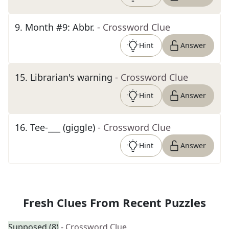
9
.
Month #9: Abbr.
- Crossword Clue
Hint
Answer
15
.
Librarian's warning
- Crossword Clue
Hint
Answer
16
.
Tee-___ (giggle)
- Crossword Clue
Hint
Answer
Fresh Clues From Recent Puzzles
Supposed (8)
- Crossword Clue