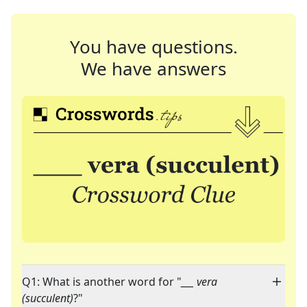
You have questions.
We have answers
Q1: What is another word for "
___ vera
(succulent)
?"