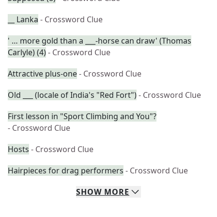
__ Lanka
- Crossword Clue
' … more gold than a ___-horse can draw' (Thomas
Carlyle) (4)
- Crossword Clue
Attractive plus-one
- Crossword Clue
Old ___ (locale of India's "Red Fort")
- Crossword Clue
First lesson in "Sport Climbing and You"?
- Crossword Clue
Hosts
- Crossword Clue
Hairpieces for drag performers
- Crossword Clue
SHOW
MORE