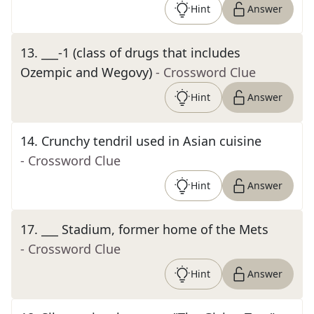
Hint
Answer
13
.
___-1 (class of drugs that includes
Ozempic and Wegovy)
- Crossword Clue
Hint
Answer
14
.
Crunchy tendril used in Asian cuisine
- Crossword Clue
Hint
Answer
17
.
___ Stadium, former home of the Mets
- Crossword Clue
Hint
Answer