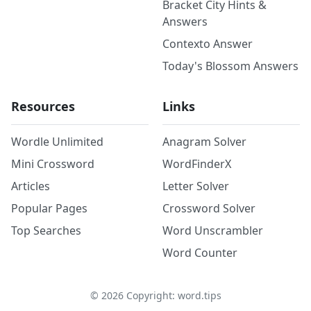
Bracket City Hints &
Answers
Contexto Answer
Today's Blossom Answers
Resources
Links
Wordle Unlimited
Anagram Solver
Mini Crossword
WordFinderX
Articles
Letter Solver
Popular Pages
Crossword Solver
Top Searches
Word Unscrambler
Word Counter
©
2026
Copyright: word.tips