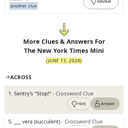
Reveal
another clue
More Clues & Answers For
The
New York Times Mini
(
JUNE 13, 2026
)
ACROSS
1
.
Sentry's "Stop!"
- Crossword Clue
Hint
Answer
5
.
___ vera (succulent)
- Crossword Clue