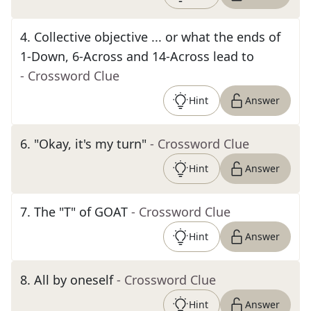
4
.
Collective objective ... or what the ends of
1-Down, 6-Across and 14-Across lead to
- Crossword Clue
Hint
Answer
6
.
"Okay, it's my turn"
- Crossword Clue
Hint
Answer
7
.
The "T" of GOAT
- Crossword Clue
Hint
Answer
8
.
All by oneself
- Crossword Clue
Hint
Answer