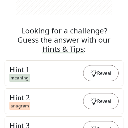
Looking for a challenge?
Guess the answer with our
Hints & Tips
:
Hint
1
Reveal
meaning
Hint
2
Reveal
anagram
Hint
3