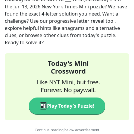
the
Jun 13, 2026
New York Times Mini
puzzle? We have
found the exact
4
-letter solution you need. Want a
challenge? Use our progressive letter reveal tool,
explore helpful hints like anagrams and alternative
clues, or browse other clues from today's puzzle.
Ready to solve it?
Today's Mini
Crossword
Like NYT Mini, but free.
Forever. No paywall.
Play Today's Puzzle!
Continue reading below advertisement