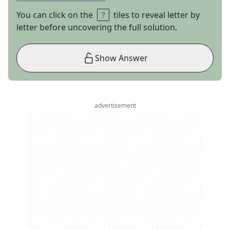
You can click on the
tiles to reveal letter by
letter before uncovering the full solution.
Show Answer
advertisement