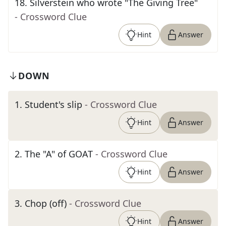
18
.
Silverstein who wrote "The Giving Tree"
- Crossword Clue
Hint
Answer
DOWN
1
.
Student's slip
- Crossword Clue
Hint
Answer
2
.
The "A" of GOAT
- Crossword Clue
Hint
Answer
3
.
Chop (off)
- Crossword Clue
Hint
Answer