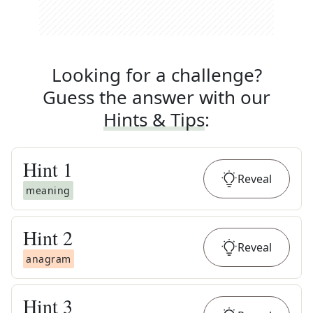
Looking for a challenge?
Guess the answer with our
Hints & Tips
:
Hint
1
Reveal
meaning
Hint
2
Reveal
anagram
Hint
3