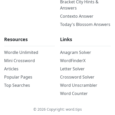
Bracket City Hints &
Answers
Contexto Answer
Today's Blossom Answers
Resources
Links
Wordle Unlimited
Anagram Solver
Mini Crossword
WordFinderX
Articles
Letter Solver
Popular Pages
Crossword Solver
Top Searches
Word Unscrambler
Word Counter
©
2026
Copyright: word.tips