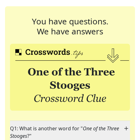
You have questions.
We have answers
Q1: What is another word for "
One of the Three
Stooges
?"