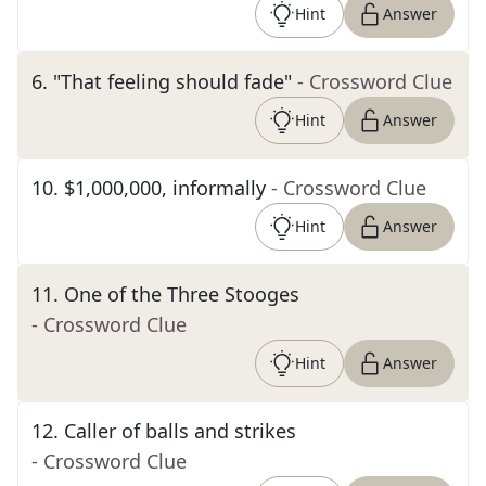
Hint
Answer
6
.
"That feeling should fade"
- Crossword Clue
Hint
Answer
10
.
$1,000,000, informally
- Crossword Clue
Hint
Answer
11
.
One of the Three Stooges
- Crossword Clue
Hint
Answer
12
.
Caller of balls and strikes
- Crossword Clue