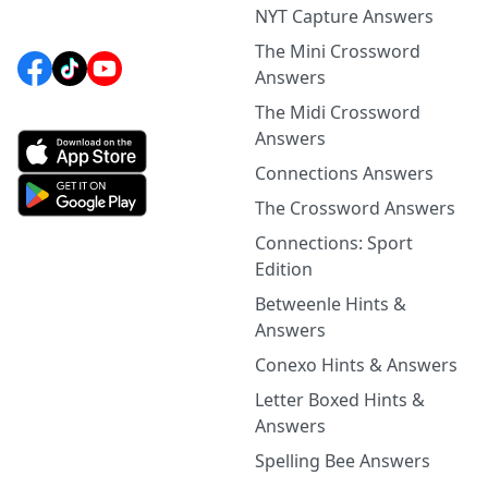
NYT Capture Answers
The Mini Crossword
Answers
The Midi Crossword
Answers
Connections Answers
The Crossword Answers
Connections: Sport
Edition
Betweenle Hints &
Answers
Conexo Hints & Answers
Letter Boxed Hints &
Answers
Spelling Bee Answers