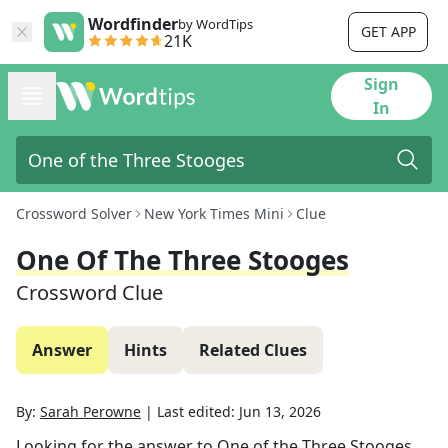
Wordfinder
by WordTips
GET APP
21K
Sign
In
Crossword Solver
New York Times Mini
Clue
One Of The Three Stooges
Crossword Clue
Answer
Hints
Related Clues
By:
Sarah Perowne
|
Last edited:
Jun 13, 2026
Looking for the answer to
One of the Three Stooges