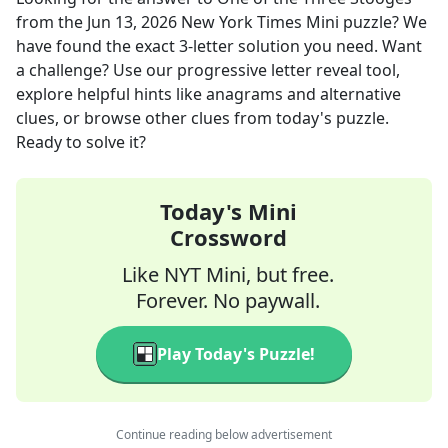
from the
Jun 13, 2026
New York Times Mini
puzzle? We
have found the exact
3
-letter solution you need. Want
a challenge? Use our progressive letter reveal tool,
explore helpful hints like anagrams and alternative
clues, or browse other clues from today's puzzle.
Ready to solve it?
Today's Mini
Crossword
Like NYT Mini, but free.
Forever. No paywall.
Play Today's Puzzle!
Continue reading below advertisement