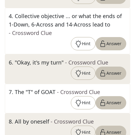
4
.
Collective objective ... or what the ends of
1-Down, 6-Across and 14-Across lead to
- Crossword Clue
Hint
Answer
6
.
"Okay, it's my turn"
- Crossword Clue
Hint
Answer
7
.
The "T" of GOAT
- Crossword Clue
Hint
Answer
8
.
All by oneself
- Crossword Clue
Hint
Answer