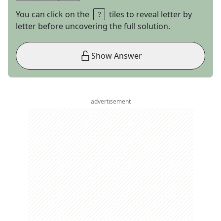
You can click on the
tiles to reveal letter by
letter before uncovering the full solution.
Show Answer
advertisement