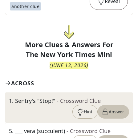
Reveal
another clue
More Clues & Answers For
The
New York Times Mini
(
JUNE 13, 2026
)
ACROSS
1
.
Sentry's "Stop!"
- Crossword Clue
Hint
Answer
5
.
___ vera (succulent)
- Crossword Clue