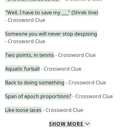
"Well, I have to save my ___" (Shrek line)
- Crossword Clue
Someone you will never stop despising
- Crossword Clue
Two points, in tennis
- Crossword Clue
Aquatic furball
- Crossword Clue
Back to doing something
- Crossword Clue
Span of epoch proportions?
- Crossword Clue
Like loose laces
- Crossword Clue
SHOW
MORE