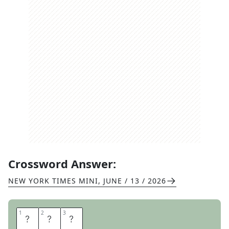
Crossword Answer:
NEW YORK TIMES MINI
,
JUNE / 13 / 2026
1
1
2
2
3
3
M
O
E