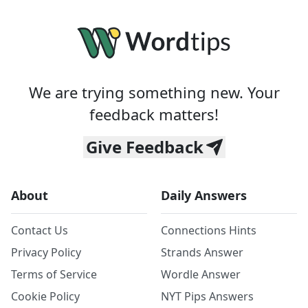
We are trying something new. Your
feedback matters!
Give Feedback
About
Daily Answers
Contact Us
Connections Hints
Privacy Policy
Strands Answer
Terms of Service
Wordle Answer
Cookie Policy
NYT Pips Answers