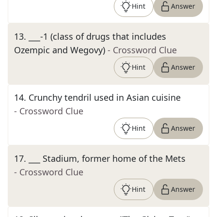
Hint
Answer
13
.
___-1 (class of drugs that includes
Ozempic and Wegovy)
- Crossword Clue
Hint
Answer
14
.
Crunchy tendril used in Asian cuisine
- Crossword Clue
Hint
Answer
17
.
___ Stadium, former home of the Mets
- Crossword Clue
Hint
Answer