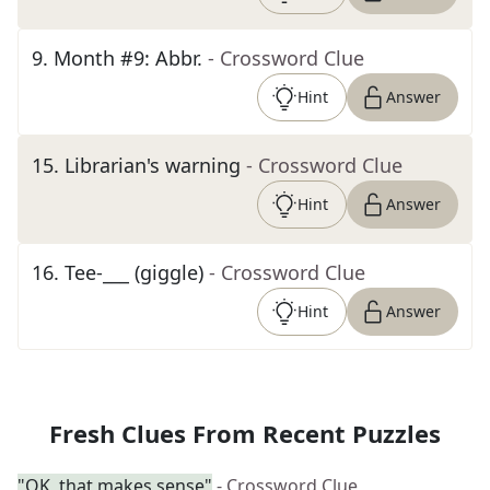
9
.
Month #9: Abbr.
- Crossword Clue
Hint
Answer
15
.
Librarian's warning
- Crossword Clue
Hint
Answer
16
.
Tee-___ (giggle)
- Crossword Clue
Hint
Answer
Fresh Clues From Recent Puzzles
"OK, that makes sense"
- Crossword Clue