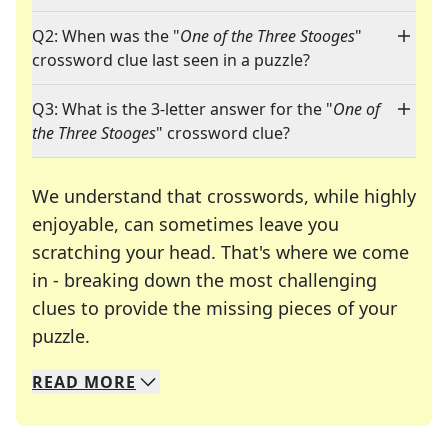
Q2: When was the "
One of the Three Stooges
"
crossword clue last seen in a puzzle?
Q3: What is the 3-letter answer for the "
One of
the Three Stooges
" crossword clue?
We understand that crosswords, while highly
enjoyable, can sometimes leave you
scratching your head. That's where we come
in - breaking down the most challenging
clues to provide the missing pieces of your
Crosswords are linguistic mazes that chal
puzzle.
READ
MORE
We specialize in solving many of your favorite 
Whether you're a daily crossword enthusiast or a