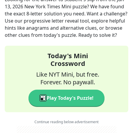
13, 2026
New York Times Mini
puzzle? We have found
the exact
8
-letter solution you need. Want a challenge?
Use our progressive letter reveal tool, explore helpful
hints like anagrams and alternative clues, or browse
other clues from today's puzzle. Ready to solve it?
Today's Mini
Crossword
Like NYT Mini, but free.
Forever. No paywall.
Play Today's Puzzle!
Continue reading below advertisement