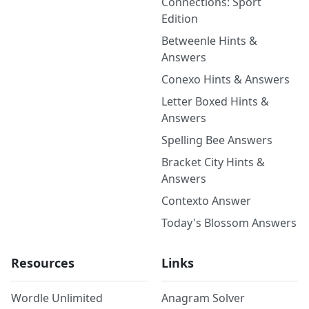
Connections: Sport
Edition
Betweenle Hints &
Answers
Conexo Hints & Answers
Letter Boxed Hints &
Answers
Spelling Bee Answers
Bracket City Hints &
Answers
Contexto Answer
Today's Blossom Answers
Resources
Links
Wordle Unlimited
Anagram Solver