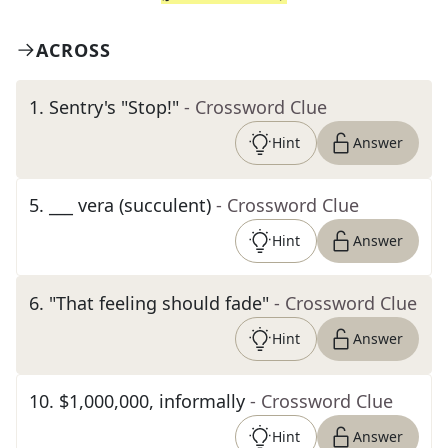
ACROSS
1
.
Sentry's "Stop!"
- Crossword Clue
Hint
Answer
5
.
___ vera (succulent)
- Crossword Clue
Hint
Answer
6
.
"That feeling should fade"
- Crossword Clue
Hint
Answer
10
.
$1,000,000, informally
- Crossword Clue
Hint
Answer