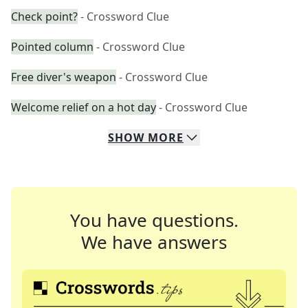
Check point?
- Crossword Clue
Pointed column
- Crossword Clue
Free diver's weapon
- Crossword Clue
Welcome relief on a hot day
- Crossword Clue
SHOW
MORE
You have questions.
We have answers