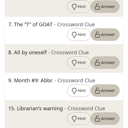
Hint
Answer
7
.
The "T" of GOAT
- Crossword Clue
Hint
Answer
8
.
All by oneself
- Crossword Clue
Hint
Answer
9
.
Month #9: Abbr.
- Crossword Clue
Hint
Answer
15
.
Librarian's warning
- Crossword Clue
Hint
Answer