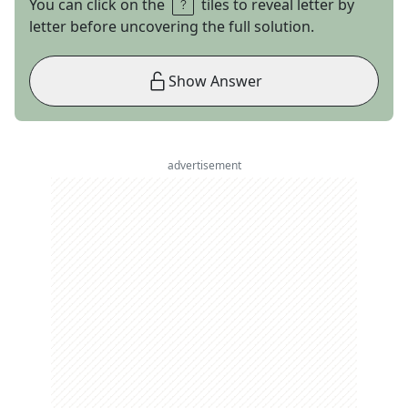
You can click on the
tiles to reveal letter by
letter before uncovering the full solution.
Show Answer
advertisement