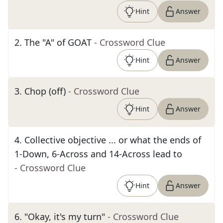
Hint
Answer
2
.
The "A" of GOAT
- Crossword Clue
Hint
Answer
3
.
Chop (off)
- Crossword Clue
Hint
Answer
4
.
Collective objective ... or what the ends of
1-Down, 6-Across and 14-Across lead to
- Crossword Clue
Hint
Answer
6
.
"Okay, it's my turn"
- Crossword Clue