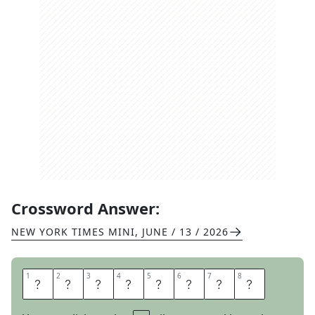
Crossword Answer:
NEW YORK TIMES MINI
,
JUNE / 13 / 2026
1
1
2
2
3
3
4
4
5
5
6
6
7
7
8
8
H
A
L
L
P
A
S
S