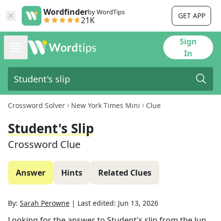
Wordfinder
by WordTips
GET APP
21K
Sign
In
Crossword Solver
New York Times Mini
Clue
Student's Slip
Crossword Clue
Answer
Hints
Related Clues
By:
Sarah Perowne
|
Last edited:
Jun 13, 2026
Looking for the answer to
Student's slip
from the
Jun