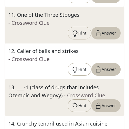
11
.
One of the Three Stooges
- Crossword Clue
Hint
Answer
12
.
Caller of balls and strikes
- Crossword Clue
Hint
Answer
13
.
___-1 (class of drugs that includes
Ozempic and Wegovy)
- Crossword Clue
Hint
Answer
14
.
Crunchy tendril used in Asian cuisine