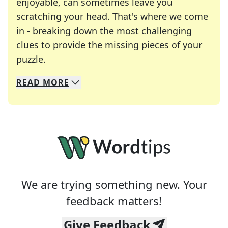
enjoyable, can sometimes leave you
scratching your head. That's where we come
in - breaking down the most challenging
clues to provide the missing pieces of your
Crosswords are linguistic mazes that chal
puzzle.
READ
MORE
We specialize in solving many of your favorite 
Whether you're a daily crossword enthusiast or a
We are trying something new. Your
feedback matters!
Give Feedback