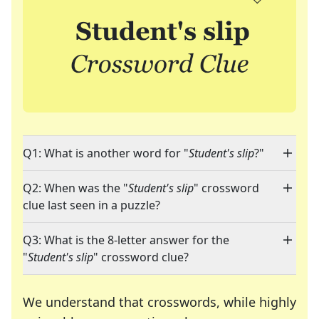
Q1: What is another word for "
Student's slip
?"
Q2: When was the "
Student's slip
" crossword
clue last seen in a puzzle?
Q3: What is the 8-letter answer for the
"
Student's slip
" crossword clue?
We understand that crosswords, while highly