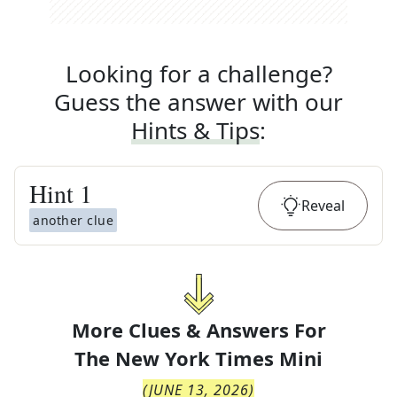
Looking for a challenge?
Guess the answer with our
Hints & Tips
:
Hint
1
Reveal
another clue
More Clues & Answers For
The
New York Times Mini
(
JUNE 13, 2026
)