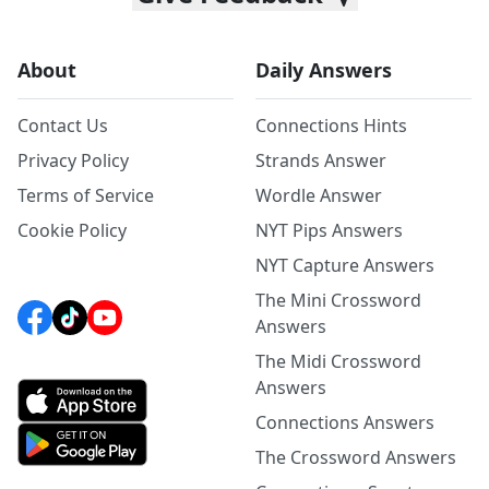
About
Daily Answers
Contact Us
Connections Hints
Privacy Policy
Strands Answer
Terms of Service
Wordle Answer
Cookie Policy
NYT Pips Answers
NYT Capture Answers
The Mini Crossword
Answers
The Midi Crossword
Answers
Connections Answers
The Crossword Answers