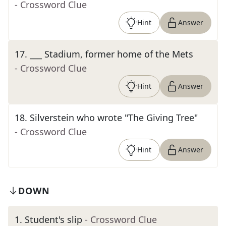
- Crossword Clue
Hint
Answer
17
.
___ Stadium, former home of the Mets
- Crossword Clue
Hint
Answer
18
.
Silverstein who wrote "The Giving Tree"
- Crossword Clue
Hint
Answer
DOWN
1
.
Student's slip
- Crossword Clue