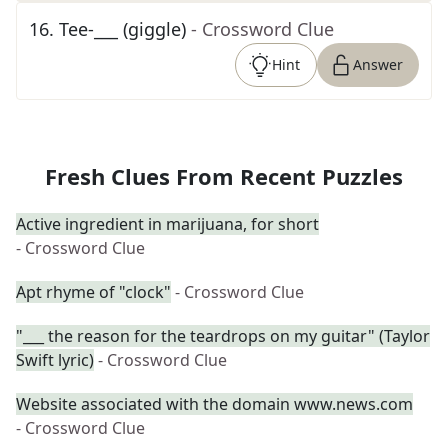
16
.
Tee-___ (giggle)
- Crossword Clue
Hint
Answer
Fresh Clues From Recent Puzzles
Active ingredient in marijuana, for short
- Crossword Clue
Apt rhyme of "clock"
- Crossword Clue
"___ the reason for the teardrops on my guitar" (Taylor
Swift lyric)
- Crossword Clue
Website associated with the domain www.news.com
- Crossword Clue