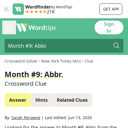
Wordfinder
by WordTips
GET APP
21K
Sign
In
Crossword Solver
New York Times Mini
Clue
Month #9: Abbr.
Crossword Clue
Answer
Hints
Related Clues
By:
Sarah Perowne
|
Last edited:
Jun 13, 2026
Looking for the answer to
Month #9: Abbr.
from the