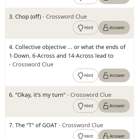
3
.
Chop (off)
- Crossword Clue
Hint
Answer
4
.
Collective objective ... or what the ends of
1-Down, 6-Across and 14-Across lead to
- Crossword Clue
Hint
Answer
6
.
"Okay, it's my turn"
- Crossword Clue
Hint
Answer
7
.
The "T" of GOAT
- Crossword Clue
Hint
Answer