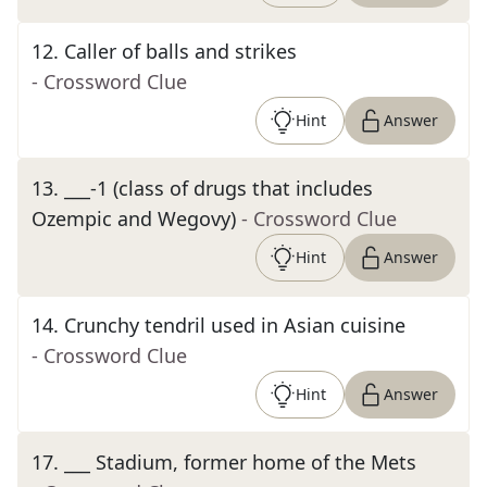
12
.
Caller of balls and strikes
- Crossword Clue
Hint
Answer
13
.
___-1 (class of drugs that includes
Ozempic and Wegovy)
- Crossword Clue
Hint
Answer
14
.
Crunchy tendril used in Asian cuisine
- Crossword Clue
Hint
Answer
17
.
___ Stadium, former home of the Mets