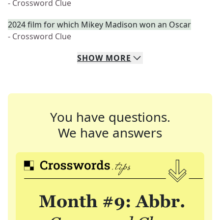
- Crossword Clue
2024 film for which Mikey Madison won an Oscar
- Crossword Clue
SHOW
MORE
You have questions.
We have answers