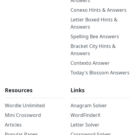
Answers
Conexo Hints & Answers
Letter Boxed Hints &
Answers
Spelling Bee Answers
Bracket City Hints &
Answers
Contexto Answer
Today's Blossom Answers
Resources
Links
Wordle Unlimited
Anagram Solver
Mini Crossword
WordFinderX
Articles
Letter Solver
Popular Pages
Crossword Solver