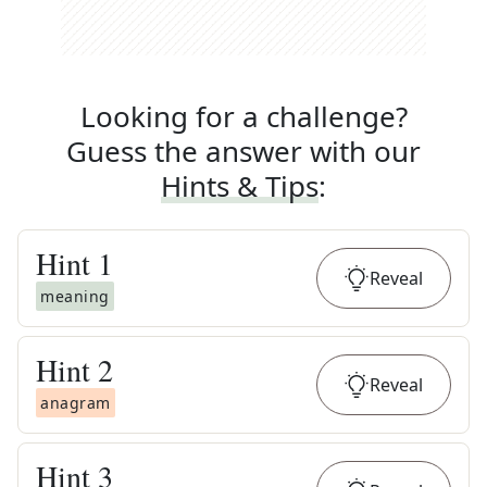
Looking for a challenge?
Guess the answer with our
Hints & Tips
:
Hint
1
Reveal
meaning
Hint
2
Reveal
anagram
Hint
3