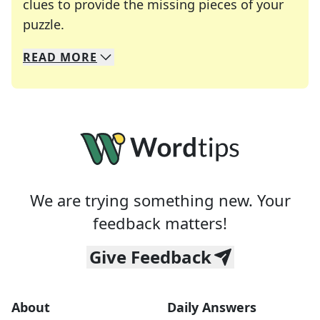
clues to provide the missing pieces of your
Crosswords are linguistic mazes that chal
puzzle.
READ
MORE
We specialize in solving many of your favorite 
Whether you're a daily crossword enthusiast or a
We are trying something new. Your
feedback matters!
Give Feedback
About
Daily Answers