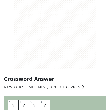
Crossword Answer:
NEW YORK TIMES MINI
,
JUNE / 13 / 2026
1
1
2
2
3
3
4
4
S
E
P
T