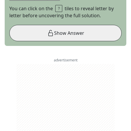
You can click on the
tiles to reveal letter by
letter before uncovering the full solution.
Show Answer
advertisement