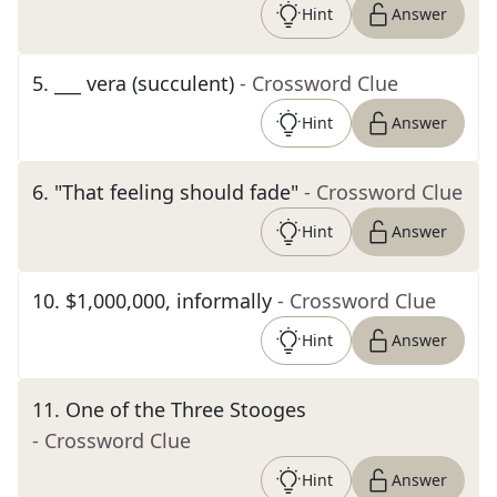
Hint
Answer
5
.
___ vera (succulent)
- Crossword Clue
Hint
Answer
6
.
"That feeling should fade"
- Crossword Clue
Hint
Answer
10
.
$1,000,000, informally
- Crossword Clue
Hint
Answer
11
.
One of the Three Stooges
- Crossword Clue
Hint
Answer