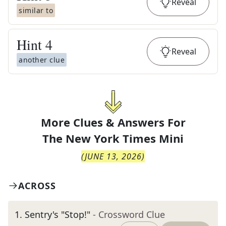
Reveal
similar to
Hint
4
Reveal
another clue
More Clues & Answers For
The
New York Times Mini
(
JUNE 13, 2026
)
ACROSS
1
.
Sentry's "Stop!"
- Crossword Clue