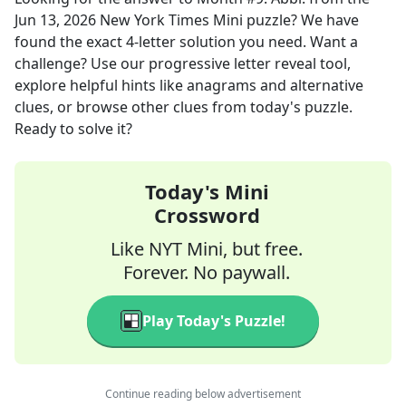
Jun 13, 2026
New York Times Mini
puzzle? We have
found the exact
4
-letter solution you need. Want a
challenge? Use our progressive letter reveal tool,
explore helpful hints like anagrams and alternative
clues, or browse other clues from today's puzzle.
Ready to solve it?
Today's Mini
Crossword
Like NYT Mini, but free.
Forever. No paywall.
Play Today's Puzzle!
Continue reading below advertisement