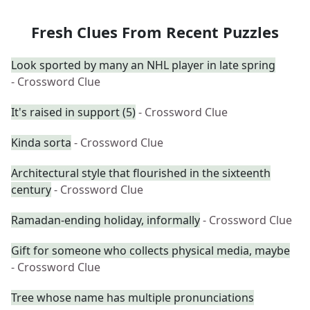
Fresh Clues From Recent Puzzles
Look sported by many an NHL player in late spring
- Crossword Clue
It's raised in support (5)
- Crossword Clue
Kinda sorta
- Crossword Clue
Architectural style that flourished in the sixteenth
century
- Crossword Clue
Ramadan-ending holiday, informally
- Crossword Clue
Gift for someone who collects physical media, maybe
- Crossword Clue
Tree whose name has multiple pronunciations