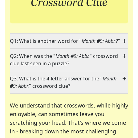
Q1: What is another word for "
Month #9: Abbr.
?"
Q2: When was the "
Month #9: Abbr.
" crossword
clue last seen in a puzzle?
Q3: What is the 4-letter answer for the "
Month
#9: Abbr.
" crossword clue?
We understand that crosswords, while highly
enjoyable, can sometimes leave you
scratching your head. That's where we come
in - breaking down the most challenging