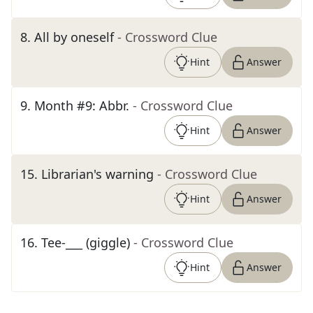
8
.
All by oneself
- Crossword Clue
Hint
Answer
9
.
Month #9: Abbr.
- Crossword Clue
Hint
Answer
15
.
Librarian's warning
- Crossword Clue
Hint
Answer
16
.
Tee-___ (giggle)
- Crossword Clue
Hint
Answer