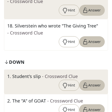
- Crossword Clue
Hint
Answer
18
.
Silverstein who wrote "The Giving Tree"
- Crossword Clue
Hint
Answer
DOWN
1
.
Student's slip
- Crossword Clue
Hint
Answer
2
.
The "A" of GOAT
- Crossword Clue
Hint
Answer