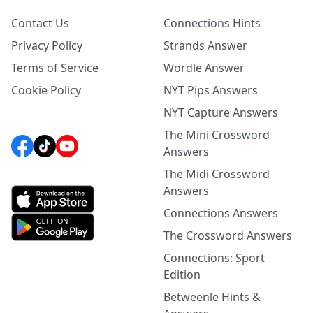
Contact Us
Connections Hints
Privacy Policy
Strands Answer
Terms of Service
Wordle Answer
Cookie Policy
NYT Pips Answers
NYT Capture Answers
The Mini Crossword
Answers
The Midi Crossword
Answers
Connections Answers
The Crossword Answers
Connections: Sport
Edition
Betweenle Hints &