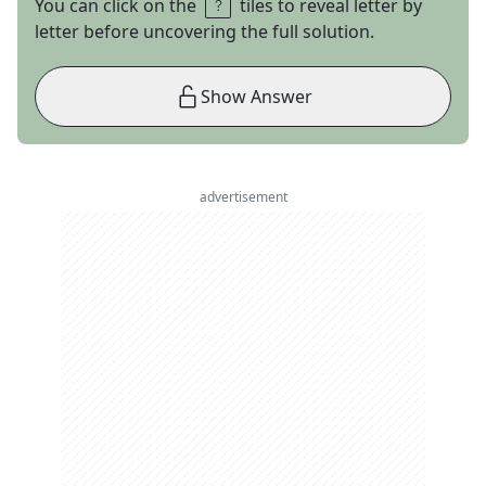
You can click on the
tiles to reveal letter by
letter before uncovering the full solution.
Show Answer
advertisement