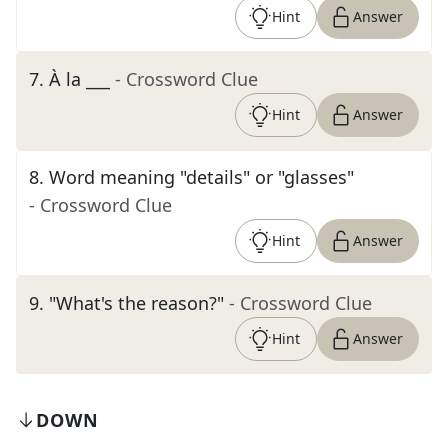
Hint
Answer
7
.
À la ___
- Crossword Clue
Hint
Answer
8
.
Word meaning "details" or "glasses"
- Crossword Clue
Hint
Answer
9
.
"What's the reason?"
- Crossword Clue
Hint
Answer
DOWN