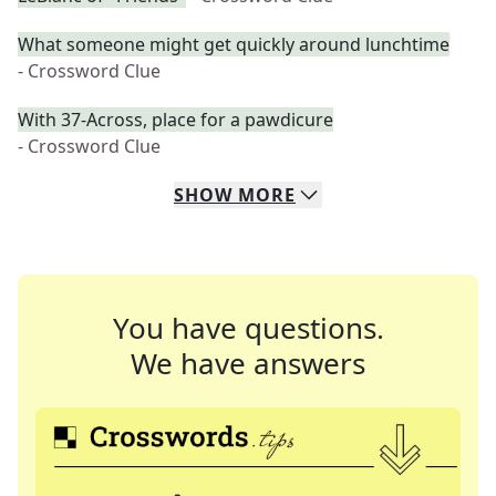
What someone might get quickly around lunchtime
- Crossword Clue
With 37-Across, place for a pawdicure
- Crossword Clue
SHOW
MORE
You have questions.
We have answers