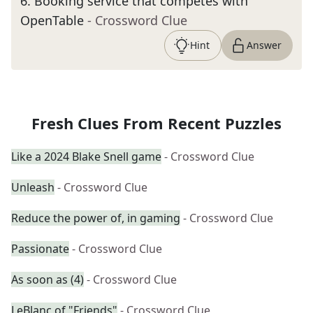
6
.
Booking service that competes with
OpenTable
- Crossword Clue
Hint
Answer
Fresh Clues From Recent Puzzles
Like a 2024 Blake Snell game
- Crossword Clue
Unleash
- Crossword Clue
Reduce the power of, in gaming
- Crossword Clue
Passionate
- Crossword Clue
As soon as (4)
- Crossword Clue
LeBlanc of "Friends"
- Crossword Clue