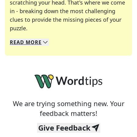
scratching your head. That's where we come
in - breaking down the most challenging
clues to provide the missing pieces of your
Crosswords are linguistic mazes that chal
puzzle.
READ
MORE
We specialize in solving many of your favorite 
Whether you're a daily crossword enthusiast or a
We are trying something new. Your
feedback matters!
Give Feedback