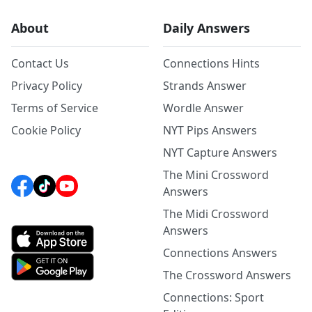
About
Daily Answers
Contact Us
Connections Hints
Privacy Policy
Strands Answer
Terms of Service
Wordle Answer
Cookie Policy
NYT Pips Answers
NYT Capture Answers
The Mini Crossword
Answers
The Midi Crossword
Answers
Connections Answers
The Crossword Answers
Connections: Sport