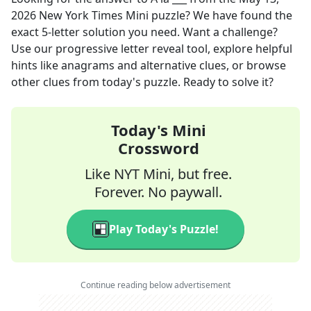
2026
New York Times Mini
puzzle? We have found the
exact
5
-letter solution you need. Want a challenge?
Use our progressive letter reveal tool, explore helpful
hints like anagrams and alternative clues, or browse
other clues from today's puzzle. Ready to solve it?
Today's Mini
Crossword
Like NYT Mini, but free.
Forever. No paywall.
Play Today's Puzzle!
Continue reading below advertisement