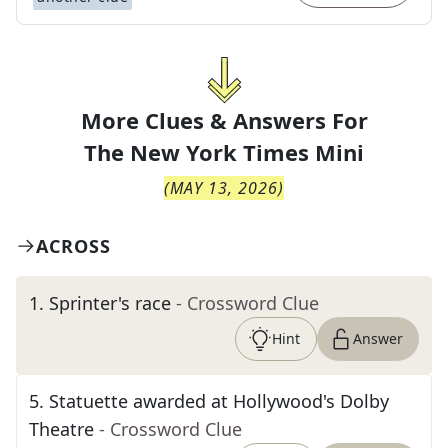
More Clues & Answers For
The
New York Times Mini
(
MAY 13, 2026
)
ACROSS
1
.
Sprinter's race
- Crossword Clue
Hint
Answer
5
.
Statuette awarded at Hollywood's Dolby
Theatre
- Crossword Clue