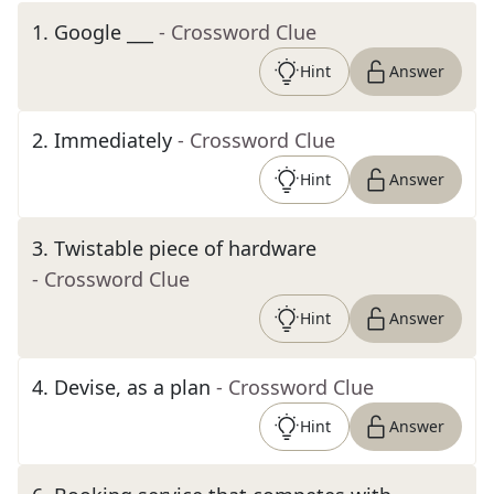
1
.
Google ___
- Crossword Clue
Hint
Answer
2
.
Immediately
- Crossword Clue
Hint
Answer
3
.
Twistable piece of hardware
- Crossword Clue
Hint
Answer
4
.
Devise, as a plan
- Crossword Clue
Hint
Answer