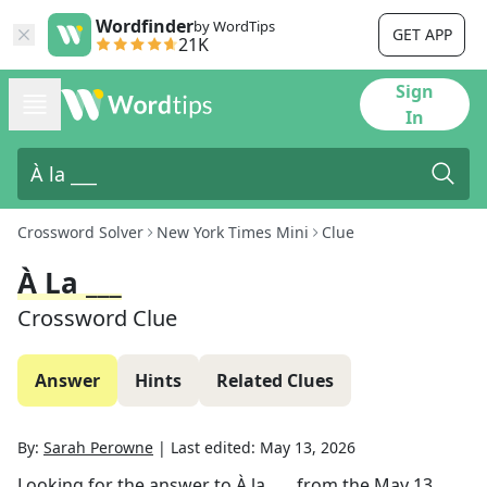
Wordfinder
by WordTips
GET APP
21K
Sign
In
Crossword Solver
New York Times Mini
Clue
À La ___
Crossword Clue
Answer
Hints
Related Clues
By:
Sarah Perowne
|
Last edited:
May 13, 2026
Looking for the answer to
À la ___
from the
May 13,