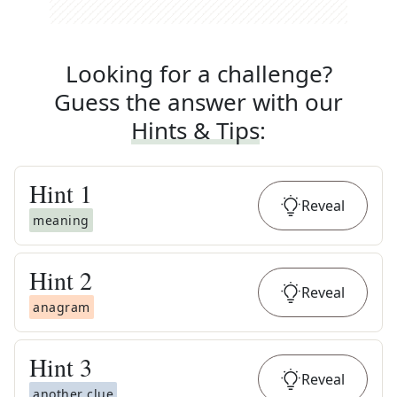
Looking for a challenge?
Guess the answer with our
Hints & Tips
:
Hint
1
Reveal
meaning
Hint
2
Reveal
anagram
Hint
3
Reveal
another clue