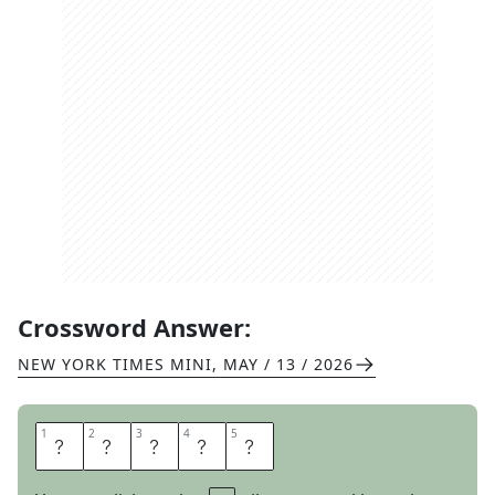
Crossword Answer:
NEW YORK TIMES MINI
,
MAY / 13 / 2026
1
1
2
2
3
3
4
4
5
5
C
A
R
T
E