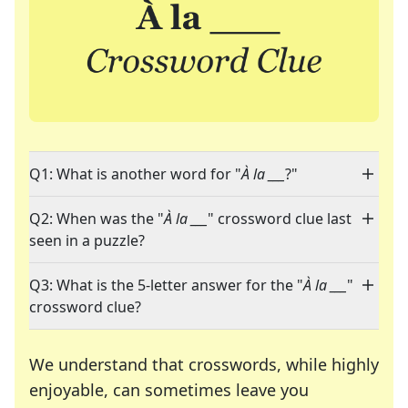
Q1: What is another word for "
À la ___
?"
Q2: When was the "
À la ___
" crossword clue last
seen in a puzzle?
Q3: What is the 5-letter answer for the "
À la ___
"
crossword clue?
We understand that crosswords, while highly
enjoyable, can sometimes leave you