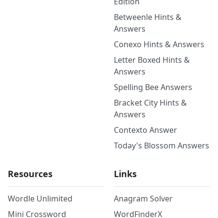
Edition
Betweenle Hints &
Answers
Conexo Hints & Answers
Letter Boxed Hints &
Answers
Spelling Bee Answers
Bracket City Hints &
Answers
Contexto Answer
Today's Blossom Answers
Resources
Links
Wordle Unlimited
Anagram Solver
Mini Crossword
WordFinderX