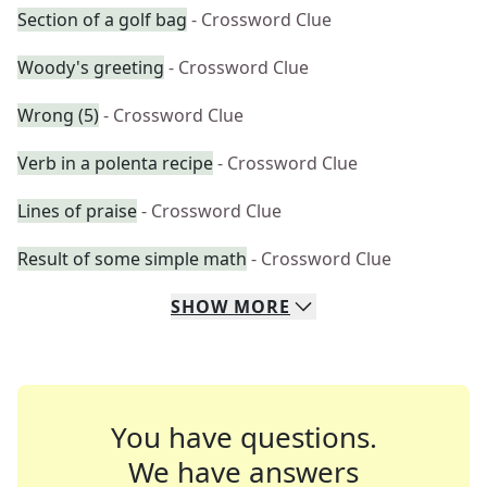
Section of a golf bag
- Crossword Clue
Woody's greeting
- Crossword Clue
Wrong (5)
- Crossword Clue
Verb in a polenta recipe
- Crossword Clue
Lines of praise
- Crossword Clue
Result of some simple math
- Crossword Clue
SHOW
MORE
You have questions.
We have answers