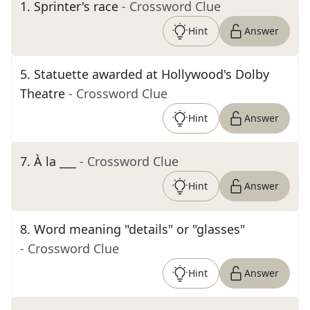
1
.
Sprinter's race
- Crossword Clue
Hint
Answer
5
.
Statuette awarded at Hollywood's Dolby
Theatre
- Crossword Clue
Hint
Answer
7
.
À la ___
- Crossword Clue
Hint
Answer
8
.
Word meaning "details" or "glasses"
- Crossword Clue
Hint
Answer