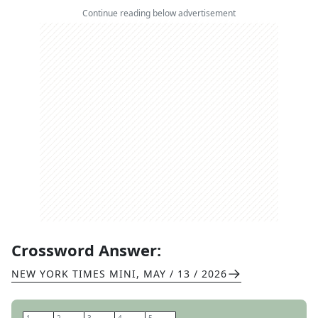
Continue reading below advertisement
Crossword Answer:
NEW YORK TIMES MINI
,
MAY / 13 / 2026