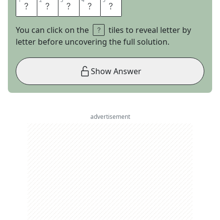
1
1
2
2
3
3
4
4
5
5
O
S
C
A
R
You can click on the
tiles to reveal letter by
letter before uncovering the full solution.
Show Answer
advertisement