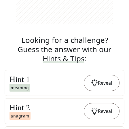
Looking for a challenge?
Guess the answer with our
Hints & Tips
:
Hint
1
Reveal
meaning
Hint
2
Reveal
anagram