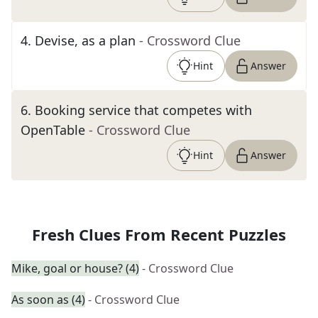
4
.
Devise, as a plan
- Crossword Clue
Hint
Answer
6
.
Booking service that competes with
OpenTable
- Crossword Clue
Hint
Answer
Fresh Clues From Recent Puzzles
Mike, goal or house? (4)
- Crossword Clue
As soon as (4)
- Crossword Clue