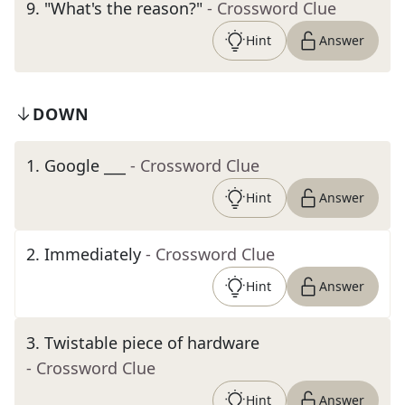
9
.
"What's the reason?"
- Crossword Clue
Hint
Answer
DOWN
1
.
Google ___
- Crossword Clue
Hint
Answer
2
.
Immediately
- Crossword Clue
Hint
Answer
3
.
Twistable piece of hardware
- Crossword Clue
Hint
Answer