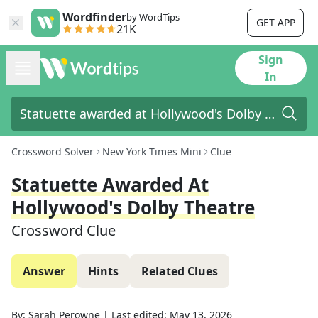
Wordfinder
by WordTips
GET APP
21K
Sign
In
Crossword Solver
New York Times Mini
Clue
Statuette Awarded At
Hollywood's Dolby Theatre
Crossword Clue
Answer
Hints
Related Clues
By:
Sarah Perowne
|
Last edited:
May 13, 2026