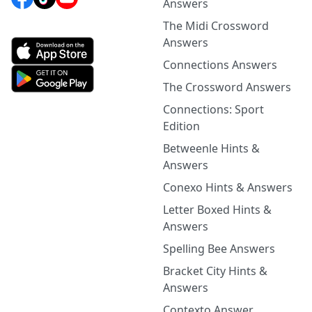
Answers
The Midi Crossword
Answers
Connections Answers
The Crossword Answers
Connections: Sport
Edition
Betweenle Hints &
Answers
Conexo Hints & Answers
Letter Boxed Hints &
Answers
Spelling Bee Answers
Bracket City Hints &
Answers
Contexto Answer