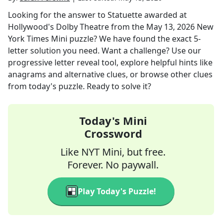
Looking for the answer to
Statuette awarded at
Hollywood's Dolby Theatre
from the
May 13, 2026
New
York Times Mini
puzzle? We have found the exact
5
-
letter solution you need. Want a challenge? Use our
progressive letter reveal tool, explore helpful hints like
anagrams and alternative clues, or browse other clues
from today's puzzle. Ready to solve it?
Today's Mini
Crossword
Like NYT Mini, but free.
Forever. No paywall.
Play Today's Puzzle!