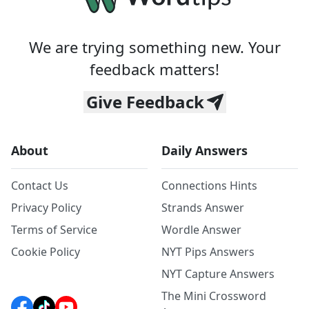
We are trying something new. Your
feedback matters!
Give Feedback
About
Daily Answers
Contact Us
Connections Hints
Privacy Policy
Strands Answer
Terms of Service
Wordle Answer
Cookie Policy
NYT Pips Answers
NYT Capture Answers
The Mini Crossword