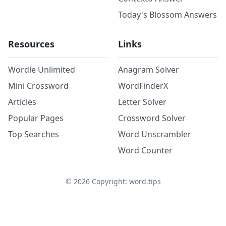
Today's Blossom Answers
Resources
Links
Wordle Unlimited
Anagram Solver
Mini Crossword
WordFinderX
Articles
Letter Solver
Popular Pages
Crossword Solver
Top Searches
Word Unscrambler
Word Counter
©
2026
Copyright: word.tips