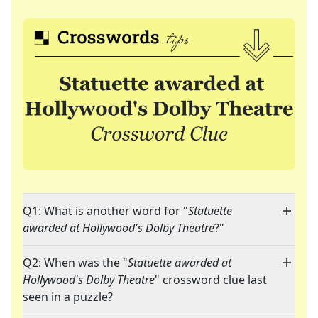
Q1: What is another word for "
Statuette
awarded at Hollywood's Dolby Theatre
?"
Q2: When was the "
Statuette awarded at
Hollywood's Dolby Theatre
" crossword clue last
seen in a puzzle?