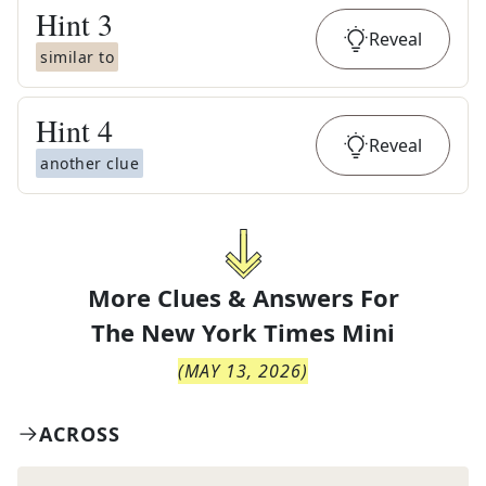
Hint
3
Reveal
similar to
Hint
4
Reveal
another clue
More Clues & Answers For
The
New York Times Mini
(
MAY 13, 2026
)
ACROSS