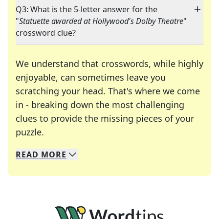
Q3: What is the 5-letter answer for the
"
Statuette awarded at Hollywood's Dolby Theatre
"
crossword clue?
We understand that crosswords, while highly
enjoyable, can sometimes leave you
scratching your head. That's where we come
in - breaking down the most challenging
clues to provide the missing pieces of your
Crosswords are linguistic mazes that chal
puzzle.
READ
MORE
We specialize in solving many of your favorite 
Whether you're a daily crossword enthusiast or a