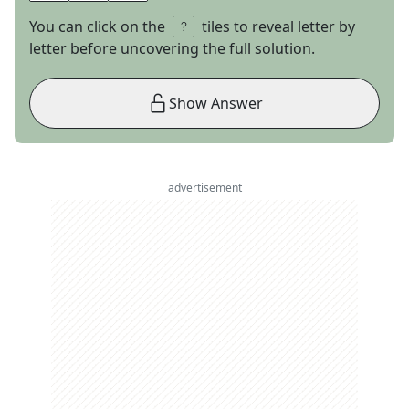
You can click on the
tiles to reveal letter by
letter before uncovering the full solution.
Show Answer
advertisement