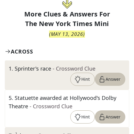
More Clues & Answers For
The
New York Times Mini
(
MAY 13, 2026
)
ACROSS
1
.
Sprinter's race
- Crossword Clue
Hint
Answer
5
.
Statuette awarded at Hollywood's Dolby
Theatre
- Crossword Clue
Hint
Answer