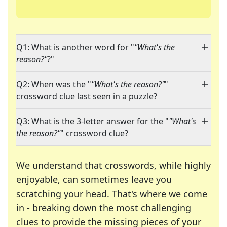
Q1: What is another word for "
"What's the
reason?"
?"
Q2: When was the "
"What's the reason?"
"
crossword clue last seen in a puzzle?
Q3: What is the 3-letter answer for the "
"What's
the reason?"
" crossword clue?
We understand that crosswords, while highly
enjoyable, can sometimes leave you
scratching your head. That's where we come
in - breaking down the most challenging
clues to provide the missing pieces of your