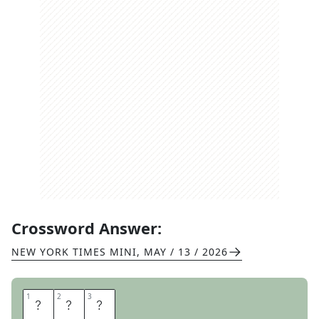
Crossword Answer:
NEW YORK TIMES MINI
,
MAY / 13 / 2026
1
1
2
2
3
3
W
H
Y