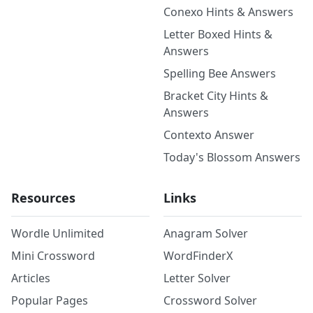
Conexo Hints & Answers
Letter Boxed Hints &
Answers
Spelling Bee Answers
Bracket City Hints &
Answers
Contexto Answer
Today's Blossom Answers
Resources
Links
Wordle Unlimited
Anagram Solver
Mini Crossword
WordFinderX
Articles
Letter Solver
Popular Pages
Crossword Solver