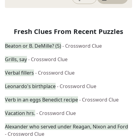
Fresh Clues From Recent Puzzles
Beaton or B. DeMille? (5)
- Crossword Clue
Grills, say
- Crossword Clue
Verbal fillers
- Crossword Clue
Leonardo's birthplace
- Crossword Clue
Verb in an eggs Benedict recipe
- Crossword Clue
Vacation hrs.
- Crossword Clue
Alexander who served under Reagan, Nixon and Ford
- Crossword Clue