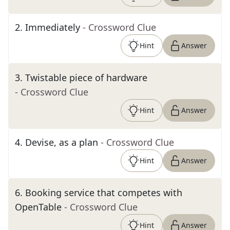
2
.
Immediately
- Crossword Clue
Hint
Answer
3
.
Twistable piece of hardware
- Crossword Clue
Hint
Answer
4
.
Devise, as a plan
- Crossword Clue
Hint
Answer
6
.
Booking service that competes with
OpenTable
- Crossword Clue
Hint
Answer