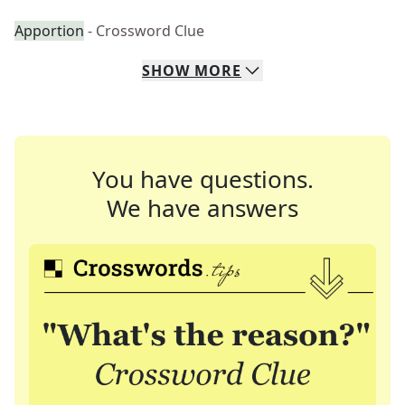
Apportion
- Crossword Clue
SHOW
MORE
You have questions.
We have answers