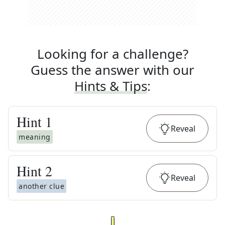
Looking for a challenge?
Guess the answer with our
Hints & Tips
:
Hint
1
Reveal
meaning
Hint
2
Reveal
another clue