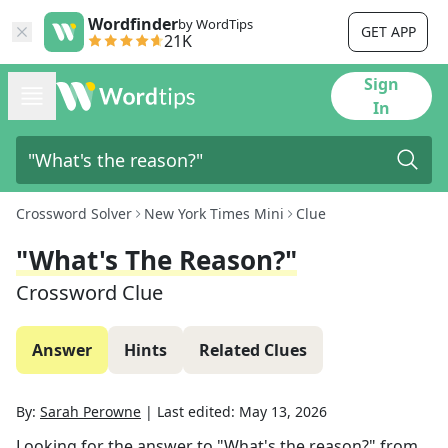
Wordfinder
by WordTips
GET APP
21K
Sign
In
Crossword Solver
New York Times Mini
Clue
"What's The Reason?"
Crossword Clue
Answer
Hints
Related Clues
By:
Sarah Perowne
|
Last edited:
May 13, 2026
Looking for the answer to
"What's the reason?"
from