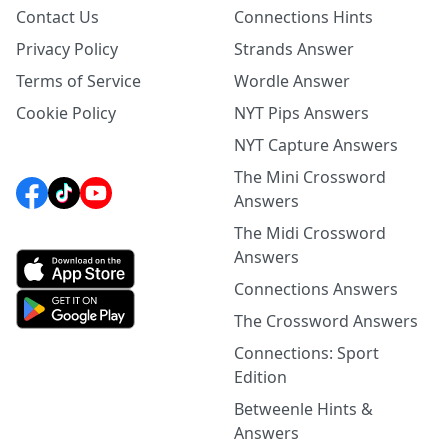
Contact Us
Connections Hints
Privacy Policy
Strands Answer
Terms of Service
Wordle Answer
Cookie Policy
NYT Pips Answers
NYT Capture Answers
The Mini Crossword
Answers
The Midi Crossword
Answers
Connections Answers
The Crossword Answers
Connections: Sport
Edition
Betweenle Hints &
Answers