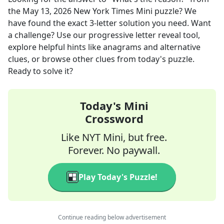
the
May 13, 2026
New York Times Mini
puzzle? We
have found the exact
3
-letter solution you need. Want
a challenge? Use our progressive letter reveal tool,
explore helpful hints like anagrams and alternative
clues, or browse other clues from today's puzzle.
Ready to solve it?
Today's Mini
Crossword
Like NYT Mini, but free.
Forever. No paywall.
Play Today's Puzzle!
Continue reading below advertisement