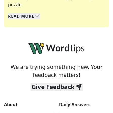
Crosswords are linguistic mazes that chal
puzzle.
READ
MORE
We specialize in solving many of your favorite 
Whether you're a daily crossword enthusiast or a
We are trying something new. Your
feedback matters!
Give Feedback
About
Daily Answers