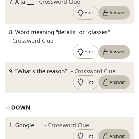
7
.
À la ___
- Crossword Clue
Hint
Answer
8
.
Word meaning "details" or "glasses"
- Crossword Clue
Hint
Answer
9
.
"What's the reason?"
- Crossword Clue
Hint
Answer
DOWN
1
.
Google ___
- Crossword Clue
Hint
Answer