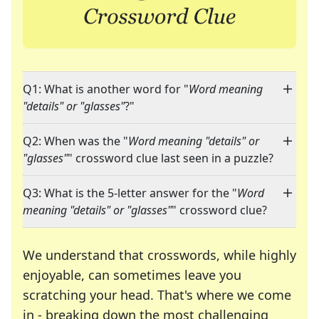
Q1: What is another word for "
Word meaning
"details" or "glasses"
?"
Q2: When was the "
Word meaning "details" or
"glasses"
" crossword clue last seen in a puzzle?
Q3: What is the 5-letter answer for the "
Word
meaning "details" or "glasses"
" crossword clue?
We understand that crosswords, while highly
enjoyable, can sometimes leave you
scratching your head. That's where we come
in - breaking down the most challenging