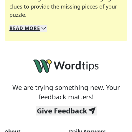
clues to provide the missing pieces of your
Crosswords are linguistic mazes that chal
puzzle.
READ
MORE
We specialize in solving many of your favorite 
Whether you're a daily crossword enthusiast or a
We are trying something new. Your
feedback matters!
Give Feedback
About
Daily Answers