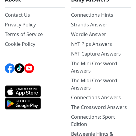
Contact Us
Connections Hints
Privacy Policy
Strands Answer
Terms of Service
Wordle Answer
Cookie Policy
NYT Pips Answers
NYT Capture Answers
The Mini Crossword
Answers
The Midi Crossword
Answers
Connections Answers
The Crossword Answers
Connections: Sport
Edition
Betweenle Hints &