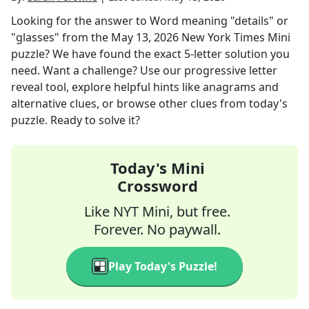
Looking for the answer to
Word meaning "details" or
"glasses"
from the
May 13, 2026
New York Times Mini
puzzle? We have found the exact
5
-letter solution you
need. Want a challenge? Use our progressive letter
reveal tool, explore helpful hints like anagrams and
alternative clues, or browse other clues from today's
puzzle. Ready to solve it?
Today's Mini
Crossword
Like NYT Mini, but free.
Forever. No paywall.
Play Today's Puzzle!