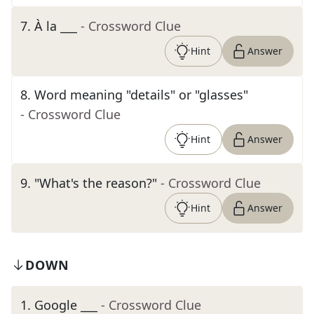
7
.
À la ___
- Crossword Clue
Hint
Answer
8
.
Word meaning "details" or "glasses"
- Crossword Clue
Hint
Answer
9
.
"What's the reason?"
- Crossword Clue
Hint
Answer
DOWN
1
.
Google ___
- Crossword Clue