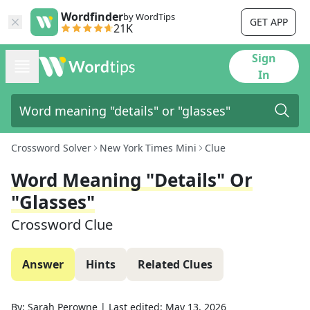
Wordfinder
by WordTips
GET APP
21K
Sign
In
Crossword Solver
New York Times Mini
Clue
Word Meaning "details" Or
"glasses"
Crossword Clue
Answer
Hints
Related Clues
By:
Sarah Perowne
|
Last edited:
May 13, 2026