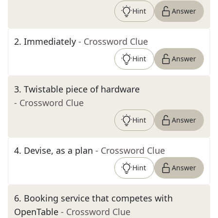
Hint
Answer
2
.
Immediately
- Crossword Clue
Hint
Answer
3
.
Twistable piece of hardware
- Crossword Clue
Hint
Answer
4
.
Devise, as a plan
- Crossword Clue
Hint
Answer
6
.
Booking service that competes with
OpenTable
- Crossword Clue