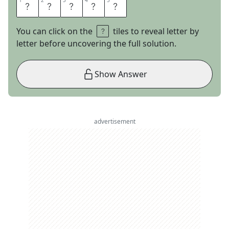
1
1
2
2
3
3
4
4
5
5
S
P
E
C
S
You can click on the
tiles to reveal letter by
letter before uncovering the full solution.
Show Answer
advertisement