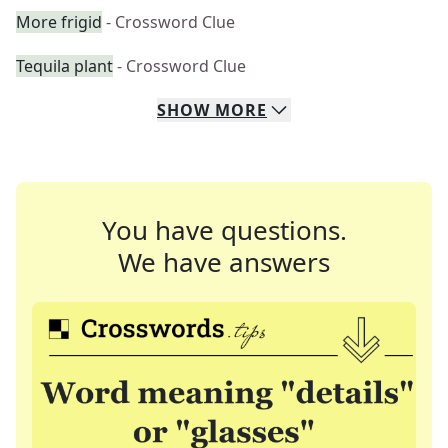
More frigid
- Crossword Clue
Tequila plant
- Crossword Clue
SHOW
MORE
You have questions.
We have answers