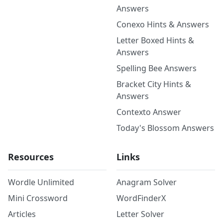
Answers
Conexo Hints & Answers
Letter Boxed Hints &
Answers
Spelling Bee Answers
Bracket City Hints &
Answers
Contexto Answer
Today's Blossom Answers
Resources
Links
Wordle Unlimited
Anagram Solver
Mini Crossword
WordFinderX
Articles
Letter Solver