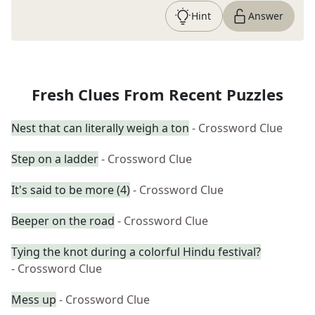
Hint
Answer
Fresh Clues From Recent Puzzles
Nest that can literally weigh a ton
- Crossword Clue
Step on a ladder
- Crossword Clue
It's said to be more (4)
- Crossword Clue
Beeper on the road
- Crossword Clue
Tying the knot during a colorful Hindu festival?
- Crossword Clue
Mess up
- Crossword Clue