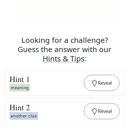
Looking for a challenge?
Guess the answer with our
Hints & Tips
:
Hint
1
Reveal
meaning
Hint
2
Reveal
another clue