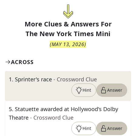
More Clues & Answers For
The
New York Times Mini
(
MAY 13, 2026
)
ACROSS
1
.
Sprinter's race
- Crossword Clue
Hint
Answer
5
.
Statuette awarded at Hollywood's Dolby
Theatre
- Crossword Clue
Hint
Answer