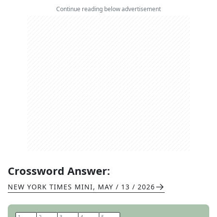
Continue reading below advertisement
Crossword Answer:
NEW YORK TIMES MINI
,
MAY / 13 / 2026