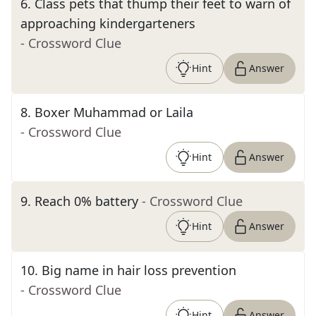
6
.
Class pets that thump their feet to warn of
approaching kindergarteners
- Crossword Clue
Hint
Answer
8
.
Boxer Muhammad or Laila
- Crossword Clue
Hint
Answer
9
.
Reach 0% battery
- Crossword Clue
Hint
Answer
10
.
Big name in hair loss prevention
- Crossword Clue
Hint
Answer