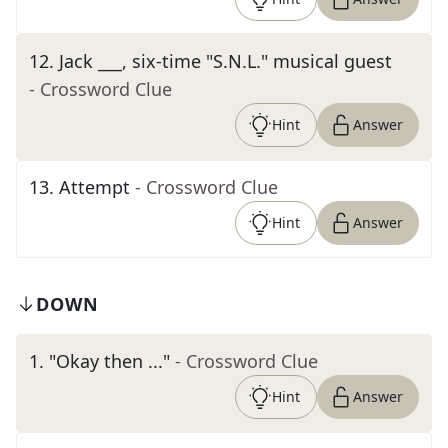
12
.
Jack ___, six-time "S.N.L." musical guest
- Crossword Clue
Hint
Answer
13
.
Attempt
- Crossword Clue
Hint
Answer
DOWN
1
.
"Okay then ..."
- Crossword Clue
Hint
Answer