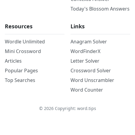
Today's Blossom Answers
Resources
Links
Wordle Unlimited
Anagram Solver
Mini Crossword
WordFinderX
Articles
Letter Solver
Popular Pages
Crossword Solver
Top Searches
Word Unscrambler
Word Counter
©
2026
Copyright: word.tips