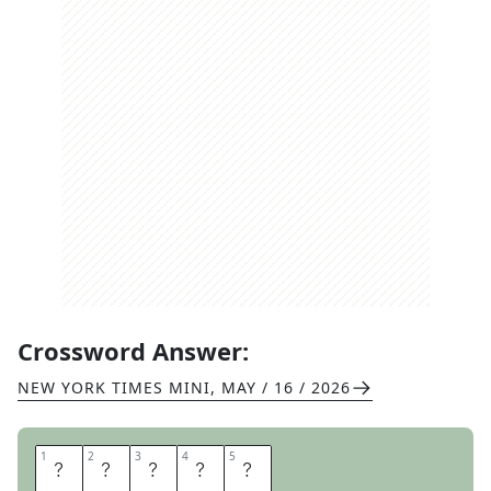
Crossword Answer:
NEW YORK TIMES MINI
,
MAY / 16 / 2026
1
1
2
2
3
3
4
4
5
5
K
L
I
N
E