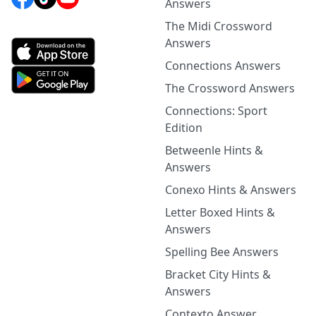
Answers
The Midi Crossword
Answers
Connections Answers
The Crossword Answers
Connections: Sport
Edition
Betweenle Hints &
Answers
Conexo Hints & Answers
Letter Boxed Hints &
Answers
Spelling Bee Answers
Bracket City Hints &
Answers
Contexto Answer