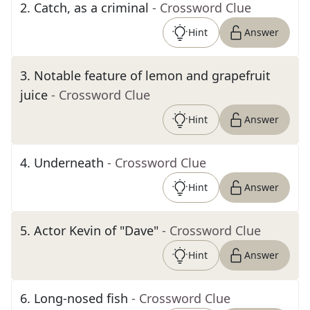
2
.
Catch, as a criminal
- Crossword Clue
Hint
Answer
3
.
Notable feature of lemon and grapefruit
juice
- Crossword Clue
Hint
Answer
4
.
Underneath
- Crossword Clue
Hint
Answer
5
.
Actor Kevin of "Dave"
- Crossword Clue
Hint
Answer
6
.
Long-nosed fish
- Crossword Clue