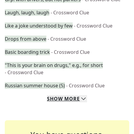
Laugh, laugh, laugh
- Crossword Clue
Like a joke understood by few
- Crossword Clue
Drops from above
- Crossword Clue
Basic boarding trick
- Crossword Clue
"This is your brain on drugs," e.g., for short
- Crossword Clue
Russian summer house (5)
- Crossword Clue
SHOW
MORE