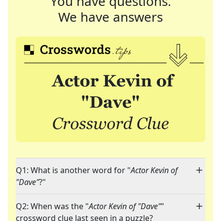
You have questions.
We have answers
Q1: What is another word for "
Actor Kevin of
"Dave"
?"
Q2: When was the "
Actor Kevin of "Dave"
"
crossword clue last seen in a puzzle?