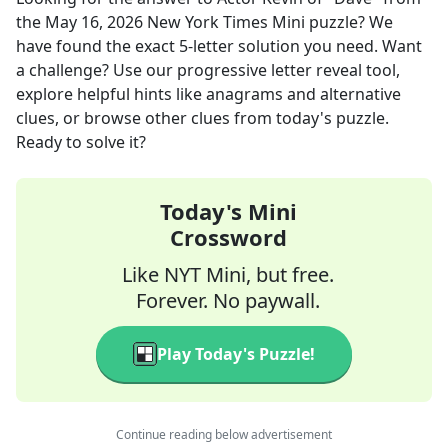
the
May 16, 2026
New York Times Mini
puzzle? We
have found the exact
5
-letter solution you need. Want
a challenge? Use our progressive letter reveal tool,
explore helpful hints like anagrams and alternative
clues, or browse other clues from today's puzzle.
Ready to solve it?
Today's Mini
Crossword
Like NYT Mini, but free.
Forever. No paywall.
Play Today's Puzzle!
Continue reading below advertisement