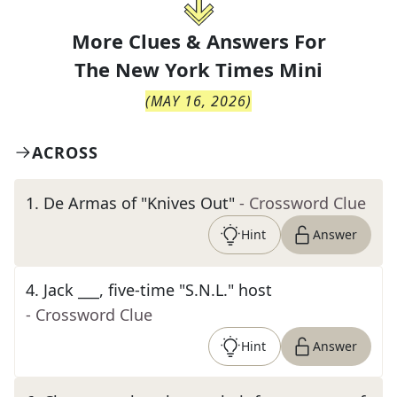
More Clues & Answers For
The
New York Times Mini
(
MAY 16, 2026
)
ACROSS
1
.
De Armas of "Knives Out"
- Crossword Clue
Hint
Answer
4
.
Jack ___, five-time "S.N.L." host
- Crossword Clue
Hint
Answer