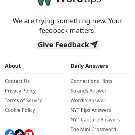
We are trying something new. Your
feedback matters!
Give Feedback
About
Daily Answers
Contact Us
Connections Hints
Privacy Policy
Strands Answer
Terms of Service
Wordle Answer
Cookie Policy
NYT Pips Answers
NYT Capture Answers
The Mini Crossword