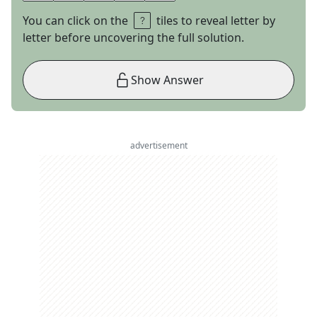
You can click on the
tiles to reveal letter by
letter before uncovering the full solution.
Show Answer
advertisement