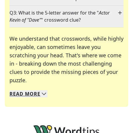
Q3: What is the 5-letter answer for the "
Actor
Kevin of "Dave"
" crossword clue?
We understand that crosswords, while highly
enjoyable, can sometimes leave you
scratching your head. That's where we come
in - breaking down the most challenging
clues to provide the missing pieces of your
Crosswords are linguistic mazes that chal
puzzle.
READ
MORE
We specialize in solving many of your favorite 
Whether you're a daily crossword enthusiast or a