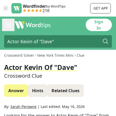
Wordfinder
by WordTips
GET APP
21K
Sign
In
Crossword Solver
New York Times Mini
Clue
Actor Kevin Of "Dave"
Crossword Clue
Answer
Hints
Related Clues
By:
Sarah Perowne
|
Last edited:
May 16, 2026
Looking for the answer to
Actor Kevin of "Dave"
from