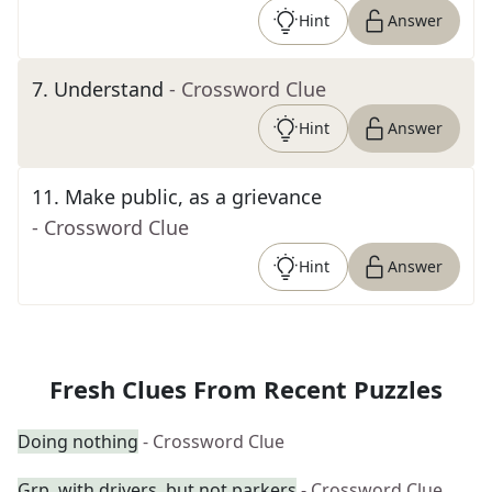
Hint
Answer
7
.
Understand
- Crossword Clue
Hint
Answer
11
.
Make public, as a grievance
- Crossword Clue
Hint
Answer
Fresh Clues From Recent Puzzles
Doing nothing
- Crossword Clue
Grp. with drivers, but not parkers
- Crossword Clue