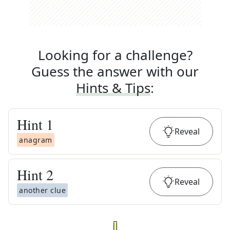
Looking for a challenge?
Guess the answer with our
Hints & Tips
:
Hint
1
Reveal
anagram
Hint
2
Reveal
another clue