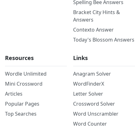
Spelling Bee Answers
Bracket City Hints &
Answers
Contexto Answer
Today's Blossom Answers
Resources
Links
Wordle Unlimited
Anagram Solver
Mini Crossword
WordFinderX
Articles
Letter Solver
Popular Pages
Crossword Solver
Top Searches
Word Unscrambler
Word Counter