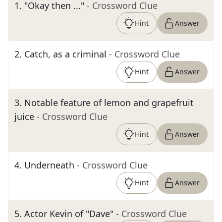
1
.
"Okay then ..."
- Crossword Clue
Hint
Answer
2
.
Catch, as a criminal
- Crossword Clue
Hint
Answer
3
.
Notable feature of lemon and grapefruit
juice
- Crossword Clue
Hint
Answer
4
.
Underneath
- Crossword Clue
Hint
Answer
5
.
Actor Kevin of "Dave"
- Crossword Clue