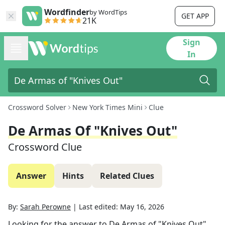
Wordfinder
by WordTips
GET APP
21K
Sign
In
Crossword Solver
New York Times Mini
Clue
De Armas Of "Knives Out"
Crossword Clue
Answer
Hints
Related Clues
By:
Sarah Perowne
|
Last edited:
May 16, 2026
Looking for the answer to
De Armas of "Knives Out"