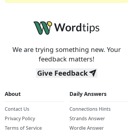
We are trying something new. Your
feedback matters!
Give Feedback
About
Daily Answers
Contact Us
Connections Hints
Privacy Policy
Strands Answer
Terms of Service
Wordle Answer