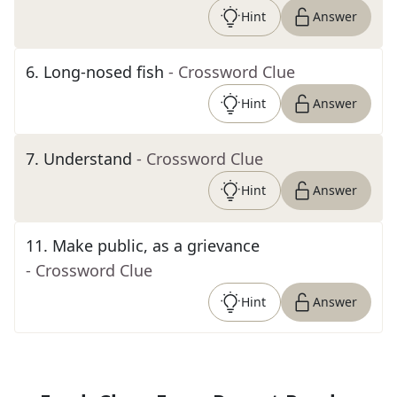
Hint
Answer
6
.
Long-nosed fish
- Crossword Clue
Hint
Answer
7
.
Understand
- Crossword Clue
Hint
Answer
11
.
Make public, as a grievance
- Crossword Clue
Hint
Answer