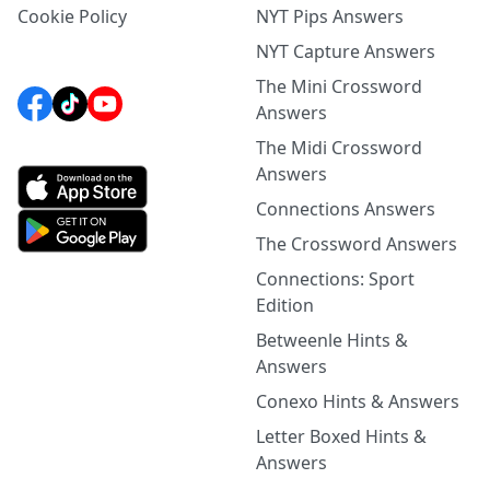
Cookie Policy
NYT Pips Answers
NYT Capture Answers
The Mini Crossword
Answers
The Midi Crossword
Answers
Connections Answers
The Crossword Answers
Connections: Sport
Edition
Betweenle Hints &
Answers
Conexo Hints & Answers
Letter Boxed Hints &
Answers