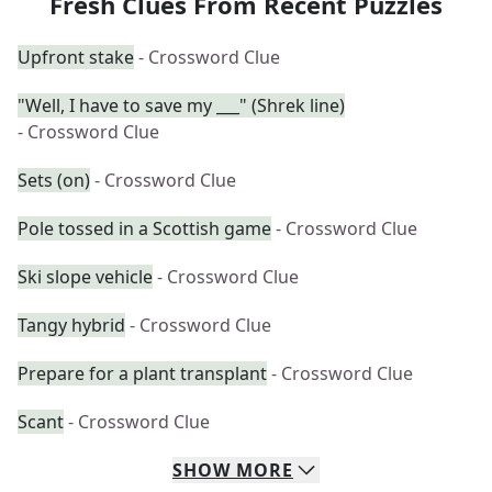
Fresh Clues From Recent Puzzles
Upfront stake
- Crossword Clue
"Well, I have to save my ___" (Shrek line)
- Crossword Clue
Sets (on)
- Crossword Clue
Pole tossed in a Scottish game
- Crossword Clue
Ski slope vehicle
- Crossword Clue
Tangy hybrid
- Crossword Clue
Prepare for a plant transplant
- Crossword Clue
Scant
- Crossword Clue
SHOW
MORE