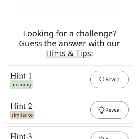
Looking for a challenge?
Guess the answer with our
Hints & Tips
:
Hint
1
Reveal
meaning
Hint
2
Reveal
similar to
Hint
3