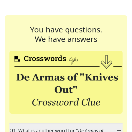
You have questions.
We have answers
Q1: What is another word for "
De Armas of