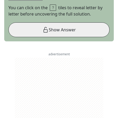
You can click on the
tiles to reveal letter by
letter before uncovering the full solution.
Show Answer
advertisement