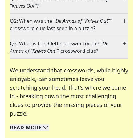
"Knives Out"
?"
Q2: When was the "
De Armas of "Knives Out"
"
crossword clue last seen in a puzzle?
Q3: What is the 3-letter answer for the "
De
Armas of "Knives Out"
" crossword clue?
We understand that crosswords, while highly
enjoyable, can sometimes leave you
scratching your head. That's where we come
in - breaking down the most challenging
clues to provide the missing pieces of your
Crosswords are linguistic mazes that chal
puzzle.
READ
MORE
We specialize in solving many of your favorite 
Whether you're a daily crossword enthusiast or a