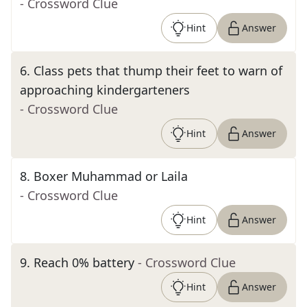
- Crossword Clue
Hint
Answer
6
.
Class pets that thump their feet to warn of
approaching kindergarteners
- Crossword Clue
Hint
Answer
8
.
Boxer Muhammad or Laila
- Crossword Clue
Hint
Answer
9
.
Reach 0% battery
- Crossword Clue
Hint
Answer