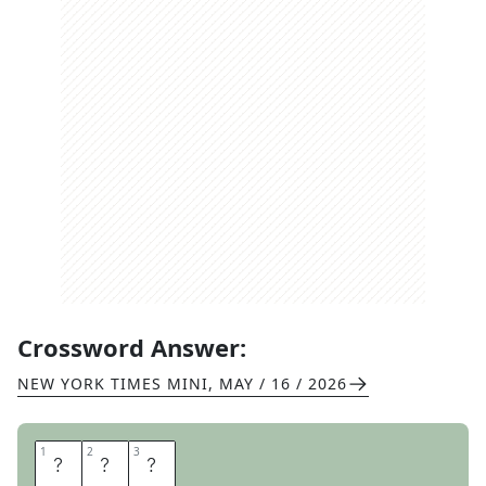
Crossword Answer:
NEW YORK TIMES MINI
,
MAY / 16 / 2026
1
1
2
2
3
3
A
N
A