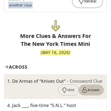
Reveal
another clue
More Clues & Answers For
The
New York Times Mini
(
MAY 16, 2026
)
ACROSS
1
.
De Armas of "Knives Out"
- Crossword Clue
Hint
Answer
4
.
Jack ___, five-time "S.N.L." host