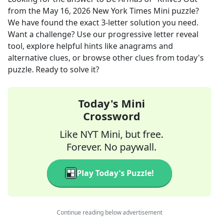
from the
May 16, 2026
New York Times Mini
puzzle?
We have found the exact
3
-letter solution you need.
Want a challenge? Use our progressive letter reveal
tool, explore helpful hints like anagrams and
alternative clues, or browse other clues from today's
puzzle. Ready to solve it?
Today's Mini
Crossword
Like NYT Mini, but free.
Forever. No paywall.
Play Today's Puzzle!
Continue reading below advertisement