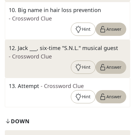
10
.
Big name in hair loss prevention
- Crossword Clue
Hint
Answer
12
.
Jack ___, six-time "S.N.L." musical guest
- Crossword Clue
Hint
Answer
13
.
Attempt
- Crossword Clue
Hint
Answer
DOWN