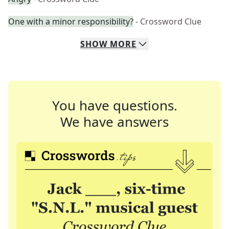
One with a minor responsibility?
- Crossword Clue
SHOW
MORE
You have questions.
We have answers