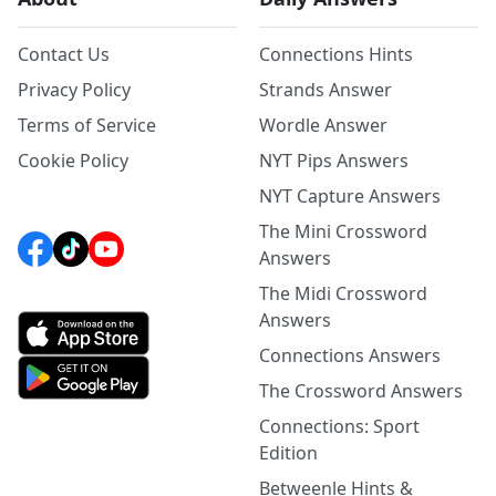
Contact Us
Connections Hints
Privacy Policy
Strands Answer
Terms of Service
Wordle Answer
Cookie Policy
NYT Pips Answers
NYT Capture Answers
The Mini Crossword
Answers
The Midi Crossword
Answers
Connections Answers
The Crossword Answers
Connections: Sport
Edition
Betweenle Hints &