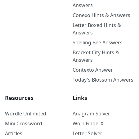
Answers
Conexo Hints & Answers
Letter Boxed Hints &
Answers
Spelling Bee Answers
Bracket City Hints &
Answers
Contexto Answer
Today's Blossom Answers
Resources
Links
Wordle Unlimited
Anagram Solver
Mini Crossword
WordFinderX
Articles
Letter Solver