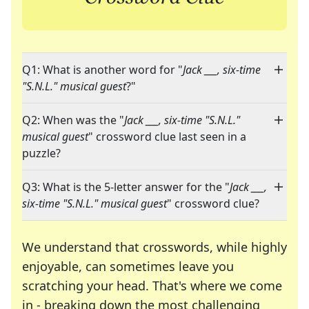
Q1: What is another word for "
Jack ___, six-time
"S.N.L." musical guest
?"
Q2: When was the "
Jack ___, six-time "S.N.L."
musical guest
" crossword clue last seen in a
puzzle?
Q3: What is the 5-letter answer for the "
Jack ___,
six-time "S.N.L." musical guest
" crossword clue?
We understand that crosswords, while highly
enjoyable, can sometimes leave you
scratching your head. That's where we come
in - breaking down the most challenging