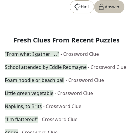
Hint
Answer
Fresh Clues From Recent Puzzles
"From what I gather . . ."
- Crossword Clue
School attended by Eddie Redmayne
- Crossword Clue
Foam noodle or beach ball
- Crossword Clue
Little green vegetable
- Crossword Clue
Napkins, to Brits
- Crossword Clue
"I'm flattered!"
- Crossword Clue
Angry
- Crossword Clue