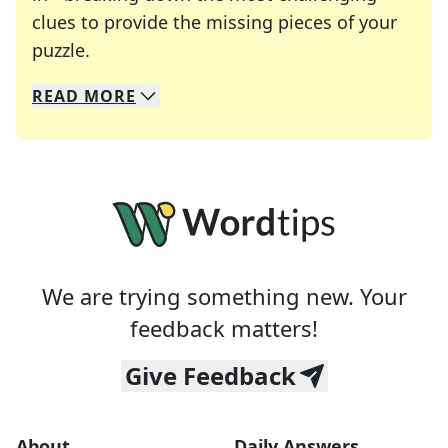
clues to provide the missing pieces of your
Crosswords are linguistic mazes that chal
puzzle.
READ
MORE
We specialize in solving many of your favorite 
Whether you're a daily crossword enthusiast or a
We are trying something new. Your
feedback matters!
Give Feedback
About
Daily Answers