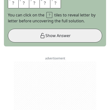
1
1
2
2
3
3
4
4
5
5
W
H
I
T
E
You can click on the
tiles to reveal letter by
letter before uncovering the full solution.
Show Answer
advertisement