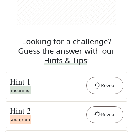
Looking for a challenge?
Guess the answer with our
Hints & Tips
:
Hint
1
Reveal
meaning
Hint
2
Reveal
anagram