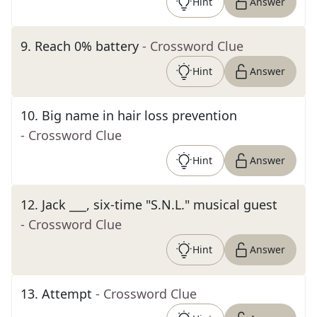
Hint
Answer
9
.
Reach 0% battery
- Crossword Clue
Hint
Answer
10
.
Big name in hair loss prevention
- Crossword Clue
Hint
Answer
12
.
Jack ___, six-time "S.N.L." musical guest
- Crossword Clue
Hint
Answer
13
.
Attempt
- Crossword Clue