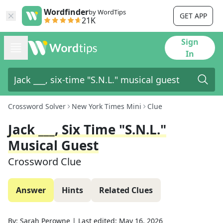
Wordfinder
by WordTips
GET APP
21K
Sign
In
Crossword Solver
New York Times Mini
Clue
Jack ___, Six Time "S.N.L."
Musical Guest
Crossword Clue
Answer
Hints
Related Clues
By:
Sarah Perowne
|
Last edited:
May 16, 2026