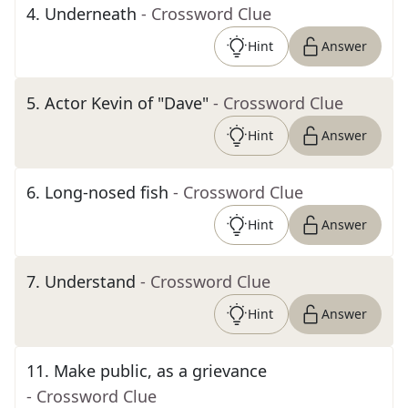
4
.
Underneath
- Crossword Clue
Hint
Answer
5
.
Actor Kevin of "Dave"
- Crossword Clue
Hint
Answer
6
.
Long-nosed fish
- Crossword Clue
Hint
Answer
7
.
Understand
- Crossword Clue
Hint
Answer
11
.
Make public, as a grievance
- Crossword Clue