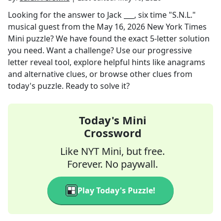
Looking for the answer to
Jack ___, six time "S.N.L."
musical guest
from the
May 16, 2026
New York Times
Mini
puzzle? We have found the exact
5
-letter solution
you need. Want a challenge? Use our progressive
letter reveal tool, explore helpful hints like anagrams
and alternative clues, or browse other clues from
today's puzzle. Ready to solve it?
Today's Mini
Crossword
Like NYT Mini, but free.
Forever. No paywall.
Play Today's Puzzle!