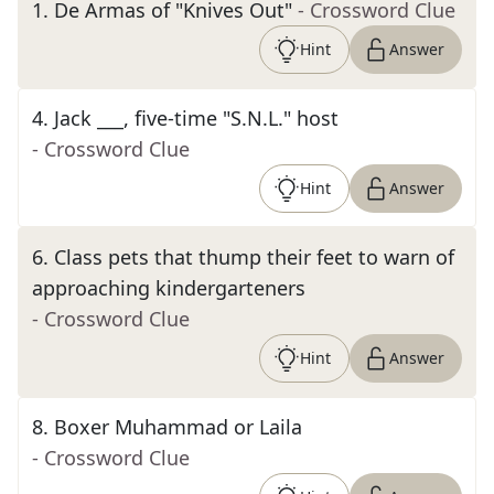
1
.
De Armas of "Knives Out"
- Crossword Clue
Hint
Answer
4
.
Jack ___, five-time "S.N.L." host
- Crossword Clue
Hint
Answer
6
.
Class pets that thump their feet to warn of
approaching kindergarteners
- Crossword Clue
Hint
Answer
8
.
Boxer Muhammad or Laila
- Crossword Clue