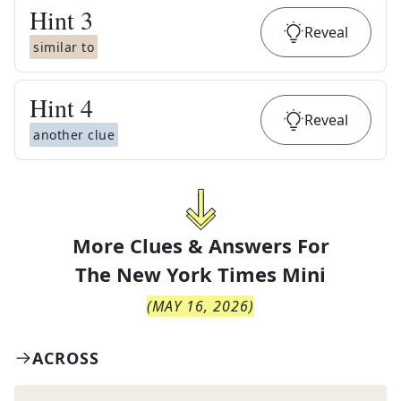
Hint
3
Reveal
similar to
Hint
4
Reveal
another clue
More Clues & Answers For
The
New York Times Mini
(
MAY 16, 2026
)
ACROSS