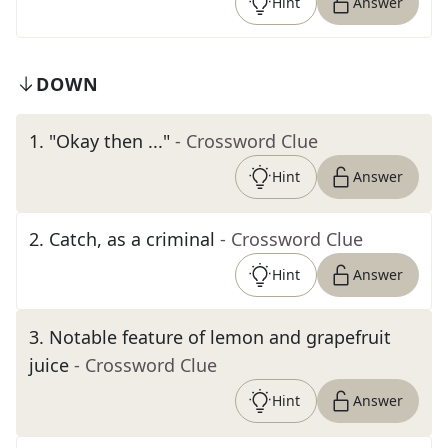
Hint
Answer
DOWN
1
.
"Okay then ..."
- Crossword Clue
Hint
Answer
2
.
Catch, as a criminal
- Crossword Clue
Hint
Answer
3
.
Notable feature of lemon and grapefruit
juice
- Crossword Clue
Hint
Answer