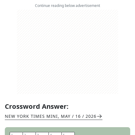
Continue reading below advertisement
Crossword Answer:
NEW YORK TIMES MINI
,
MAY / 16 / 2026