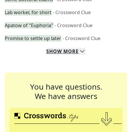
Lab worker, for short
- Crossword Clue
Apatow of "Euphoria"
- Crossword Clue
Promise to settle up later
- Crossword Clue
SHOW
MORE
You have questions.
We have answers