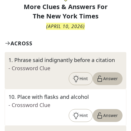
More Clues & Answers For
The
New York Times
(
APRIL 10, 2026
)
ACROSS
1
.
Phrase said indignantly before a citation
- Crossword Clue
Hint
Answer
10
.
Place with flasks and alcohol
- Crossword Clue
Hint
Answer