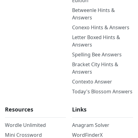
Edition
Betweenle Hints &
Answers
Conexo Hints & Answers
Letter Boxed Hints &
Answers
Spelling Bee Answers
Bracket City Hints &
Answers
Contexto Answer
Today's Blossom Answers
Resources
Links
Wordle Unlimited
Anagram Solver
Mini Crossword
WordFinderX