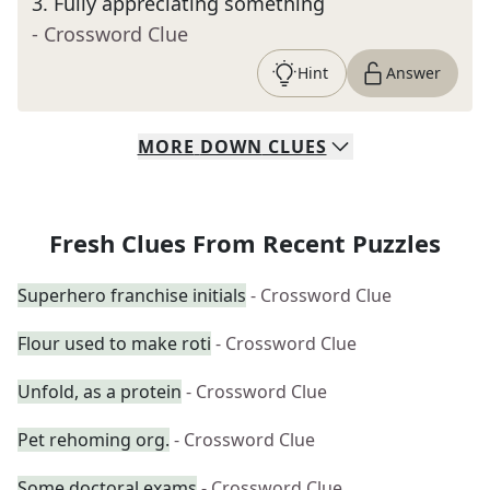
3
.
Fully appreciating something
- Crossword Clue
Hint
Answer
MORE
DOWN
CLUES
Fresh Clues From Recent Puzzles
Superhero franchise initials
- Crossword Clue
Flour used to make roti
- Crossword Clue
Unfold, as a protein
- Crossword Clue
Pet rehoming org.
- Crossword Clue
Some doctoral exams
- Crossword Clue