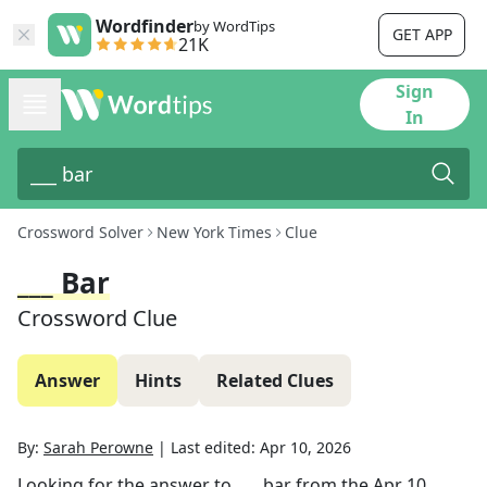
Wordfinder
by WordTips
GET APP
21K
Sign
In
Crossword Solver
New York Times
Clue
___ Bar
Crossword Clue
Answer
Hints
Related Clues
By:
Sarah Perowne
|
Last edited:
Apr 10, 2026
Looking for the answer to
___ bar
from the
Apr 10,