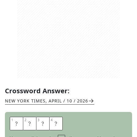
Crossword Answer:
NEW YORK TIMES
,
APRIL / 10 / 2026
1
1
2
2
3
3
4
4
T
I
K
I