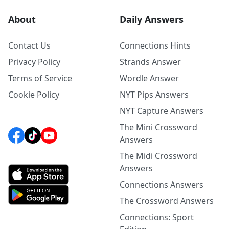
About
Daily Answers
Contact Us
Connections Hints
Privacy Policy
Strands Answer
Terms of Service
Wordle Answer
Cookie Policy
NYT Pips Answers
NYT Capture Answers
The Mini Crossword
Answers
The Midi Crossword
Answers
Connections Answers
The Crossword Answers
Connections: Sport