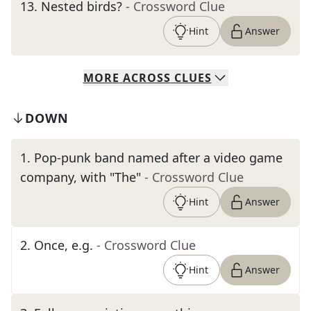
13
.
Nested birds?
- Crossword Clue
Hint
Answer
MORE
ACROSS
CLUES
DOWN
1
.
Pop-punk band named after a video game
company, with "The"
- Crossword Clue
Hint
Answer
2
.
Once, e.g.
- Crossword Clue
Hint
Answer