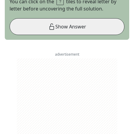
You can click on the
tiles to reveal letter by
letter before uncovering the full solution.
Show Answer
advertisement