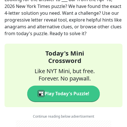
2026
New York Times
puzzle? We have found the exact
4
-letter solution you need. Want a challenge? Use our
progressive letter reveal tool, explore helpful hints like
anagrams and alternative clues, or browse other clues
from today's puzzle. Ready to solve it?
Today's Mini
Crossword
Like NYT Mini, but free.
Forever. No paywall.
Play Today's Puzzle!
Continue reading below advertisement