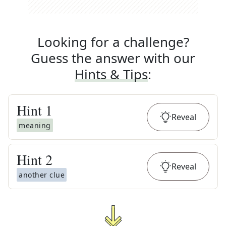
Looking for a challenge?
Guess the answer with our
Hints & Tips
:
Hint
1
Reveal
meaning
Hint
2
Reveal
another clue