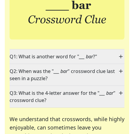
Q1: What is another word for "
___ bar
?"
Q2: When was the "
___ bar
" crossword clue last
seen in a puzzle?
Q3: What is the 4-letter answer for the "
___ bar
"
crossword clue?
We understand that crosswords, while highly
enjoyable, can sometimes leave you