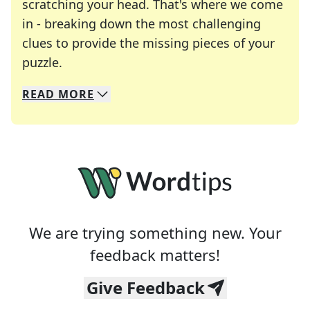
scratching your head. That's where we come
in - breaking down the most challenging
clues to provide the missing pieces of your
Crosswords are linguistic mazes that chal
puzzle.
READ
MORE
We specialize in solving many of your favorite 
Whether you're a daily crossword enthusiast or a
We are trying something new. Your
feedback matters!
Give Feedback