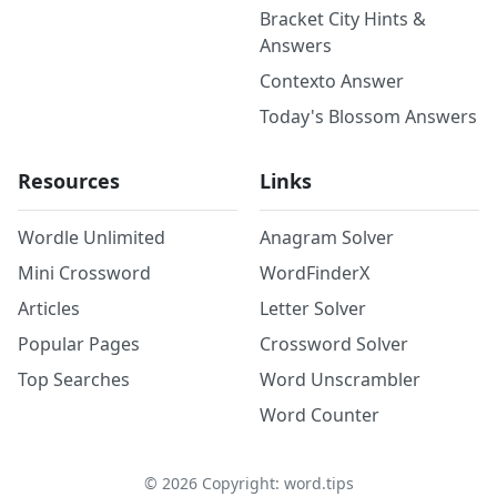
Bracket City Hints &
Answers
Contexto Answer
Today's Blossom Answers
Resources
Links
Wordle Unlimited
Anagram Solver
Mini Crossword
WordFinderX
Articles
Letter Solver
Popular Pages
Crossword Solver
Top Searches
Word Unscrambler
Word Counter
©
2026
Copyright: word.tips