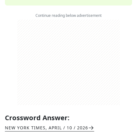
Continue reading below advertisement
Crossword Answer:
NEW YORK TIMES
,
APRIL / 10 / 2026