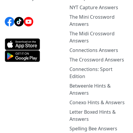
NYT Capture Answers
The Mini Crossword
Answers
The Midi Crossword
Answers
Connections Answers
The Crossword Answers
Connections: Sport
Edition
Betweenle Hints &
Answers
Conexo Hints & Answers
Letter Boxed Hints &
Answers
Spelling Bee Answers