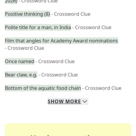
2026)
- Crossword Clue
Positive thinking (8)
- Crossword Clue
Polite title for a man, in India
- Crossword Clue
Film that angles for Academy Award nominations
- Crossword Clue
Once named
- Crossword Clue
Bear claw, e.g.
- Crossword Clue
Bottom of the aquatic food chain
- Crossword Clue
SHOW
MORE