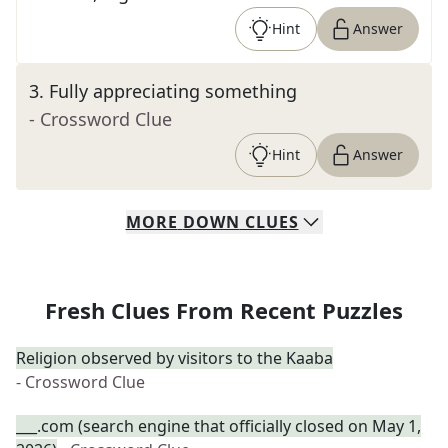
Hint
Answer
3
.
Fully appreciating something
- Crossword Clue
Hint
Answer
MORE
DOWN
CLUES
Fresh Clues From Recent Puzzles
Religion observed by visitors to the Kaaba
- Crossword Clue
___.com (search engine that officially closed on May 1,