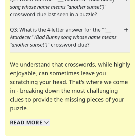
song whose name means "another sunset")
"
crossword clue last seen in a puzzle?
Q3: What is the 4-letter answer for the "
"___
Atardecer" (Bad Bunny song whose name means
"another sunset")
" crossword clue?
We understand that crosswords, while highly
enjoyable, can sometimes leave you
scratching your head. That's where we come
in - breaking down the most challenging
clues to provide the missing pieces of your
Crosswords are linguistic mazes that chal
puzzle.
READ
MORE
We specialize in solving many of your favorite 
Whether you're a daily crossword enthusiast or a