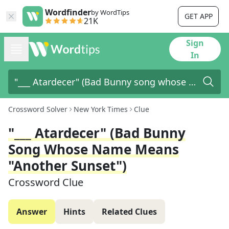
Wordfinder
by WordTips
GET APP
21K
Sign
In
Crossword Solver
New York Times
Clue
"___ Atardecer" (Bad Bunny
Song Whose Name Means
"another Sunset")
Crossword Clue
Answer
Hints
Related Clues