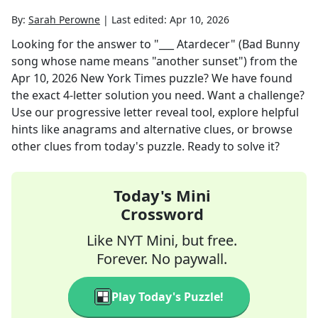
By:
Sarah Perowne
|
Last edited:
Apr 10, 2026
Looking for the answer to
"___ Atardecer" (Bad Bunny
song whose name means "another sunset")
from the
Apr 10, 2026
New York Times
puzzle? We have found
the exact
4
-letter solution you need. Want a challenge?
Use our progressive letter reveal tool, explore helpful
hints like anagrams and alternative clues, or browse
other clues from today's puzzle. Ready to solve it?
Today's Mini
Crossword
Like NYT Mini, but free.
Forever. No paywall.
Play Today's Puzzle!