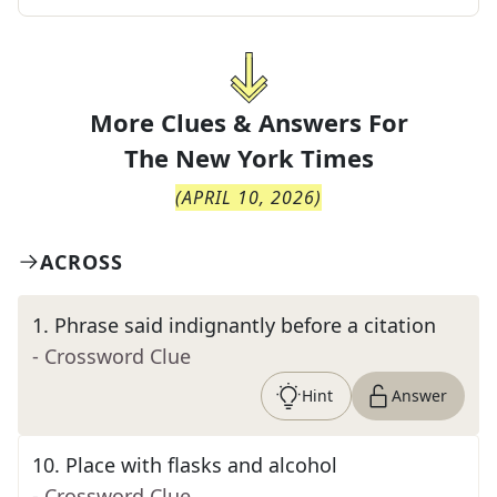
More Clues & Answers For
The
New York Times
(
APRIL 10, 2026
)
ACROSS
1
.
Phrase said indignantly before a citation
- Crossword Clue
Hint
Answer
10
.
Place with flasks and alcohol
- Crossword Clue