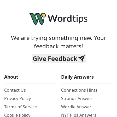
We are trying something new. Your
feedback matters!
Give Feedback
About
Daily Answers
Contact Us
Connections Hints
Privacy Policy
Strands Answer
Terms of Service
Wordle Answer
Cookie Policy
NYT Pips Answers