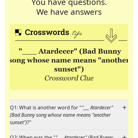
You have questions.
We have answers
Q1: What is another word for "
"___ Atardecer"
(Bad Bunny song whose name means "another
sunset")
?"
Q2: When was the "
"___ Atardecer" (Bad Bunny