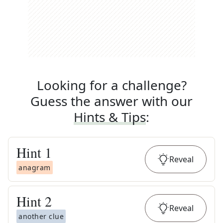
Looking for a challenge?
Guess the answer with our
Hints & Tips
:
Hint
1
Reveal
anagram
Hint
2
Reveal
another clue