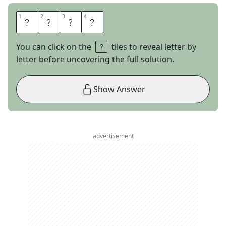
1
1
2
2
3
3
4
4
O
T
R
O
You can click on the
tiles to reveal letter by
letter before uncovering the full solution.
Show Answer
advertisement