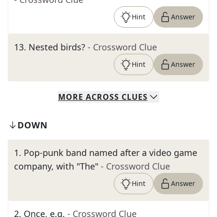
Hint
Answer
13
.
Nested birds?
- Crossword Clue
Hint
Answer
MORE
ACROSS
CLUES
DOWN
1
.
Pop-punk band named after a video game
company, with "The"
- Crossword Clue
Hint
Answer
2
.
Once, e.g.
- Crossword Clue