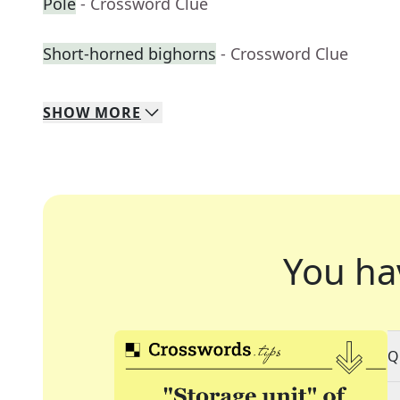
Pole
- Crossword Clue
Short-horned bighorns
- Crossword Clue
SHOW
MORE
You ha
Q