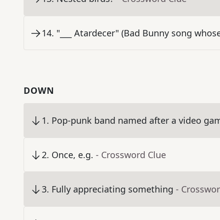
14
.
"___ Atardecer" (Bad Bunny song whos
DOWN
1
.
Pop-punk band named after a video gam
2
.
Once, e.g.
- Crossword Clue
3
.
Fully appreciating something
- Crosswor