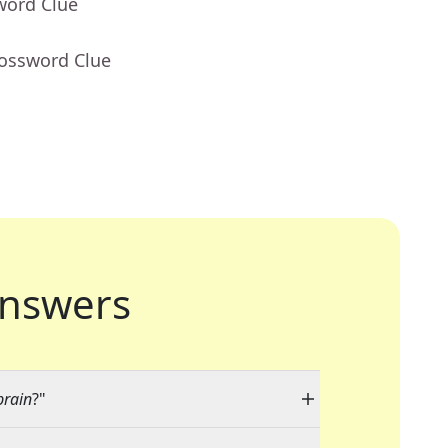
word Clue
rossword Clue
nswers
brain
?"