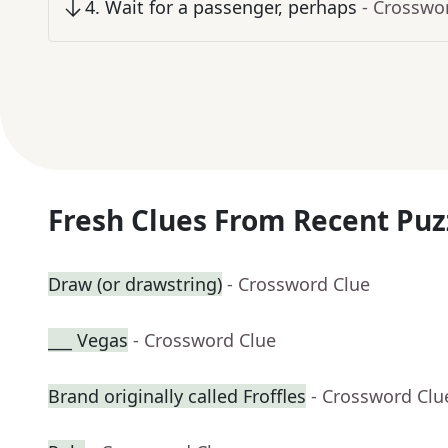
4
.
Wait for a passenger, perhaps
- Crosswo
Fresh Clues From Recent Puz
Draw (or drawstring)
- Crossword Clue
___ Vegas
- Crossword Clue
Brand originally called Froffles
- Crossword Clu