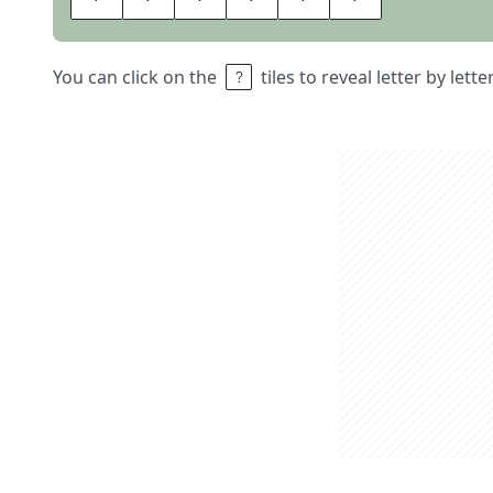
You can click on the
tiles to reveal letter by lett