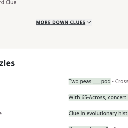
rd Clue
MORE
DOWN
CLUES
zles
Two peas ___ pod
- Cros
With 65-Across, concert
e
Clue in evolutionary his