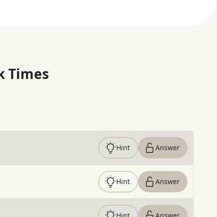
k Times
Hint
Answer
Hint
Answer
Hint
Answer