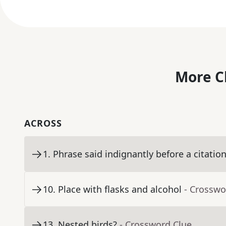
More C
ACROSS
1
.
Phrase said indignantly before a citatio
10
.
Place with flasks and alcohol
- Crosswo
13
.
Nested birds?
- Crossword Clue