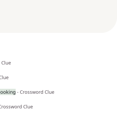
 Clue
Clue
cooking
- Crossword Clue
 Crossword Clue