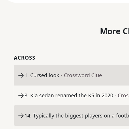
More C
ACROSS
1
.
Cursed look
- Crossword Clue
8
.
Kia sedan renamed the K5 in 2020
- Cro
14
.
Typically the biggest players on a foot