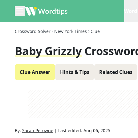
Word 
Crossword Solver
New York Times
Clue
Baby Grizzly
Crosswor
Clue Answer
Hints & Tips
Related Clues
By:
Sarah Perowne
|
Last edited:
Aug 06, 2025