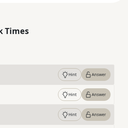
k Times
Hint
Answer
Hint
Answer
Hint
Answer