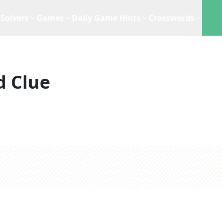
Solvers
Games
Daily Game Hints
Crosswords
d Clue