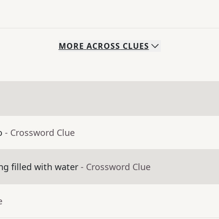
MORE
ACROSS
CLUES
o
- Crossword Clue
g filled with water
- Crossword Clue
e