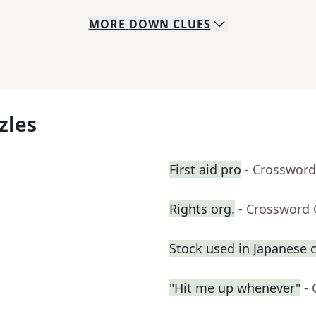
MORE
DOWN
CLUES
zles
First aid pro
- Crossword
Rights org.
- Crossword 
Stock used in Japanese 
"Hit me up whenever"
-