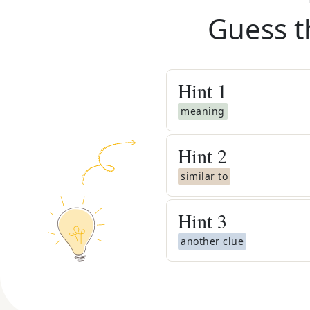
Guess t
Hint
1
meaning
Hint
2
similar to
Hint
3
another clue