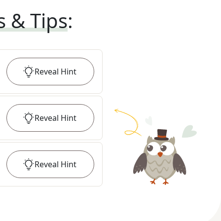
s & Tips
:
Reveal
Hint
Reveal
Hint
Reveal
Hint