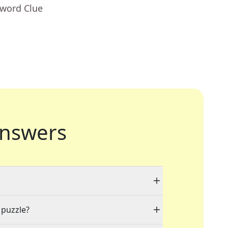
sword Clue
nswers
 puzzle?