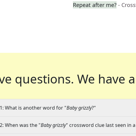
Repeat after me?
- Cros
ve questions.
We have a
1: What is another word for "
Baby grizzly
?"
2: When was the "
Baby grizzly
" crossword clue last seen in a