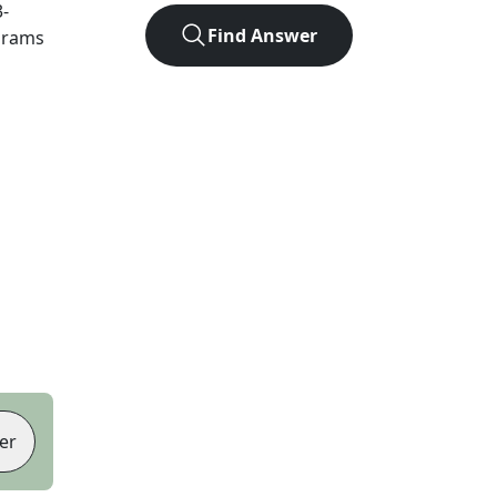
3
-
Find Answer
agrams
er