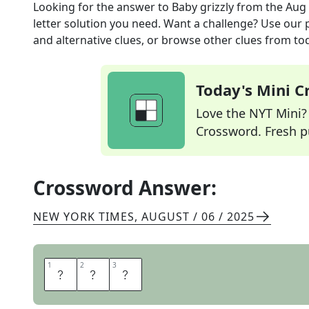
Looking for the answer to
Baby grizzly
from the
Aug 
letter solution you need. Want a challenge? Use our p
and alternative clues, or browse other clues from tod
Today's Mini 
Love the NYT Mini? Y
Crossword. Fresh pu
Crossword Answer:
NEW YORK TIMES
,
AUGUST / 06 / 2025
1
1
2
2
3
3
C
U
B