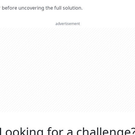
er before uncovering the full solution.
advertisement
Looking for a challenge