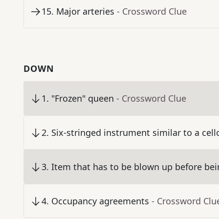
15
.
Major arteries
- Crossword Clue
DOWN
1
.
"Frozen" queen
- Crossword Clue
2
.
Six-stringed instrument similar to a cell
3
.
Item that has to be blown up before bein
4
.
Occupancy agreements
- Crossword Clu