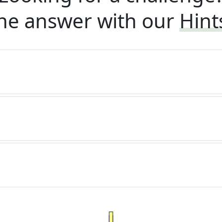
he answer with our
Hint