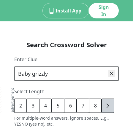
Sign
Install App
In
Search Crossword Solver
Enter Clue
advertisement
Select Length
2
3
4
5
6
7
8
9
For multiple-word answers, ignore spaces. E.g.,
YESNO (yes no), etc.