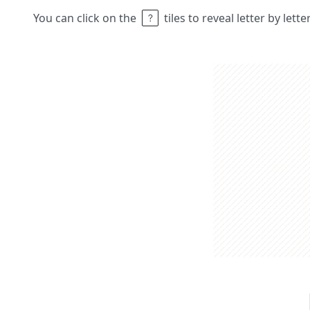
You can click on the
tiles to reveal letter by lett