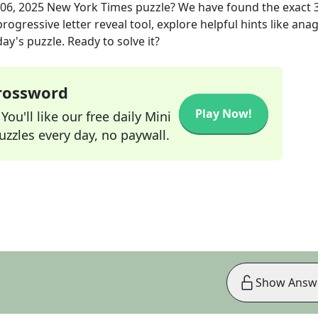
06, 2025
New York Times
puzzle? We have found the exact
rogressive letter reveal tool, explore helpful hints like an
ay's puzzle. Ready to solve it?
Crossword
Play Now!
ou'll like our free daily Mini
zzles every day, no paywall.
Show Answ