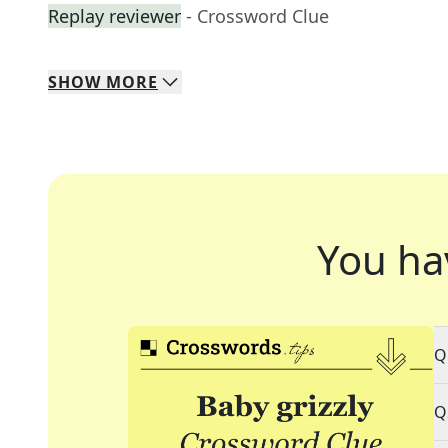
Replay reviewer
- Crossword Clue
SHOW
MORE
You ha
Q
Q