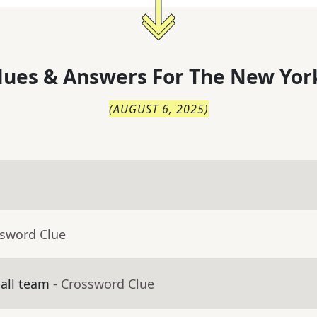
lues & Answers For
The
New Yor
(
AUGUST 6, 2025
)
ssword Clue
ball team
- Crossword Clue