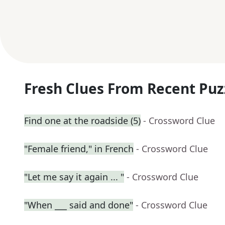
Fresh Clues From Recent Puz
Find one at the roadside (5)
- Crossword Clue
"Female friend," in French
- Crossword Clue
"Let me say it again ... "
- Crossword Clue
"When ___ said and done"
- Crossword Clue