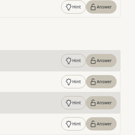
Hint
Answer
Hint
Answer
Hint
Answer
Hint
Answer
Hint
Answer