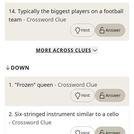
14
.
Typically the biggest players on a football
team
- Crossword Clue
Hint
Answer
MORE
ACROSS
CLUES
DOWN
1
.
"Frozen" queen
- Crossword Clue
Hint
Answer
2
.
Six-stringed instrument similar to a cello
- Crossword Clue
Hint
Answer