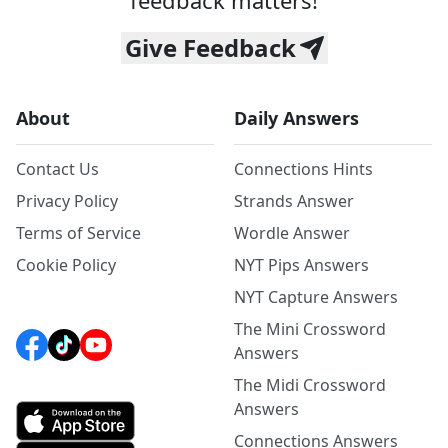
feedback matters!
Give Feedback
About
Daily Answers
Contact Us
Connections Hints
Privacy Policy
Strands Answer
Terms of Service
Wordle Answer
Cookie Policy
NYT Pips Answers
NYT Capture Answers
The Mini Crossword
Answers
The Midi Crossword
Answers
Connections Answers