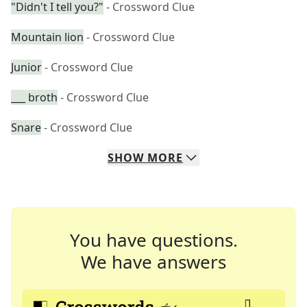
"Didn't I tell you?"
- Crossword Clue
Mountain lion
- Crossword Clue
Junior
- Crossword Clue
___ broth
- Crossword Clue
Snare
- Crossword Clue
SHOW
MORE
You have questions.
We have answers