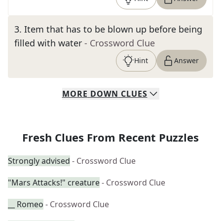
3
.
Item that has to be blown up before being
filled with water
- Crossword Clue
Hint
Answer
MORE
DOWN
CLUES
Fresh Clues From Recent Puzzles
Strongly advised
- Crossword Clue
"Mars Attacks!" creature
- Crossword Clue
__ Romeo
- Crossword Clue