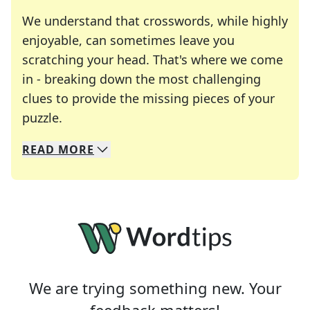
We understand that crosswords, while highly
enjoyable, can sometimes leave you
scratching your head. That's where we come
in - breaking down the most challenging
clues to provide the missing pieces of your
Crosswords are linguistic mazes that chal
puzzle.
READ
MORE
We specialize in solving many of your favorite 
Whether you're a daily crossword enthusiast or a
We are trying something new. Your