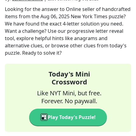
Looking for the answer to
Online seller of handcrafted
items
from the
Aug 06, 2025
New York Times
puzzle?
We have found the exact
4
-letter solution you need.
Want a challenge? Use our progressive letter reveal
tool, explore helpful hints like anagrams and
alternative clues, or browse other clues from today's
puzzle. Ready to solve it?
Today's Mini
Crossword
Like NYT Mini, but free.
Forever. No paywall.
Play Today's Puzzle!