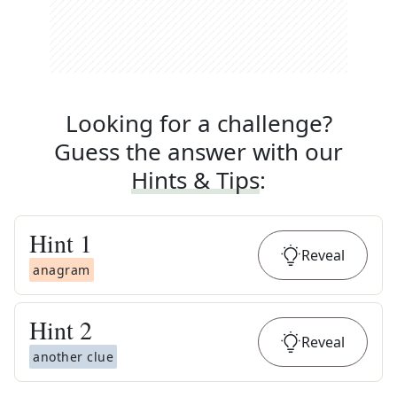
Looking for a challenge?
Guess the answer with our
Hints & Tips
:
Hint
1
Reveal
anagram
Hint
2
Reveal
another clue