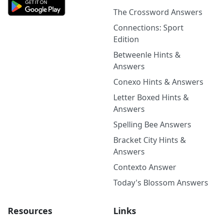
The Crossword Answers
Connections: Sport
Edition
Betweenle Hints &
Answers
Conexo Hints & Answers
Letter Boxed Hints &
Answers
Spelling Bee Answers
Bracket City Hints &
Answers
Contexto Answer
Today's Blossom Answers
Resources
Links