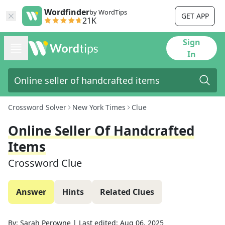
Wordfinder
by WordTips
GET APP
21K
Sign
In
Crossword Solver
New York Times
Clue
Online Seller Of Handcrafted
Items
Crossword Clue
Answer
Hints
Related Clues
By:
Sarah Perowne
|
Last edited:
Aug 06, 2025