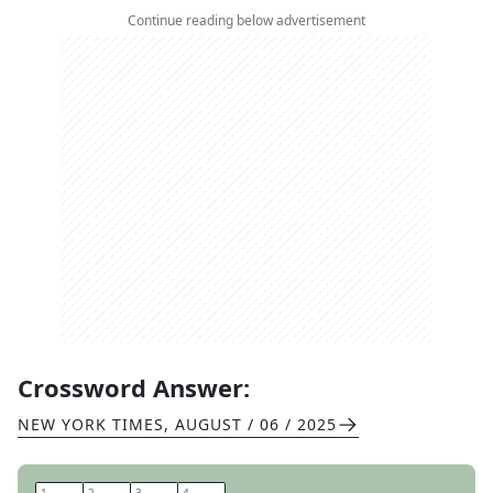
Continue reading below advertisement
Crossword Answer:
NEW YORK TIMES
,
AUGUST / 06 / 2025