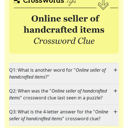
Q1: What is another word for "
Online seller of
handcrafted items
?"
Q2: When was the "
Online seller of handcrafted
items
" crossword clue last seen in a puzzle?
Q3: What is the 4-letter answer for the "
Online
seller of handcrafted items
" crossword clue?