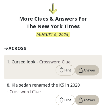
More Clues & Answers For
The
New York Times
(
AUGUST 6, 2025
)
ACROSS
1
.
Cursed look
- Crossword Clue
Hint
Answer
8
.
Kia sedan renamed the K5 in 2020
- Crossword Clue
Hint
Answer