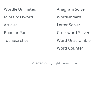
Wordle Unlimited
Anagram Solver
Mini Crossword
WordFinderX
Articles
Letter Solver
Popular Pages
Crossword Solver
Top Searches
Word Unscrambler
Word Counter
©
2026
Copyright: word.tips