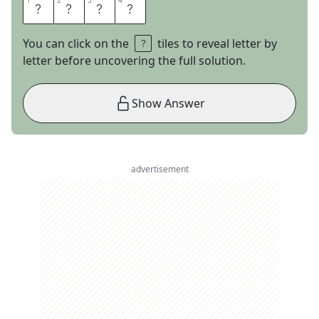
1
1
2
2
3
3
4
4
E
T
S
Y
You can click on the
tiles to reveal letter by
letter before uncovering the full solution.
Show Answer
advertisement