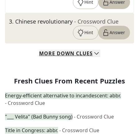
Hint
Answer
3
.
Chinese revolutionary
- Crossword Clue
Hint
Answer
MORE
DOWN
CLUES
Fresh Clues From Recent Puzzles
Energy-efficient alternative to incandescent: abbr.
- Crossword Clue
"___ Velita" (Bad Bunny song)
- Crossword Clue
Title in Congress: abbr.
- Crossword Clue