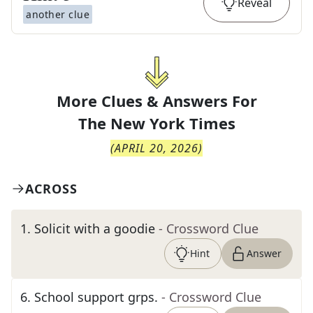
Reveal
another clue
More Clues & Answers For
The
New York Times
(
APRIL 20, 2026
)
ACROSS
1
.
Solicit with a goodie
- Crossword Clue
Hint
Answer
6
.
School support grps.
- Crossword Clue