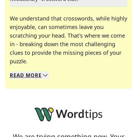
We understand that crosswords, while highly
enjoyable, can sometimes leave you
scratching your head. That's where we come
in - breaking down the most challenging
clues to provide the missing pieces of your
Crosswords are linguistic mazes that chal
puzzle.
READ
MORE
We specialize in solving many of your favorite 
Whether you're a daily crossword enthusiast or a
We are trying something new. Your