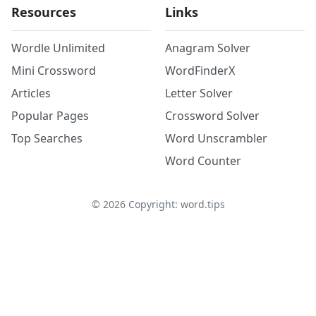
Resources
Links
Wordle Unlimited
Anagram Solver
Mini Crossword
WordFinderX
Articles
Letter Solver
Popular Pages
Crossword Solver
Top Searches
Word Unscrambler
Word Counter
©
2026
Copyright: word.tips