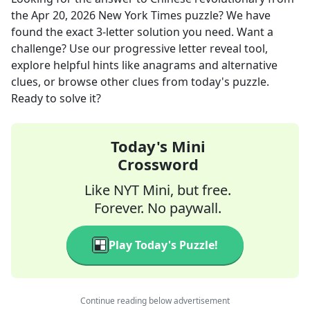
the
Apr 20, 2026
New York Times
puzzle? We have
found the exact
3
-letter solution you need. Want a
challenge? Use our progressive letter reveal tool,
explore helpful hints like anagrams and alternative
clues, or browse other clues from today's puzzle.
Ready to solve it?
Today's Mini
Crossword
Like NYT Mini, but free.
Forever. No paywall.
Play Today's Puzzle!
Continue reading below advertisement