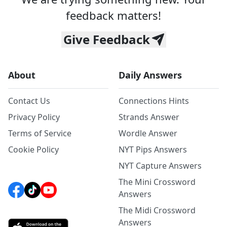
feedback matters!
Give Feedback
About
Daily Answers
Contact Us
Connections Hints
Privacy Policy
Strands Answer
Terms of Service
Wordle Answer
Cookie Policy
NYT Pips Answers
NYT Capture Answers
The Mini Crossword
Answers
The Midi Crossword
Answers