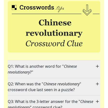
Q1: What is another word for "
Chinese
revolutionary
?"
Q2: When was the "
Chinese revolutionary
"
crossword clue last seen in a puzzle?
Q3: What is the 3-letter answer for the "
Chinese
revolutionary
" crossword clue?