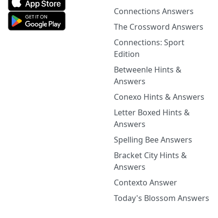
Connections Answers
The Crossword Answers
Connections: Sport
Edition
Betweenle Hints &
Answers
Conexo Hints & Answers
Letter Boxed Hints &
Answers
Spelling Bee Answers
Bracket City Hints &
Answers
Contexto Answer
Today's Blossom Answers