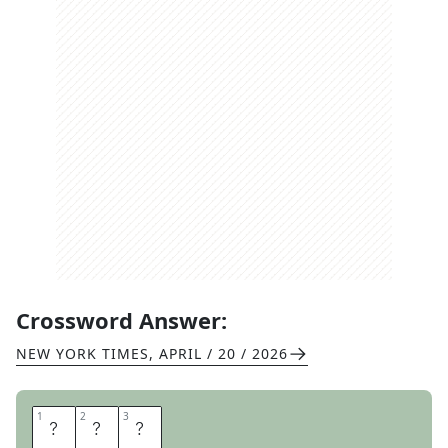
Crossword Answer:
NEW YORK TIMES
,
APRIL / 20 / 2026
1
1
2
2
3
3
M
A
O