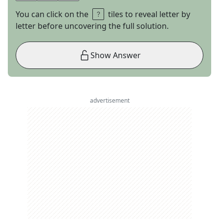
You can click on the
tiles to reveal letter by
letter before uncovering the full solution.
Show Answer
advertisement