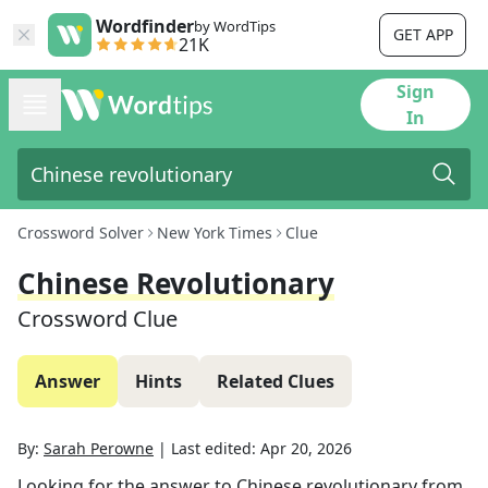
Wordfinder
by WordTips
GET APP
21K
Sign
In
Crossword Solver
New York Times
Clue
Chinese Revolutionary
Crossword Clue
Answer
Hints
Related Clues
By:
Sarah Perowne
|
Last edited:
Apr 20, 2026
Looking for the answer to
Chinese revolutionary
from