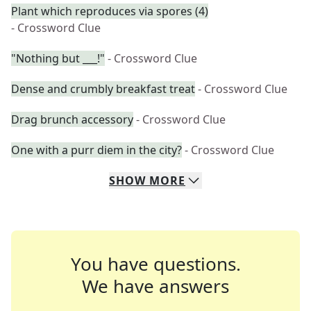
Plant which reproduces via spores (4)
- Crossword Clue
"Nothing but ___!"
- Crossword Clue
Dense and crumbly breakfast treat
- Crossword Clue
Drag brunch accessory
- Crossword Clue
One with a purr diem in the city?
- Crossword Clue
SHOW
MORE
You have questions.
We have answers