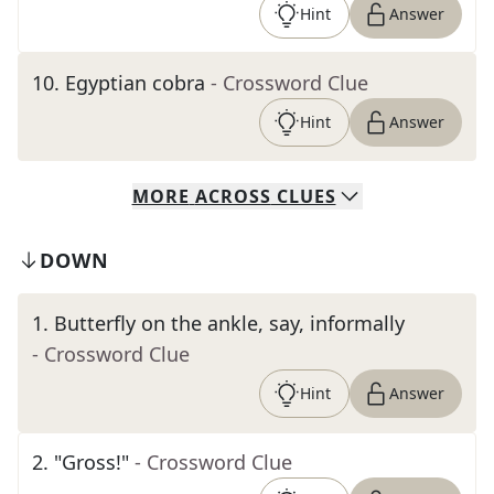
Hint
Answer
10
.
Egyptian cobra
- Crossword Clue
Hint
Answer
MORE
ACROSS
CLUES
DOWN
1
.
Butterfly on the ankle, say, informally
- Crossword Clue
Hint
Answer
2
.
"Gross!"
- Crossword Clue