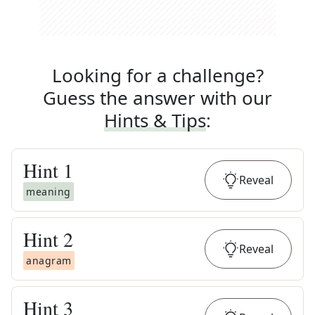
Looking for a challenge?
Guess the answer with our
Hints & Tips
:
Hint
1
Reveal
meaning
Hint
2
Reveal
anagram
Hint
3