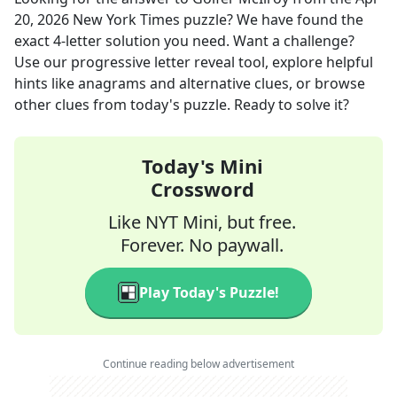
20, 2026
New York Times
puzzle? We have found the
exact
4
-letter solution you need. Want a challenge?
Use our progressive letter reveal tool, explore helpful
hints like anagrams and alternative clues, or browse
other clues from today's puzzle. Ready to solve it?
Today's Mini
Crossword
Like NYT Mini, but free.
Forever. No paywall.
Play Today's Puzzle!
Continue reading below advertisement