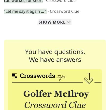
Lab worker, for short
- Crossword Clue
"Let me say it again ... "
- Crossword Clue
SHOW
MORE
You have questions.
We have answers