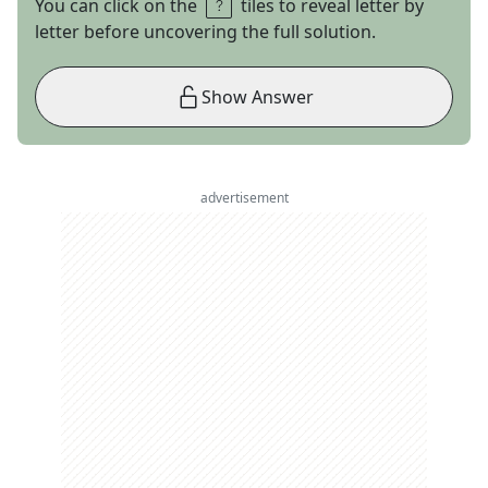
You can click on the
tiles to reveal letter by
letter before uncovering the full solution.
Show Answer
advertisement