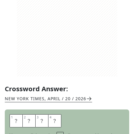
Crossword Answer:
NEW YORK TIMES
,
APRIL / 20 / 2026
1
1
2
2
3
3
4
4
R
O
R
Y