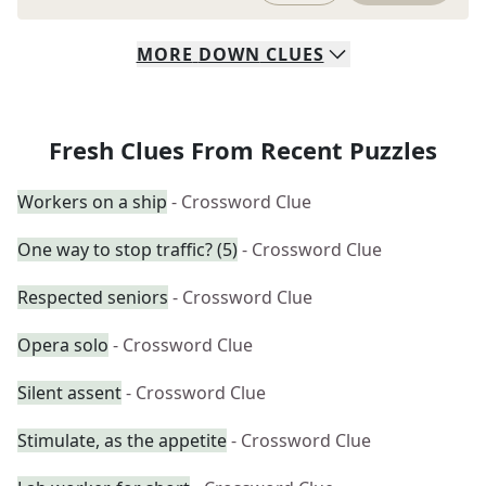
MORE
DOWN
CLUES
Fresh Clues From Recent Puzzles
Workers on a ship
- Crossword Clue
One way to stop traffic? (5)
- Crossword Clue
Respected seniors
- Crossword Clue
Opera solo
- Crossword Clue
Silent assent
- Crossword Clue
Stimulate, as the appetite
- Crossword Clue