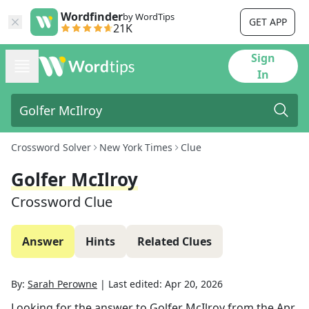
Wordfinder
by WordTips
GET APP
21K
Sign
In
Crossword Solver
New York Times
Clue
Golfer McIlroy
Crossword Clue
Answer
Hints
Related Clues
By:
Sarah Perowne
|
Last edited:
Apr 20, 2026
Looking for the answer to
Golfer McIlroy
from the
Apr