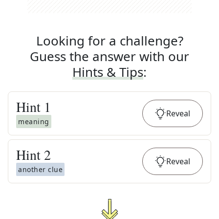
Looking for a challenge?
Guess the answer with our
Hints & Tips
:
Hint
1
Reveal
meaning
Hint
2
Reveal
another clue