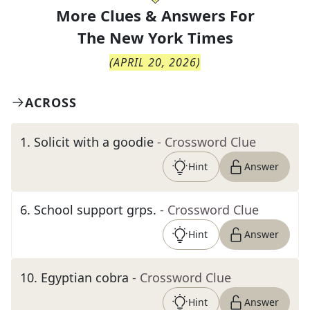
More Clues & Answers For
The
New York Times
(
APRIL 20, 2026
)
ACROSS
1
.
Solicit with a goodie
- Crossword Clue
Hint
Answer
6
.
School support grps.
- Crossword Clue
Hint
Answer
10
.
Egyptian cobra
- Crossword Clue
Hint
Answer