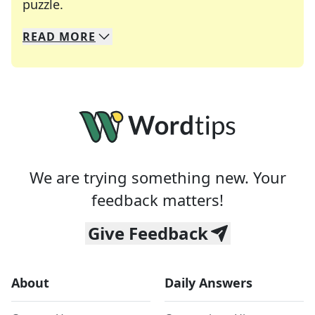
Crosswords are linguistic mazes that chal
puzzle.
READ
MORE
We specialize in solving many of your favorite 
Whether you're a daily crossword enthusiast or a
We are trying something new. Your
feedback matters!
Give Feedback
About
Daily Answers