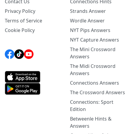
Contact Us
Connections Hints
Privacy Policy
Strands Answer
Terms of Service
Wordle Answer
Cookie Policy
NYT Pips Answers
NYT Capture Answers
The Mini Crossword
Answers
The Midi Crossword
Answers
Connections Answers
The Crossword Answers
Connections: Sport
Edition
Betweenle Hints &
Answers