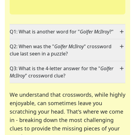
Q1: What is another word for "
Golfer McIlroy
?"
Q2: When was the "
Golfer McIlroy
" crossword
clue last seen in a puzzle?
Q3: What is the 4-letter answer for the "
Golfer
McIlroy
" crossword clue?
We understand that crosswords, while highly
enjoyable, can sometimes leave you
scratching your head. That's where we come
in - breaking down the most challenging
clues to provide the missing pieces of your