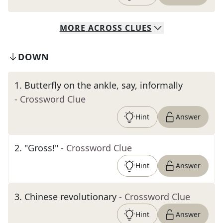
MORE
ACROSS
CLUES
DOWN
1
.
Butterfly on the ankle, say, informally
- Crossword Clue
Hint
Answer
2
.
"Gross!"
- Crossword Clue
Hint
Answer
3
.
Chinese revolutionary
- Crossword Clue
Hint
Answer