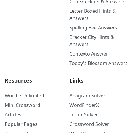
Conexo Hints & Answers
Letter Boxed Hints &
Answers
Spelling Bee Answers
Bracket City Hints &
Answers
Contexto Answer
Today's Blossom Answers
Resources
Links
Wordle Unlimited
Anagram Solver
Mini Crossword
WordFinderX
Articles
Letter Solver
Popular Pages
Crossword Solver