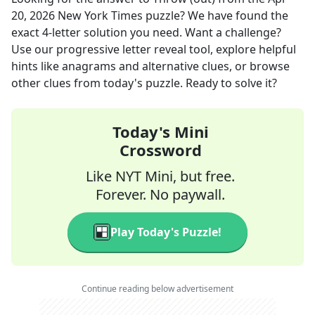
20, 2026
New York Times
puzzle? We have found the
exact
4
-letter solution you need. Want a challenge?
Use our progressive letter reveal tool, explore helpful
hints like anagrams and alternative clues, or browse
other clues from today's puzzle. Ready to solve it?
Today's Mini
Crossword
Like NYT Mini, but free.
Forever. No paywall.
Play Today's Puzzle!
Continue reading below advertisement