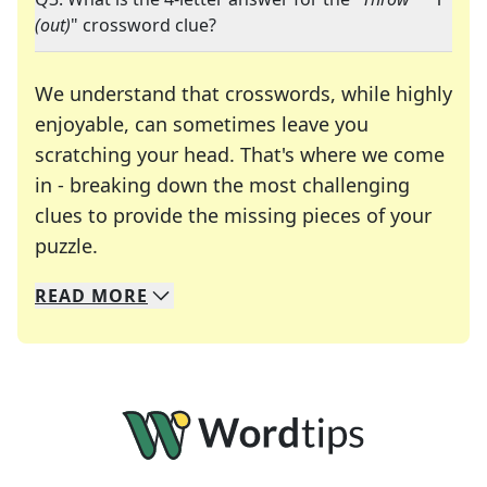
(out)
" crossword clue?
We understand that crosswords, while highly
enjoyable, can sometimes leave you
scratching your head. That's where we come
in - breaking down the most challenging
clues to provide the missing pieces of your
Crosswords are linguistic mazes that chal
puzzle.
READ
MORE
We specialize in solving many of your favorite 
Whether you're a daily crossword enthusiast or a