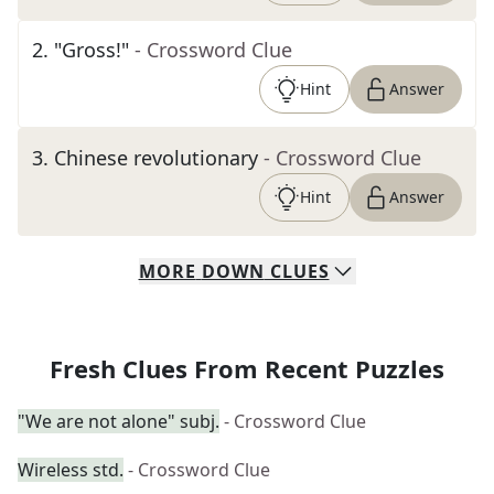
2
.
"Gross!"
- Crossword Clue
Hint
Answer
3
.
Chinese revolutionary
- Crossword Clue
Hint
Answer
MORE
DOWN
CLUES
Fresh Clues From Recent Puzzles
"We are not alone" subj.
- Crossword Clue
Wireless std.
- Crossword Clue