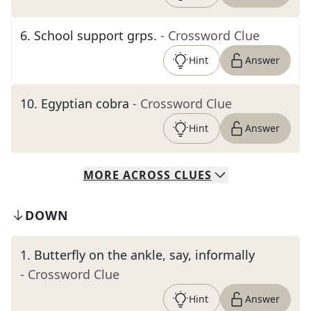
6
.
School support grps.
- Crossword Clue
Hint
Answer
10
.
Egyptian cobra
- Crossword Clue
Hint
Answer
MORE
ACROSS
CLUES
DOWN
1
.
Butterfly on the ankle, say, informally
- Crossword Clue
Hint
Answer