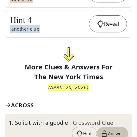
Hint
4
Reveal
another clue
More Clues & Answers For
The
New York Times
(
APRIL 20, 2026
)
ACROSS
1
.
Solicit with a goodie
- Crossword Clue
Hint
Answer