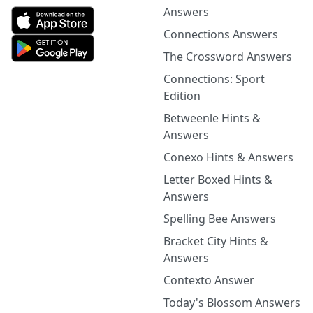
Answers
Connections Answers
The Crossword Answers
Connections: Sport
Edition
Betweenle Hints &
Answers
Conexo Hints & Answers
Letter Boxed Hints &
Answers
Spelling Bee Answers
Bracket City Hints &
Answers
Contexto Answer
Today's Blossom Answers