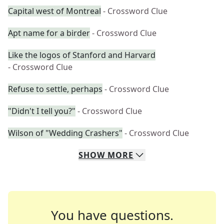
Capital west of Montreal
- Crossword Clue
Apt name for a birder
- Crossword Clue
Like the logos of Stanford and Harvard
- Crossword Clue
Refuse to settle, perhaps
- Crossword Clue
"Didn't I tell you?"
- Crossword Clue
Wilson of "Wedding Crashers"
- Crossword Clue
SHOW
MORE
You have questions.