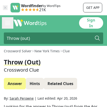
Wordfinder
by WordTips
GET APP
21K
Sign
In
Crossword Solver
New York Times
Clue
Throw (out)
Crossword Clue
Answer
Hints
Related Clues
By:
Sarah Perowne
|
Last edited:
Apr 20, 2026
Looking for the answer to
Throw (out)
from the
Apr