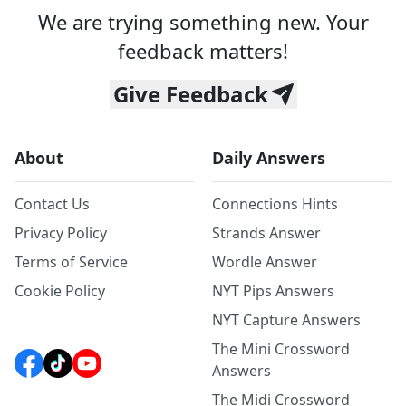
We are trying something new. Your
feedback matters!
Give Feedback
About
Daily Answers
Contact Us
Connections Hints
Privacy Policy
Strands Answer
Terms of Service
Wordle Answer
Cookie Policy
NYT Pips Answers
NYT Capture Answers
The Mini Crossword
Answers
The Midi Crossword