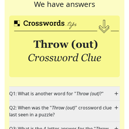
We have answers
Q1: What is another word for "
Throw (out)
?"
Q2: When was the "
Throw (out)
" crossword clue
last seen in a puzzle?
Q3: What is the 4-letter answer for the "
Throw