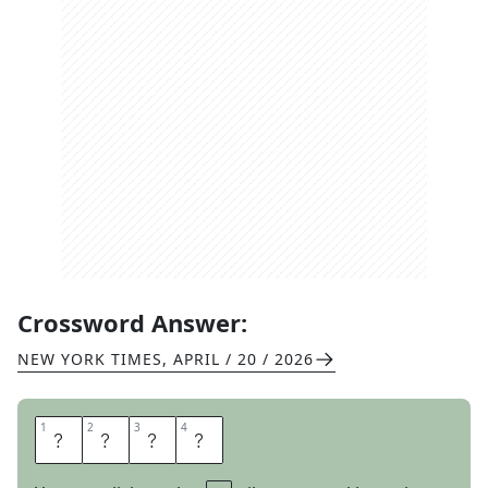
Crossword Answer:
NEW YORK TIMES
,
APRIL / 20 / 2026
1
1
2
2
3
3
4
4
T
O
S
S