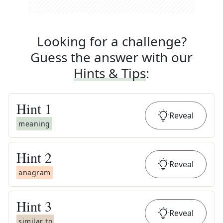
Looking for a challenge?
Guess the answer with our
Hints & Tips
:
Hint
1
Reveal
meaning
Hint
2
Reveal
anagram
Hint
3
Reveal
similar to