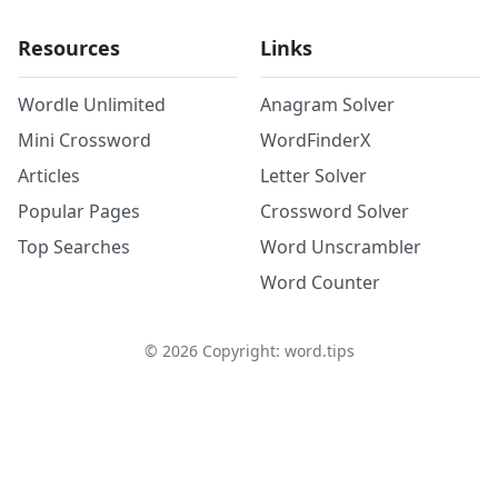
Resources
Links
Wordle Unlimited
Anagram Solver
Mini Crossword
WordFinderX
Articles
Letter Solver
Popular Pages
Crossword Solver
Top Searches
Word Unscrambler
Word Counter
©
2026
Copyright: word.tips