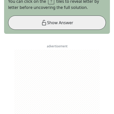
You can click on the
tiles to reveal letter by
letter before uncovering the full solution.
Show Answer
advertisement