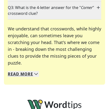
Q3: What is the 4-letter answer for the "
Corner
"
crossword clue?
We understand that crosswords, while highly
enjoyable, can sometimes leave you
scratching your head. That's where we come
in - breaking down the most challenging
clues to provide the missing pieces of your
Crosswords are linguistic mazes that chal
puzzle.
READ
MORE
We specialize in solving many of your favorite 
Whether you're a daily crossword enthusiast or a