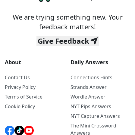
We are trying something new. Your
feedback matters!
Give Feedback
About
Daily Answers
Contact Us
Connections Hints
Privacy Policy
Strands Answer
Terms of Service
Wordle Answer
Cookie Policy
NYT Pips Answers
NYT Capture Answers
The Mini Crossword
Answers