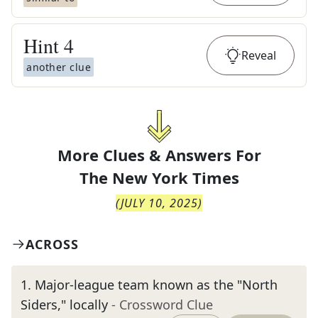
Hint
4
Reveal
another clue
More Clues & Answers For
The
New York Times
(
JULY 10, 2025
)
ACROSS
1
.
Major-league team known as the "North
Siders," locally
- Crossword Clue