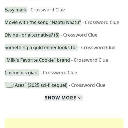
Easy mark
- Crossword Clue
Movie with the song "Naatu Naatu"
- Crossword Clue
Divine - or alternative? (6)
- Crossword Clue
Something a gold miner looks for
- Crossword Clue
"Milk's Favorite Cookie" brand
- Crossword Clue
Cosmetics giant
- Crossword Clue
"___: Ares" (2025 sci-fi sequel)
- Crossword Clue
SHOW
MORE