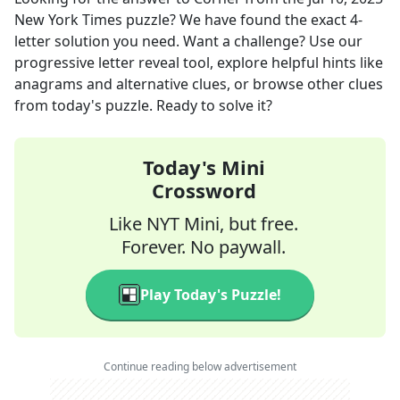
New York Times
puzzle? We have found the exact
4
-
letter solution you need. Want a challenge? Use our
progressive letter reveal tool, explore helpful hints like
anagrams and alternative clues, or browse other clues
from today's puzzle. Ready to solve it?
Today's Mini
Crossword
Like NYT Mini, but free.
Forever. No paywall.
Play Today's Puzzle!
Continue reading below advertisement