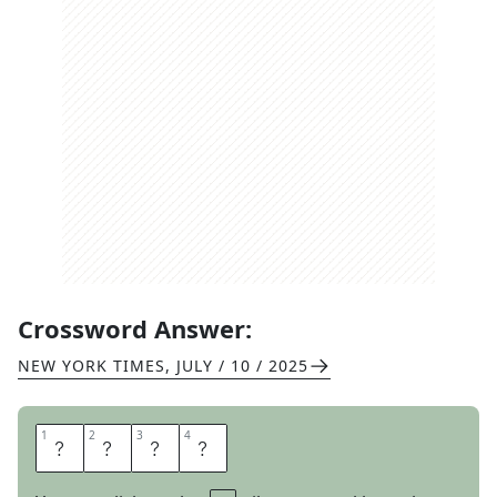
Crossword Answer:
NEW YORK TIMES
,
JULY / 10 / 2025
1
1
2
2
3
3
4
4
T
R
E
E