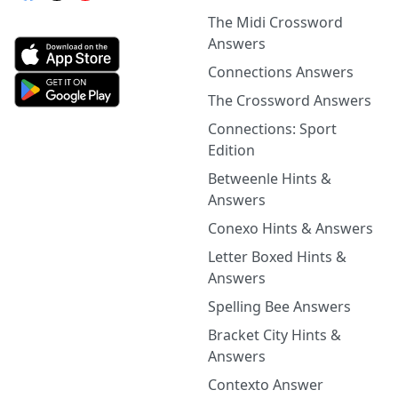
The Midi Crossword
Answers
Connections Answers
The Crossword Answers
Connections: Sport
Edition
Betweenle Hints &
Answers
Conexo Hints & Answers
Letter Boxed Hints &
Answers
Spelling Bee Answers
Bracket City Hints &
Answers
Contexto Answer