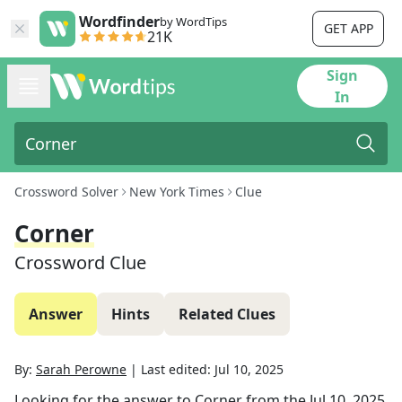
Wordfinder
by WordTips
GET APP
21K
Sign
In
Crossword Solver
New York Times
Clue
Corner
Crossword Clue
Answer
Hints
Related Clues
By:
Sarah Perowne
|
Last edited:
Jul 10, 2025
Looking for the answer to
Corner
from the
Jul 10, 2025