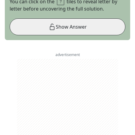
You can click on the
tiles to reveal letter by
letter before uncovering the full solution.
Show Answer
advertisement