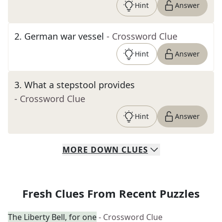
Hint
Answer
2
.
German war vessel
- Crossword Clue
Hint
Answer
3
.
What a stepstool provides
- Crossword Clue
Hint
Answer
MORE
DOWN
CLUES
Fresh Clues From Recent Puzzles
The Liberty Bell, for one
- Crossword Clue