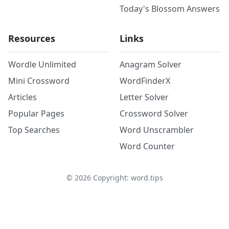
Today's Blossom Answers
Resources
Links
Wordle Unlimited
Anagram Solver
Mini Crossword
WordFinderX
Articles
Letter Solver
Popular Pages
Crossword Solver
Top Searches
Word Unscrambler
Word Counter
©
2026
Copyright: word.tips