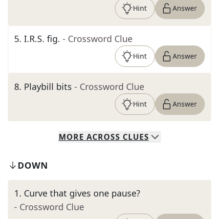
Hint
Answer
5
.
I.R.S. fig.
- Crossword Clue
Hint
Answer
8
.
Playbill bits
- Crossword Clue
Hint
Answer
MORE
ACROSS
CLUES
DOWN
1
.
Curve that gives one pause?
- Crossword Clue