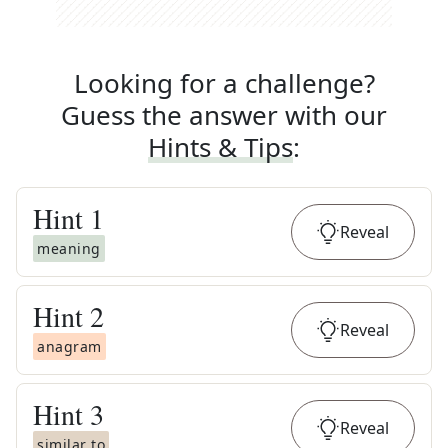
Looking for a challenge?
Guess the answer with our
Hints & Tips
:
Hint
1
Reveal
meaning
Hint
2
Reveal
anagram
Hint
3
Reveal
similar to