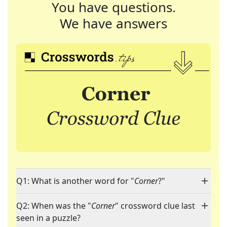
You have questions.
We have answers
Q1: What is another word for "
Corner
?"
Q2: When was the "
Corner
" crossword clue last
seen in a puzzle?